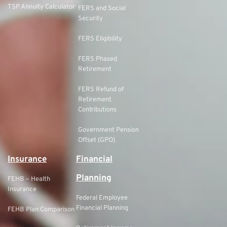
TSP Annuity Calculator
FERS and Social
Security
FERS Eligibility
FERS Phased
Retirement
FERS Refund of
Retirement
Contributions
Government Pension
Offset (GPO)
Insurance
Financial
Planning
FEHB – Health
Insurance
Federal Employee
Financial Planning
FEHB Plan Comparison