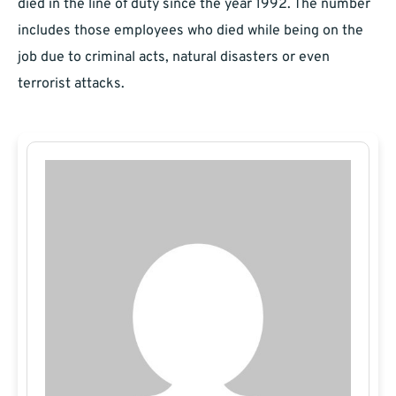
died in the line of duty since the year 1992. The number
includes those employees who died while being on the
job due to criminal acts, natural disasters or even
terrorist attacks.