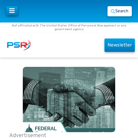
Search
Not affiliated with The United States Office of Personnel Management or any
government agency
Newsletter
Advertisement