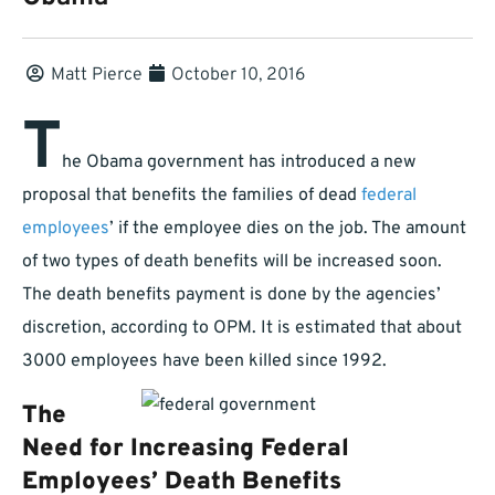
Matt Pierce
October 10, 2016
T
he Obama government has introduced a new
proposal that benefits the families of dead
federal
employees
’ if the employee dies on the job. The amount
of two types of death benefits will be increased soon.
The death benefits payment is done by the agencies’
discretion, according to OPM. It is estimated that about
3000 employees have been killed since 1992.
The
Need for Increasing Federal
Employees’ Death Benefits