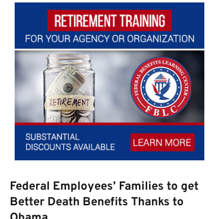
Federal Employees’ Families to get
Better Death Benefits Thanks to
Obama