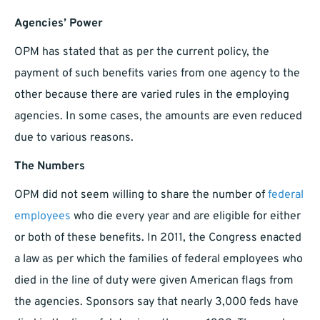
Agencies’ Power
OPM has stated that as per the current policy, the
payment of such benefits varies from one agency to the
other because there are varied rules in the employing
agencies. In some cases, the amounts are even reduced
due to various reasons.
The Numbers
OPM did not seem willing to share the number of
federal
employees
who die every year and are eligible for either
or both of these benefits. In 2011, the Congress enacted
a law as per which the families of federal employees who
died in the line of duty were given American flags from
the agencies. Sponsors say that nearly 3,000 feds have