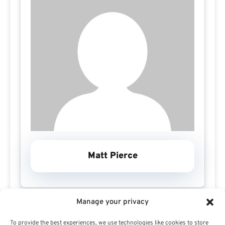
Matt Pierce
Manage your privacy
To provide the best experiences, we use technologies like cookies to store