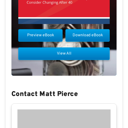
Preview eBook
Download eBook
View All
Contact Matt Pierce