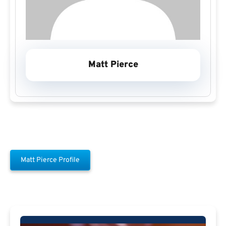
Matt Pierce
Matt Pierce Profile