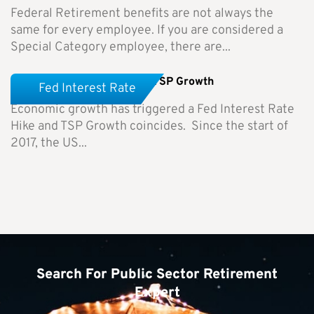
Federal Retirement benefits are not always the
same for every employee. If you are considered a
Special Category employee, there are...
Fed Interest Rate Hike and TSP Growth
Fed Interest Rate
Economic growth has triggered a Fed Interest Rate
Hike and TSP Growth coincides. Since the start of
2017, the US...
Search For Public Sector Retirement
Expert