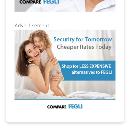
Advertisement