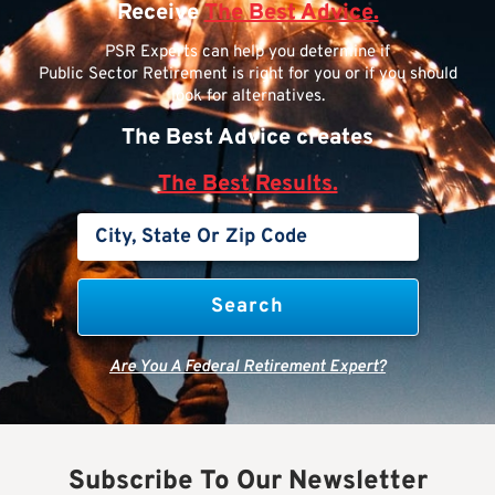
Receive
The Best Advice.
PSR Experts can help you determine if
Public Sector Retirement is right for you or if you should
look for alternatives.
The Best Advice creates
The Best Results.
Are You A Federal Retirement Expert?
Subscribe To Our Newsletter