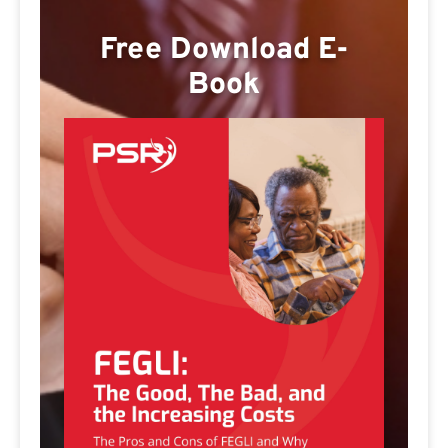
Free Download E-
Book