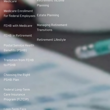
Retirement Income
Medicare
Planning
Medicare Enrollment
Estate Planning
For Federal Employees
Managing Retirement
FEHB with Medicare
Transitions
FEHB in Retirement
Retirement Lifestyle
Postal Service Health
Benefits (PSHB)
Transition from FEHB
to PSHB
Choosing the Right
PSHB Plan
Federal Long-Term
Care Insurance
Program (FLTCIP)
Long-Term Care