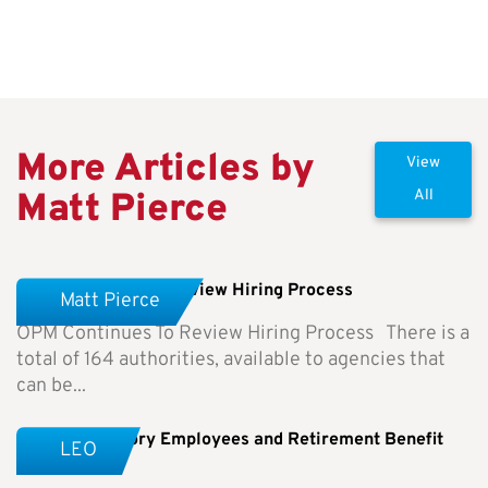
More Articles by
View
Matt Pierce
All
OPM Continues To Review Hiring Process
Matt Pierce
OPM Continues To Review Hiring Process There is a
total of 164 authorities, available to agencies that
can be...
Special Category Employees and Retirement Benefit
LEO
Differences