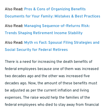
Also Read:
Pros & Cons of Organizing Benefits
Documents for Your Family: Mistakes & Best Practices
Also Read:
Managing Sequence-of-Returns Risk:
Trends Shaping Retirement Income Stability
Also Read:
Myth vs Fact: Spousal Filing Strategies and
Social Security for Federal Retirees
There is a need for increasing the death benefits of
federal employees because one of them was increased
two decades ago and the other was increased five
decades ago. Now, the amount of these benefits must
be adjusted as per the current inflation and living
expenses. The raise would help the families of the
federal employees who died to stay away from financial