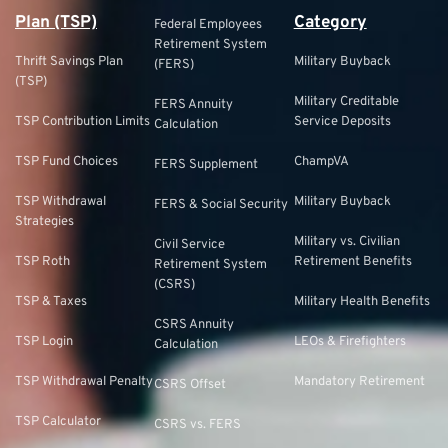
Plan (TSP)
Category
Federal Employees
Retirement System
Thrift Savings Plan
Military Buyback
(FERS)
(TSP)
Military Creditable
FERS Annuity
TSP Contribution Limits
Service Deposits
Calculation
TSP Fund Choices
ChampVA
FERS Supplement
TSP Withdrawal
Military Buyback
FERS & Social Security
Strategies
Military vs. Civilian
Civil Service
TSP Roth
Retirement Benefits
Retirement System
(CSRS)
TSP & Taxes
Military Health Benefits
CSRS Annuity
TSP Login
LEOs & Firefighters
Calculation
TSP Withdrawal Penalty
Mandatory Retirement
CSRS Offset
TSP Calculator
CSRS vs. FERS