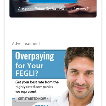
Are you a Public Sector retirement expert?
Advertisement