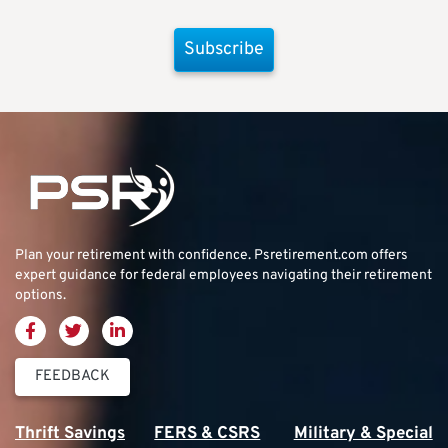
Subscribe
Plan your retirement with confidence.
Psretirement.com
offers
expert guidance for federal employees navigating their retirement
options.
FEEDBACK
Thrift Savings
FERS & CSRS
Military & Special