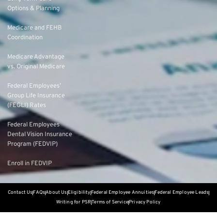
Options & Planning
Medicare and FEHB
Coordination
Medicare Advantage
vs. Original Medicare
Federal Employees’
Group Life Insurance
(FEGLI) Rates
Federal Employees
Dental Vision Insurance
Program (FEDVIP)
Enroll in FEDVIP
Contact Us
FAQs
About Us
Eligibility
Federal Employee Annuities
Federal Employee Leads
Writing for PSR
Terms of Service
Privacy Policy