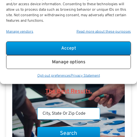
and/or access device information. Consenting to these technologies will
allow us to process data such as browsing behavior or unique IDs on this
site. Not consenting or withdrawing consent, may adversely affect certain
features and functions.
Search For Public Sector Retirement
Expert.
Manage vendors
Read more about these purposes
Receive
The Best Advice.
Accept
PSR Experts can help you determine if Public Sector
Retirement is right for you or if you should look for
Manage options
alternatives.
Opt-out preferences
Privacy Statement
The Best Advice Creates
The Best Results.