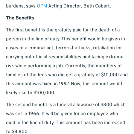
burdens, says
OPM
Acting Director, Beth Cobert.
The Benefits
The first benefit is the gratuity paid for the death of a
person in the line of duty. This benefit would be given in
cases of a criminal act, terrorist attacks, retaliation for
carrying out official responsibilities and facing extreme
risk while performing a job. Currently, the members of
families of the feds who die get a gratuity of $10,000 and
this amount was fixed in 1997. Now, this amount would
likely rise to $100,000.
The second benefit is a funeral allowance of $800 which
was set in 1966. It will be given for an employee who
died in the line of duty. This amount has been increased
to $8,800.