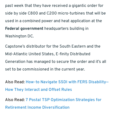
past week that they have received a gigantic order for
side by side C800 and C200 micro-turbines that will be
used in a combined power and heat application at the
Federal government
headquarters building in
Washington DC.
Capstone’s distributor for the South Eastern and the
Mid-Atlantic United States, E-finity Distributed
Generation has managed to secure the order and it’s all
set to be commissioned in the current year.
Also Read:
How-to Navigate SSDI with FERS Disability—
How They Interact and Offset Rules
Also Read:
7 Postal TSP Optimization Strategies for
Retirement Income Diversification