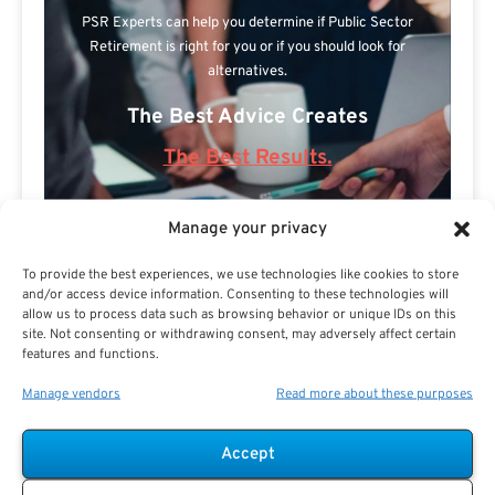
PSR Experts can help you determine if Public Sector
Retirement is right for you or if you should look for
alternatives.
The Best Advice Creates
The Best Results.
Manage your privacy
To provide the best experiences, we use technologies like cookies to store
and/or access device information. Consenting to these technologies will
allow us to process data such as browsing behavior or unique IDs on this
site. Not consenting or withdrawing consent, may adversely affect certain
features and functions.
Are you a Public Sector retirement expert?
Manage vendors
Read more about these purposes
Accept