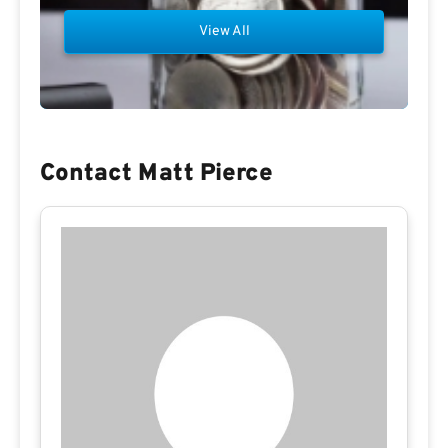
View All
Contact Matt Pierce