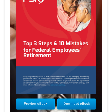
Preview eBook
Download eBook