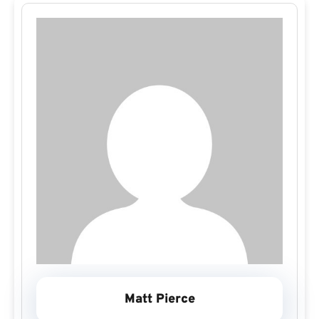
Matt Pierce