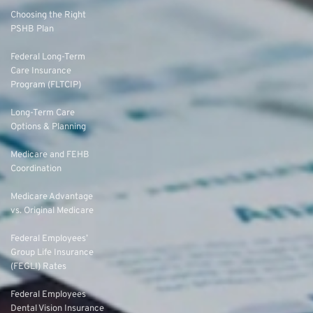
Choosing the Right
PSHB Plan
Federal Long-Term
Care Insurance
Program (FLTCIP)
Long-Term Care
Options & Planning
Medicare and FEHB
Coordination
Medicare Advantage
vs. Original Medicare
Federal Employees’
Group Life Insurance
(FEGLI) Rates
Federal Employees
Dental Vision Insurance