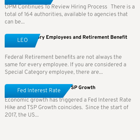
OPM Continues To Review Hiring Process There is a
total of 164 authorities, available to agencies that
can be...
Special Category Employees and Retirement Benefit
LEO
Differences
Federal Retirement benefits are not always the
same for every employee. If you are considered a
Special Category employee, there are...
Fed Interest Rate Hike and TSP Growth
Fed Interest Rate
Economic growth has triggered a Fed Interest Rate
Hike and TSP Growth coincides. Since the start of
2017, the US...