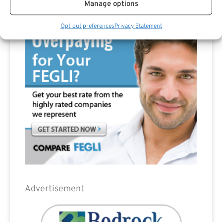
Manage options
Advertisement
Opt-out preferences
Privacy Statement
Advertisement