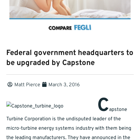
Federal government headquarters to
be upgraded by Capstone
Matt Pierce
March 3, 2016
C
apstone
Turbine Corporation is the undisputed leader of the
micro-turbine energy systems industry with them being
the leading manufacturers. They have announced in the