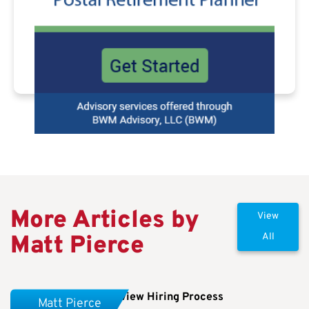
More Articles by
View
Matt Pierce
All
OPM Continues To Review Hiring Process
Matt Pierce