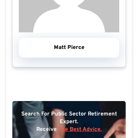
Matt Pierce
Search For Public Sector Retirement
Expert.
Receive
The Best Advice.