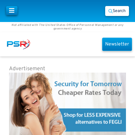
Search
Not affiliated with The United States Office of Personnel Management or any
government agency
Newsletter
Advertisement