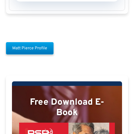
Matt Pierce Profile
Free Download E-
Book