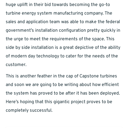
huge uplift in their bid towards becoming the go-to
turbine energy system manufacturing company. The
sales and application team was able to make the federal
government’s installation configuration pretty quickly in
the urge to meet the requirements of the space. This
side by side installation is a great depictive of the ability
of modern day technology to cater for the needs of the
customer.
This is another feather in the cap of Capstone turbines
and soon we are going to be writing about how efficient
the system has proved to be after it has been deployed.
Here’s hoping that this gigantic project proves to be
completely successful.