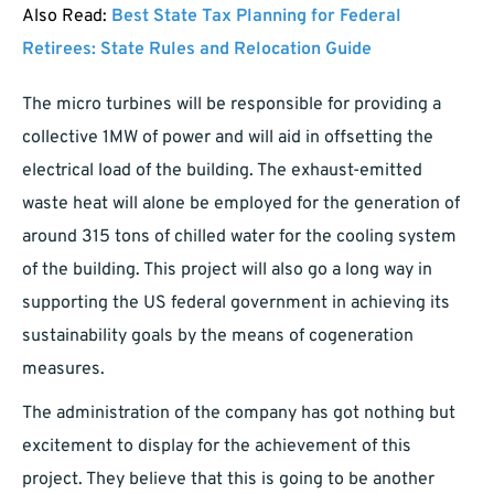
Also Read:
Best State Tax Planning for Federal
Retirees: State Rules and Relocation Guide
The micro turbines will be responsible for providing a
collective 1MW of power and will aid in offsetting the
electrical load of the building. The exhaust-emitted
waste heat will alone be employed for the generation of
around 315 tons of chilled water for the cooling system
of the building. This project will also go a long way in
supporting the US federal government in achieving its
sustainability goals by the means of cogeneration
measures.
The administration of the company has got nothing but
excitement to display for the achievement of this
project. They believe that this is going to be another