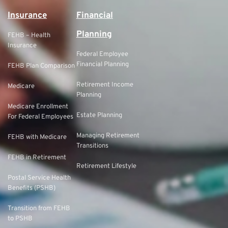
Insurance
Financial
Planning
FEHB – Health
Insurance
Federal Employee
Financial Planning
FEHB Plan Comparison
Retirement Income
Medicare
Planning
Medicare Enrollment
Estate Planning
For Federal Employees
Managing Retirement
FEHB with Medicare
Transitions
FEHB in Retirement
Retirement Lifestyle
Postal Service Health
Benefits (PSHB)
Transition from FEHB
to PSHB