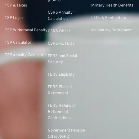
(CSRS)
TSP & Taxes
Military Health Benefits
CSRS Annuity
TSP Login
LEOs & Firefighters
Calculation
TSP Withdrawal Penalty
Mandatory Retirement
CSRS Offset
TSP Calculator
CSRS vs. FERS
TSP Annuity Calculator
FERS and Social
Security
FERS Eligibility
FERS Phased
Retirement
FERS Refund of
Retirement
Contributions
Government Pension
Offset (GPO)