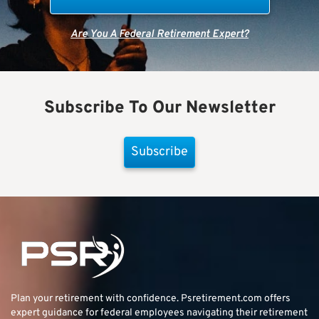
Are You A Federal Retirement Expert?
Subscribe To Our Newsletter
Subscribe
Plan your retirement with confidence.
Psretirement.com
offers
expert guidance for federal employees navigating their retirement