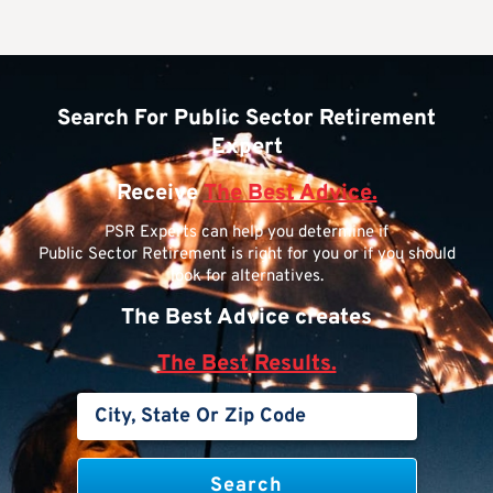
Search For Public Sector Retirement
Expert
Receive
The Best Advice.
PSR Experts can help you determine if
Public Sector Retirement is right for you or if you should
look for alternatives.
The Best Advice creates
The Best Results.