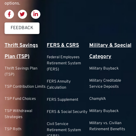
options.
FEEDBACK
Thrift Savings
FERS & CSRS
Military & Special
Plan (TSP)
Category
Federal Employees
Retirement System
Thrift Savings Plan
Military Buyback
(FERS)
(TSP)
Military Creditable
FERS Annuity
TSP Contribution Limits
Service Deposits
Calculation
TSP Fund Choices
ChampVA
FERS Supplement
TSP Withdrawal
Military Buyback
FERS & Social Security
Strategies
Military vs. Civilian
Civil Service
TSP Roth
Retirement Benefits
Retirement System