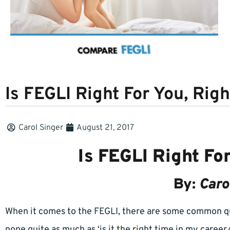
Is FEGLI Right For You, Rig
Carol Singer
August 21, 2017
Is FEGLI Right Fo
By:
Caro
When it comes to the FEGLI, there are some common qu
none quite as much as ‘is it the right time in my career/l