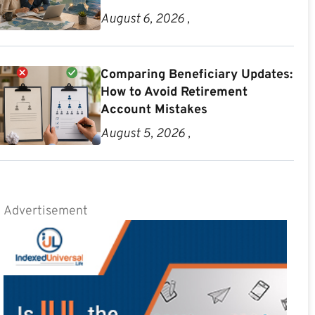
August 6, 2026 ,
Comparing Beneficiary Updates:
How to Avoid Retirement
Account Mistakes
August 5, 2026 ,
Advertisement