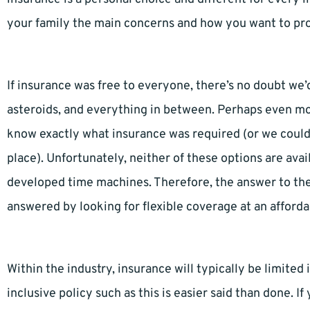
your family the main concerns and how you want to pr
If insurance was free to everyone, there’s no doubt we’
asteroids, and everything in between. Perhaps even more
know exactly what insurance was required (or we could
place). Unfortunately, neither of these options are av
developed time machines. Therefore, the answer to the 
answered by looking for flexible coverage at an afforda
Within the industry, insurance will typically be limited
inclusive policy such as this is easier said than done. I