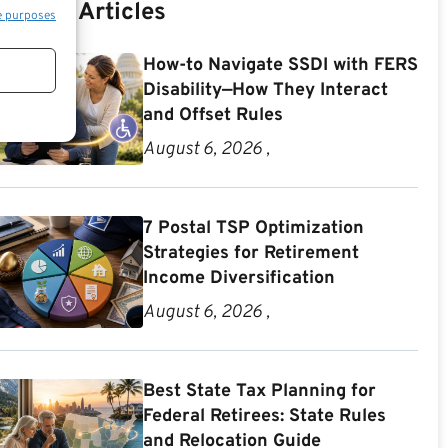
Recent Articles
e purposes
How-to Navigate SSDI with FERS
Disability—How They Interact
and Offset Rules
August 6, 2026 ,
7 Postal TSP Optimization
Strategies for Retirement
Income Diversification
August 6, 2026 ,
Best State Tax Planning for
Federal Retirees: State Rules
and Relocation Guide