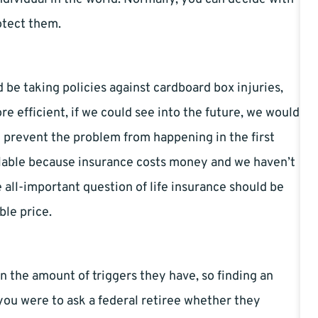
otect them.
d be taking policies against cardboard box injuries,
 efficient, if we could see into the future, we would
 prevent the problem from happening in the first
ailable because insurance costs money and we haven’t
all-important question of life insurance should be
ble price.
 in the amount of triggers they have, so finding an
f you were to ask a federal retiree whether they