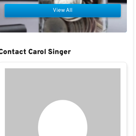
View All
Contact Carol Singer