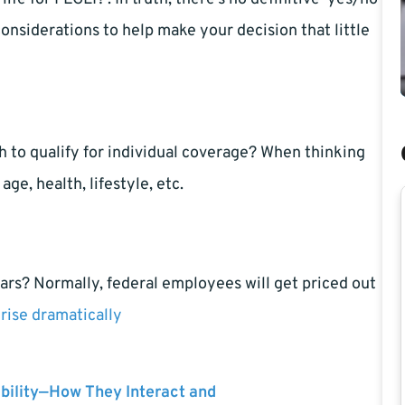
onsiderations to help make your decision that little
h to qualify for individual coverage? When thinking
age, health, lifestyle, etc.
ars? Normally, federal employees will get priced out
rise dramatically
bility—How They Interact and