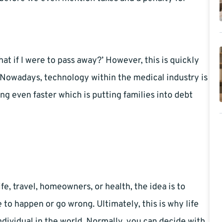
at if I were to pass away?’ However, this is quickly
?’. Nowadays, technology within the medical industry is
ing even faster which is putting families into debt
fe, travel, homeowners, or health, the idea is to
to happen or go wrong. Ultimately, this is why life
ndividual in the world. Normally, you can decide with