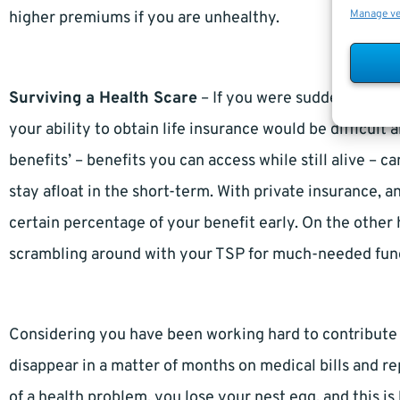
Manage v
higher premiums if you are unhealthy.
Surviving a Health Scare
– If you were suddenly struc
your ability to obtain life insurance would be difficult
benefits’ – benefits you can access while still alive – 
stay afloat in the short-term. With private insurance, a
certain percentage of your benefit early. On the other
scrambling around with your TSP for much-needed fun
Considering you have been working hard to contribute to
disappear in a matter of months on medical bills and r
of a health problem, you lose your nest egg, and this i