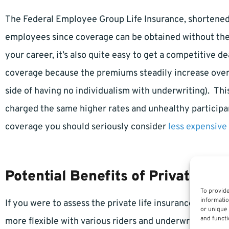
The Federal Employee Group Life Insurance, shortened 
employees since coverage can be obtained without the wo
your career, it’s also quite easy to get a competitive de
coverage because the premiums steadily increase over 
side of having no individualism with underwriting). Thi
charged the same higher rates and unhealthy participan
coverage you should seriously consider
less expensive
Potential Benefits of Private Lif
To provide
informatio
If you were to assess the private life insurance market
or unique 
and functi
more flexible with various riders and underwriting…bu