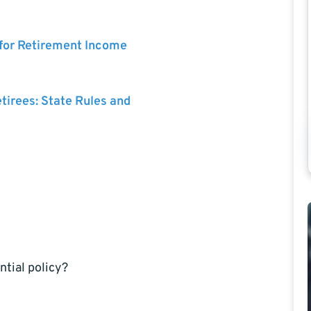
 for Retirement Income
etirees: State Rules and
ntial policy?