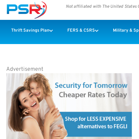
Not affiliated with The United State
Thrift Savings Plan
FERS & CSRS
Military & S
Advertisement