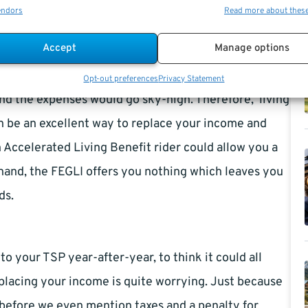
endors
Read more about thes
Accept
Manage options
k down with a heart attack, cancer, or even a stroke,
Opt-out preferences
Privacy Statement
 and the expenses would go sky-high. Therefore, ‘living
can be an excellent way to replace your income and
n Accelerated Living Benefit rider could allow you a
 hand, the FEGLI offers you nothing which leaves you
ds.
 your TSP year-after-year, to think it could all
eplacing your income is quite worrying. Just because
s before we even mention taxes and a penalty for