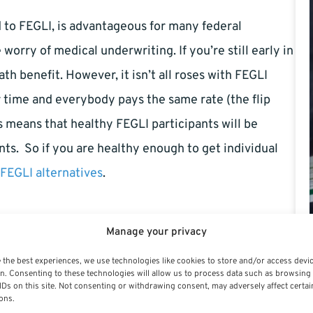
to FEGLI, is advantageous for many federal
rry of medical underwriting. If you’re still early in
ath benefit. However, it isn’t all roses with FEGLI
time and everybody pays the same rate (the flip
s means that healthy FEGLI participants will be
ts. So if you are healthy enough to get individual
 FEGLI alternatives
.
Manage your privacy
e Insurance vs. FEGLI
 the best experiences, we use technologies like cookies to store and/or access devi
n. Consenting to these technologies will allow us to process data such as browsing
, there are also pros and cons because coverage is
IDs on this site. Not consenting or withdrawing consent, may adversely affect certai
ons.
t the medical underwriting may force you to pay