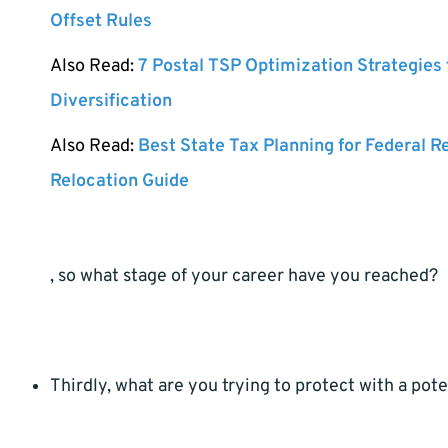
Offset Rules
Also Read:
7 Postal TSP Optimization Strategies
Diversification
Also Read:
Best State Tax Planning for Federal R
Relocation Guide
, so what stage of your career have you reached?
Thirdly, what are you trying to protect with a pote