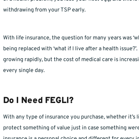
withdrawing from your TSP early.
With life insurance, the question for many years was ‘wh
being replaced with ‘what if I live after a health issue
growing rapidly, but the cost of medical care is increas
every single day.
Do I Need FEGLI?
With any type of insurance you purchase, whether it’s li
protect something of value just in case something were 
insurance is a personal choice and different for every i