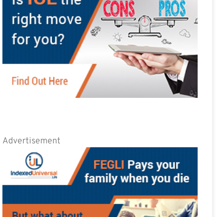
Advertisement