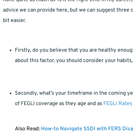
advice we can provide here, but we can suggest three c
bit easier.
Firstly, do you believe that you are healthy enoug
about this factor, you should consider your habits, 
Secondly, what’s your timeframe in the coming ye
of FEGLI coverage as they age and as
FEGLI Rates 
Also Read:
How-to Navigate SSDI with FERS Disa