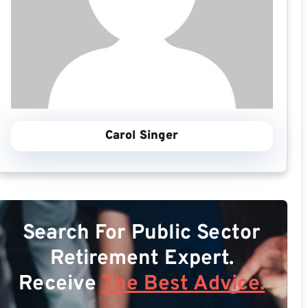
Carol Singer
Search For Public Sector
Retirement Expert.
Receive
The Best Advice.