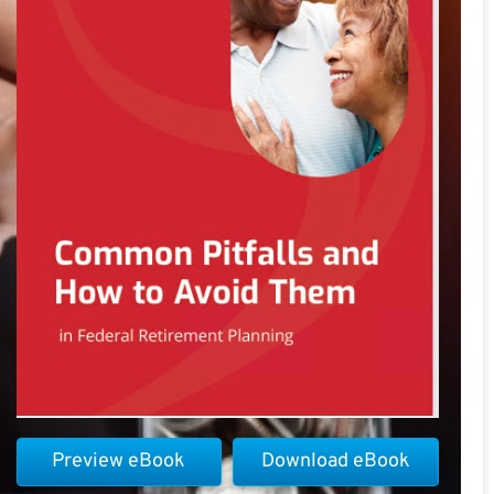
Preview eBook
Download eBook