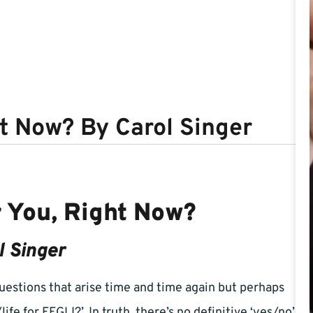
ht Now? By Carol Singer
r You, Right Now?
l Singer
estions that arise time and time again but perhaps
ife for FEGLI?’. In truth, there’s no definitive ‘yes/no’