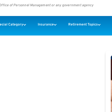
s Office of Personnel Management or any government agency
pecial Category
Insurance
Retirement Topics