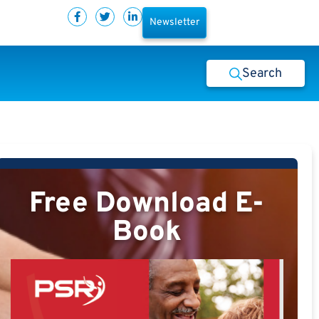
Newsletter
Search
Free Download E-
Book