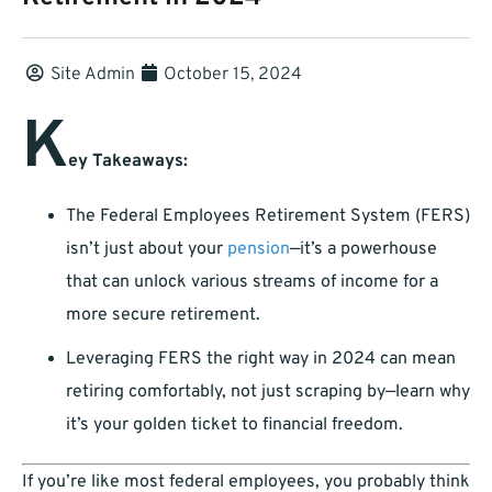
Site Admin
October 15, 2024
K
ey Takeaways:
The Federal Employees Retirement System (FERS)
isn’t just about your
pension
—it’s a powerhouse
that can unlock various streams of income for a
more secure retirement.
Leveraging FERS the right way in 2024 can mean
retiring comfortably, not just scraping by—learn why
it’s your golden ticket to financial freedom.
If you’re like most federal employees, you probably think