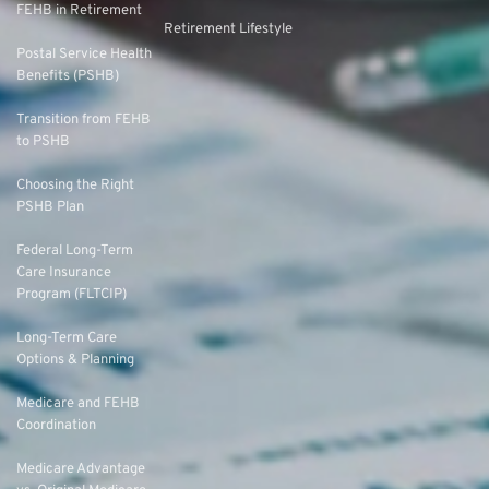
FEHB in Retirement
Retirement Lifestyle
Postal Service Health
Benefits (PSHB)
Transition from FEHB
to PSHB
Choosing the Right
PSHB Plan
Federal Long-Term
Care Insurance
Program (FLTCIP)
Long-Term Care
Options & Planning
Medicare and FEHB
Coordination
Medicare Advantage