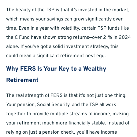
The beauty of the TSP is that it’s invested in the market,
which means your savings can grow significantly over
time. Even in a year with volatility, certain TSP funds like
the C Fund have shown strong returns—over 21% in 2024
alone. If you’ve got a solid investment strategy, this
could mean a significant retirement nest egg.
Why FERS Is Your Key to a Wealthy
Retirement
The real strength of FERS is that it’s not just one thing.
Your pension, Social Security, and the TSP all work
together to provide multiple streams of income, making
your retirement much more financially stable. Instead of
relying on just a pension check, you’ll have income