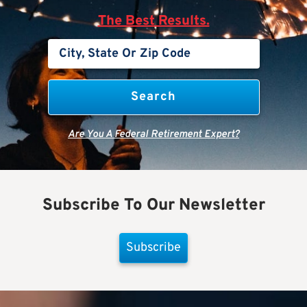
The Best Results.
Are You A Federal Retirement Expert?
Subscribe To Our Newsletter
Subscribe