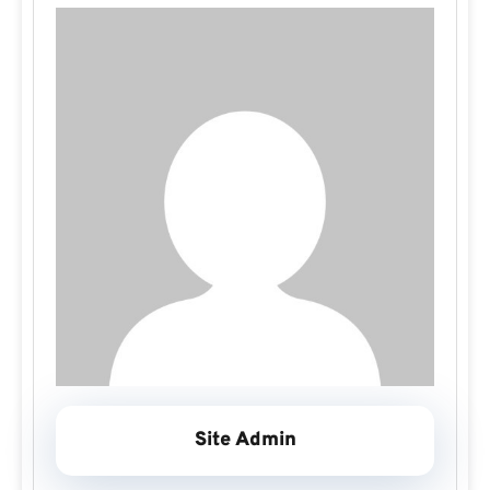
Site Admin