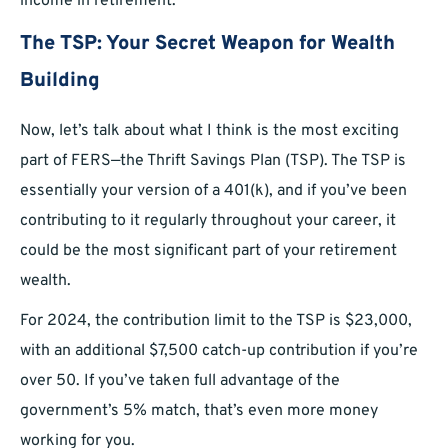
income in retirement.
The TSP: Your Secret Weapon for Wealth
Building
Now, let’s talk about what I think is the most exciting
part of FERS—the Thrift Savings Plan (TSP). The TSP is
essentially your version of a 401(k), and if you’ve been
contributing to it regularly throughout your career, it
could be the most significant part of your retirement
wealth.
For 2024, the contribution limit to the TSP is $23,000,
with an additional $7,500 catch-up contribution if you’re
over 50. If you’ve taken full advantage of the
government’s 5% match, that’s even more money
working for you.