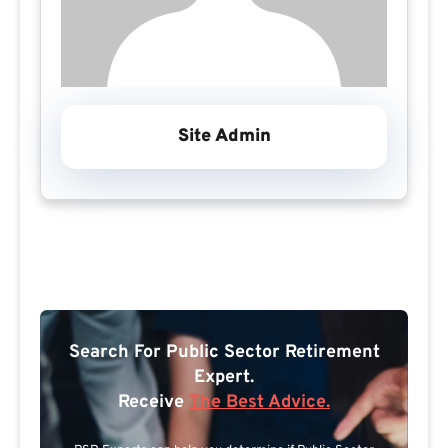
Site Admin
Search For Public Sector Retirement
Expert.
Receive
The Best Advice.