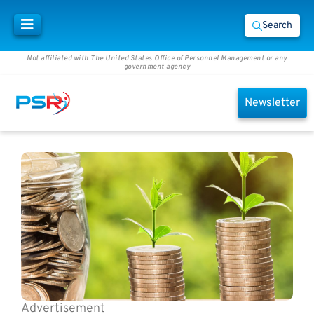
Search
Not affiliated with The United States Office of Personnel Management or any
government agency
Newsletter
Advertisement