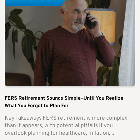
FERS Retirement Sounds Simple—Until You Realize
What You Forgot to Plan For
Key Takeaways FERS retirement is more complex
than it appears, with potential pitfalls if you
overlook planning for healthcare, inflation,...