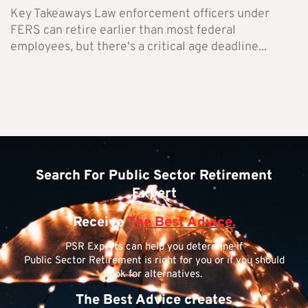
Key Takeaways Law enforcement officers under
FERS can retire earlier than most federal
employees, but there's a critical age deadline...
Search For Public Sector Retirement
Expert
Receive
The Best Advice.
PSR Experts can help you determine if
Public Sector Retirement is right for you or if you should
look for alternatives.
The Best Advice creates