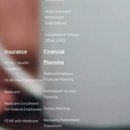
Retirement
FERS Refund of
Retirement
Contributions
Government Pension
Offset (GPO)
Insurance
Financial
Planning
FEHB – Health
Insurance
Federal Employee
Financial Planning
FEHB Plan Comparison
Retirement Income
Medicare
Planning
Medicare Enrollment
Estate Planning
For Federal Employees
Managing Retirement
FEHB with Medicare
Transitions