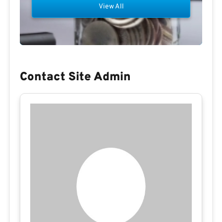
View All
Contact Site Admin