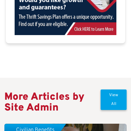
More Articles by
View
Site Admin
All
Civilian Benefits