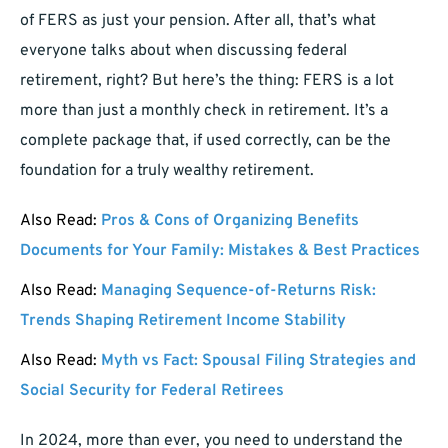
of FERS as just your pension. After all, that’s what
everyone talks about when discussing federal
retirement, right? But here’s the thing: FERS is a lot
more than just a monthly check in retirement. It’s a
complete package that, if used correctly, can be the
foundation for a truly wealthy retirement.
Also Read:
Pros & Cons of Organizing Benefits
Documents for Your Family: Mistakes & Best Practices
Also Read:
Managing Sequence-of-Returns Risk:
Trends Shaping Retirement Income Stability
Also Read:
Myth vs Fact: Spousal Filing Strategies and
Social Security for Federal Retirees
In 2024, more than ever, you need to understand the