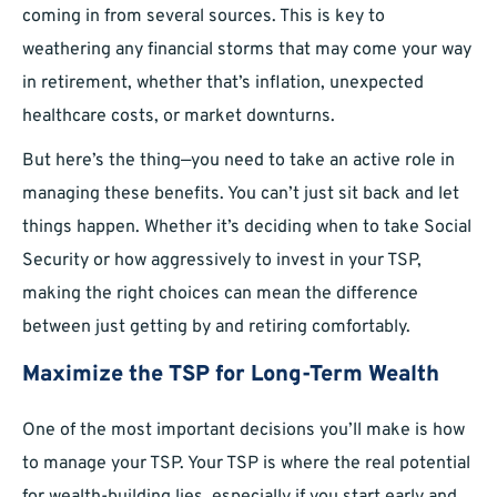
coming in from several sources. This is key to
weathering any financial storms that may come your way
in retirement, whether that’s inflation, unexpected
healthcare costs, or market downturns.
But here’s the thing—you need to take an active role in
managing these benefits. You can’t just sit back and let
things happen. Whether it’s deciding when to take Social
Security or how aggressively to invest in your TSP,
making the right choices can mean the difference
between just getting by and retiring comfortably.
Maximize the TSP for Long-Term Wealth
One of the most important decisions you’ll make is how
to manage your TSP. Your TSP is where the real potential