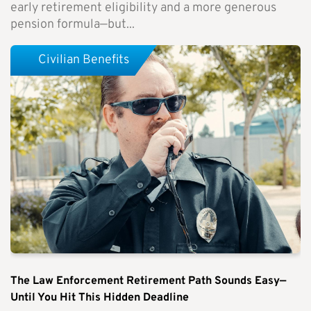
early retirement eligibility and a more generous
pension formula—but...
Civilian Benefits
The Law Enforcement Retirement Path Sounds Easy—
Until You Hit This Hidden Deadline