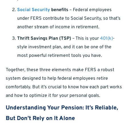
Social Security
benefits
– Federal employees
under FERS contribute to Social Security, so that’s
another stream of income in retirement.
Thrift Savings Plan (TSP)
– This is your
401(k)
-
style investment plan, and it can be one of the
most powerful retirement tools you have.
Together, these three elements make FERS a robust
system designed to help federal employees retire
comfortably. But it’s crucial to know how each part works
and how to optimize it for your personal goals.
Understanding Your Pension: It’s Reliable,
But Don’t Rely on It Alone