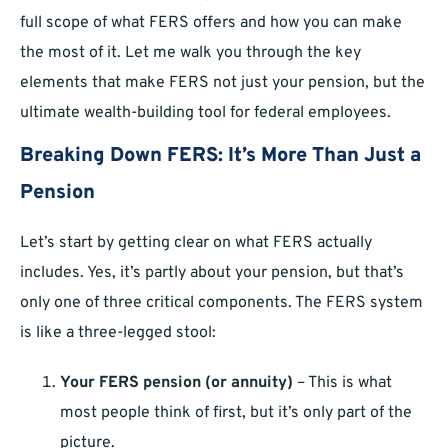
full scope of what FERS offers and how you can make
the most of it. Let me walk you through the key
elements that make FERS not just your pension, but the
ultimate wealth-building tool for federal employees.
Breaking Down FERS: It’s More Than Just a
Pension
Let’s start by getting clear on what FERS actually
includes. Yes, it’s partly about your pension, but that’s
only one of three critical components. The FERS system
is like a three-legged stool:
Your FERS pension (or annuity)
– This is what
most people think of first, but it’s only part of the
picture.