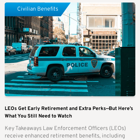
Civilian Benefits
LEOs Get Early Retirement and Extra Perks—But Here’s
What You Still Need to Watch
Key Takeaways Law Enforcement Officers (LEOs)
receive enhanced retirement benefits, including