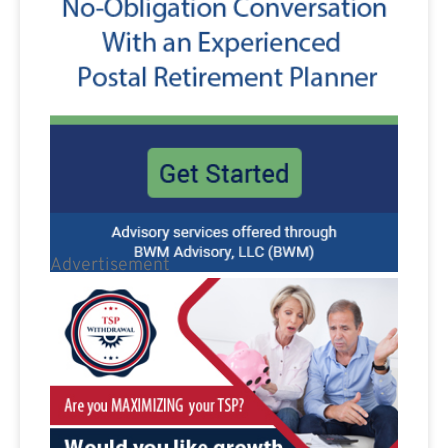
Advertisement