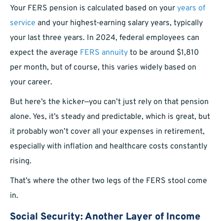
Your FERS pension is calculated based on your
years of
service
and your highest-earning salary years, typically
your last three years. In 2024, federal employees can
expect the average
FERS annuity
to be around $1,810
per month, but of course, this varies widely based on
your career.
But here’s the kicker—you can’t just rely on that pension
alone. Yes, it’s steady and predictable, which is great, but
it probably won’t cover all your expenses in retirement,
especially with inflation and healthcare costs constantly
rising.
That’s where the other two legs of the FERS stool come
in.
Social Security: Another Layer of Income