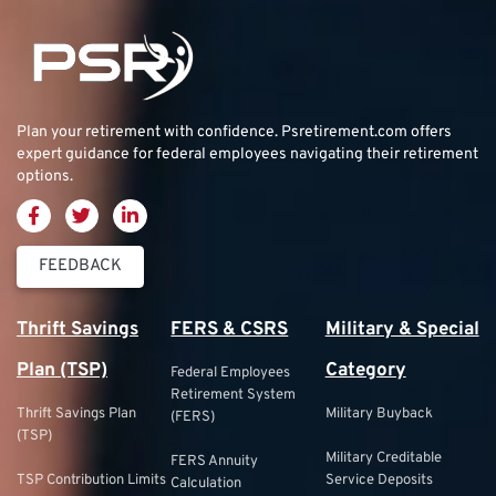
Plan your retirement with confidence.
Psretirement.com
offers
expert guidance for federal employees navigating their retirement
options.
FEEDBACK
Thrift Savings
FERS & CSRS
Military & Special
Plan (TSP)
Category
Federal Employees
Retirement System
Thrift Savings Plan
Military Buyback
(FERS)
(TSP)
Military Creditable
FERS Annuity
TSP Contribution Limits
Service Deposits
Calculation