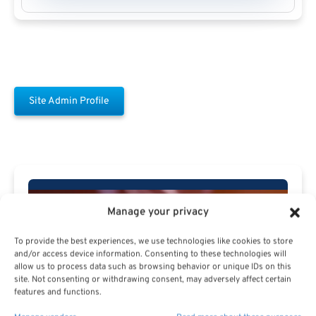
Site Admin Profile
Manage your privacy
Free Download E-
To provide the best experiences, we use technologies like cookies to store
Book
and/or access device information. Consenting to these technologies will
allow us to process data such as browsing behavior or unique IDs on this
site. Not consenting or withdrawing consent, may adversely affect certain
features and functions.