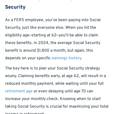
Security
As a FERS employee, you’ve been paying into Social
Security, just like everyone else. When you hit the
eligibility age—starting at 62—you’ll be able to claim
these benefits. In 2024, the average Social Security
benefit is around $1,800 a month, but again, this
depends on your specific
earnings history
.
The key here is to plan your Social Security strategy
wisely. Claiming benefits early, at age 62, will result in a
reduced monthly payment, while waiting until your full
retirement age
or even delaying until age 70 can
increase your monthly check. Knowing when to start
taking Social Security is crucial for maximizing your total