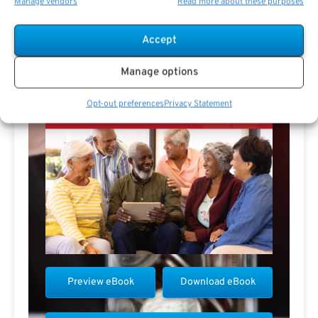
Manage vendors
Read more about these purposes
Accept
Manage options
Opt-out preferences
Privacy Statement
Preview eBook
Download eBook