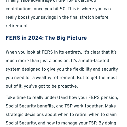
Finally, take advantage of the TSP’s catch-up
contributions once you hit 50. This is where you can
really boost your savings in the final stretch before
retirement.
FERS in 2024: The Big Picture
When you look at FERS in its entirety, it’s clear that it’s
much more than just a pension. It’s a multi-faceted
system designed to give you the flexibility and security
you need for a wealthy retirement. But to get the most
out of it, you’ve got to be proactive.
Take time to really understand how your FERS pension,
Social Security benefits, and TSP work together. Make
strategic decisions about when to retire, when to claim
Social Security, and how to manage your TSP. By doing