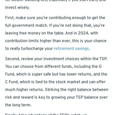
for wealth-building lies, especially if you start early and
invest wisely.
First, make sure you’re contributing enough to get the
full government match. If you’re not doing that, you’re
leaving free money on the table. And in 2024, with
contribution limits higher than ever, this is your chance
to really turbocharge your
retirement savings
.
Second, review your investment choices within the TSP.
You can choose from different funds, including the G
Fund, which is super safe but has lower returns, and the
C Fund, which is tied to the stock market and can offer
much higher returns. Striking the right balance between
risk and reward is key to growing your TSP balance over
the long term.