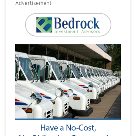
Advertisement