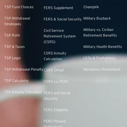
TSP Fund Choices
ChampVA
FERS Supplement
TSP Withdrawal
Military Buyback
FERS & Social Security
Strategies
Military vs. Civilian
Civil Service
TSP Roth
Retirement Benefits
Retirement System
(CSRS)
TSP & Taxes
Military Health Benefits
CSRS Annuity
TSP Login
LEOs & Firefighters
Calculation
TSP Withdrawal Penalty
Mandatory Retirement
CSRS Offset
TSP Calculator
CSRS vs. FERS
TSP Annuity Calculator
FERS and Social
Security
FERS Eligibility
FERS Phased