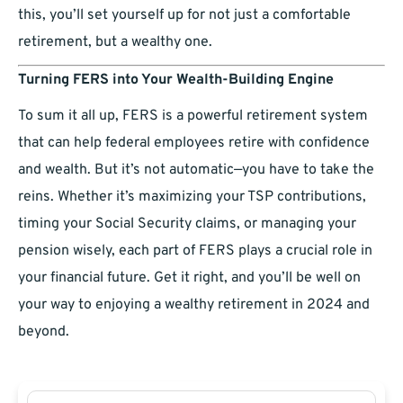
this, you’ll set yourself up for not just a comfortable
retirement, but a wealthy one.
Turning FERS into Your Wealth-Building Engine
To sum it all up, FERS is a powerful retirement system
that can help federal employees retire with confidence
and wealth. But it’s not automatic—you have to take the
reins. Whether it’s maximizing your TSP contributions,
timing your Social Security claims, or managing your
pension wisely, each part of FERS plays a crucial role in
your financial future. Get it right, and you’ll be well on
your way to enjoying a wealthy retirement in 2024 and
beyond.