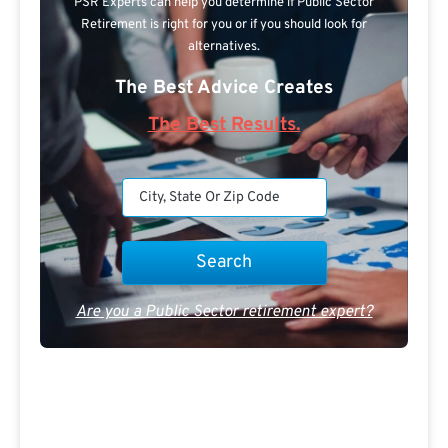
PSR Experts can help you determine if Public Sector
Retirement is right for you or if you should look for
alternatives.
The Best Advice Creates
The Best Results.
Are you a Public Sector retirement expert?