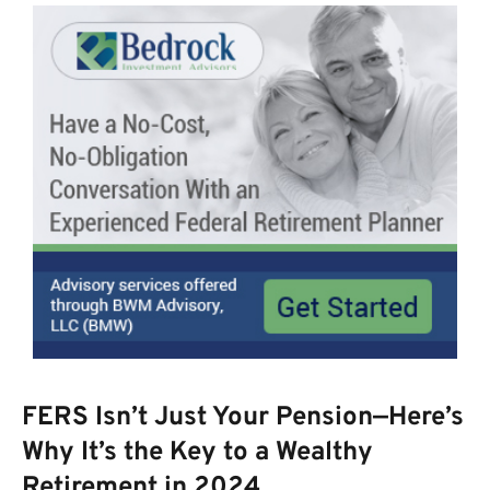
FERS Isn’t Just Your Pension—Here’s
Why It’s the Key to a Wealthy
Retirement in 2024