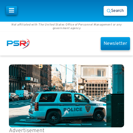
Search
Not affiliated with The United States Office of Personnel Management or any
government agency
Newsletter
Advertisement