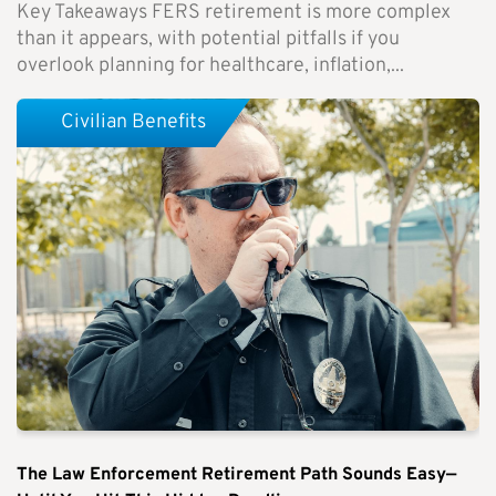
Key Takeaways FERS retirement is more complex
than it appears, with potential pitfalls if you
overlook planning for healthcare, inflation,...
Civilian Benefits
The Law Enforcement Retirement Path Sounds Easy—