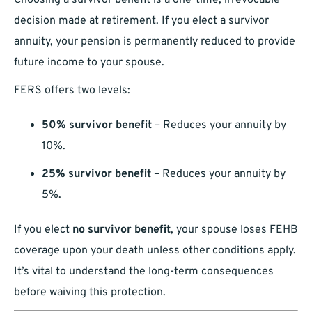
Choosing a survivor benefit is a one-time, irrevocable
decision made at retirement. If you elect a survivor
annuity, your pension is permanently reduced to provide
future income to your spouse.
FERS offers two levels:
50% survivor benefit
– Reduces your annuity by
10%.
25% survivor benefit
– Reduces your annuity by
5%.
If you elect
no survivor benefit
, your spouse loses FEHB
coverage upon your death unless other conditions apply.
It’s vital to understand the long-term consequences
before waiving this protection.