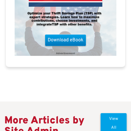
More Articles by
View
All