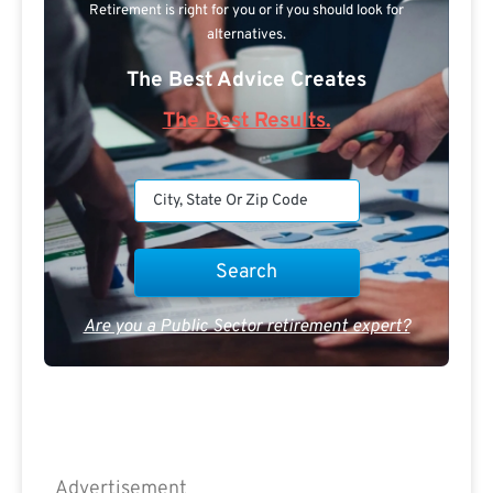
Retirement is right for you or if you should look for
alternatives.
The Best Advice Creates
The Best Results.
Are you a Public Sector retirement expert?
Advertisement