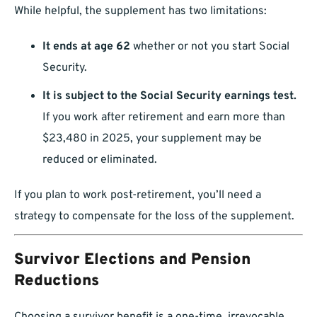
While helpful, the supplement has two limitations:
It ends at age 62
whether or not you start Social
Security.
It is subject to the Social Security earnings test.
If you work after retirement and earn more than
$23,480 in 2025, your supplement may be
reduced or eliminated.
If you plan to work post-retirement, you’ll need a
strategy to compensate for the loss of the supplement.
Survivor Elections and Pension
Reductions