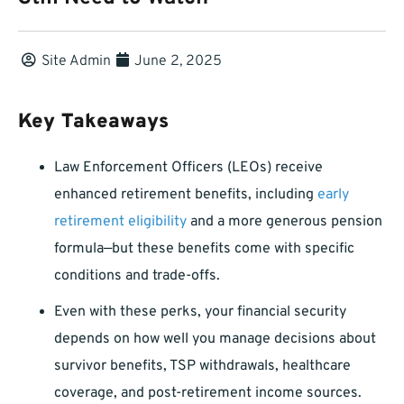
Site Admin
June 2, 2025
Key Takeaways
Law Enforcement Officers (LEOs) receive
enhanced retirement benefits, including
early
retirement eligibility
and a more generous pension
formula—but these benefits come with specific
conditions and trade-offs.
Even with these perks, your financial security
depends on how well you manage decisions about
survivor benefits, TSP withdrawals, healthcare
coverage, and post-retirement income sources.