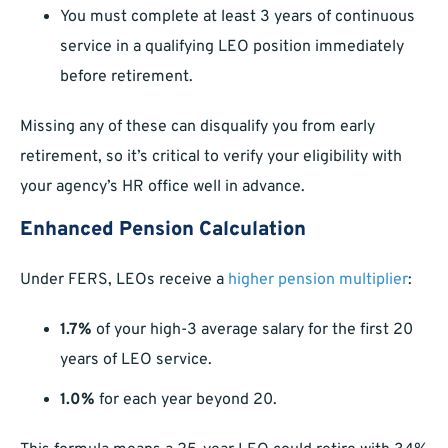
You must complete at least 3 years of continuous
service in a qualifying LEO position immediately
before retirement.
Missing any of these can disqualify you from early
retirement, so it’s critical to verify your eligibility with
your agency’s HR office well in advance.
Enhanced Pension Calculation
Under FERS, LEOs receive a
higher pension multiplier
:
1.7%
of your high-3 average salary for the first 20
years of LEO service.
1.0%
for each year beyond 20.