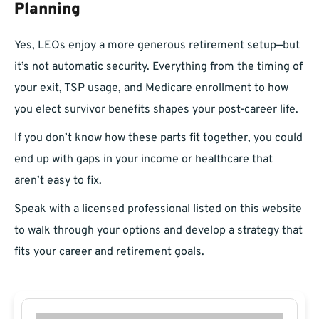
Planning
Yes, LEOs enjoy a more generous retirement setup—but
it’s not automatic security. Everything from the timing of
your exit, TSP usage, and Medicare enrollment to how
you elect survivor benefits shapes your post-career life.
If you don’t know how these parts fit together, you could
end up with gaps in your income or healthcare that
aren’t easy to fix.
Speak with a licensed professional listed on this website
to walk through your options and develop a strategy that
fits your career and retirement goals.