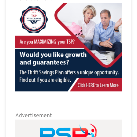
Advertisement