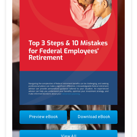
Preview eBook
Download eBook
View All