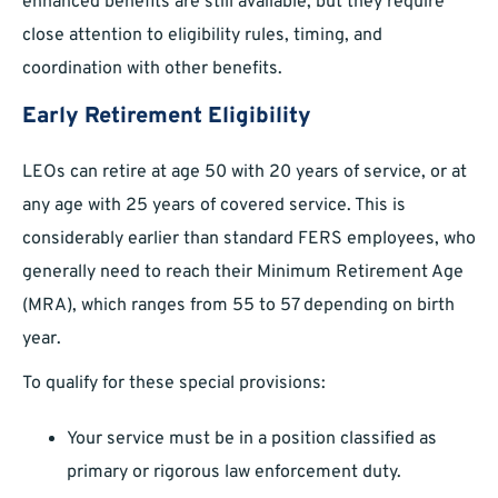
enhanced benefits are still available, but they require
close attention to eligibility rules, timing, and
coordination with other benefits.
Early Retirement Eligibility
LEOs can retire at age 50 with 20 years of service, or at
any age with 25 years of covered service. This is
considerably earlier than standard FERS employees, who
generally need to reach their Minimum Retirement Age
(MRA), which ranges from 55 to 57 depending on birth
year.
To qualify for these special provisions:
Your service must be in a position classified as
primary or rigorous law enforcement duty.