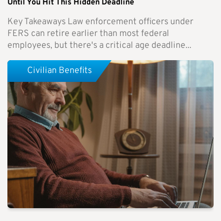
Until You Hit This Hidden Deadline
Key Takeaways Law enforcement officers under
FERS can retire earlier than most federal
employees, but there's a critical age deadline...
Civilian Benefits