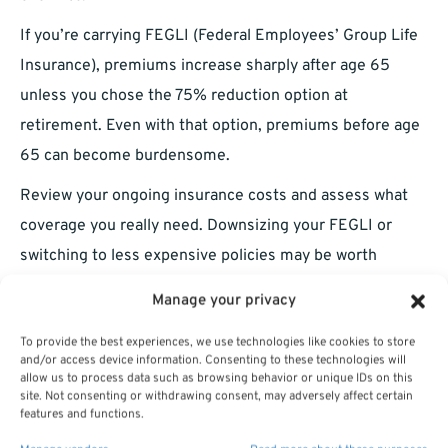
If you’re carrying FEGLI (Federal Employees’ Group Life
Insurance), premiums increase sharply after age 65
unless you chose the 75% reduction option at
retirement. Even with that option, premiums before age
65 can become burdensome.
Review your ongoing insurance costs and assess what
coverage you really need. Downsizing your FEGLI or
switching to less expensive policies may be worth
considering.
Manage your privacy
You May Still Need to Work After
To provide the best experiences, we use technologies like cookies to store
and/or access device information. Consenting to these technologies will
Retirement
allow us to process data such as browsing behavior or unique IDs on this
site. Not consenting or withdrawing consent, may adversely affect certain
features and functions.
Despite early retirement, many LEOs return to the