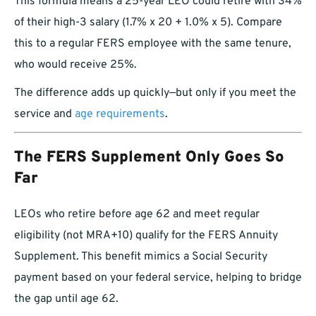
This formula means a 25-year LEO could retire with 34%
of their high-3 salary (1.7% x 20 + 1.0% x 5). Compare
this to a regular FERS employee with the same tenure,
who would receive 25%.
The difference adds up quickly—but only if you meet the
service and
age requirements
.
The FERS Supplement Only Goes So
Far
LEOs who retire before age 62 and meet regular
eligibility (not MRA+10) qualify for the FERS Annuity
Supplement. This benefit mimics a Social Security
payment based on your federal service, helping to bridge
the gap until age 62.