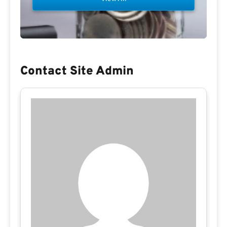
Contact Site Admin