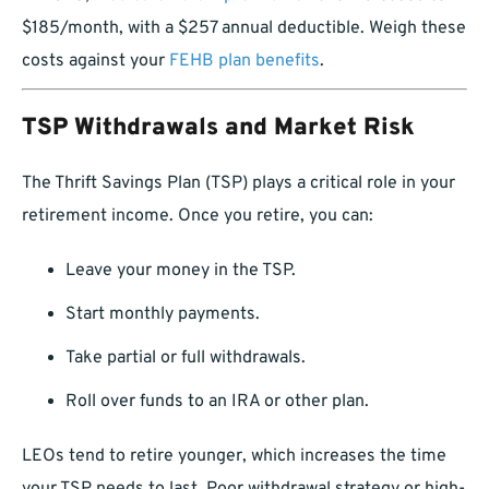
$185/month, with a $257 annual deductible. Weigh these
costs against your
FEHB plan benefits
.
TSP Withdrawals and Market Risk
The Thrift Savings Plan (TSP) plays a critical role in your
retirement income. Once you retire, you can:
Leave your money in the TSP.
Start monthly payments.
Take partial or full withdrawals.
Roll over funds to an IRA or other plan.
LEOs tend to retire younger, which increases the time