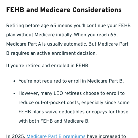
FEHB and Medicare Considerations
Retiring before age 65 means you’ll continue your FEHB
plan without Medicare initially. When you reach 65,
Medicare Part A is usually automatic. But Medicare Part
B requires an active enrollment decision.
If you’re retired and enrolled in FEHB:
You’re not required to enroll in Medicare Part B.
However, many LEO retirees choose to enroll to
reduce out-of-pocket costs, especially since some
FEHB plans waive deductibles or copays for those
with both FEHB and Medicare B.
In 2025,
Medicare Part B premiums
have increased to