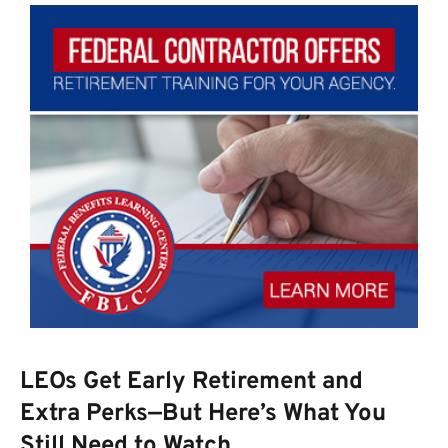
LEOs Get Early Retirement and
Extra Perks—But Here’s What You
Still Need to Watch