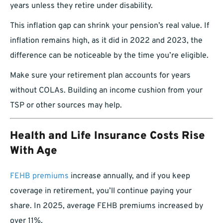
years unless they retire under disability.
This inflation gap can shrink your pension’s real value. If
inflation remains high, as it did in 2022 and 2023, the
difference can be noticeable by the time you’re eligible.
Make sure your retirement plan accounts for years
without COLAs. Building an income cushion from your
TSP or other sources may help.
Health and Life Insurance Costs Rise
With Age
FEHB premiums
increase annually, and if you keep
coverage in retirement, you’ll continue paying your
share. In 2025, average FEHB premiums increased by
over 11%.