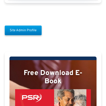
Site Admin Profile
Free Download E-
Book