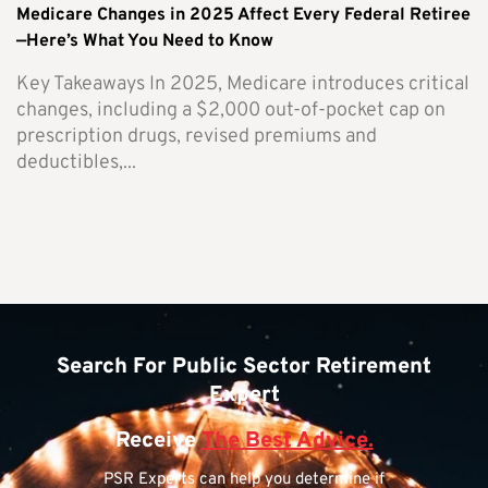
Medicare Changes in 2025 Affect Every Federal Retiree
—Here’s What You Need to Know
Key Takeaways In 2025, Medicare introduces critical
changes, including a $2,000 out-of-pocket cap on
prescription drugs, revised premiums and
deductibles,...
Search For Public Sector Retirement
Expert
Receive
The Best Advice.
PSR Experts can help you determine if