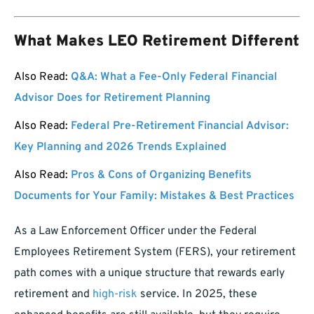
What Makes LEO Retirement Different
Also Read:
Q&A: What a Fee-Only Federal Financial
Advisor Does for Retirement Planning
Also Read:
Federal Pre-Retirement Financial Advisor:
Key Planning and 2026 Trends Explained
Also Read:
Pros & Cons of Organizing Benefits
Documents for Your Family: Mistakes & Best Practices
As a Law Enforcement Officer under the Federal
Employees Retirement System (FERS), your retirement
path comes with a unique structure that rewards early
retirement and
high-risk
service. In 2025, these