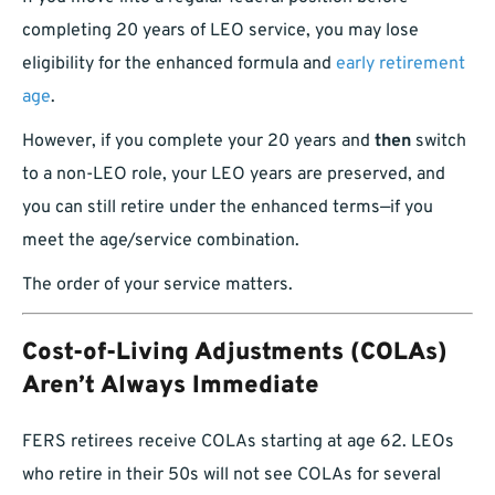
completing 20 years of LEO service, you may lose
eligibility for the enhanced formula and
early retirement
age
.
However, if you complete your 20 years and
then
switch
to a non-LEO role, your LEO years are preserved, and
you can still retire under the enhanced terms—if you
meet the age/service combination.
The order of your service matters.
Cost-of-Living Adjustments (COLAs)
Aren’t Always Immediate
FERS retirees receive COLAs starting at age 62. LEOs
who retire in their 50s will not see COLAs for several