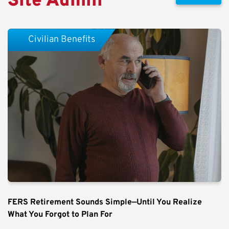
Site Admin
Civilian Benefits
FERS Retirement Sounds Simple—Until You Realize
What You Forgot to Plan For