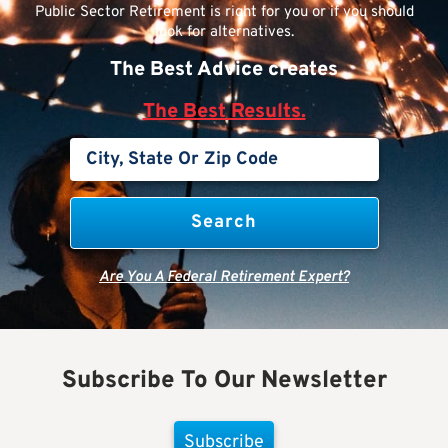
Public Sector Retirement is right for you or if you should
look for alternatives.
The Best Advice creates
The Best Results.
Are You A Federal Retirement Expert?
Subscribe To Our Newsletter
Subscribe