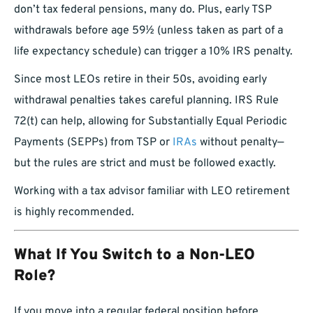
don’t tax federal pensions, many do. Plus, early TSP
withdrawals before age 59½ (unless taken as part of a
life expectancy schedule) can trigger a 10% IRS penalty.
Since most LEOs retire in their 50s, avoiding early
withdrawal penalties takes careful planning. IRS Rule
72(t) can help, allowing for Substantially Equal Periodic
Payments (SEPPs) from TSP or
IRAs
without penalty—
but the rules are strict and must be followed exactly.
Working with a tax advisor familiar with LEO retirement
is highly recommended.
What If You Switch to a Non-LEO
Role?
If you move into a regular federal position before