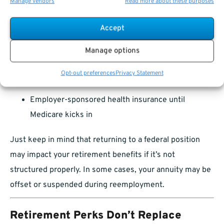
Manage vendors
Read more about these purposes
workforce in another capacity. Whether due to rising
living costs, health insurance needs, or personal
Accept
fulfillment, a second career can provide:
Manage options
Supplemental income
Opt-out preferences
Privacy Statement
Delay in tapping into Social Security
Employer-sponsored health insurance until
Medicare kicks in
Just keep in mind that returning to a federal position
may impact your retirement benefits if it’s not
structured properly. In some cases, your annuity may be
offset or suspended during reemployment.
Retirement Perks Don’t Replace