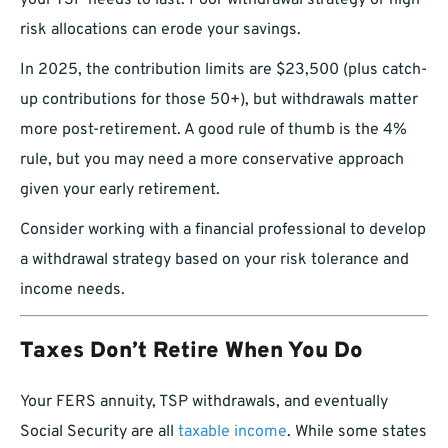
your TSP needs to last. Poor withdrawal strategy or high-
risk allocations can erode your savings.
In 2025, the contribution limits are $23,500 (plus catch-
up contributions for those 50+), but withdrawals matter
more post-retirement. A good rule of thumb is the 4%
rule, but you may need a more conservative approach
given your early retirement.
Consider working with a financial professional to develop
a withdrawal strategy based on your risk tolerance and
income needs.
Taxes Don’t Retire When You Do
Your FERS annuity, TSP withdrawals, and eventually
Social Security are all
taxable income
. While some states