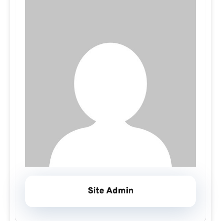
Site Admin