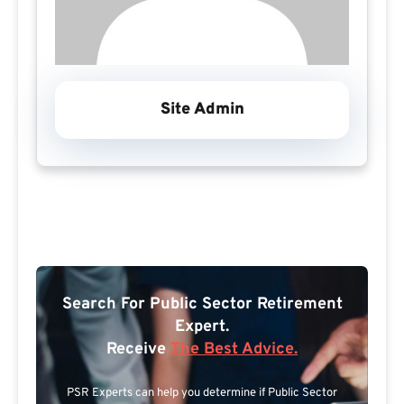
Site Admin
Search For Public Sector Retirement
Expert.
Receive
The Best Advice.
PSR Experts can help you determine if Public Sector