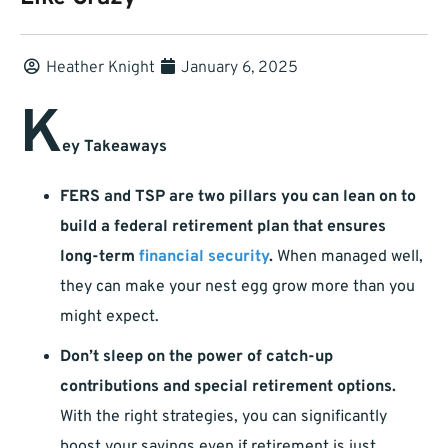
Heather Knight
January 6, 2025
K
ey Takeaways
FERS and TSP are two pillars you can lean on to
build a federal retirement plan that ensures
long-term
financial security
.
When managed well,
they can make your nest egg grow more than you
might expect.
Don’t sleep on the power of catch-up
contributions and special retirement options.
With the right strategies, you can significantly
boost your savings even if retirement is just