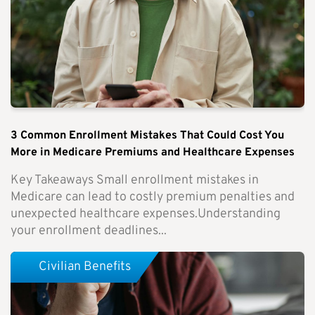
3 Common Enrollment Mistakes That Could Cost You
More in Medicare Premiums and Healthcare Expenses
Key Takeaways Small enrollment mistakes in
Medicare can lead to costly premium penalties and
unexpected healthcare expenses.Understanding
your enrollment deadlines...
Civilian Benefits