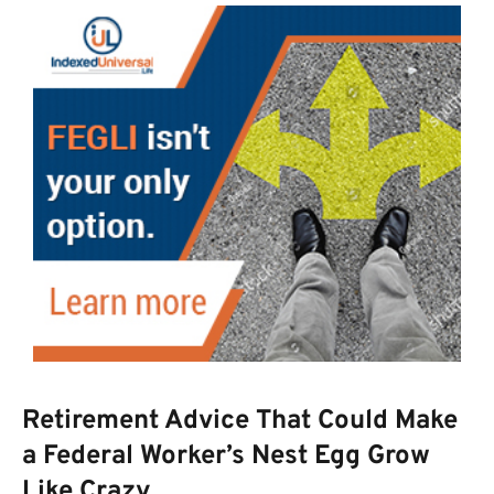
Retirement Advice That Could Make
a Federal Worker’s Nest Egg Grow
Like Crazy