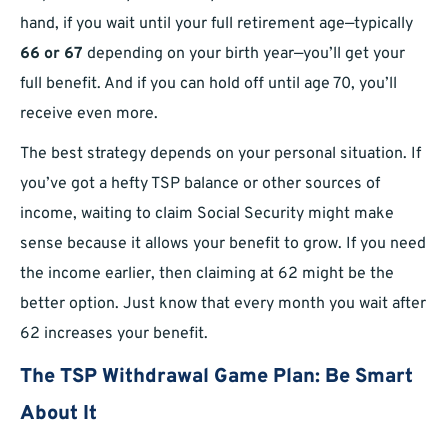
hand, if you wait until your full retirement age—typically
66 or 67
depending on your birth year—you’ll get your
full benefit. And if you can hold off until age 70, you’ll
receive even more.
The best strategy depends on your personal situation. If
you’ve got a hefty TSP balance or other sources of
income, waiting to claim Social Security might make
sense because it allows your benefit to grow. If you need
the income earlier, then claiming at 62 might be the
better option. Just know that every month you wait after
62 increases your benefit.
The TSP Withdrawal Game Plan: Be Smart
About It