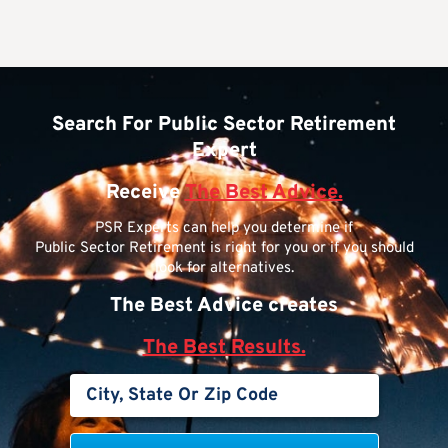
Search For Public Sector Retirement
Expert
Receive
The Best Advice.
PSR Experts can help you determine if
Public Sector Retirement is right for you or if you should
look for alternatives.
The Best Advice creates
The Best Results.