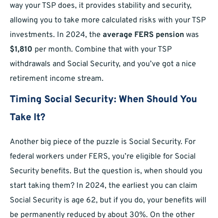
way your TSP does, it provides stability and security,
allowing you to take more calculated risks with your TSP
investments. In 2024, the
average FERS pension
was
$1,810
per month. Combine that with your TSP
withdrawals and Social Security, and you’ve got a nice
retirement income stream.
Timing Social Security: When Should You
Take It?
Another big piece of the puzzle is Social Security. For
federal workers under FERS, you’re eligible for Social
Security benefits. But the question is, when should you
start taking them? In 2024, the earliest you can claim
Social Security is age 62, but if you do, your benefits will
be permanently reduced by about 30%. On the other