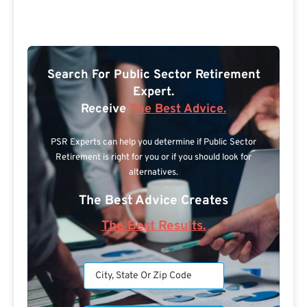
Search For Public Sector Retirement
Expert.
Receive
The Best Advice.
PSR Experts can help you determine if Public Sector
Retirement is right for you or if you should look for
alternatives.
The Best Advice Creates
The Best Results.