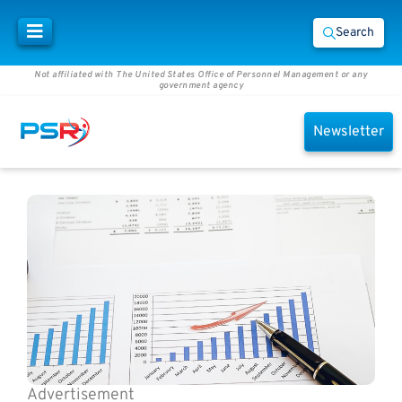
Search
Not affiliated with The United States Office of Personnel Management or any
government agency
Newsletter
Advertisement