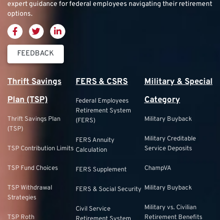
expert guidance for federal employees navigating their retirement
options.
FEEDBACK
Thrift Savings
FERS & CSRS
Military & Special
Plan (TSP)
Category
Federal Employees
Retirement System
Thrift Savings Plan
Military Buyback
(FERS)
(TSP)
Military Creditable
FERS Annuity
TSP Contribution Limits
Service Deposits
Calculation
TSP Fund Choices
ChampVA
FERS Supplement
TSP Withdrawal
Military Buyback
FERS & Social Security
Strategies
Military vs. Civilian
Civil Service
TSP Roth
Retirement Benefits
Retirement System