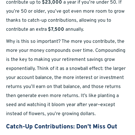
contribute up to
$23,000
a year if you’re under 50. If
you’re 50 or older, you’ve got even more room to grow
thanks to catch-up contributions, allowing you to
contribute an extra
$7,500
annually.
Why is this so important? The more you contribute, the
more your money compounds over time. Compounding
is the key to making your retirement savings grow
exponentially. Think of it as a snowball effect: the larger
your account balance, the more interest or investment
returns you’ll earn on that balance, and those returns
then generate even more returns. It’s like planting a
seed and watching it bloom year after year—except
instead of flowers, you’re growing dollars.
Catch-Up Contributions: Don’t Miss Out