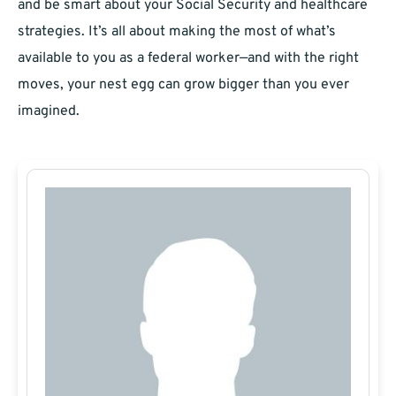
and be smart about your Social Security and healthcare
strategies. It’s all about making the most of what’s
available to you as a federal worker—and with the right
moves, your nest egg can grow bigger than you ever
imagined.