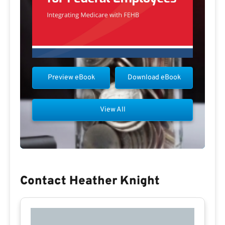
Preview eBook
Download eBook
View All
Contact Heather Knight