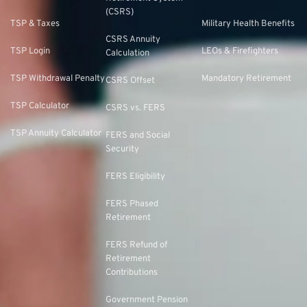
(CSRS)
TSP & Taxes
Military Health Benefits
CSRS Annuity
TSP Login
LEOs & Firefighters
Calculation
TSP Withdrawal Penalty
Mandatory Retirement
CSRS Offset
TSP Calculator
CSRS vs. FERS
TSP Annuity Calculator
FERS and Social
Security
FERS Eligibility
FERS Phased
Retirement
FERS Refund of
Retirement
Contributions
Government Pension