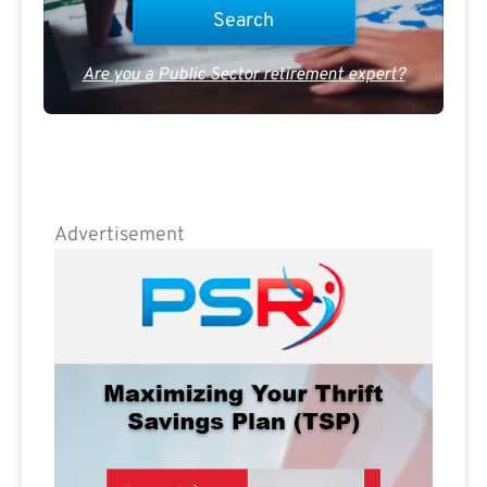
Are you a Public Sector retirement expert?
Advertisement