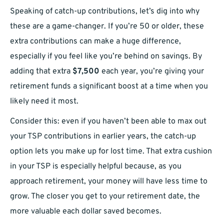
Speaking of catch-up contributions, let’s dig into why
these are a game-changer. If you’re 50 or older, these
extra contributions can make a huge difference,
especially if you feel like you’re behind on savings. By
adding that extra
$7,500
each year, you’re giving your
retirement funds a significant boost at a time when you
likely need it most.
Consider this: even if you haven’t been able to max out
your TSP contributions in earlier years, the catch-up
option lets you make up for lost time. That extra cushion
in your TSP is especially helpful because, as you
approach retirement, your money will have less time to
grow. The closer you get to your retirement date, the
more valuable each dollar saved becomes.