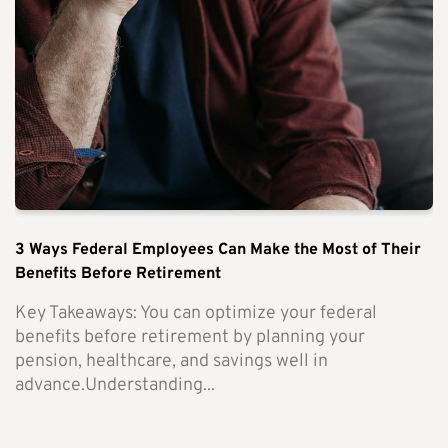
3 Ways Federal Employees Can Make the Most of Their
Benefits Before Retirement
Key Takeaways: You can optimize your federal
benefits before retirement by planning your
pension, healthcare, and savings well in
advance.Understanding...