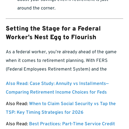
around the corner.
Setting the Stage for a Federal
Worker’s Nest Egg to Flourish
As a federal worker, you’re already ahead of the game
when it comes to retirement planning. With FERS
(Federal Employees Retirement System) and the
Also Read:
Case Study: Annuity vs Installments—
Comparing Retirement Income Choices for Feds
Also Read:
When to Claim Social Security vs Tap the
TSP: Key Timing Strategies for 2026
Also Read:
Best Practices: Part-Time Service Credit