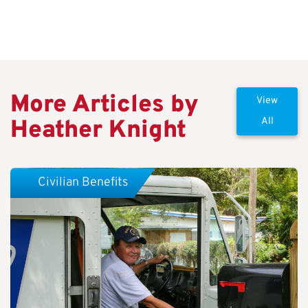
More Articles by
View
Heather Knight
All
Civilian Benefits