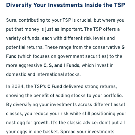
Diversify Your Investments Inside the TSP
Sure, contributing to your TSP is crucial, but where you
put that money is just as important. The TSP offers a
variety of funds, each with different risk levels and
potential returns. These range from the conservative
G
Fund
(which focuses on government securities) to the
more aggressive
C, S, and I Funds
, which invest in
domestic and international stocks.
In 2024, the TSP’s
C Fund
delivered strong returns,
showing the benefit of adding stocks to your portfolio.
By diversifying your investments across different asset
classes, you reduce your risk while still positioning your
nest egg for growth. It’s the classic advice: don’t put all
your eggs in one basket. Spread your investments