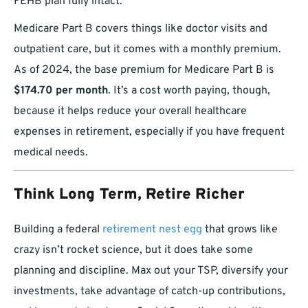
FEHB plan fully intact.
Medicare Part B covers things like doctor visits and
outpatient care, but it comes with a monthly premium.
As of 2024, the base premium for Medicare Part B is
$174.70 per month
. It’s a cost worth paying, though,
because it helps reduce your overall healthcare
expenses in retirement, especially if you have frequent
medical needs.
Think Long Term, Retire Richer
Building a federal
retirement nest egg
that grows like
crazy isn’t rocket science, but it does take some
planning and discipline. Max out your TSP, diversify your
investments, take advantage of catch-up contributions,