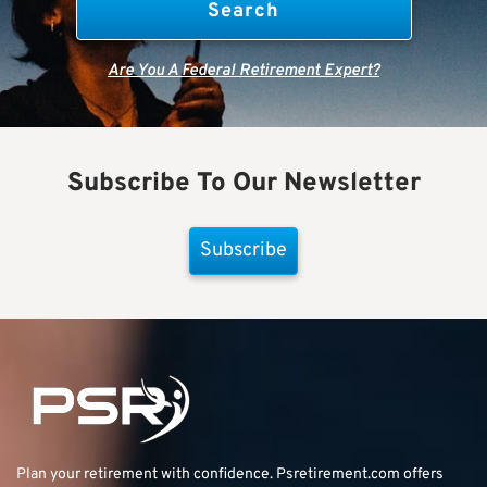
Are You A Federal Retirement Expert?
Subscribe To Our Newsletter
Subscribe
Plan your retirement with confidence.
Psretirement.com
offers