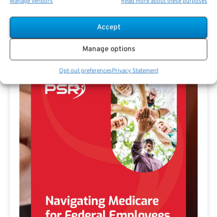
Manage vendors
Read more about these purposes
Accept
Free Download E-
Manage options
Book
Opt-out preferences
Privacy Statement