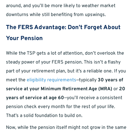
around, and you’ll be more likely to weather market
downturns while still benefiting from upswings.
The FERS Advantage: Don’t Forget About
Your Pension
While the TSP gets a lot of attention, don’t overlook the
steady power of your FERS pension. This isn’t a flashy
part of your retirement plan, but it’s a reliable one. If you
meet the
eligibility requirements
—typically
30 years of
service at your Minimum Retirement Age (MRA)
or
20
years of service at age 60
—you’ll receive a consistent
pension check every month for the rest of your life.
That’s a solid foundation to build on.
Now, while the pension itself might not grow in the same