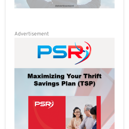
Advertisement