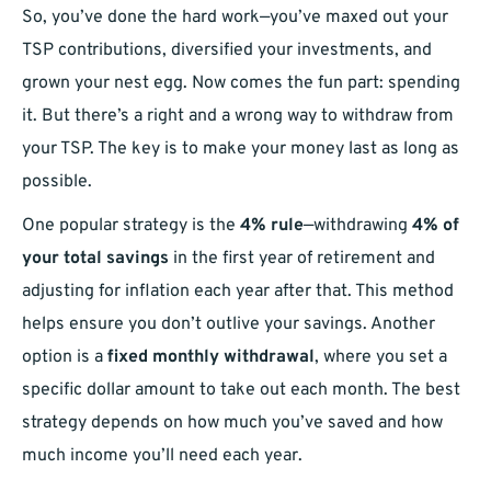
So, you’ve done the hard work—you’ve maxed out your
TSP contributions, diversified your investments, and
grown your nest egg. Now comes the fun part: spending
it. But there’s a right and a wrong way to withdraw from
your TSP. The key is to make your money last as long as
possible.
One popular strategy is the
4% rule
—withdrawing
4% of
your total savings
in the first year of retirement and
adjusting for inflation each year after that. This method
helps ensure you don’t outlive your savings. Another
option is a
fixed monthly withdrawal
, where you set a
specific dollar amount to take out each month. The best
strategy depends on how much you’ve saved and how
much income you’ll need each year.