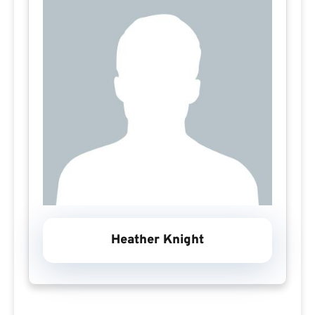
Heather Knight