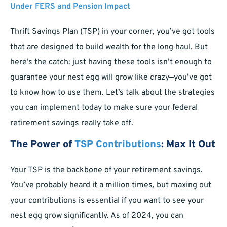
Under FERS and Pension Impact
Thrift Savings Plan (TSP) in your corner, you’ve got tools
that are designed to build wealth for the long haul. But
here’s the catch: just having these tools isn’t enough to
guarantee your nest egg will grow like crazy—you’ve got
to know how to use them. Let’s talk about the strategies
you can implement today to make sure your federal
retirement savings really take off.
The Power of
TSP Contributions
: Max It Out
Your TSP is the backbone of your retirement savings.
You’ve probably heard it a million times, but maxing out
your contributions is essential if you want to see your
nest egg grow significantly. As of 2024, you can