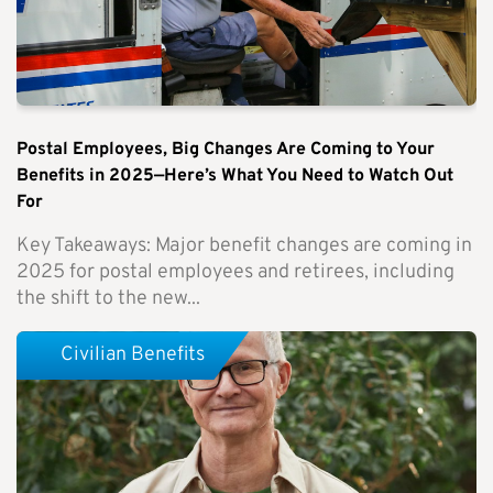
Postal Employees, Big Changes Are Coming to Your
Benefits in 2025—Here’s What You Need to Watch Out
For
Key Takeaways: Major benefit changes are coming in
2025 for postal employees and retirees, including
the shift to the new...
Civilian Benefits