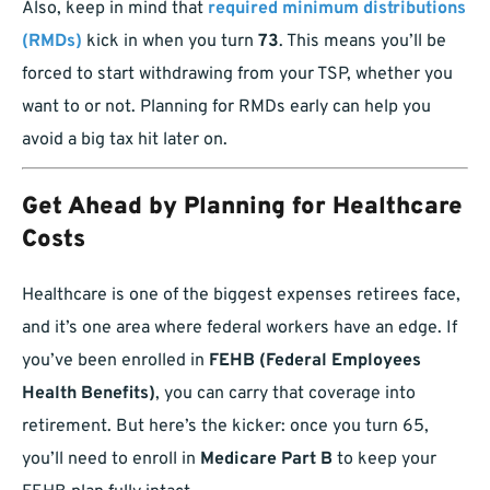
Also, keep in mind that
required minimum distributions
(RMDs)
kick in when you turn
73
. This means you’ll be
forced to start withdrawing from your TSP, whether you
want to or not. Planning for RMDs early can help you
avoid a big tax hit later on.
Get Ahead by Planning for Healthcare
Costs
Healthcare is one of the biggest expenses retirees face,
and it’s one area where federal workers have an edge. If
you’ve been enrolled in
FEHB (Federal Employees
Health Benefits)
, you can carry that coverage into
retirement. But here’s the kicker: once you turn 65,
you’ll need to enroll in
Medicare Part B
to keep your