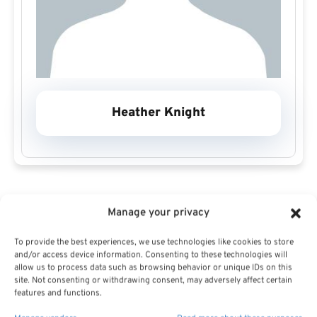
Heather Knight
Manage your privacy
To provide the best experiences, we use technologies like cookies to store
Heather Knight Profile
and/or access device information. Consenting to these technologies will
allow us to process data such as browsing behavior or unique IDs on this
site. Not consenting or withdrawing consent, may adversely affect certain
features and functions.