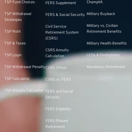
TSP Fund Choices
ChampVA
FERS Supplement
TSP Withdrawal
Military Buyback
FERS & Social Security
Strategies
Military vs. Civilian
Civil Service
TSP Roth
Retirement Benefits
Retirement System
(CSRS)
TSP & Taxes
Military Health Benefits
CSRS Annuity
TSP Login
LEOs & Firefighters
Calculation
TSP Withdrawal Penalty
Mandatory Retirement
CSRS Offset
TSP Calculator
CSRS vs. FERS
TSP Annuity Calculator
FERS and Social
Security
FERS Eligibility
FERS Phased
Retirement