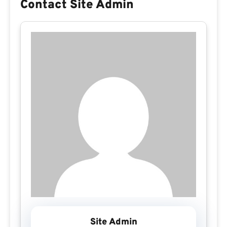
Contact Site Admin
Site Admin