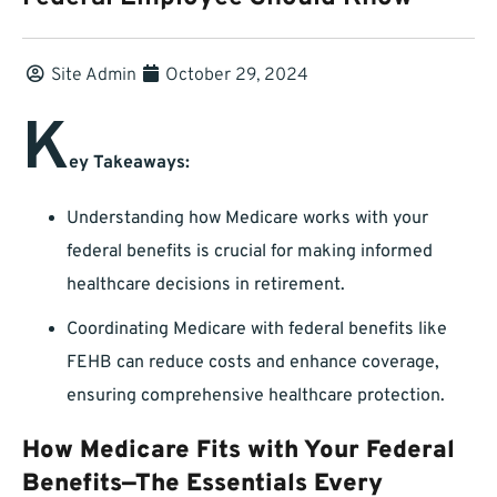
Site Admin
October 29, 2024
K
ey Takeaways:
Understanding how Medicare works with your
federal benefits is crucial for making informed
healthcare decisions in retirement.
Coordinating Medicare with federal benefits like
FEHB can reduce costs and enhance coverage,
ensuring comprehensive healthcare protection.
How Medicare Fits with Your Federal
Benefits—The Essentials Every