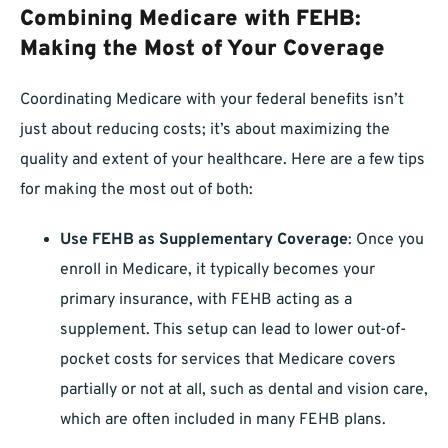
Combining Medicare with FEHB:
Making the Most of Your Coverage
Coordinating Medicare with your federal benefits isn’t
just about reducing costs; it’s about maximizing the
quality and extent of your healthcare. Here are a few tips
for making the most out of both:
Use FEHB as Supplementary Coverage
: Once you
enroll in Medicare, it typically becomes your
primary insurance, with FEHB acting as a
supplement. This setup can lead to lower out-of-
pocket costs for services that Medicare covers
partially or not at all, such as dental and vision care,
which are often included in many FEHB plans.