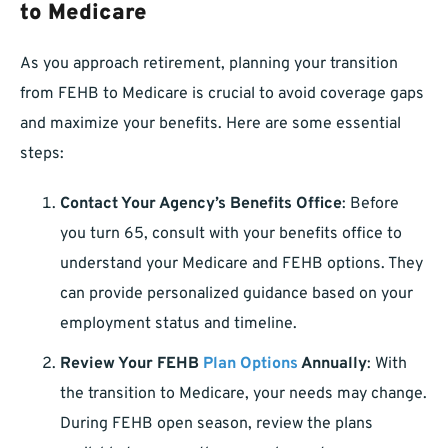
to Medicare
As you approach retirement, planning your transition
from FEHB to Medicare is crucial to avoid coverage gaps
and maximize your benefits. Here are some essential
steps:
Contact Your Agency’s Benefits Office
: Before
you turn 65, consult with your benefits office to
understand your Medicare and FEHB options. They
can provide personalized guidance based on your
employment status and timeline.
Review Your FEHB
Plan Options
Annually
: With
the transition to Medicare, your needs may change.
During FEHB open season, review the plans