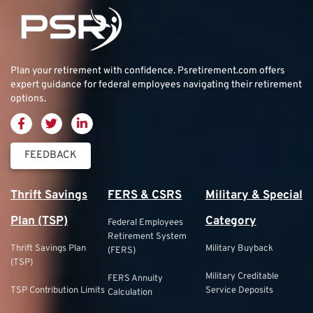
Plan your retirement with confidence.
Psretirement.com
offers
expert guidance for federal employees navigating their retirement
options.
FEEDBACK
Thrift Savings
FERS & CSRS
Military & Special
Plan (TSP)
Category
Federal Employees
Retirement System
Thrift Savings Plan
Military Buyback
(FERS)
(TSP)
Military Creditable
FERS Annuity
TSP Contribution Limits
Service Deposits
Calculation