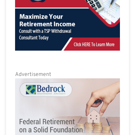
Advertisement