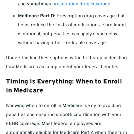
and sometimes
prescription drug coverage
.
Medicare Part D
: Prescription drug coverage that
helps reduce the costs of medications. Enrollment
is optional, but penalties can apply if you delay
without having other creditable coverage.
Understanding these options is the first step in deciding
how Medicare can complement your federal benefits.
Timing Is Everything: When to Enroll
in Medicare
Knowing when to enroll in Medicare is key to avoiding
penalties and ensuring smooth coordination with your
FEHB coverage. Most federal employees are
automatically eligible for Medicare Part A when they turn