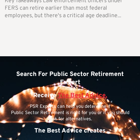
Key Takeaways Law enforcement officers under
FERS can retire earlier than most federal
employees, but there's a critical age deadline...
Search For Public Sector Retirement
Expert
Receive
The Best Advice.
PSR Experts can help you determine if
Public Sector Retirement is right for you or if you should
look for alternatives.
The Best Advice creates