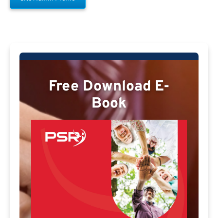
Free Download E-
Book