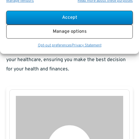
Manage vendors
Read more about these purposes
planning and understanding how Medicare fits into your
healthcare picture. For most federal retirees, combining
Accept
Medicare with FEHB offers robust protection and
Manage options
flexibility, but each person’s needs and financial situation
differ. Consult with a
federal retirement benefits
Opt-out preferences
Privacy Statement
specialist to evaluate the most efficient way to structure
your healthcare, ensuring you make the best decision
for your health and finances.