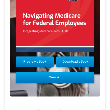
Preview eBook
Download eBook
View All