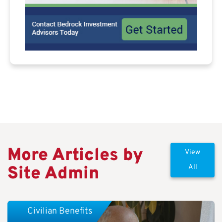
More Articles by
View
Site Admin
All
Civilian Benefits