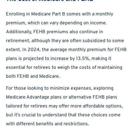
Enrolling in Medicare Part B comes with a monthly
premium, which can vary depending on income.
Additionally, FEHB premiums also continue in
retirement, although they are often subsidized to some
extent. In 2024, the average monthly premium for FEHB
plans is projected to increase by 13.5%, making it
essential for retirees to weigh the costs of maintaining
both FEHB and Medicare.
For those looking to minimize expenses, exploring
Medicare Advantage plans or alternative FEHB plans
tailored for retirees may offer more affordable options,
but it’s crucial to understand that these choices come
with different benefits and restrictions.