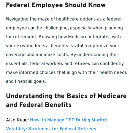
Federal Employee Should Know
Navigating the maze of healthcare options as a federal
employee can be challenging, especially when planning
for retirement. Knowing how Medicare integrates with
your existing federal benefits is vital to optimize your
coverage and minimize costs. By understanding the
essentials, federal workers and retirees can confidently
make informed choices that align with their health needs
and financial goals.
Understanding the Basics of Medicare
and Federal Benefits
Also Read:
How-to Manage TSP During Market
Volatility: Strategies for Federal Retirees