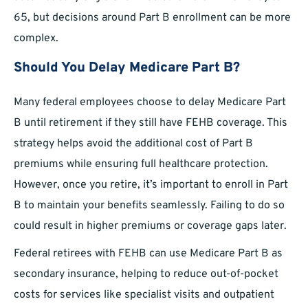
65, but decisions around Part B enrollment can be more
complex.
Should You Delay Medicare Part B?
Many federal employees choose to delay Medicare Part
B until retirement if they still have FEHB coverage. This
strategy helps avoid the additional cost of Part B
premiums while ensuring full healthcare protection.
However, once you retire, it’s important to enroll in Part
B to maintain your benefits seamlessly. Failing to do so
could result in higher premiums or coverage gaps later.
Federal retirees with FEHB can use Medicare Part B as
secondary insurance, helping to reduce out-of-pocket
costs for services like specialist visits and outpatient