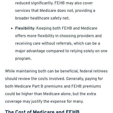
reduced significantly. FEHB may also cover
services that Medicare does not, providing a
broader healthcare safety net.
Flexibility
: Keeping both FEHB and Medicare
offers more flexibility in choosing providers and
receiving care without referrals, which can be a
major advantage compared to relying solely on one
program.
While maintaining both can be beneficial, federal retirees
should review the costs involved. Generally, paying for
both Medicare Part B premiums and FEHB premiums
could be higher than Medicare alone, but the extra
coverage may justify the expense for many.
The Cost of Medicare and FEHB