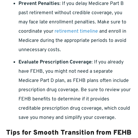
Prevent Penalties
: If you delay Medicare Part B
past retirement without credible coverage, you
may face late enrollment penalties. Make sure to
coordinate your
retirement timeline
and enroll in
Medicare during the appropriate periods to avoid
unnecessary costs.
Evaluate Prescription Coverage
: If you already
have FEHB, you might not need a separate
Medicare Part D plan, as FEHB plans often include
prescription drug coverage. Be sure to review your
FEHB benefits to determine if it provides
creditable prescription drug coverage, which could
save you money and simplify your coverage.
Tips for Smooth Transition from FEHB