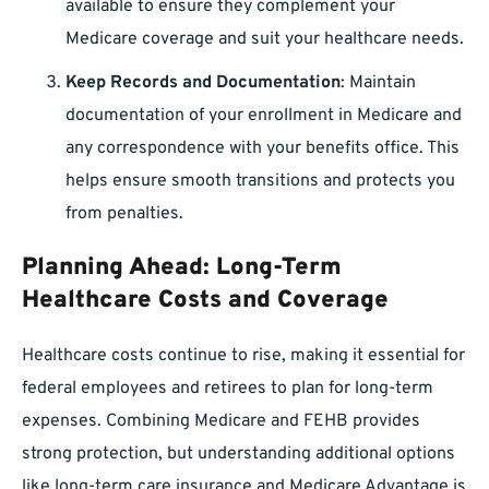
available to ensure they complement your
Medicare coverage and suit your healthcare needs.
Keep Records and Documentation
: Maintain
documentation of your enrollment in Medicare and
any correspondence with your benefits office. This
helps ensure smooth transitions and protects you
from penalties.
Planning Ahead: Long-Term
Healthcare Costs and Coverage
Healthcare costs continue to rise, making it essential for
federal employees and retirees to plan for long-term
expenses. Combining Medicare and FEHB provides
strong protection, but understanding additional options
like long-term care insurance and Medicare Advantage is