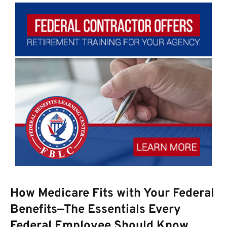
How Medicare Fits with Your Federal
Benefits—The Essentials Every
Federal Employee Should Know