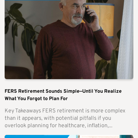
FERS Retirement Sounds Simple—Until You Realize
What You Forgot to Plan For
Key Takeaways FERS retirement is more complex
than it appears, with potential pitfalls if you
overlook planning for healthcare, inflation,...