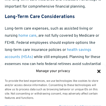
important for comprehensive financial planning.
Long-Term Care Considerations
Long-term care expenses, such as assisted living or
nursing
home care
, are not fully covered by Medicare or
FEHB. Federal employees should explore options like
long-term care insurance policies or
health savings
accounts (HSAs)
while still employed. Planning for these
expenses now can help federal retirees avoid substantial
out-of-pocket costs later.
Manage your privacy
To provide the best experiences, we use technologies like cookies to store
Ensuring a Comprehensive
and/or access device information. Consenting to these technologies will
Healthcare Strategy
allow us to process data such as browsing behavior or unique IDs on this
site. Not consenting or withdrawing consent, may adversely affect certain
features and functions.
Maximizing your federal benefits requires strategic