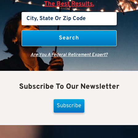
The Best Results.
Are You A Federal Retirement Expert?
Subscribe To Our Newsletter
Subscribe