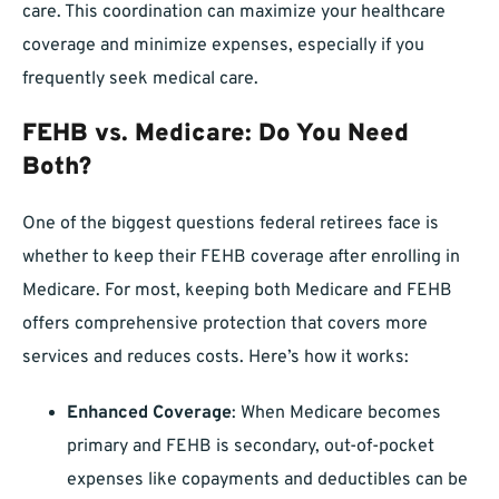
care. This coordination can maximize your healthcare
coverage and minimize expenses, especially if you
frequently seek medical care.
FEHB vs. Medicare: Do You Need
Both?
One of the biggest questions federal retirees face is
whether to keep their FEHB coverage after enrolling in
Medicare. For most, keeping both Medicare and FEHB
offers comprehensive protection that covers more
services and reduces costs. Here’s how it works:
Enhanced Coverage
: When Medicare becomes
primary and FEHB is secondary, out-of-pocket
expenses like copayments and deductibles can be