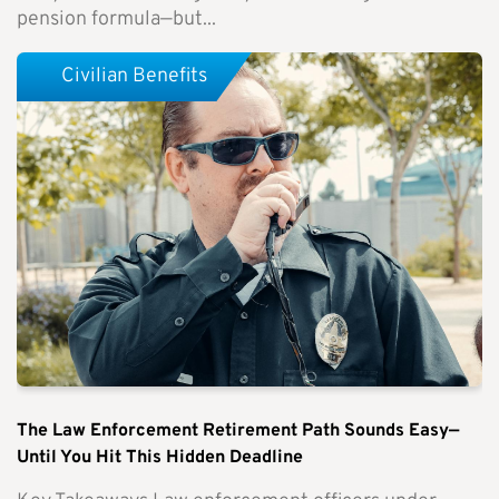
pension formula—but...
Civilian Benefits
The Law Enforcement Retirement Path Sounds Easy—
Until You Hit This Hidden Deadline