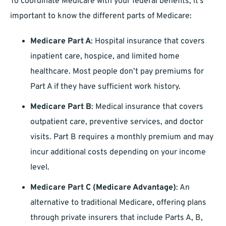
To coordinate Medicare with your federal benefits, it’s
important to know the different parts of Medicare:
Medicare Part A
: Hospital insurance that covers
inpatient care, hospice, and limited home
healthcare. Most people don’t pay premiums for
Part A if they have sufficient work history.
Medicare Part B
: Medical insurance that covers
outpatient care, preventive services, and doctor
visits. Part B requires a monthly premium and may
incur additional costs depending on your income
level.
Medicare Part C (Medicare Advantage)
: An
alternative to traditional Medicare, offering plans
through private insurers that include Parts A, B,