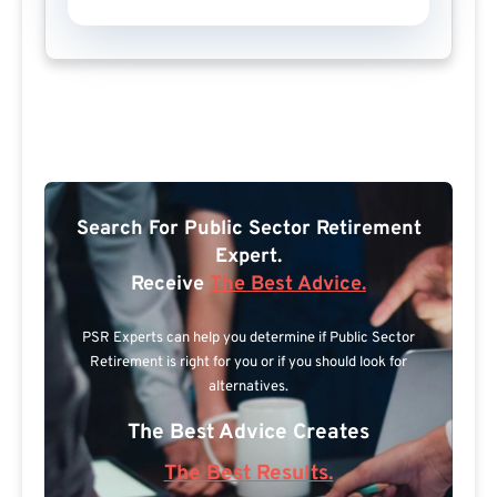
Search For Public Sector Retirement
Expert.
Receive
The Best Advice.
PSR Experts can help you determine if Public Sector
Retirement is right for you or if you should look for
alternatives.
The Best Advice Creates
The Best Results.