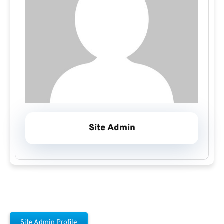
Site Admin
Site Admin Profile