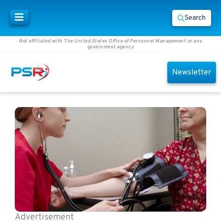
Search
Not affiliated with The United States Office of Personnel Management or any
government agency
Newsletter
Advertisement