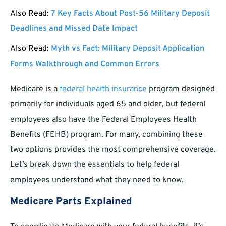
Also Read:
7 Key Facts About Post-56 Military Deposit
Deadlines and Missed Date Impact
Also Read:
Myth vs Fact: Military Deposit Application
Forms Walkthrough and Common Errors
Medicare is a
federal health insurance
program designed
primarily for individuals aged 65 and older, but federal
employees also have the Federal Employees Health
Benefits (FEHB) program. For many, combining these
two options provides the most comprehensive coverage.
Let’s break down the essentials to help federal
employees understand what they need to know.
Medicare Parts Explained