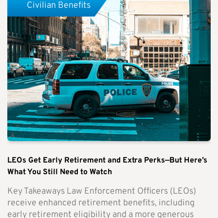
Civilian Benefits
LEOs Get Early Retirement and Extra Perks—But Here’s
What You Still Need to Watch
Key Takeaways Law Enforcement Officers (LEOs)
receive enhanced retirement benefits, including
early retirement eligibility and a more generous