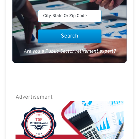
Are you a Public Sector retirement expert?
Advertisement