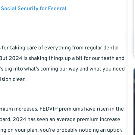
 Social Security for Federal
for taking care of everything from regular dental
 But 2024 is shaking things up a bit for our teeth and
et’s dig into what’s coming our way and what you need
sion clear.
premium increases. FEDVIP premiums have risen in the
the board, 2024 has seen an average premium increase
ing on your plan, you’re probably noticing an uptick