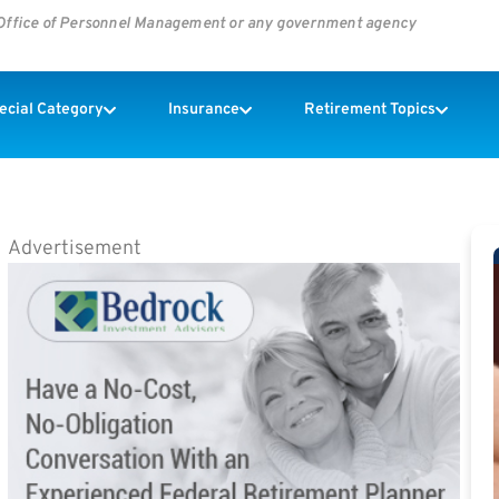
s Office of Personnel Management or any government agency
pecial Category
Insurance
Retirement Topics
Advertisement