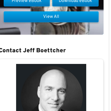
Preview eBook
Download eBook
View All
Contact Jeff Boettcher