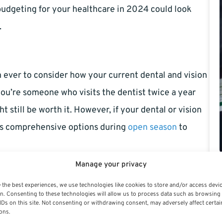
udgeting for your healthcare in 2024 could look
.
n ever to consider how your current dental and vision
you’re someone who visits the dentist twice a year
 still be worth it. However, if your dental or vision
ess comprehensive options during
open season
to
Manage your privacy
 the best experiences, we use technologies like cookies to store and/or access devi
ptions are evolving too. While basic preventive
n. Consenting to these technologies will allow us to process data such as browsing
IDs on this site. Not consenting or withdrawing consent, may adversely affect certai
d, there are changes to the way more extensive
ons.