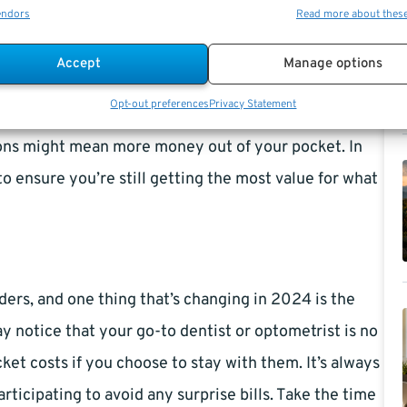
al, that means you could be paying more out-of-
endors
Read more about thes
 services, as some plans have adjusted their maximum
Accept
Manage options
Opt-out preferences
Privacy Statement
es or contacts, there are updates to frame and lens
ions might mean more money out of your pocket. In
to ensure you’re still getting the most value for what
ers, and one thing that’s changing in 2024 is the
ay notice that your go-to dentist or optometrist is no
et costs if you choose to stay with them. It’s always
articipating to avoid any surprise bills. Take the time