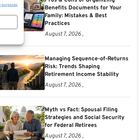
Pros & Cons of Organizing
e purposes
Benefits Documents for Your
Family: Mistakes & Best
Practices
August 7, 2026 ,
Managing Sequence-of-Returns
Risk: Trends Shaping
Retirement Income Stability
August 7, 2026 ,
Myth vs Fact: Spousal Filing
Strategies and Social Security
for Federal Retirees
August 7, 2026 ,