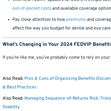
out-of-pocket costs
and available coverage options
Pay close attention to how
premiums
and coverage
affect the way you budget for dental and eye care
What’s Changing in Your 2024 FEDVIP Benefit
If you’re like me, you’ve probably come to rely on your
Also Read:
Pros & Cons of Organizing Benefits Docume
& Best Practices
Also Read:
Managing Sequence-of-Returns Risk: Tren
Stability