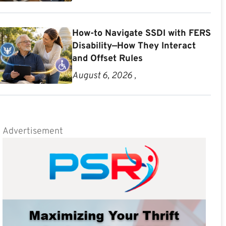
How-to Navigate SSDI with FERS
Disability—How They Interact
and Offset Rules
August 6, 2026 ,
Advertisement