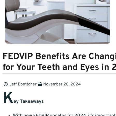
FEDVIP Benefits Are Changi
for Your Teeth and Eyes in
Jeff Boettcher
November 20, 2024
K
ey Takeaways
With new FEDVIP updates for 2024, it’s importan