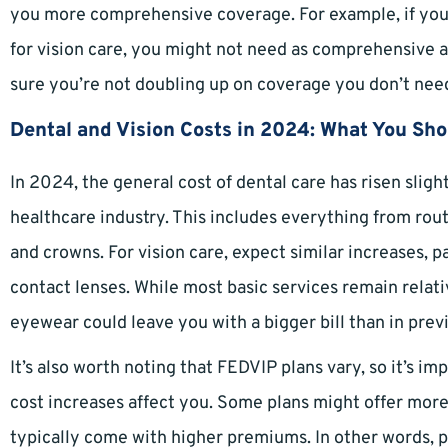
you more comprehensive coverage. For example, if you
for vision care, you might not need as comprehensive a
sure you’re not doubling up on coverage you don’t nee
Dental and Vision Costs in 2024: What You Sh
In 2024, the general cost of dental care has risen sligh
healthcare industry. This includes everything from rout
and crowns. For vision care, expect similar increases, p
contact lenses. While most basic services remain relat
eyewear could leave you with a bigger bill than in prev
It’s also worth noting that FEDVIP plans vary, so it’s i
cost increases affect you. Some plans might offer more
typically come with higher premiums. In other words, p