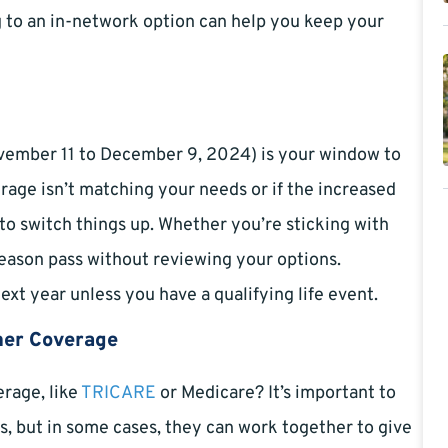
ng to an in-network option can help you keep your
vember 11 to December 9, 2024) is your window to
erage isn’t matching your needs or if the increased
 to switch things up. Whether you’re sticking with
Season pass without reviewing your options.
next year unless you have a qualifying life event.
her Coverage
rage, like
TRICARE
or Medicare? It’s important to
 but in some cases, they can work together to give