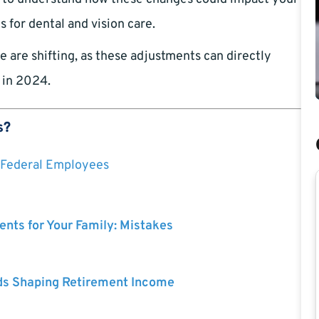
 for dental and vision care.
 are shifting, as these adjustments can directly
 in 2024.
s?
Federal Employees
nts for Your Family: Mistakes
ds Shaping Retirement Income