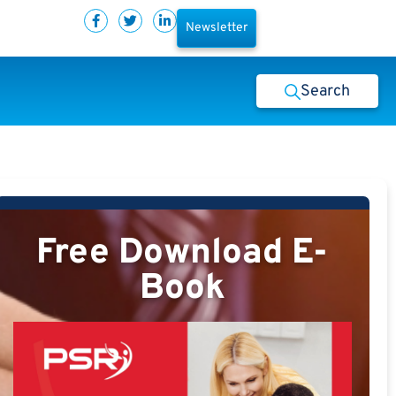
Newsletter
Search
Free Download E-
Book