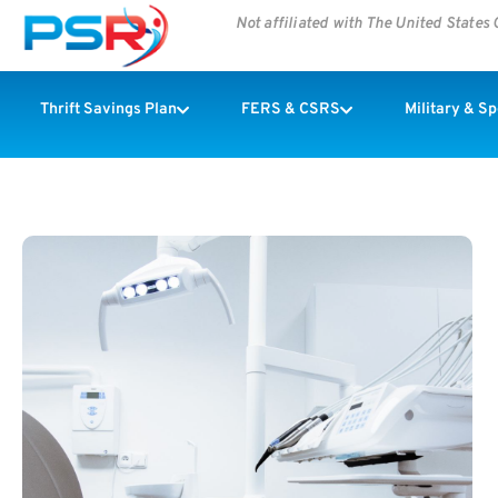
Not affiliated with The United State
Thrift Savings Plan
FERS & CSRS
Military & S