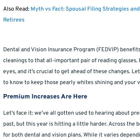
Also Read:
Myth vs Fact: Spousal Filing Strategies and
Retirees
Dental and Vision Insurance Program (FEDVIP) benefits 
cleanings to that all-important pair of reading glasses.
eyes, and it’s crucial to get ahead of these changes. L
to know to keep those pearly whites shining and your vi
Premium Increases Are Here
Let’s face it: we’ve all gotten used to hearing about 
past, but this year is hitting a little harder. Across 
for both dental and vision plans. While it varies depend