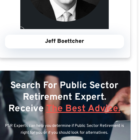
Jeff Boettcher
Search For Public Sector
Retirement Expert.
Receive
The Best Advice.
PSR Experts can help you determine if Public Sector Retirement is
right for you or if you should look for alternatives.