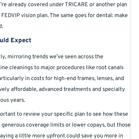
’re already covered under TRICARE or another plan
 FEDVIP vision plan. The same goes for dental: make
d.
ould Expect
tly, mirroring trends we’ve seen across the
ine cleanings to major procedures like root canals
articularly in costs for high-end frames, lenses, and
ively affordable, advanced treatments and specialty
ious years.
mportant to review your specific plan to see how these
 generous coverage limits or lower copays, but those
aying a little more upfront could save you more in