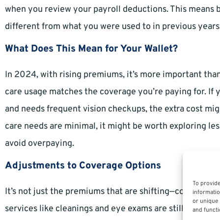
when you review your payroll deductions. This means b
different from what you were used to in previous years
What Does This Mean for Your Wallet?
In 2024, with rising premiums, it’s more important tha
care usage matches the coverage you’re paying for. If 
and needs frequent vision checkups, the extra cost might
care needs are minimal, it might be worth exploring l
avoid overpaying.
Adjustments to Coverage Options
To provide
It’s not just the premiums that are shifting—coverage o
informatio
or unique 
services like cleanings and eye exams are still covere
and functi