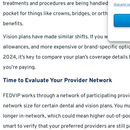
treatments and procedures are being handled. For dent
Manage v
pocket for things like crowns, bridges, or orthodontic
benefits.
Vision plans have made similar shifts. If you wear glass
allowances, and more expensive or brand-specific opt
2024, it’s key to compare your plan’s coverage details 
you’re paying.
Time to Evaluate Your Provider Network
FEDVIP works through a network of participating provid
network size for certain dental and vision plans. You m
longer in-network, which could mean higher out-of-pock
smart to verify that your preferred providers are still p