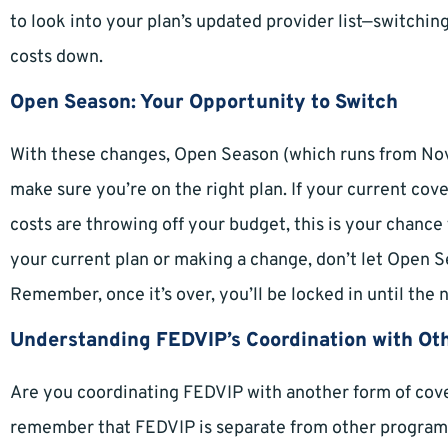
to look into your plan’s updated provider list—switchi
costs down.
Open Season: Your Opportunity to Switch
With these changes, Open Season (which runs from No
make sure you’re on the right plan. If your current cov
costs are throwing off your budget, this is your chance
your current plan or making a change, don’t let Open 
Remember, once it’s over, you’ll be locked in until the 
Understanding FEDVIP’s Coordination with Ot
Are you coordinating FEDVIP with another form of cove
remember that FEDVIP is separate from other programs,