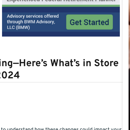
ng—Here’s What’s in Store
 2024
t to understand how these changes could impact your