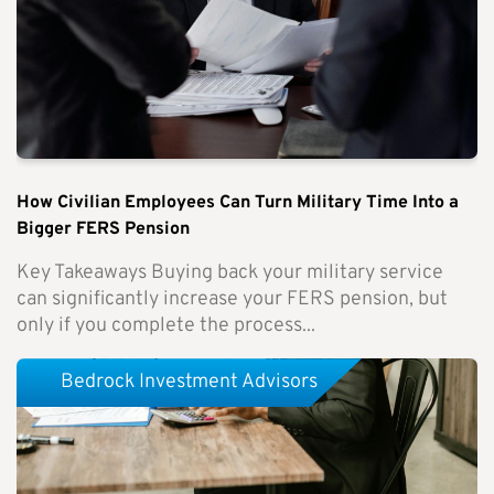
How Civilian Employees Can Turn Military Time Into a
Bigger FERS Pension
Key Takeaways Buying back your military service
can significantly increase your FERS pension, but
only if you complete the process...
Bedrock Investment Advisors