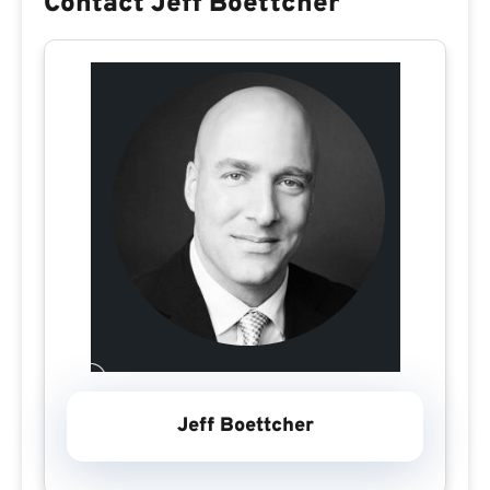
Contact Jeff Boettcher
Jeff Boettcher