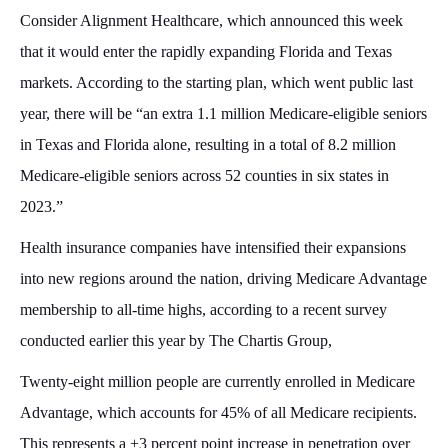
Consider Alignment Healthcare, which announced this week
that it would enter the rapidly expanding Florida and Texas
markets. According to the starting plan, which went public last
year, there will be “an extra 1.1 million Medicare-eligible seniors
in Texas and Florida alone, resulting in a total of 8.2 million
Medicare-eligible seniors across 52 counties in six states in
2023.”
Health insurance companies have intensified their expansions
into new regions around the nation, driving Medicare Advantage
membership to all-time highs, according to a recent survey
conducted earlier this year by The Chartis Group,
Twenty-eight million people are currently enrolled in Medicare
Advantage, which accounts for 45% of all Medicare recipients.
This represents a +3 percent point increase in penetration over