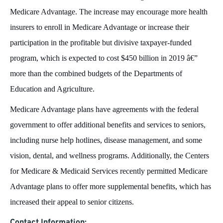
Medicare Advantage. The increase may encourage more health
insurers to enroll in Medicare Advantage or increase their
participation in the profitable but divisive taxpayer-funded
program, which is expected to cost $450 billion in 2019 â€”
more than the combined budgets of the Departments of
Education and Agriculture.
Medicare Advantage plans have agreements with the federal
government to offer additional benefits and services to seniors,
including nurse help hotlines, disease management, and some
vision, dental, and wellness programs. Additionally, the Centers
for Medicare & Medicaid Services recently permitted Medicare
Advantage plans to offer more supplemental benefits, which has
increased their appeal to senior citizens.
Contact Information: