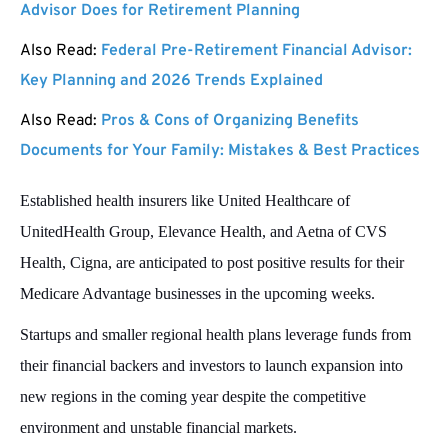
Advisor Does for Retirement Planning
Also Read:
Federal Pre-Retirement Financial Advisor:
Key Planning and 2026 Trends Explained
Also Read:
Pros & Cons of Organizing Benefits
Documents for Your Family: Mistakes & Best Practices
Established health insurers like United Healthcare of
UnitedHealth Group, Elevance Health, and Aetna of CVS
Health, Cigna, are anticipated to post positive results for their
Medicare Advantage businesses in the upcoming weeks.
Startups and smaller regional health plans leverage funds from
their financial backers and investors to launch expansion into
new regions in the coming year despite the competitive
environment and unstable financial markets.