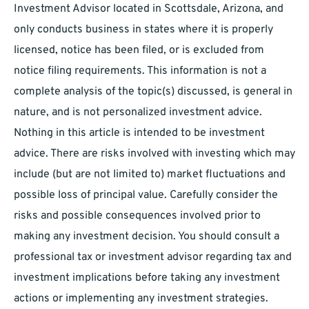
Investment Advisor located in Scottsdale, Arizona, and
only conducts business in states where it is properly
licensed, notice has been filed, or is excluded from
notice filing requirements. This information is not a
complete analysis of the topic(s) discussed, is general in
nature, and is not personalized investment advice.
Nothing in this article is intended to be investment
advice. There are risks involved with investing which may
include (but are not limited to) market fluctuations and
possible loss of principal value. Carefully consider the
risks and possible consequences involved prior to
making any investment decision. You should consult a
professional tax or investment advisor regarding tax and
investment implications before taking any investment
actions or implementing any investment strategies.