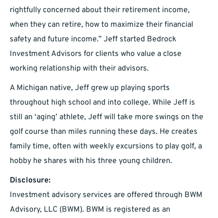
rightfully concerned about their retirement income,
when they can retire, how to maximize their financial
safety and future income.” Jeff started Bedrock
Investment Advisors for clients who value a close
working relationship with their advisors.
A Michigan native, Jeff grew up playing sports
throughout high school and into college. While Jeff is
still an ‘aging’ athlete, Jeff will take more swings on the
golf course than miles running these days. He creates
family time, often with weekly excursions to play golf, a
hobby he shares with his three young children.
Disclosure:
Investment advisory services are offered through BWM
Advisory, LLC (BWM). BWM is registered as an