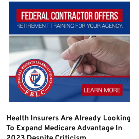
Health Insurers Are Already Looking
To Expand Medicare Advantage In
2023 Despite Criticism