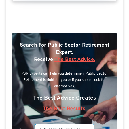
Search For Public Sector Retirement
Expert.
Receive
The Best Advice.
PSR Experts can help you determine if Public Sector
Retirement is right for you or if you should look for
alternatives.
The Best Advice Creates
The Best Results.