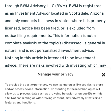
through BWM Advisory, LLC (BWM). BWM is registered
as an Investment Advisor located in Scottsdale, Arizona,
and only conducts business in states where it is properly
licensed, notice has been filed, or is excluded from
notice filing requirements. This information is not a
complete analysis of the topic(s) discussed, is general in
nature, and is not personalized investment advice.
Nothing in this article is intended to be investment
advice. There are risks involved with investing which may
include (but are not limited to) market fluctuations and
Manage your privacy
possible loss of principal value. Carefully consider the
To provide the best experiences, we use technologies like cookies to store
risks and possible consequences involved prior to
and/or access device information. Consenting to these technologies will
allow us to process data such as browsing behavior or unique IDs on this
making any investment decision. You should consult a
site. Not consenting or withdrawing consent, may adversely affect certain
professional tax or investment advisor regarding tax and
features and functions.
investment implications before taking any investment