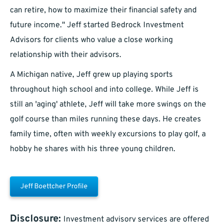
can retire, how to maximize their financial safety and
future income." Jeff started Bedrock Investment
Advisors for clients who value a close working
relationship with their advisors.
A Michigan native, Jeff grew up playing sports
throughout high school and into college. While Jeff is
still an 'aging' athlete, Jeff will take more swings on the
golf course than miles running these days. He creates
family time, often with weekly excursions to play golf, a
hobby he shares with his three young children.
Jeff Boettcher Profile
Disclosure:
Investment advisory services are offered