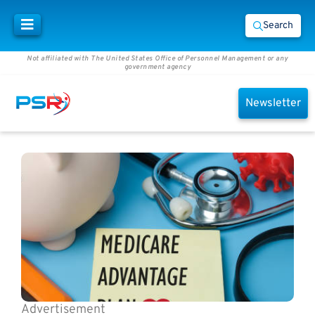
Search
Not affiliated with The United States Office of Personnel Management or any
government agency
Newsletter
Advertisement