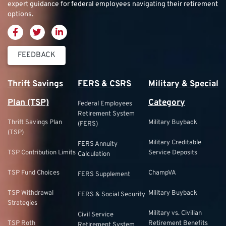
expert guidance for federal employees navigating their retirement
options.
FEEDBACK
Thrift Savings
FERS & CSRS
Military & Special
Plan (TSP)
Category
Federal Employees
Retirement System
Thrift Savings Plan
Military Buyback
(FERS)
(TSP)
Military Creditable
FERS Annuity
TSP Contribution Limits
Service Deposits
Calculation
TSP Fund Choices
ChampVA
FERS Supplement
TSP Withdrawal
Military Buyback
FERS & Social Security
Strategies
Military vs. Civilian
Civil Service
TSP Roth
Retirement Benefits
Retirement System