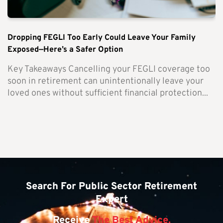
Dropping FEGLI Too Early Could Leave Your Family
Exposed—Here’s a Safer Option
Key Takeaways Cancelling your FEGLI coverage too
soon in retirement can unintentionally leave your
loved ones without sufficient financial protection...
Search For Public Sector Retirement
Expert
Receive
The Best Advice.