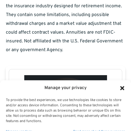
the insurance industry designed for retirement income.
They contain some limitations, including possible
withdrawal charges and a market value adjustment that
could affect contract values. Annuities are not FDIC-
insured. Not affiliated with the U.S. Federal Government
or any government Agency.
Manage your privacy
To provide the best experiences, we use technologies like cookies to store
and/or access device information. Consenting to these technologies will
allow us to process data such as browsing behavior or unique IDs on this
site. Not consenting or withdrawing consent, may adversely affect certain
features and functions.