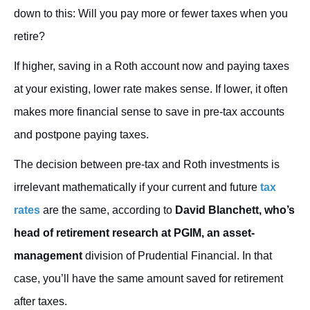
down to this: Will you pay more or fewer taxes when you
retire?
If higher, saving in a Roth account now and paying taxes
at your existing, lower rate makes sense. If lower, it often
makes more financial sense to save in pre-tax accounts
and postpone paying taxes.
The decision between pre-tax and Roth investments is
irrelevant mathematically if your current and future
tax
rates
are the same, according to
David Blanchett, who’s
head of retirement research at PGIM, an asset-
management
division of Prudential Financial. In that
case, you’ll have the same amount saved for retirement
after taxes.