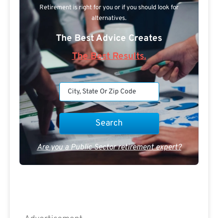
Retirement is right for you or if you should look for
alternatives.
The Best Advice Creates
The Best Results.
Are you a Public Sector retirement expert?