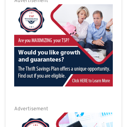
Advertisement
Advertisement