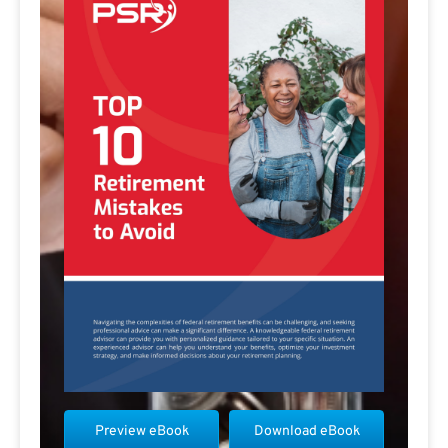
Preview eBook
Download eBook