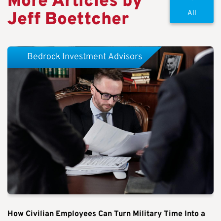
More Articles by
Jeff Boettcher
All
Bedrock Investment Advisors
How Civilian Employees Can Turn Military Time Into a