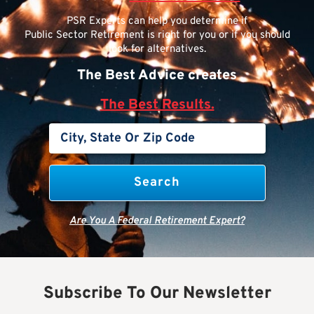
PSR Experts can help you determine if
Public Sector Retirement is right for you or if you should
look for alternatives.
The Best Advice creates
The Best Results.
Are You A Federal Retirement Expert?
Subscribe To Our Newsletter