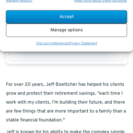
Manage vendors
Read more about these purposes
Accept
Manage options
Jeff Boettcher
Opt-out preferences
Privacy Statement
For over 20 years, Jeff Boettcher has helped his clients
grow and protect their retirement savings. "each time I
work with my clients, I'm building their future, and there
are few things that are more important to a family than a
stable financial foundation."
Jeff is known for his ability to make the complex simple