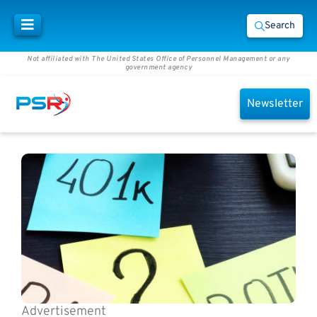
Search
Not affiliated with The United States Office of Personnel Management or any
government agency
Newsletter
Advertisement