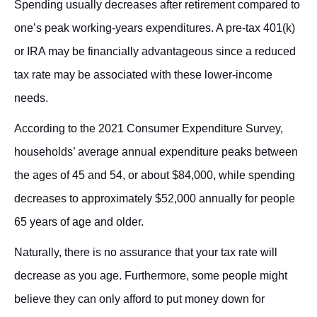
Spending usually decreases after retirement compared to
one’s peak working-years expenditures. A pre-tax 401(k)
or IRA may be financially advantageous since a reduced
tax rate may be associated with these lower-income
needs.
According to the 2021 Consumer Expenditure Survey,
households’ average annual expenditure peaks between
the ages of 45 and 54, or about $84,000, while spending
decreases to approximately $52,000 annually for people
65 years of age and older.
Naturally, there is no assurance that your tax rate will
decrease as you age. Furthermore, some people might
believe they can only afford to put money down for