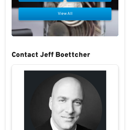
View All
Contact Jeff Boettcher