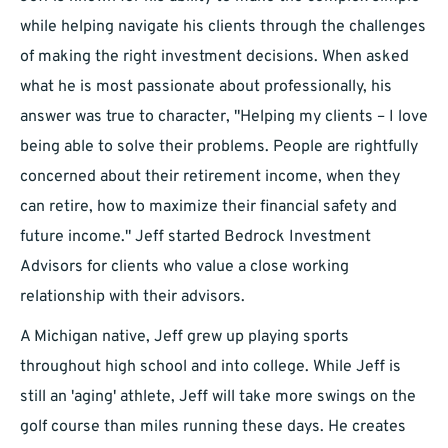
while helping navigate his clients through the challenges
of making the right investment decisions. When asked
what he is most passionate about professionally, his
answer was true to character, "Helping my clients – I love
being able to solve their problems. People are rightfully
concerned about their retirement income, when they
can retire, how to maximize their financial safety and
future income." Jeff started Bedrock Investment
Advisors for clients who value a close working
relationship with their advisors.
A Michigan native, Jeff grew up playing sports
throughout high school and into college. While Jeff is
still an 'aging' athlete, Jeff will take more swings on the
golf course than miles running these days. He creates