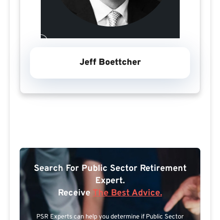
Jeff Boettcher
Search For Public Sector Retirement
Expert.
Receive
The Best Advice.
PSR Experts can help you determine if Public Sector