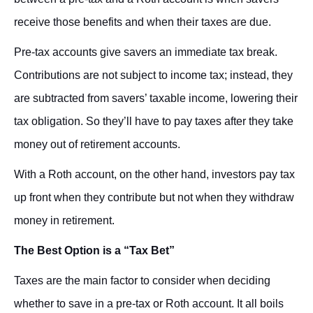
receive those benefits and when their taxes are due.
Pre-tax accounts give savers an immediate tax break.
Contributions are not subject to income tax; instead, they
are subtracted from savers’ taxable income, lowering their
tax obligation. So they’ll have to pay taxes after they take
money out of retirement accounts.
With a Roth account, on the other hand, investors pay tax
up front when they contribute but not when they withdraw
money in retirement.
The Best Option is a “Tax Bet”
Taxes are the main factor to consider when deciding
whether to save in a pre-tax or Roth account. It all boils