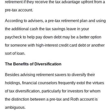
retirement if they receive the tax advantage upfront from a
pre-tax account.
According to advisers, a pre-tax retirement plan and using
the additional cash the tax savings leave in your
paycheck to help pay down debt may be a better option
for someone with high-interest credit card debt or another
sort of loan.
The Benefits of Diversification
Besides advising retirement savers to diversify their
holdings, financial counselors frequently extol the virtues
of tax diversification, particularly for investors for whom
the distinction between a pre-tax and Roth account is
ambiguous.