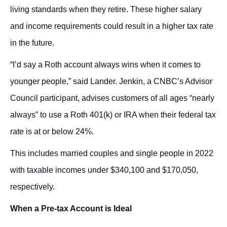
living standards when they retire. These higher salary
and income requirements could result in a higher tax rate
in the future.
“I’d say a Roth account always wins when it comes to
younger people,” said Lander. Jenkin, a CNBC’s Advisor
Council participant, advises customers of all ages “nearly
always” to use a Roth 401(k) or IRA when their federal tax
rate is at or below 24%.
This includes married couples and single people in 2022
with taxable incomes under $340,100 and $170,050,
respectively.
When a Pre-tax Account is Ideal