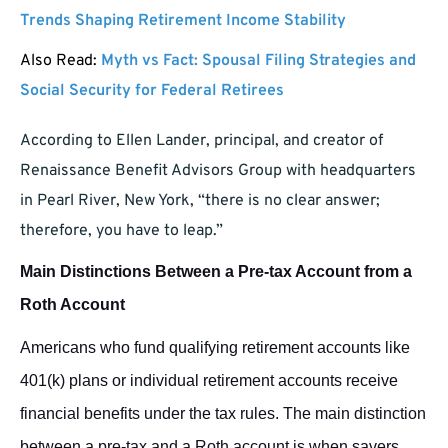
Trends Shaping Retirement Income Stability
Also Read:
Myth vs Fact: Spousal Filing Strategies and
Social Security for Federal Retirees
According to Ellen Lander, principal, and creator of
Renaissance Benefit Advisors Group with headquarters
in Pearl River, New York, “there is no clear answer;
therefore, you have to leap.”
Main Distinctions Between a Pre-tax Account from a
Roth Account
Americans who fund qualifying retirement accounts like
401(k) plans or individual retirement accounts receive
financial benefits under the tax rules.
The main distinction
between a pre-tax and a Roth account is when savers