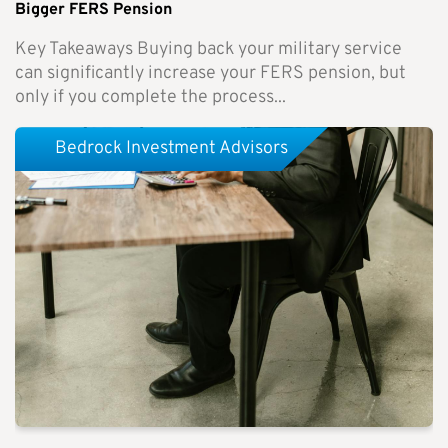
Bigger FERS Pension
Key Takeaways Buying back your military service
can significantly increase your FERS pension, but
only if you complete the process...
Bedrock Investment Advisors