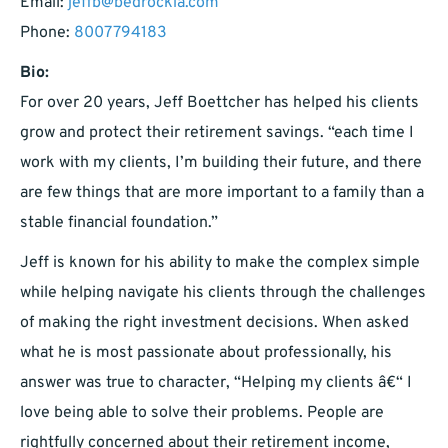
Email:
jeffb@bedrockia.com
Phone:
8007794183
Bio:
For over 20 years, Jeff Boettcher has helped his clients
grow and protect their retirement savings. “each time I
work with my clients, I’m building their future, and there
are few things that are more important to a family than a
stable financial foundation.”
Jeff is known for his ability to make the complex simple
while helping navigate his clients through the challenges
of making the right investment decisions. When asked
what he is most passionate about professionally, his
answer was true to character, “Helping my clients â€“ I
love being able to solve their problems. People are
rightfully concerned about their retirement income,