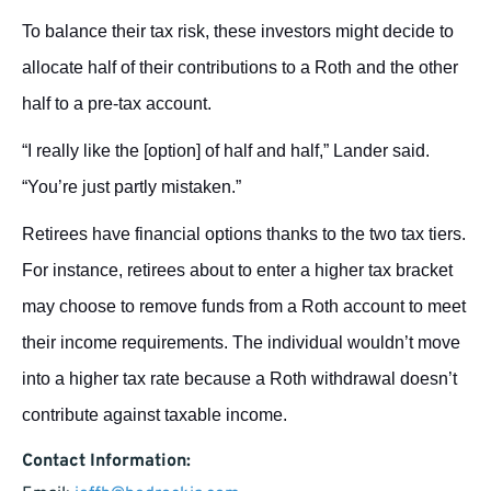
To balance their tax risk, these investors might decide to
allocate half of their contributions to a Roth and the other
half to a pre-tax account.
“I really like the [option] of half and half,” Lander said.
“You’re just partly mistaken.”
Retirees have financial options thanks to the two tax tiers.
For instance, retirees about to enter a higher tax bracket
may choose to remove funds from a Roth account to meet
their income requirements. The individual wouldn’t move
into a higher tax rate because a Roth withdrawal doesn’t
contribute against taxable income.
Contact Information: