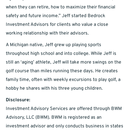
when they can retire, how to maximize their financial
safety and future income.” Jeff started Bedrock
Investment Advisors for clients who value a close
working relationship with their advisors.
A Michigan native, Jeff grew up playing sports
throughout high school and into college. While Jeff is
still an ‘aging’ athlete, Jeff will take more swings on the
golf course than miles running these days. He creates
family time, often with weekly excursions to play golf, a
hobby he shares with his three young children.
Disclosure:
Investment Advisory Services are offered through BWM
Advisory, LLC (BWM). BWM is registered as an
investment advisor and only conducts business in states