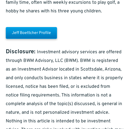
family time, often with weekly excursions to play golf, a
hobby he shares with his three young children.
Jeff Boettcher Profile
Disclosure:
Investment advisory services are offered
through BWM Advisory, LLC (BWM). BWM is registered
as an Investment Advisor located in Scottsdale, Arizona,
and only conducts business in states where it is properly
licensed, notice has been filed, or is excluded from
notice filing requirements. This information is not a
complete analysis of the topic(s) discussed, is general in
nature, and is not personalized investment advice.
Nothing in this article is intended to be investment