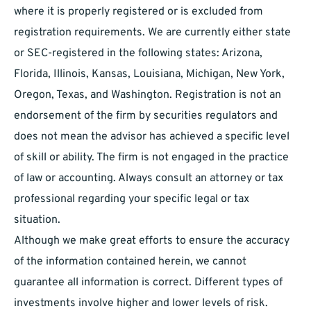
where it is properly registered or is excluded from
registration requirements. We are currently either state
or SEC-registered in the following states: Arizona,
Florida, Illinois, Kansas, Louisiana, Michigan, New York,
Oregon, Texas, and Washington. Registration is not an
endorsement of the firm by securities regulators and
does not mean the advisor has achieved a specific level
of skill or ability. The firm is not engaged in the practice
of law or accounting. Always consult an attorney or tax
professional regarding your specific legal or tax
situation.
Although we make great efforts to ensure the accuracy
of the information contained herein, we cannot
guarantee all information is correct. Different types of
investments involve higher and lower levels of risk.