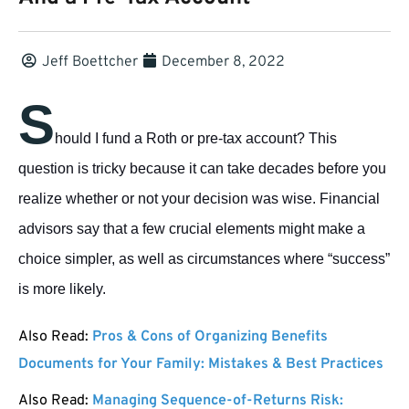
Jeff Boettcher
December 8, 2022
S
hould I fund a Roth or pre-tax account? This
question is tricky because it can take decades before you
realize whether or not your decision was wise. Financial
advisors say that a few crucial elements might make a
choice simpler, as well as circumstances where “success”
is more likely.
Also Read:
Pros & Cons of Organizing Benefits
Documents for Your Family: Mistakes & Best Practices
Also Read:
Managing Sequence-of-Returns Risk: