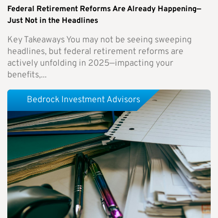
Federal Retirement Reforms Are Already Happening—
Just Not in the Headlines
Key Takeaways You may not be seeing sweeping
headlines, but federal retirement reforms are
actively unfolding in 2025—impacting your
benefits,...
Bedrock Investment Advisors