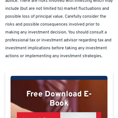
advice. There are risks involved with investing which may
include (but are not limited to) market fluctuations and
possible loss of principal value. Carefully consider the
risks and possible consequences involved prior to
making any investment decision. You should consult a
professional tax or investment advisor regarding tax and
investment implications before taking any investment
actions or implementing any investment strategies.
Free Download E-
Book