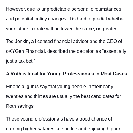
However, due to unpredictable personal circumstances
and potential policy changes, it is hard to predict whether
your future tax rate will be lower, the same, or greater.
Ted Jenkin, a licensed financial advisor and the CEO of
oXYGen Financial, described the decision as “essentially
just a tax bet.”
A Roth is Ideal for Young Professionals in Most Cases
Financial gurus say that
young people in their early
twenties and thirties are usually the best candidates for
Roth savings.
These young professionals have a good chance of
earning higher salaries later in life and enjoying higher