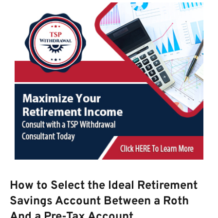
How to Select the Ideal Retirement
Savings Account Between a Roth
And a Pre-Tax Account