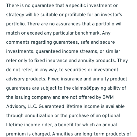
There is no guarantee that a specific investment or
strategy will be suitable or profitable for an investor’s
portfolio. There are no assurances that a portfolio will
match or exceed any particular benchmark. Any
comments regarding guarantees, safe and secure
investments, guaranteed income streams, or similar
refer only to fixed insurance and annuity products. They
do not refer, in any way, to securities or investment
advisory products. Fixed insurance and annuity product
guarantees are subject to the claimsâ€paying ability of
the issuing company and are not offered by BWM
Advisory, LLC. Guaranteed lifetime income is available
through annuitization or the purchase of an optional
lifetime income rider, a benefit for which an annual
premium is charged. Annuities are long-term products of