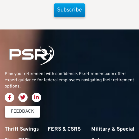
Subscribe
Plan your retirement with confidence.
Psretirement.com
offers
expert guidance for federal employees navigating their retirement
options.
FEEDBACK
Thrift Savings
FERS & CSRS
Military & Special