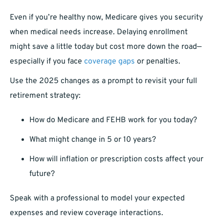
Even if you’re healthy now, Medicare gives you security
when medical needs increase. Delaying enrollment
might save a little today but cost more down the road—
especially if you face
coverage gaps
or penalties.
Use the 2025 changes as a prompt to revisit your full
retirement strategy:
How do Medicare and FEHB work for you today?
What might change in 5 or 10 years?
How will inflation or prescription costs affect your
future?
Speak with a professional to model your expected
expenses and review coverage interactions.