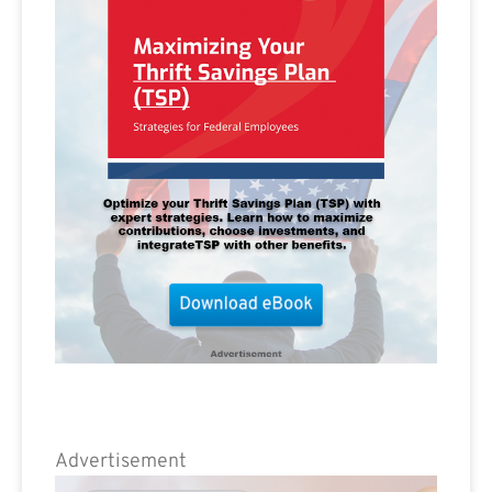
Advertisement