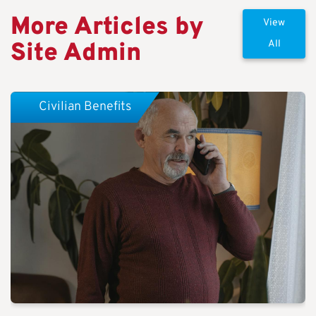
More Articles by
View
Site Admin
All
Civilian Benefits