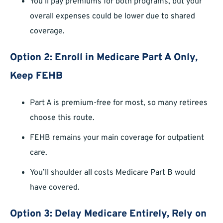
You’ll pay premiums for both programs, but your
overall expenses could be lower due to shared
coverage.
Option 2: Enroll in Medicare Part A Only,
Keep FEHB
Part A is premium-free for most, so many retirees
choose this route.
FEHB remains your main coverage for outpatient
care.
You’ll shoulder all costs Medicare Part B would
have covered.
Option 3: Delay Medicare Entirely, Rely on