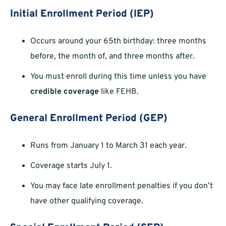
Initial Enrollment Period (IEP)
Occurs around your 65th birthday: three months
before, the month of, and three months after.
You must enroll during this time unless you have
credible coverage
like FEHB.
General Enrollment Period (GEP)
Runs from January 1 to March 31 each year.
Coverage starts July 1.
You may face late enrollment penalties if you don’t
have other qualifying coverage.