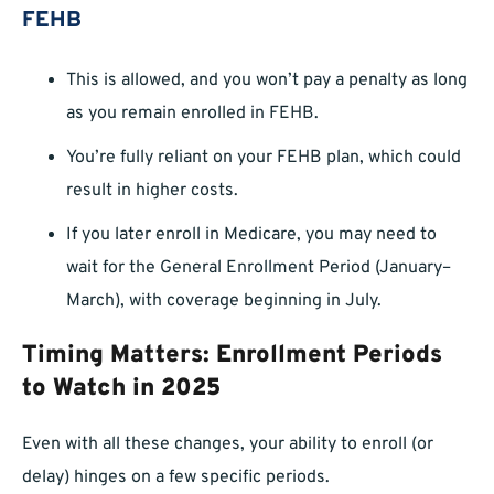
FEHB
This is allowed, and you won’t pay a penalty as long
as you remain enrolled in FEHB.
You’re fully reliant on your FEHB plan, which could
result in higher costs.
If you later enroll in Medicare, you may need to
wait for the General Enrollment Period (January–
March), with coverage beginning in July.
Timing Matters: Enrollment Periods
to Watch in 2025
Even with all these changes, your ability to enroll (or
delay) hinges on a few specific periods.