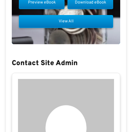
Preview eBook
Download eBook
View All
Contact Site Admin