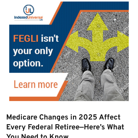
Medicare Changes in 2025 Affect
Every Federal Retiree—Here’s What
You Need to Know