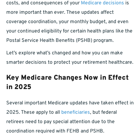
costs, and consequences of your
Medicare decisions
is
more important than ever. These updates affect
coverage coordination, your monthly budget, and even
your continued eligibility for certain health plans like the
Postal Service Health Benefits (PSHB) program.
Let’s explore what’s changed and how you can make
smarter decisions to protect your retirement healthcare.
Key Medicare Changes Now in Effect
in 2025
Several important Medicare updates have taken effect in
2025. These apply to all
beneficiaries
, but federal
retirees need to pay special attention due to the
coordination required with FEHB and PSHB.