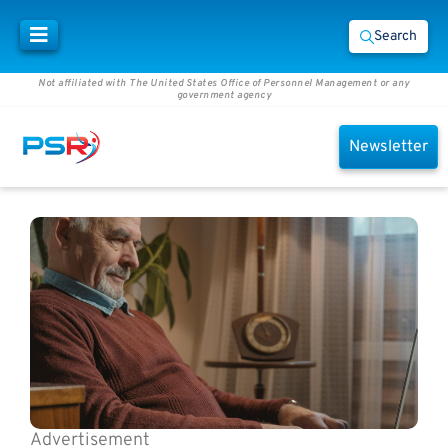
Search
Not affiliated with The United States Office of Personnel Management or any
government agency
Newsletter
Advertisement