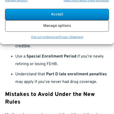
Manage vendors
Read more about these purposes
Medicare?
Accept
If you’ve delayed Medicare and now want to enroll, make
Manage options
sure you:
Opt-out preferences
Privacy Statement
Verify your FEHB coverage
is still considered
credible.
Use a
Special Enrollment Period
if you’re newly
retiring or losing FEHB.
Understand that
Part D late enrollment penalties
may apply if you’ve never had drug coverage.
Mistakes to Avoid Under the New
Rules