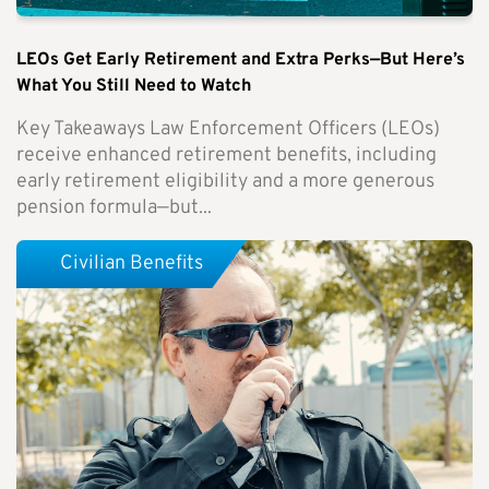
LEOs Get Early Retirement and Extra Perks—But Here’s
What You Still Need to Watch
Key Takeaways Law Enforcement Officers (LEOs)
receive enhanced retirement benefits, including
early retirement eligibility and a more generous
pension formula—but...
Civilian Benefits