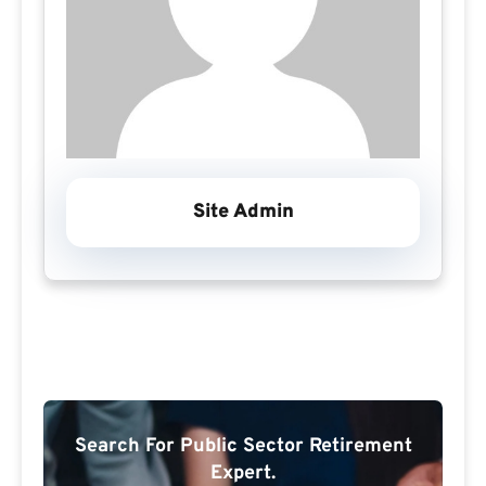
Site Admin
Search For Public Sector Retirement
Expert.