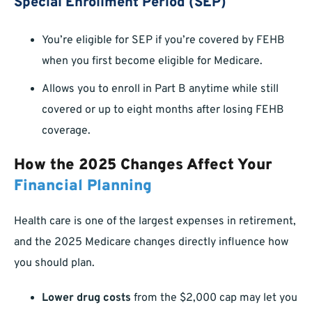
Special Enrollment Period (SEP)
You’re eligible for SEP if you’re covered by FEHB
when you first become eligible for Medicare.
Allows you to enroll in Part B anytime while still
covered or up to eight months after losing FEHB
coverage.
How the 2025 Changes Affect Your
Financial Planning
Health care is one of the largest expenses in retirement,
and the 2025 Medicare changes directly influence how
you should plan.
Lower drug costs
from the $2,000 cap may let you