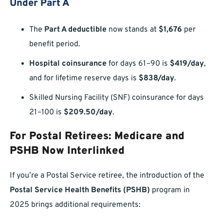
Under Part A
The
Part A deductible
now stands at
$1,676
per
benefit period.
Hospital coinsurance
for days 61–90 is
$419/day
,
and for lifetime reserve days is
$838/day
.
Skilled Nursing Facility (SNF) coinsurance for days
21–100 is
$209.50/day
.
For Postal Retirees: Medicare and
PSHB Now Interlinked
If you’re a Postal Service retiree, the introduction of the
Postal Service Health Benefits (PSHB)
program in
2025 brings additional requirements: