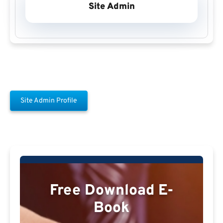
Site Admin
Site Admin Profile
Free Download E-
Book