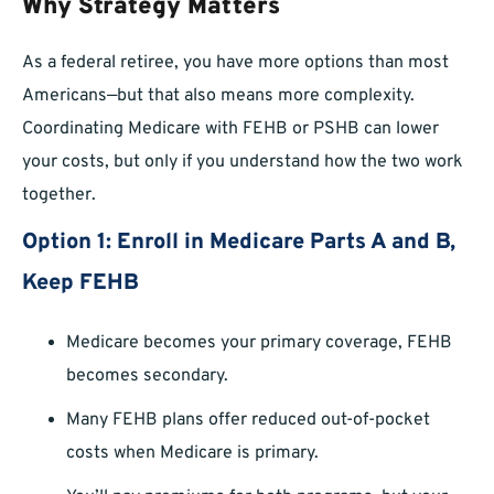
Why Strategy Matters
As a federal retiree, you have more options than most
Americans—but that also means more complexity.
Coordinating Medicare with FEHB or PSHB can lower
your costs, but only if you understand how the two work
together.
Option 1: Enroll in Medicare Parts A and B,
Keep FEHB
Medicare becomes your primary coverage, FEHB
becomes secondary.
Many FEHB plans offer reduced out-of-pocket
costs when Medicare is primary.