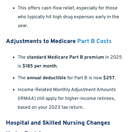
This offers cash-flow relief, especially for those
who typically hit high drug expenses early in the
year.
Adjustments to Medicare
Part B Costs
The
standard Medicare Part B premium
in 2025
is
$185 per month
.
The
annual deductible
for Part B is now
$257
.
Income-Related Monthly Adjustment Amounts
(IRMAA) still apply for higher-income retirees,
based on your 2023 tax return.
Hospital and Skilled Nursing Changes