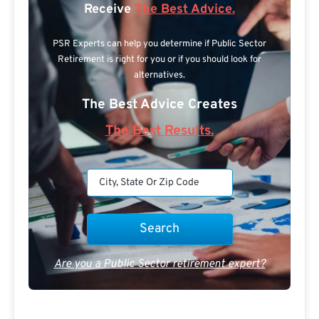
Receive
The Best Advice.
PSR Experts can help you determine if Public Sector
Retirement is right for you or if you should look for
alternatives.
The Best Advice Creates
The Best Results.
Are you a Public Sector retirement expert?