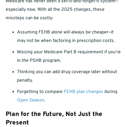
Medicare has never been a set-it-and-forget-it system—
especially now. With all the 2025 changes, these
missteps can be costly:
Assuming FEHB alone will always be cheaper—it
may not be when factoring in prescription costs.
Missing your Medicare Part B requirement if you’re
in the PSHB program.
Thinking you can add drug coverage later without
penalty.
Forgetting to compare
FEHB plan changes
during
Open Season
.
Plan for the Future, Not Just the
Present