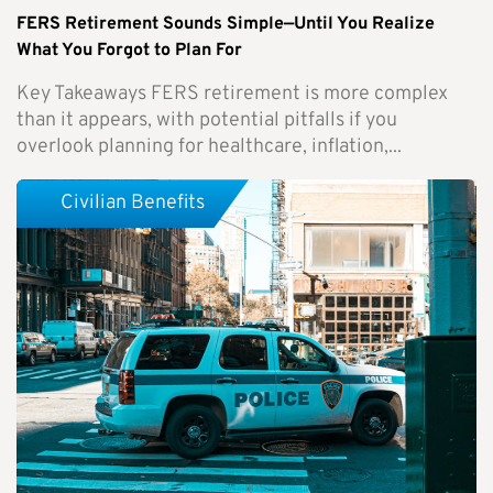
FERS Retirement Sounds Simple—Until You Realize
What You Forgot to Plan For
Key Takeaways FERS retirement is more complex
than it appears, with potential pitfalls if you
overlook planning for healthcare, inflation,...
Civilian Benefits