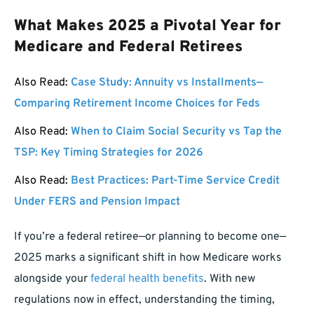
What Makes 2025 a Pivotal Year for
Medicare and Federal Retirees
Also Read:
Case Study: Annuity vs Installments—
Comparing Retirement Income Choices for Feds
Also Read:
When to Claim Social Security vs Tap the
TSP: Key Timing Strategies for 2026
Also Read:
Best Practices: Part-Time Service Credit
Under FERS and Pension Impact
If you’re a federal retiree—or planning to become one—
2025 marks a significant shift in how Medicare works
alongside your
federal health benefits
. With new
regulations now in effect, understanding the timing,