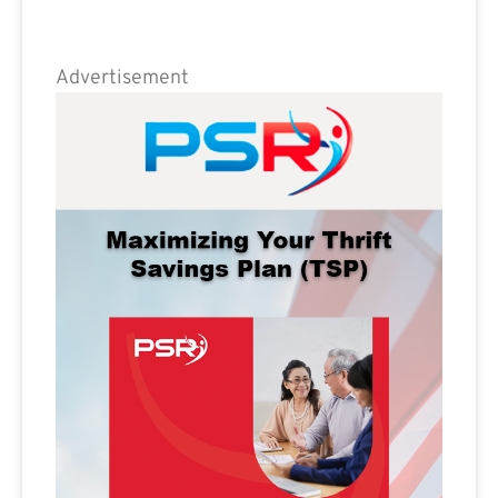
Advertisement