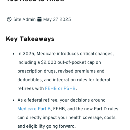
Site Admin
May 27, 2025
Key Takeaways
In 2025, Medicare introduces critical changes,
including a $2,000 out-of-pocket cap on
prescription drugs, revised premiums and
deductibles, and integration rules for federal
retirees with
FEHB or PSHB
.
As a federal retiree, your decisions around
Medicare Part B
, FEHB, and the new Part D rules
can directly impact your health coverage, costs,
and eligibility going forward.