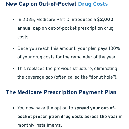
New Cap on Out-of-Pocket
Drug Costs
In 2025, Medicare Part D introduces a
$2,000
annual cap
on out-of-pocket prescription drug
costs.
Once you reach this amount, your plan pays 100%
of your drug costs for the remainder of the year.
This replaces the previous structure, eliminating
the coverage gap (often called the “donut hole”).
The Medicare Prescription Payment Plan
You now have the option to
spread your out-of-
pocket prescription drug costs across the year
in
monthly installments.