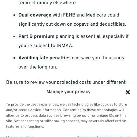
redirect money elsewhere.
Dual coverage
with FEHB and Medicare could
significantly cut down on copays and deductibles.
Part B premium
planning is essential, especially if
you’re subject to IRMAA.
Avoiding late penalties
can save you thousands
over the long run.
Be sure to review your projected costs under different
coverage scenarios. Your decision shouldn’t be based on
Manage your privacy
monthly premiums alone. Look at deductibles,
To provide the best experiences, we use technologies like cookies to store
coinsurance, and prescription costs under each
and/or access device information. Consenting to these technologies will
allow us to process data such as browsing behavior or unique IDs on this
configuration.
site. Not consenting or withdrawing consent, may adversely affect certain
features and functions.
What If You Already Delayed