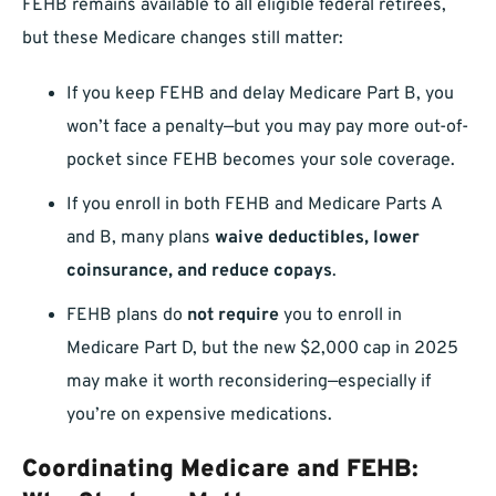
FEHB remains available to all eligible federal retirees,
but these Medicare changes still matter:
If you keep FEHB and delay Medicare Part B, you
won’t face a penalty—but you may pay more out-of-
pocket since FEHB becomes your sole coverage.
If you enroll in both FEHB and Medicare Parts A
and B, many plans
waive deductibles, lower
coinsurance, and reduce copays
.
FEHB plans do
not require
you to enroll in
Medicare Part D, but the new $2,000 cap in 2025
may make it worth reconsidering—especially if
you’re on expensive medications.
Coordinating Medicare and FEHB: