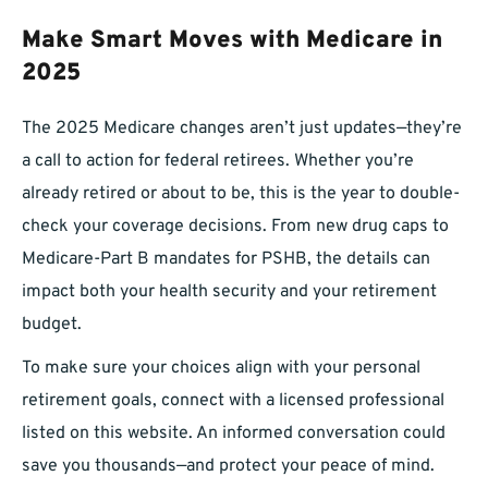
Make Smart Moves with Medicare in
2025
The 2025 Medicare changes aren’t just updates—they’re
a call to action for federal retirees. Whether you’re
already retired or about to be, this is the year to double-
check your coverage decisions. From new drug caps to
Medicare-Part B mandates for PSHB, the details can
impact both your health security and your retirement
budget.
To make sure your choices align with your personal
retirement goals, connect with a licensed professional
listed on this website. An informed conversation could
save you thousands—and protect your peace of mind.