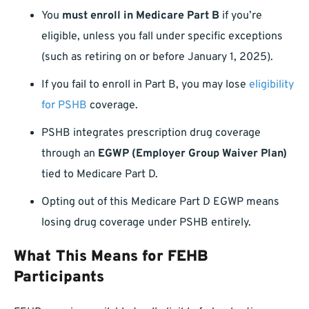
You
must enroll in Medicare Part B
if you’re
eligible, unless you fall under specific exceptions
(such as retiring on or before January 1, 2025).
If you fail to enroll in Part B, you may lose
eligibility
for PSHB
coverage.
PSHB integrates prescription drug coverage
through an
EGWP (Employer Group Waiver Plan)
tied to Medicare Part D.
Opting out of this Medicare Part D EGWP means
losing drug coverage under PSHB entirely.
What This Means for FEHB
Participants