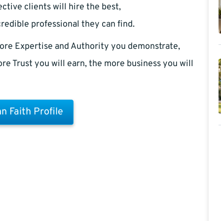
ctive clients will hire the best,
redible professional they can find.
ore Expertise and Authority you demonstrate,
re Trust you will earn, the more business you will
n Faith Profile