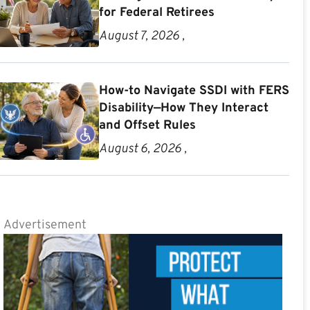
for Federal Retirees
August 7, 2026 ,
How-to Navigate SSDI with FERS
Disability—How They Interact
and Offset Rules
August 6, 2026 ,
Advertisement