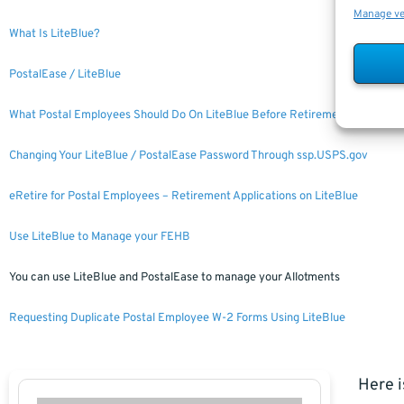
Manage v
What Is LiteBlue?
PostalEase / LiteBlue
What Postal Employees Should Do On LiteBlue Before Retirement
Changing Your LiteBlue / PostalEase Password Through ssp.USPS.gov
eRetire for Postal Employees – Retirement Applications on LiteBlue
Use LiteBlue to Manage your FEHB
You can use LiteBlue and PostalEase to manage your Allotments
Requesting Duplicate Postal Employee W-2 Forms Using LiteBlue
Here i