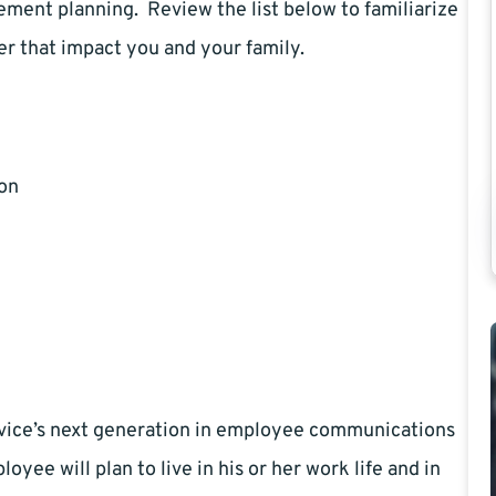
rement planning. Review the list below to familiarize
fer that impact you and your family.
ion
ice’s next generation in employee communications
yee will plan to live in his or her work life and in