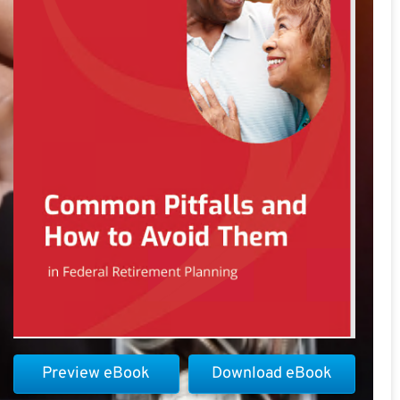
Preview eBook
Download eBook