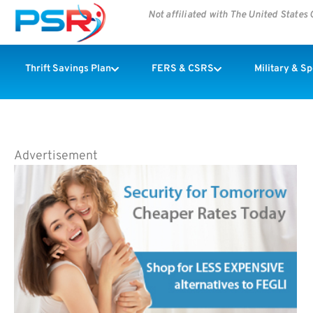
Not affiliated with The United State
Thrift Savings Plan
FERS & CSRS
Military & S
Advertisement