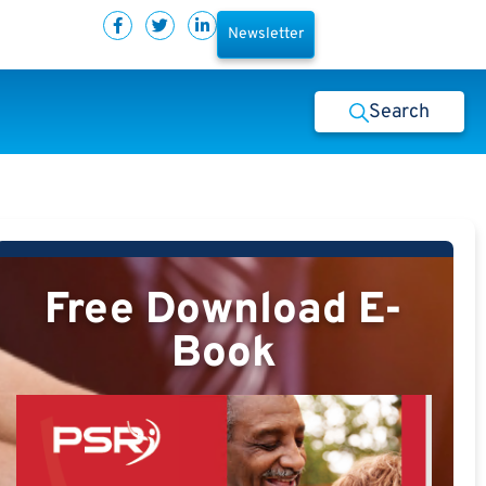
Newsletter
Search
Free Download E-
Book