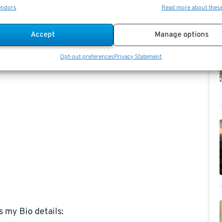
endors
Read more about thes
Accept
Manage options
Opt-out preferences
Privacy Statement
s my Bio details: