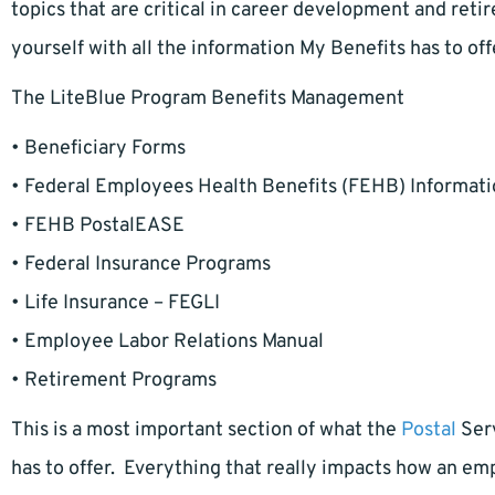
topics that are critical in career development and reti
yourself with all the information My Benefits has to of
The LiteBlue Program Benefits Management
• Beneficiary Forms
• Federal Employees Health Benefits (FEHB) Informat
• FEHB PostalEASE
• Federal Insurance Programs
• Life Insurance – FEGLI
• Employee Labor Relations Manual
• Retirement Programs
This is a most important section of what the
Postal
Serv
has to offer. Everything that really impacts how an emplo