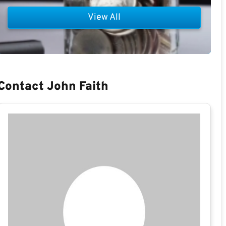
View All
Contact John Faith