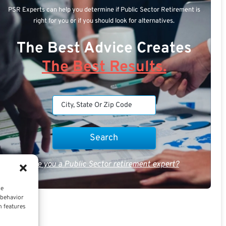
PSR Experts can help you determine if Public Sector Retirement is
right for you or if you should look for alternatives.
The Best Advice Creates
The Best Results.
Are you a Public Sector retirement expert?
ce
 behavior
n features