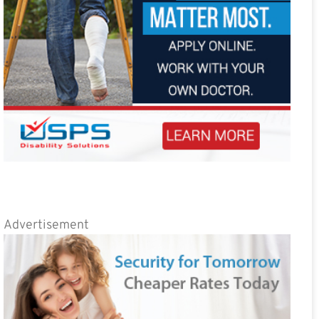
Advertisement