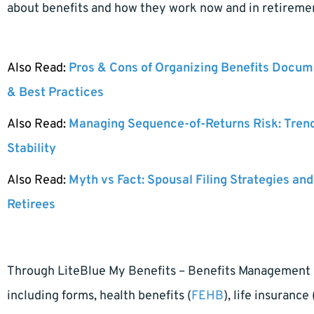
about benefits and how they work now and in retireme
Also Read:
Pros & Cons of Organizing Benefits Docume
& Best Practices
Also Read:
Managing Sequence-of-Returns Risk: Tren
Stability
Also Read:
Myth vs Fact: Spousal Filing Strategies and
Retirees
Through LiteBlue My Benefits – Benefits Management a
including forms, health benefits (
FEHB
), life insurance 