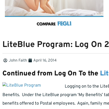
LiteBlue Program: Log On 
John Faith
April 16, 2014
Continued from Log On To the
Li
Logging on to the Lite
Benefits. Under the LiteBlue program ‘My Benefits’ ta
benefits offered to Postal employees. Again, family m