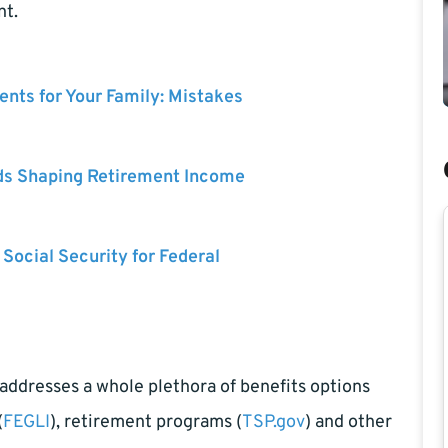
nt.
nts for Your Family: Mistakes
ds Shaping Retirement Income
 Social Security for Federal
ddresses a whole plethora of benefits options
(
FEGLI
), retirement programs (
TSP.gov
) and other