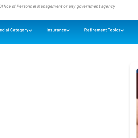
s Office of Personnel Management or any government agency
pecial Category
Insurance
Retirement Topics