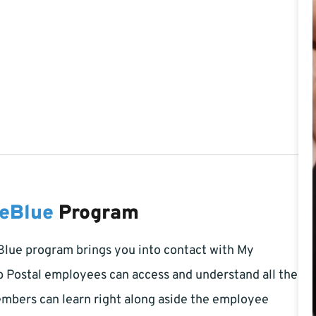
2
teBlue
Program
Blue program brings you into contact with My
b Postal employees can access and understand all the
embers can learn right along aside the employee