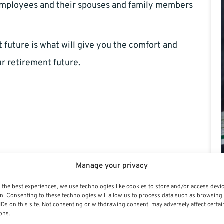
mployees and their spouses and family members
future is what will give you the comfort and
ur retirement future.
Manage your privacy
 the best experiences, we use technologies like cookies to store and/or access devi
n. Consenting to these technologies will allow us to process data such as browsing
IDs on this site. Not consenting or withdrawing consent, may adversely affect certai
ons.