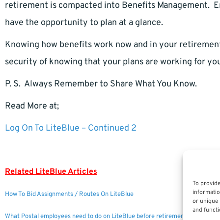
retirement is compacted into Benefits Management. E
have the opportunity to plan at a glance.
Knowing how benefits work now and in your retirement 
security of knowing that your plans are working for yo
P. S. Always Remember to Share What You Know.
Read More at;
Log On To LiteBlue – Continued 2
Related LiteBlue Articles
To provide
informatio
How To Bid Assignments / Routes On LiteBlue
or unique 
and functi
What Postal employees need to do on LiteBlue before retirement