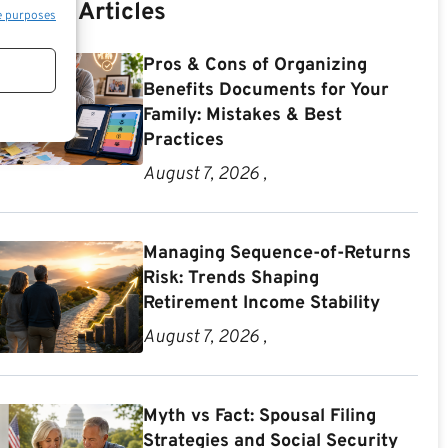
Recent Articles
e purposes
Pros & Cons of Organizing
Benefits Documents for Your
Family: Mistakes & Best
Practices
August 7, 2026 ,
Managing Sequence-of-Returns
Risk: Trends Shaping
Retirement Income Stability
August 7, 2026 ,
Myth vs Fact: Spousal Filing
Strategies and Social Security