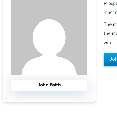
Prospe
most c
The m
the mo
win.
Joh
John Faith