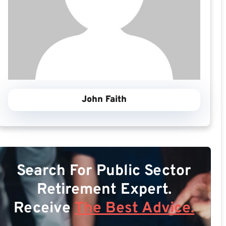
John Faith
Search For Public Sector
Retirement Expert.
Receive
The Best Advice.