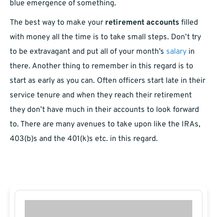
blue emergence of something.
The best way to make your
retirement accounts
filled
with money all the time is to take small steps. Don’t try
to be extravagant and put all of your month’s
salary
in
there. Another thing to remember in this regard is to
start as early as you can. Often officers start late in their
service tenure and when they reach their retirement
they don’t have much in their accounts to look forward
to. There are many avenues to take upon like the IRAs,
403(b)s and the 401(k)s etc. in this regard.