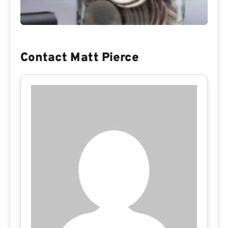
Contact Matt Pierce