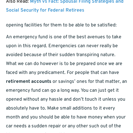
Also Read:
Myth vs Fact: Spousal Filing Strategies and
Social Security for Federal Retirees
opening facilities for them to be able to be satisfied:
An emergency fund is one of the best avenues to take
upon in this regard. Emergencies can never really be
avoided because of their sudden transpiring nature.
What we can do however is to be prepared once we are
faced with any predicament. For people that can have
retirement accounts
or savings’ ones for that matter, an
emergency fund can go a long way. You can just get it
opened without any hassle and don’t touch it unless you
absolutely have to. Make small additions to it every
month and you should be able to have money when your
car needs a sudden repair or any other such out of the