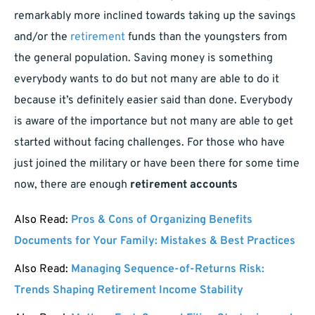
remarkably more inclined towards taking up the savings
and/or the
retirement
funds than the youngsters from
the general population. Saving money is something
everybody wants to do but not many are able to do it
because it’s definitely easier said than done. Everybody
is aware of the importance but not many are able to get
started without facing challenges. For those who have
just joined the military or have been there for some time
now, there are enough
retirement accounts
Also Read:
Pros & Cons of Organizing Benefits
Documents for Your Family: Mistakes & Best Practices
Also Read:
Managing Sequence-of-Returns Risk:
Trends Shaping Retirement Income Stability