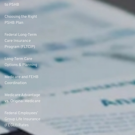
to PSHB
Choosing the Right
PSHB Plan
Federal Long-Term
Care Insurance
Program (FLTCIP)
Long-Term Care
Options & Planning
Medicare and FEHB
Coordination
Medicare Advantage
vs. Original Medicare
Federal Employees’
Group Life Insurance
(FEGLI) Rates