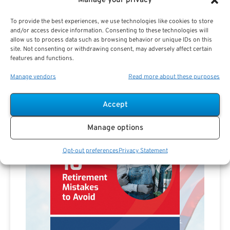
Manage your privacy
To provide the best experiences, we use technologies like cookies to store
and/or access device information. Consenting to these technologies will
allow us to process data such as browsing behavior or unique IDs on this
site. Not consenting or withdrawing consent, may adversely affect certain
features and functions.
Manage vendors
Read more about these purposes
Accept
Manage options
Opt-out preferences
Privacy Statement