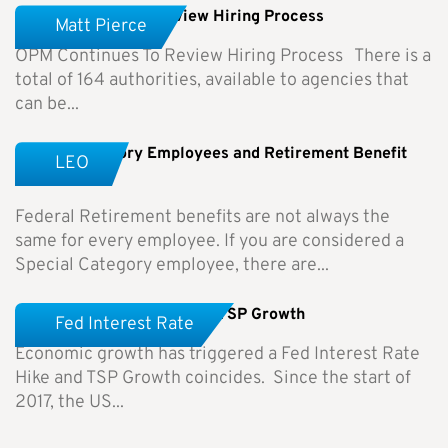
OPM Continues To Review Hiring Process
Matt Pierce
OPM Continues To Review Hiring Process There is a
total of 164 authorities, available to agencies that
can be...
Special Category Employees and Retirement Benefit
LEO
Differences
Federal Retirement benefits are not always the
same for every employee. If you are considered a
Special Category employee, there are...
Fed Interest Rate Hike and TSP Growth
Fed Interest Rate
Economic growth has triggered a Fed Interest Rate
Hike and TSP Growth coincides. Since the start of
2017, the US...