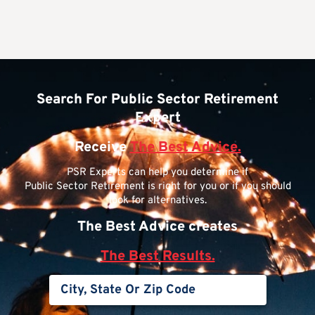
Search For Public Sector Retirement
Expert
Receive
The Best Advice.
PSR Experts can help you determine if
Public Sector Retirement is right for you or if you should
look for alternatives.
The Best Advice creates
The Best Results.