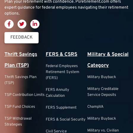
Plan your retirement with confidence.
Psretirement.com
offers
expert guidance for federal employees navigating their retirement
options.
FEEDBACK
Thrift Savings
FERS & CSRS
Military & Special
Plan (TSP)
Category
Federal Employees
Retirement System
Thrift Savings Plan
Military Buyback
(FERS)
(TSP)
Military Creditable
FERS Annuity
TSP Contribution Limits
Service Deposits
Calculation
TSP Fund Choices
ChampVA
FERS Supplement
TSP Withdrawal
Military Buyback
FERS & Social Security
Strategies
Military vs. Civilian
Civil Service