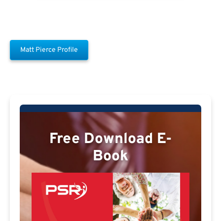
Matt Pierce Profile
Free Download E-
Book