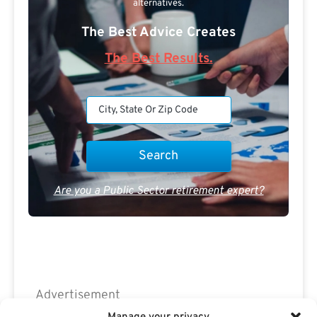
alternatives.
The Best Advice Creates
The Best Results.
Are you a Public Sector retirement expert?
Advertisement