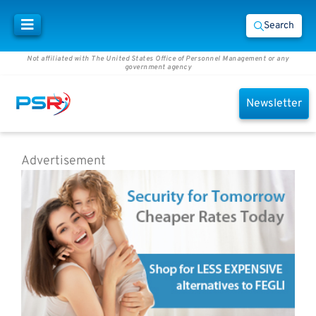
Search
Not affiliated with The United States Office of Personnel Management or any
government agency
Newsletter
Advertisement