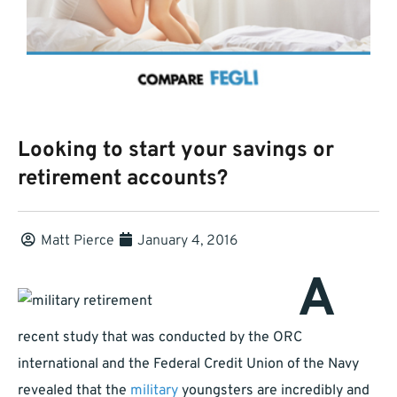
Looking to start your savings or
retirement accounts?
Matt Pierce
January 4, 2016
A
recent study that was conducted by the ORC
international and the Federal Credit Union of the Navy
revealed that the
military
youngsters are incredibly and