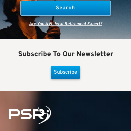
Are You A Federal Retirement Expert?
Subscribe To Our Newsletter
Subscribe