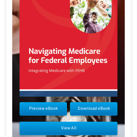
Preview eBook
Download eBook
View All