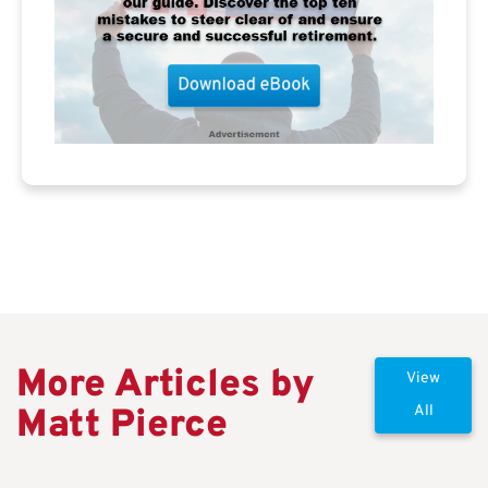
More Articles by
View
Matt Pierce
All