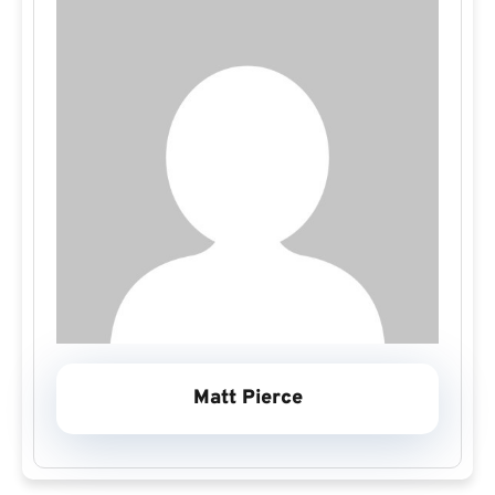
Matt Pierce