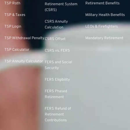
TSP Roth
Retirement Benefits
Retirement System
(CSRS)
TSP & Taxes
Military Health Benefits
CSRS Annuity
TSP Login
LEOs & Firefighters
Calculation
TSP Withdrawal Penalty
Mandatory Retirement
CSRS Offset
TSP Calculator
CSRS vs. FERS
TSP Annuity Calculator
FERS and Social
Security
FERS Eligibility
FERS Phased
Retirement
FERS Refund of
Retirement
Contributions