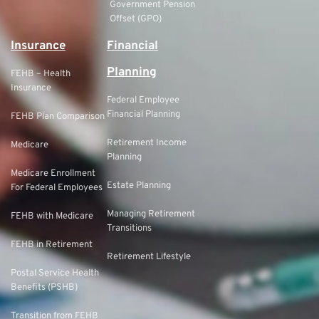
Government Pension
Offset (GPO)
Insurance
Financial
Planning
FEHB – Health
Insurance
Federal Employee
Financial Planning
FEHB Plan Comparison
Retirement Income
Medicare
Planning
Medicare Enrollment
Estate Planning
For Federal Employees
Managing Retirement
FEHB with Medicare
Transitions
FEHB in Retirement
Retirement Lifestyle
Postal Service Health
Benefits (PSHB)
Transition from FEHB