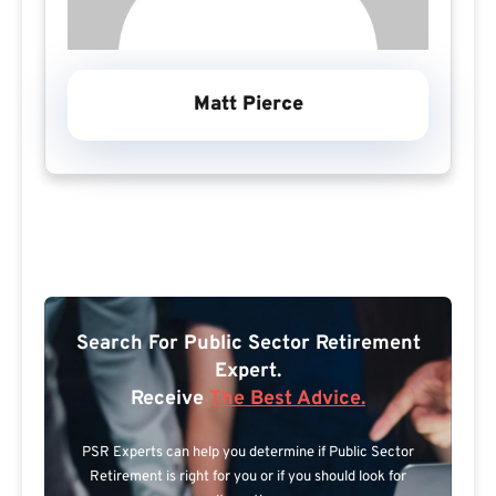
Matt Pierce
Search For Public Sector Retirement
Expert.
Receive
The Best Advice.
PSR Experts can help you determine if Public Sector
Retirement is right for you or if you should look for