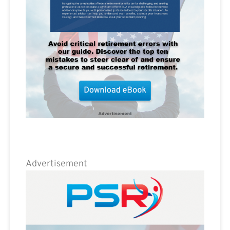
Advertisement