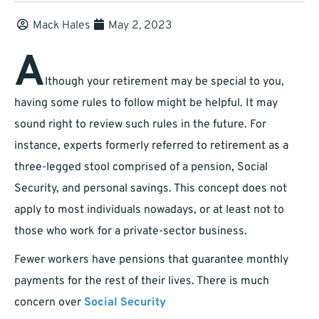
Mack Hales
May 2, 2023
A
lthough your retirement may be special to you,
having some rules to follow might be helpful. It may
sound right to review such rules in the future. For
instance, experts formerly referred to retirement as a
three-legged stool comprised of a pension, Social
Security, and personal savings. This concept does not
apply to most individuals nowadays, or at least not to
those who work for a private-sector business.
Fewer workers have pensions that guarantee monthly
payments for the rest of their lives. There is much
concern over
Social Security