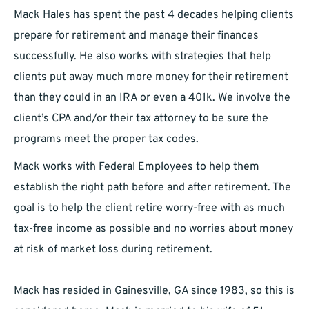
Mack Hales has spent the past 4 decades helping clients
prepare for retirement and manage their finances
successfully. He also works with strategies that help
clients put away much more money for their retirement
than they could in an IRA or even a 401k. We involve the
client’s CPA and/or their tax attorney to be sure the
programs meet the proper tax codes.
Mack works with Federal Employees to help them
establish the right path before and after retirement. The
goal is to help the client retire worry-free with as much
tax-free income as possible and no worries about money
at risk of market loss during retirement.
Mack has resided in Gainesville, GA since 1983, so this is