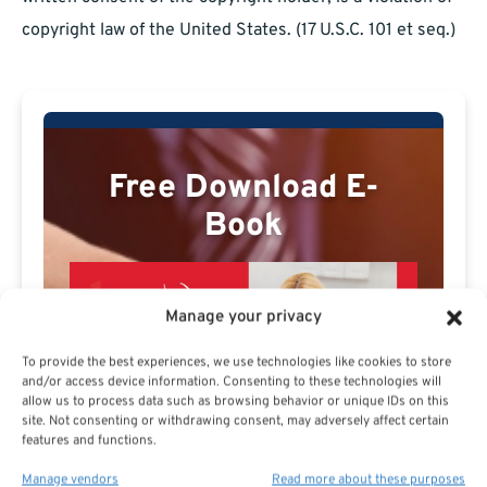
copyright law of the United States. (17 U.S.C. 101 et seq.)
Free Download E-
Book
Manage your privacy
To provide the best experiences, we use technologies like cookies to store
and/or access device information. Consenting to these technologies will
allow us to process data such as browsing behavior or unique IDs on this
site. Not consenting or withdrawing consent, may adversely affect certain
features and functions.
Manage vendors
Read more about these purposes