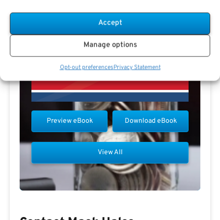
Accept
Manage options
Opt-out preferences
Privacy Statement
Preview eBook
Download eBook
View All