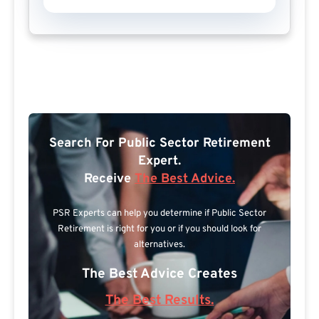
Search For Public Sector Retirement
Expert.
Receive
The Best Advice.
PSR Experts can help you determine if Public Sector
Retirement is right for you or if you should look for
alternatives.
The Best Advice Creates
The Best Results.