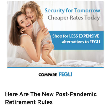
Here Are The New Post-Pandemic
Retirement Rules