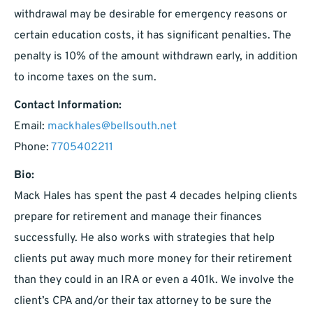
withdrawal may be desirable for emergency reasons or
certain education costs, it has significant penalties. The
penalty is 10% of the amount withdrawn early, in addition
to income taxes on the sum.
Contact Information:
Email:
mackhales@bellsouth.net
Phone:
7705402211
Bio:
Mack Hales has spent the past 4 decades helping clients
prepare for retirement and manage their finances
successfully. He also works with strategies that help
clients put away much more money for their retirement
than they could in an IRA or even a 401k. We involve the
client’s CPA and/or their tax attorney to be sure the