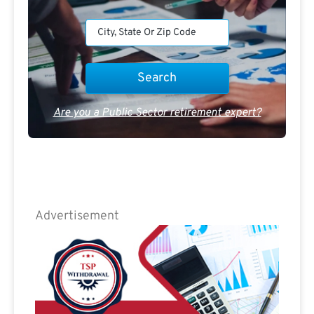
Are you a Public Sector retirement expert?
Advertisement