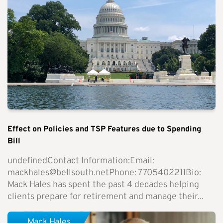
Effect on Policies and TSP Features due to Spending
Bill
undefinedContact Information:Email:
mackhales@bellsouth.netPhone
: 7705402211Bio:
Mack Hales has spent the past 4 decades helping
clients prepare for retirement and manage their...
Mack Hales