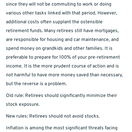
since they will not be commuting to work or doing
various other tasks linked with that period. However,
additional costs often supplant the ostensible
retirement funds. Many retirees still have mortgages,
are responsible for housing and car maintenance, and
spend money on grandkids and other families. It is
preferable to prepare for 100% of your pre-retirement
income. It is the more prudent course of action and is
not harmful to have more money saved than necessary,
but the reverse is a problem.
Old rule: Retirees should significantly minimize their
stock exposure.
New rules: Retirees should not avoid stocks.
Inflation is among the most significant threats facing