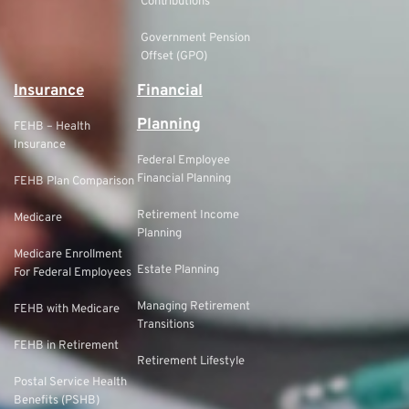
Contributions
Government Pension
Offset (GPO)
Insurance
Financial
Planning
FEHB – Health
Insurance
Federal Employee
Financial Planning
FEHB Plan Comparison
Retirement Income
Medicare
Planning
Medicare Enrollment
Estate Planning
For Federal Employees
Managing Retirement
FEHB with Medicare
Transitions
FEHB in Retirement
Retirement Lifestyle
Postal Service Health
Benefits (PSHB)