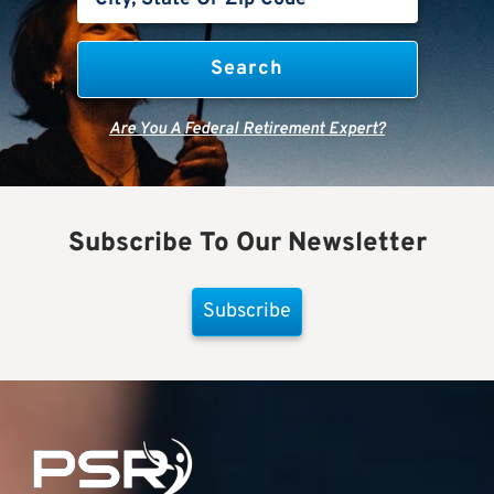
Are You A Federal Retirement Expert?
Subscribe To Our Newsletter
Subscribe