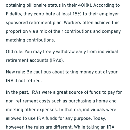
obtaining billionaire status in their 401(k). According to
Fidelity, they contribute at least 15% to their employer-
sponsored retirement plan. Workers often achieve this
proportion via a mix of their contributions and company
matching contributions.
Old rule: You may freely withdraw early from individual
retirement accounts (IRAs).
New rule: Be cautious about taking money out of your
IRA if not retired.
In the past, IRAs were a great source of funds to pay for
non-retirement costs such as purchasing a home and
meeting other expenses. In that era, individuals were
allowed to use IRA funds for any purpose. Today,
however, the rules are different. While taking an IRA