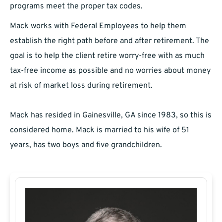
programs meet the proper tax codes.
Mack works with Federal Employees to help them
establish the right path before and after retirement. The
goal is to help the client retire worry-free with as much
tax-free income as possible and no worries about money
at risk of market loss during retirement.
Mack has resided in Gainesville, GA since 1983, so this is
considered home. Mack is married to his wife of 51
years, has two boys and five grandchildren.