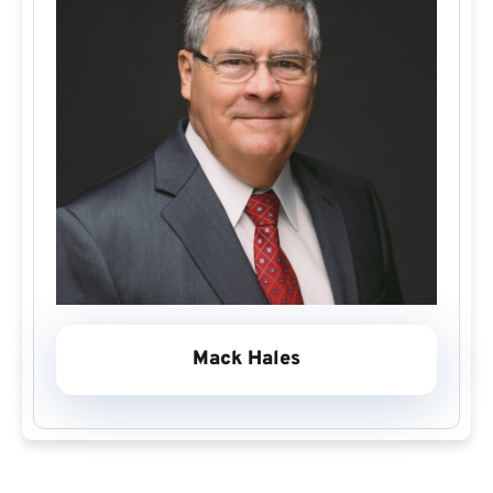
Mack Hales