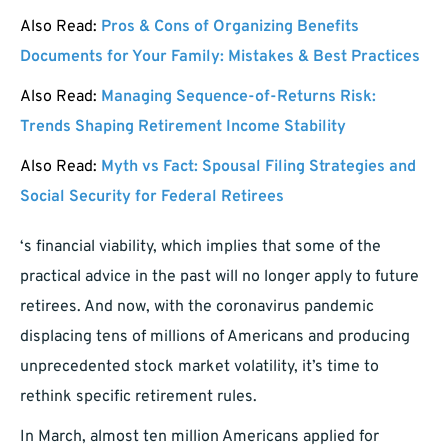
Also Read:
Pros & Cons of Organizing Benefits
Documents for Your Family: Mistakes & Best Practices
Also Read:
Managing Sequence-of-Returns Risk:
Trends Shaping Retirement Income Stability
Also Read:
Myth vs Fact: Spousal Filing Strategies and
Social Security for Federal Retirees
‘s financial viability, which implies that some of the
practical advice in the past will no longer apply to future
retirees. And now, with the coronavirus pandemic
displacing tens of millions of Americans and producing
unprecedented stock market volatility, it’s time to
rethink specific retirement rules.
In March, almost ten million Americans applied for