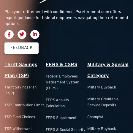
Plan your retirement with confidence.
Psretirement.com
offers
expert guidance for federal employees navigating their retirement
options.
FEEDBACK
Thrift Savings
FERS & CSRS
Military & Special
Plan (TSP)
Category
Federal Employees
Retirement System
Thrift Savings Plan
Military Buyback
(FERS)
(TSP)
Military Creditable
FERS Annuity
TSP Contribution Limits
Service Deposits
Calculation
TSP Fund Choices
ChampVA
FERS Supplement
TSP Withdrawal
Military Buyback
FERS & Social Security