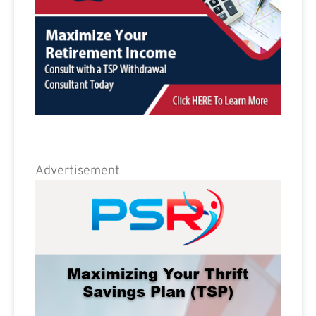
Advertisement