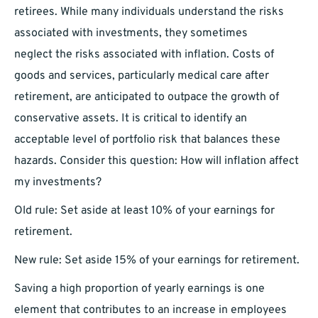
retirees. While many individuals understand the risks
associated with investments, they sometimes
neglect the risks associated with inflation. Costs of
goods and services, particularly medical care after
retirement, are anticipated to outpace the growth of
conservative assets. It is critical to identify an
acceptable level of portfolio risk that balances these
hazards. Consider this question: How will inflation affect
my investments?
Old rule: Set aside at least 10% of your earnings for
retirement.
New rule: Set aside 15% of your earnings for retirement.
Saving a high proportion of yearly earnings is one
element that contributes to an increase in employees