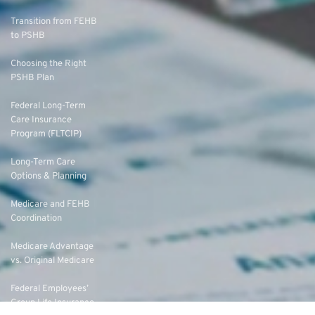
Transition from FEHB
to PSHB
Choosing the Right
PSHB Plan
Federal Long-Term
Care Insurance
Program (FLTCIP)
Long-Term Care
Options & Planning
Medicare and FEHB
Coordination
Medicare Advantage
vs. Original Medicare
Federal Employees’
Group Life Insurance