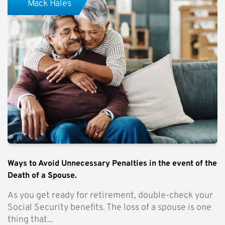
Mack Hales
Ways to Avoid Unnecessary Penalties in the event of the
Death of a Spouse.
As you get ready for retirement, double-check your
Social Security benefits. The loss of a spouse is one
thing that...