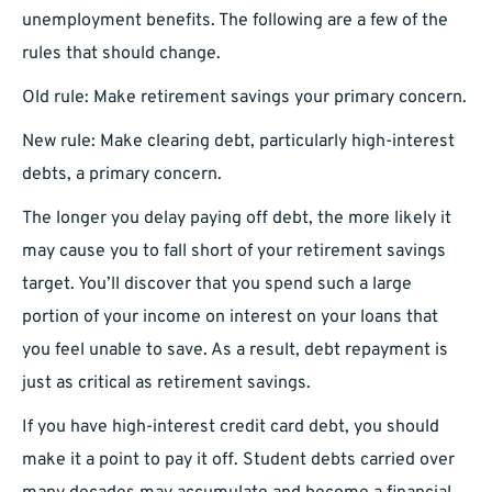
unemployment benefits. The following are a few of the
rules that should change.
Old rule: Make retirement savings your primary concern.
New rule: Make clearing debt, particularly high-interest
debts, a primary concern.
The longer you delay paying off debt, the more likely it
may cause you to fall short of your retirement savings
target. You’ll discover that you spend such a large
portion of your income on interest on your loans that
you feel unable to save. As a result, debt repayment is
just as critical as retirement savings.
If you have high-interest credit card debt, you should
make it a point to pay it off. Student debts carried over