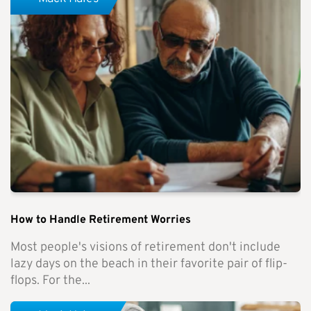
How to Handle Retirement Worries
Most people's visions of retirement don't include
lazy days on the beach in their favorite pair of flip-
flops. For the...