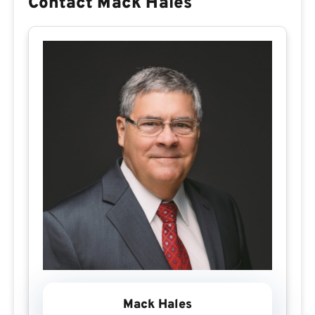
Contact Mack Hales
Mack Hales