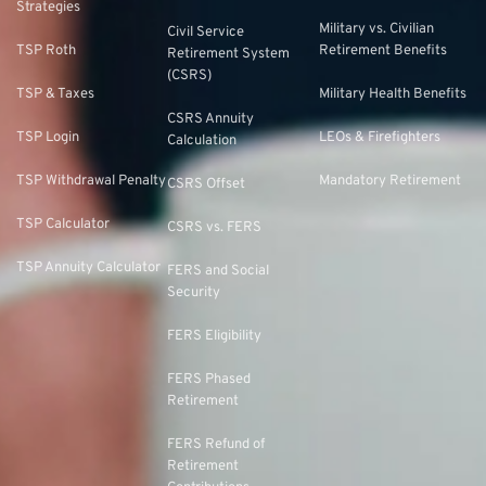
Strategies
Military vs. Civilian
Civil Service
TSP Roth
Retirement Benefits
Retirement System
(CSRS)
TSP & Taxes
Military Health Benefits
CSRS Annuity
TSP Login
LEOs & Firefighters
Calculation
TSP Withdrawal Penalty
Mandatory Retirement
CSRS Offset
TSP Calculator
CSRS vs. FERS
TSP Annuity Calculator
FERS and Social
Security
FERS Eligibility
FERS Phased
Retirement
FERS Refund of
Retirement