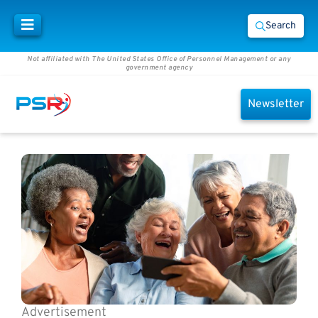
Search
Not affiliated with The United States Office of Personnel Management or any
government agency
Newsletter
Advertisement