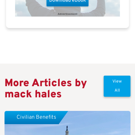
More Articles by
View
mack hales
All
Civilian Benefits