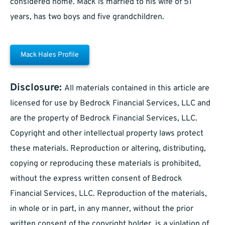
considered home. Mack is married to his wife of 51
years, has two boys and five grandchildren.
Mack Hales Profile
Disclosure:
All materials contained in this article are
licensed for use by Bedrock Financial Services, LLC and
are the property of Bedrock Financial Services, LLC.
Copyright and other intellectual property laws protect
these materials. Reproduction or altering, distributing,
copying or reproducing these materials is prohibited,
without the express written consent of Bedrock
Financial Services, LLC. Reproduction of the materials,
in whole or in part, in any manner, without the prior
written consent of the copyright holder, is a violation of