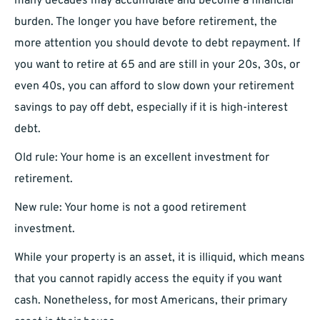
many decades may accumulate and become a financial
burden. The longer you have before retirement, the
more attention you should devote to debt repayment. If
you want to retire at 65 and are still in your 20s, 30s, or
even 40s, you can afford to slow down your retirement
savings to pay off debt, especially if it is high-interest
debt.
Old rule: Your home is an excellent investment for
retirement.
New rule: Your home is not a good retirement
investment.
While your property is an asset, it is illiquid, which means
that you cannot rapidly access the equity if you want
cash. Nonetheless, for most Americans, their primary