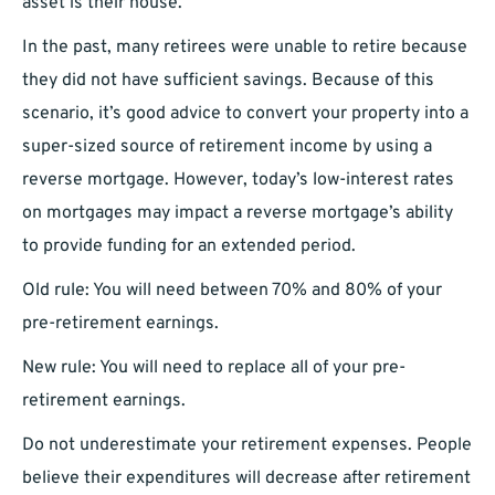
asset is their house.
In the past, many retirees were unable to retire because
they did not have sufficient savings. Because of this
scenario, it’s good advice to convert your property into a
super-sized source of retirement income by using a
reverse mortgage. However, today’s low-interest rates
on mortgages may impact a reverse mortgage’s ability
to provide funding for an extended period.
Old rule: You will need between 70% and 80% of your
pre-retirement earnings.
New rule: You will need to replace all of your pre-
retirement earnings.
Do not underestimate your retirement expenses. People
believe their expenditures will decrease after retirement