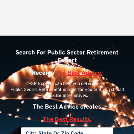
Search For Public Sector Retirement
Expert
Receive
The Best Advice.
PSR Experts can help you determine if
Public Sector Retirement is right for you or if you should
look for alternatives.
The Best Advice creates
The Best Results.