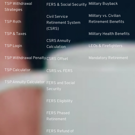
TSP Withdrawal
Military Buyback
FERS & Social Security
Strategies
Military vs. Civilian
Civil Service
TSP Roth
Retirement Benefits
Retirement System
(CSRS)
TSP & Taxes
Military Health Benefits
CSRS Annuity
TSP Login
LEOs & Firefighters
Calculation
TSP Withdrawal Penalty
Mandatory Retirement
CSRS Offset
TSP Calculator
CSRS vs. FERS
TSP Annuity Calculator
FERS and Social
Security
FERS Eligibility
FERS Phased
Retirement
FERS Refund of