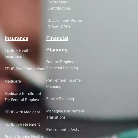
Retirement
Contributions
Government Pension
Offset (GPO)
Insurance
Financial
Planning
FEHB – Health
Insurance
Federal Employee
Financial Planning
FEHB Plan Comparison
Retirement Income
Medicare
Planning
Medicare Enrollment
Estate Planning
For Federal Employees
Managing Retirement
FEHB with Medicare
Transitions
FEHB in Retirement
Retirement Lifestyle
Postal Service Health