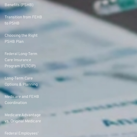
Benefits (PSHB)
Transition from FEHB
to PSHB
Choosing the Right
PSHB Plan
Federal Long-Term
Care Insurance
Program (FLTCIP)
Long-Term Care
Options & Planning
Medicare and FEHB
Coordination
Medicare Advantage
vs. Original Medicare
Federal Employees’