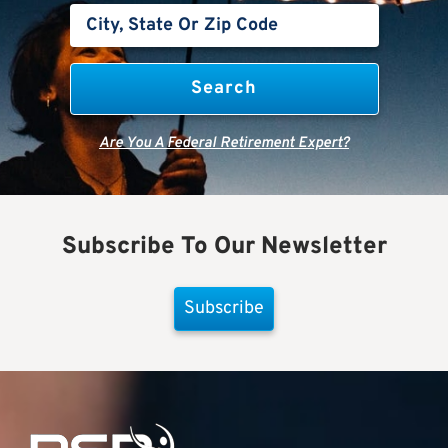
Are You A Federal Retirement Expert?
Subscribe To Our Newsletter
Subscribe