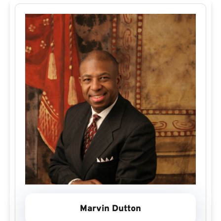
Marvin Dutton