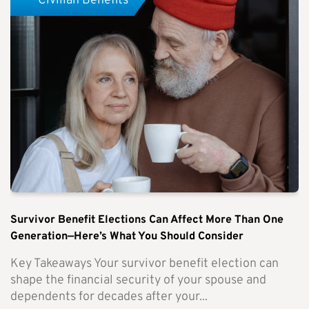
Civilian Benefits
Survivor Benefit Elections Can Affect More Than One
Generation—Here’s What You Should Consider
Key Takeaways Your survivor benefit election can
shape the financial security of your spouse and
dependents for decades after your...