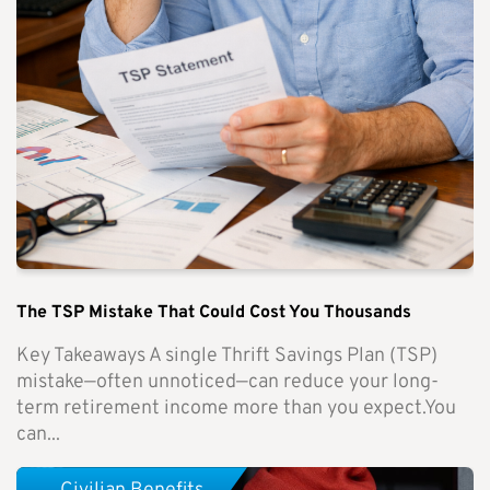
The TSP Mistake That Could Cost You Thousands
Key Takeaways A single Thrift Savings Plan (TSP)
mistake—often unnoticed—can reduce your long-
term retirement income more than you expect.You
can...