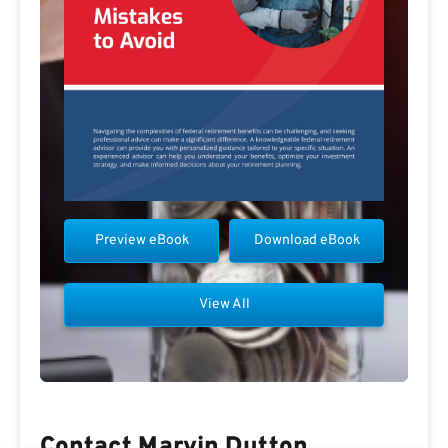
Preview eBook
Download eBook
View All
Contact Marvin Dutton