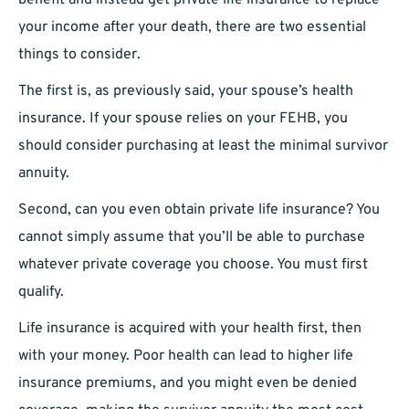
benefit and instead get private life insurance to replace
your income after your death, there are two essential
things to consider.
The first is, as previously said, your spouse’s health
insurance. If your spouse relies on your FEHB, you
should consider purchasing at least the minimal survivor
annuity.
Second, can you even obtain private life insurance? You
cannot simply assume that you’ll be able to purchase
whatever private coverage you choose. You must first
qualify.
Life insurance is acquired with your health first, then
with your money. Poor health can lead to higher life
insurance premiums, and you might even be denied