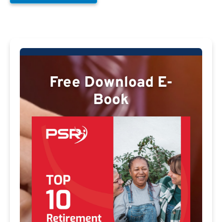
Free Download E-
Book