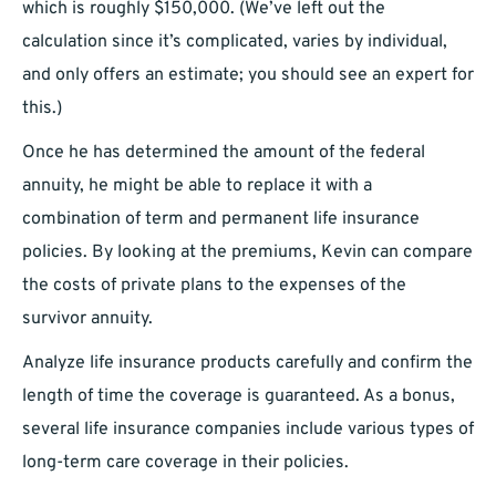
which is roughly $150,000. (We’ve left out the
calculation since it’s complicated, varies by individual,
and only offers an estimate; you should see an expert for
this.)
Once he has determined the amount of the federal
annuity, he might be able to replace it with a
combination of term and permanent life insurance
policies. By looking at the premiums, Kevin can compare
the costs of private plans to the expenses of the
survivor annuity.
Analyze life insurance products carefully and confirm the
length of time the coverage is guaranteed. As a bonus,
several life insurance companies include various types of
long-term care coverage in their policies.