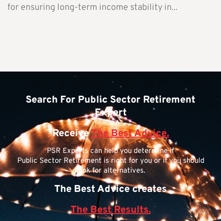
for ensuring long-term income stability in...
Search For Public Sector Retirement
Expert
Receive
The Best Advice.
PSR Experts can help you determine if
Public Sector Retirement is right for you or if you should
look for alternatives.
The Best Advice creates
The Best Results.