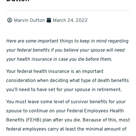
Marvin Dutton
March 24, 2022
Here are some important things to keep in mind regarding
your federal benefits if you believe your spouse will need
your health insurance in case you die before them.
Your federal health insurance is an important
consideration when deciding what type of death benefits
you’ll need to have set for your spouse in retirement.
You must leave some level of survivor benefits for your
spouse to continue on your Federal Employees Health
Benefits (FEHB) plan after you die. Because of this, most
federal employees carry at least the minimal amount of