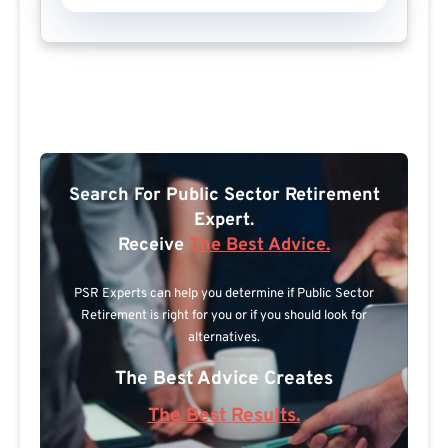
Search For Public Sector Retirement
Expert.
Receive
The Best Advice.
PSR Experts can help you determine if Public Sector
Retirement is right for you or if you should look for
alternatives.
The Best Advice Creates
The Best Results.