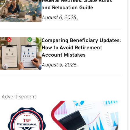
Federal Retirees: State Rules
and Relocation Guide
August 6, 2026 ,
Comparing Beneficiary Updates:
How to Avoid Retirement
Account Mistakes
August 5, 2026 ,
Advertisement