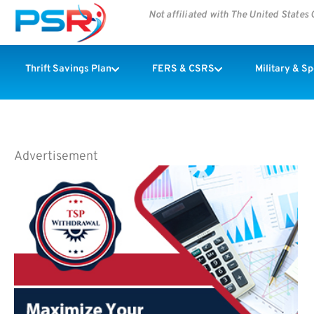
Not affiliated with The United State
Thrift Savings Plan
FERS & CSRS
Military & S
Advertisement