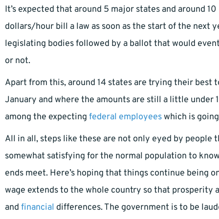
It’s expected that around 5 major states and around 10 
dollars/hour bill a law as soon as the start of the next y
legislating bodies followed by a ballot that would eve
or not.
Apart from this, around 14 states are trying their best
January and where the amounts are still a little under 1
among the expecting
federal employees
which is going
All in all, steps like these are not only eyed by people
somewhat satisfying for the normal population to kno
ends meet. Here’s hoping that things continue being on
wage extends to the whole country so that prosperity 
and
financial
differences. The government is to be laude