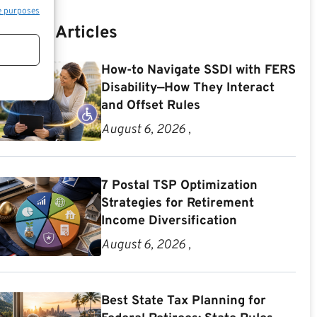
e purposes
Recent Articles
How-to Navigate SSDI with FERS
Disability—How They Interact
and Offset Rules
August 6, 2026 ,
7 Postal TSP Optimization
Strategies for Retirement
Income Diversification
August 6, 2026 ,
Best State Tax Planning for