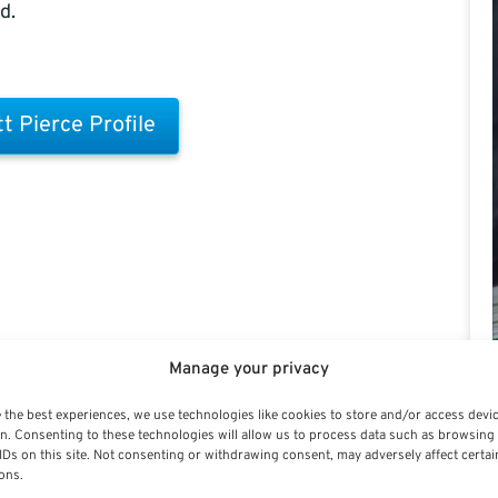
d.
t Pierce Profile
Manage your privacy
 the best experiences, we use technologies like cookies to store and/or access devi
n. Consenting to these technologies will allow us to process data such as browsing
IDs on this site. Not consenting or withdrawing consent, may adversely affect certai
ons.