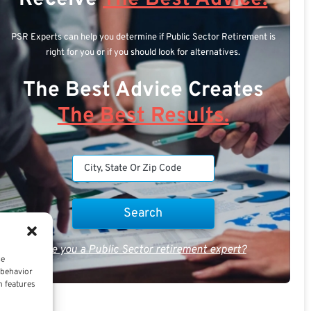
PSR Experts can help you determine if Public Sector Retirement is
right for you or if you should look for alternatives.
The Best Advice Creates
The Best Results.
Are you a Public Sector retirement expert?
ce
 behavior
n features