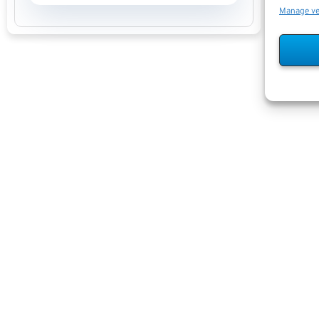
Manage v