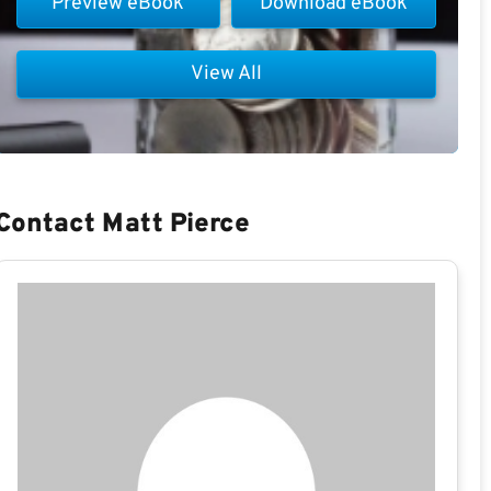
Preview eBook
Download eBook
View All
Contact Matt Pierce