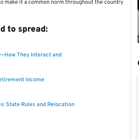
 to make it a common norm throughout the country
 to spread:
y—How They Interact and
Retirement Income
es: State Rules and Relocation