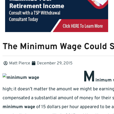
The Minimum Wage Could 
Matt Pierce
December 29, 2015
M
inimum 
high; it doesn’t matter the amount we might be earnin
compensated a substantial amount of money for their 
minimum wage
of 15 dollars per hour appeared to be 