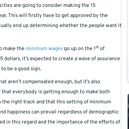
cities are going to consider making the 15
ear. This will firstly have to get approved by the
ntually end up determining whether the people want it
st
 to make the
minimum wages
go up on the 1
of
5 dollars, it’s expected to create a wave of assurance
 to be a good sign.
 that aren’t compensated enough, but it’s also
w that everybody is getting enough to make both
 the right track and that this setting of minimum
and happiness can prevail regardless of demographic
d in this regard and the importance of the efforts of