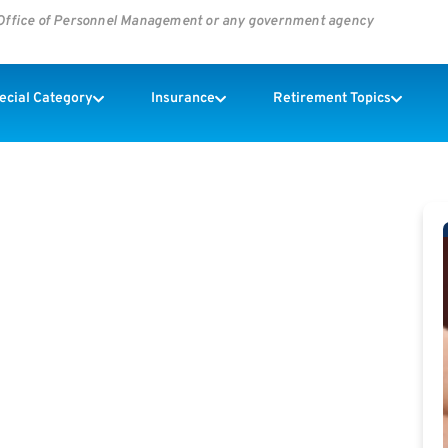
s Office of Personnel Management or any government agency
pecial Category
Insurance
Retirement Topics