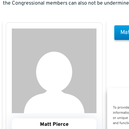
the Congressional members can also not be undermine
Mat
To provide
informatio
or unique 
and functi
Matt Pierce