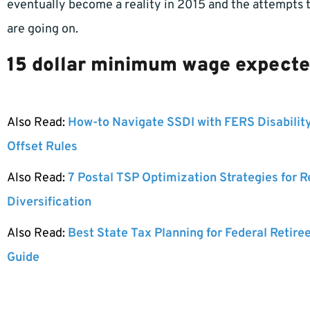
eventually become a reality in 2015 and the attempts
are going on.
15 dollar minimum wage expected
Also Read:
How-to Navigate SSDI with FERS Disabilit
Offset Rules
Also Read:
7 Postal TSP Optimization Strategies for 
Diversification
Also Read:
Best State Tax Planning for Federal Retire
Guide