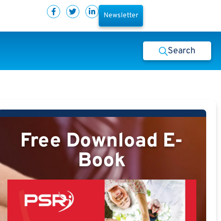
Newsletter
Search
Free Download E-
Book