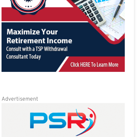
Advertisement