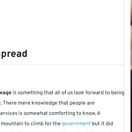
Spread
wage
is something that all of us look forward to being
g. There mere knowledge that people are
services is somewhat comforting to know. A
a mountain to climb for the
government
but it did