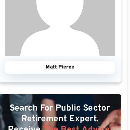
Matt Pierce
Search For Public Sector
Retirement Expert.
Receive
The Best Advice.