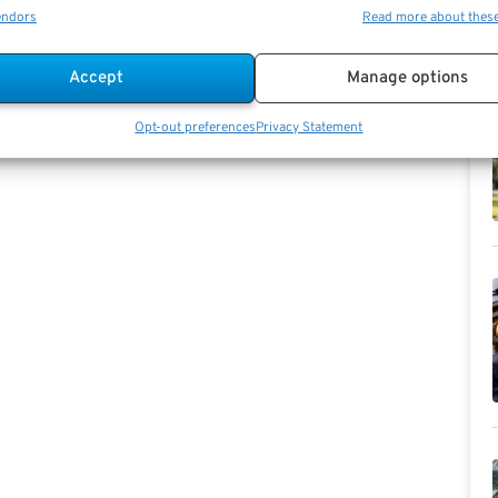
endors
Read more about thes
Accept
Manage options
Opt-out preferences
Privacy Statement