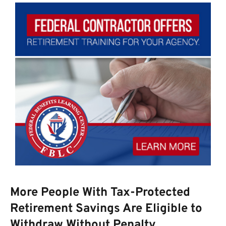
More People With Tax-Protected
Retirement Savings Are Eligible to
Withdraw Without Penalty.