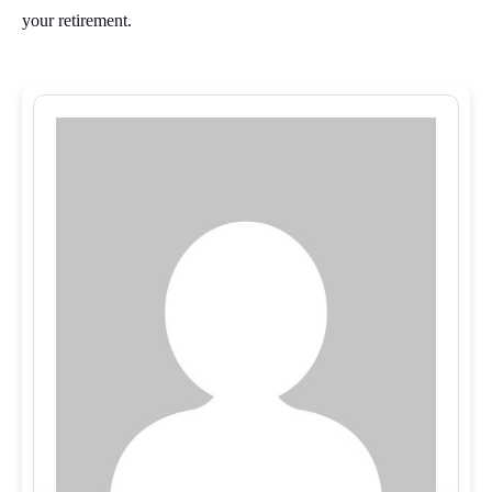
your retirement.