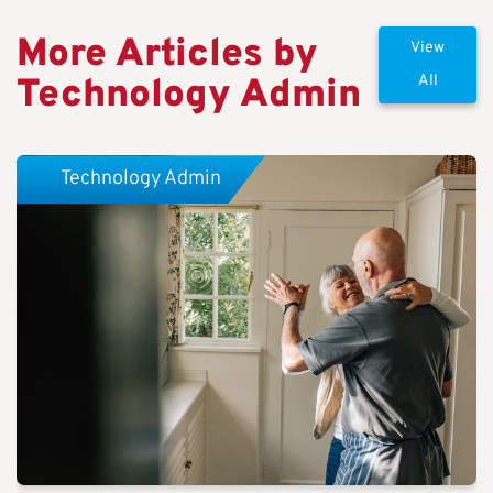
More Articles by
View
Technology Admin
All
Technology Admin