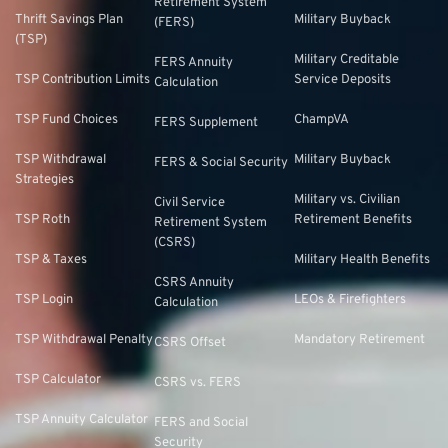
Retirement System
Thrift Savings Plan
Military Buyback
(FERS)
(TSP)
Military Creditable
FERS Annuity
TSP Contribution Limits
Service Deposits
Calculation
TSP Fund Choices
ChampVA
FERS Supplement
TSP Withdrawal
Military Buyback
FERS & Social Security
Strategies
Military vs. Civilian
Civil Service
TSP Roth
Retirement Benefits
Retirement System
(CSRS)
TSP & Taxes
Military Health Benefits
CSRS Annuity
TSP Login
LEOs & Firefighters
Calculation
TSP Withdrawal Penalty
Mandatory Retirement
CSRS Offset
TSP Calculator
CSRS vs. FERS
TSP Annuity Calculator
FERS and Social
Security