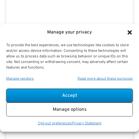
Manage your privacy
Advertisement
To provide the best experiences, we use technologies like cookies to store
and/or access device information. Consenting to these technologies will
allow us to process data such as browsing behavior or unique IDs on this
site. Not consenting or withdrawing consent, may adversely affect certain
features and functions.
Manage vendors
Read more about these purposes
Accept
Manage options
Opt-out preferences
Privacy Statement