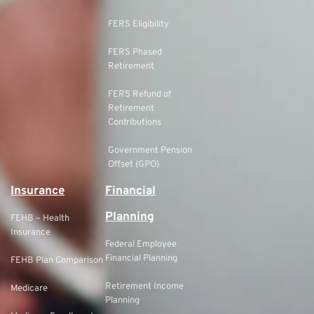
FERS Eligibility
FERS Phased
Retirement
FERS Refund of
Retirement
Contributions
Government Pension
Offset (GPO)
Insurance
Financial
Planning
FEHB – Health
Insurance
Federal Employee
Financial Planning
FEHB Plan Comparison
Retirement Income
Medicare
Planning