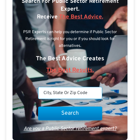
Search For Public Sector Retirement
Expert.
Receive
The Best Advice.
PSR Experts can help you determine if Public Sector
Retirement is right for you or if you should look for
alternatives.
The Best Advice Creates
The Best Results.
Are you a Public Sector retirement expert?