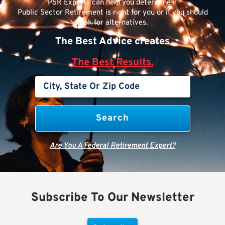
PSR Experts can help you determine if
Public Sector Retirement is right for you or if you should
look for alternatives.
The Best Advice creates
The Best Results.
Are You A Federal Retirement Expert?
Subscribe To Our Newsletter