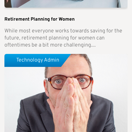
Retirement Planning for Women
While most everyone works towards saving for the
future, retirement planning for women can
oftentimes be a bit more challenging....
Technology Admin