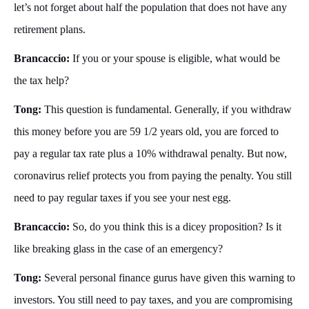
let’s not forget about half the population that does not have any
retirement plans.
Brancaccio:
If you or your spouse is eligible, what would be
the tax help?
Tong:
This question is fundamental. Generally, if you withdraw
this money before you are 59 1/2 years old, you are forced to
pay a regular tax rate plus a 10% withdrawal penalty. But now,
coronavirus relief protects you from paying the penalty. You still
need to pay regular taxes if you see your nest egg.
Brancaccio:
So, do you think this is a dicey proposition? Is it
like breaking glass in the case of an emergency?
Tong:
Several personal finance gurus have given this warning to
investors. You still need to pay taxes, and you are compromising