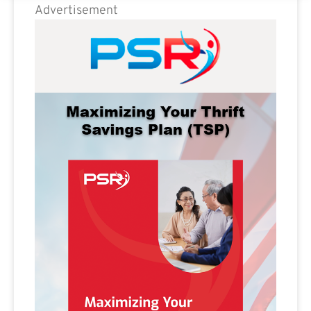
Advertisement