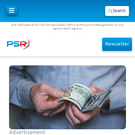
Search
Not affiliated with The United States Office of Personnel Management or any
government agency
Newsletter
Advertisement