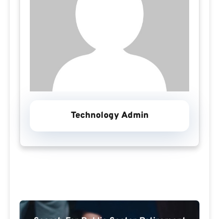
Technology Admin