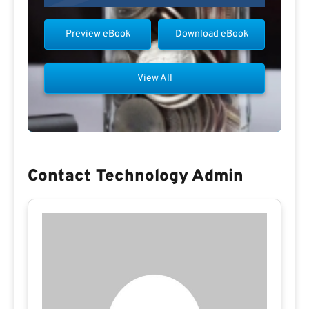
Preview eBook
Download eBook
View All
Contact Technology Admin