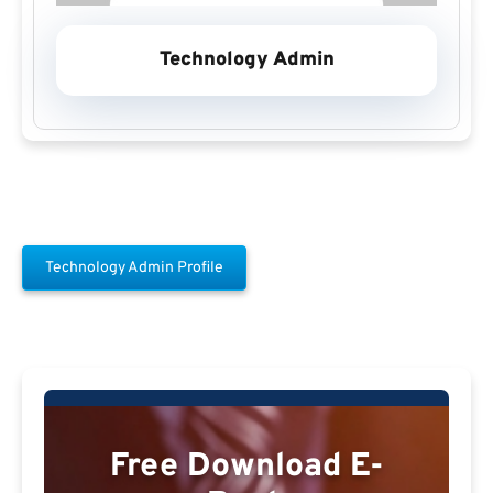
Technology Admin
Technology Admin Profile
Free Download E-