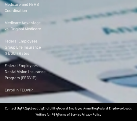
Medicare and FEHB
Coordination
Medicare Advantage
vs. Original Medicare
Federal Employees’
Group Life Insurance
(FEGLI) Rates
Federal Employees
Dental Vision Insurance
Program (FEDVIP)
Enroll in FEDVIP
Contact Us
FAQs
About Us
Eligibility
Federal Employee Annuities
Federal Employee Leads
Writing for PSR
Terms of Service
Privacy Policy