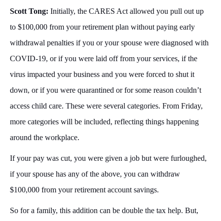
Scott Tong:
Initially, the CARES Act allowed you pull out up
to $100,000 from your retirement plan without paying early
withdrawal penalties if you or your spouse were diagnosed with
COVID-19, or if you were laid off from your services, if the
virus impacted your business and you were forced to shut it
down, or if you were quarantined or for some reason couldn’t
access child care. These were several categories. From Friday,
more categories will be included, reflecting things happening
around the workplace.
If your pay was cut, you were given a job but were furloughed,
if your spouse has any of the above, you can withdraw
$100,000 from your retirement account savings.
So for a family, this addition can be double the tax help. But,