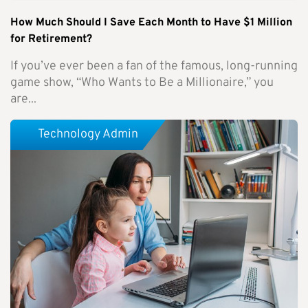
How Much Should I Save Each Month to Have $1 Million
for Retirement?
If you’ve ever been a fan of the famous, long-running
game show, “Who Wants to Be a Millionaire,” you
are...
Technology Admin