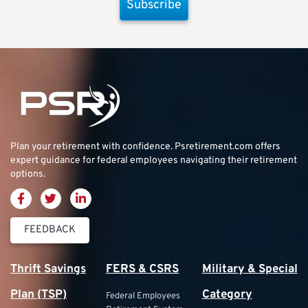
Subscribe
Plan your retirement with confidence.
Psretirement.com
offers
expert guidance for federal employees navigating their retirement
options.
FEEDBACK
Thrift Savings
FERS & CSRS
Military & Special
Plan (TSP)
Category
Federal Employees