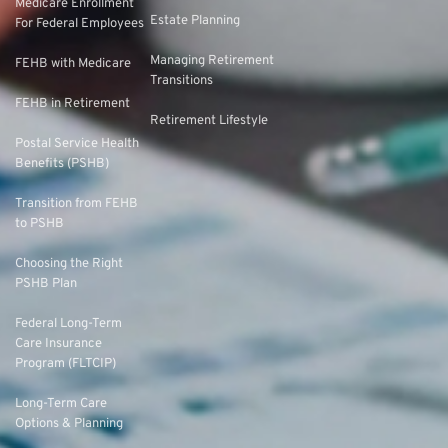
Medicare Enrollment
Estate Planning
For Federal Employees
Managing Retirement
FEHB with Medicare
Transitions
FEHB in Retirement
Retirement Lifestyle
Postal Service Health
Benefits (PSHB)
Transition from FEHB
to PSHB
Choosing the Right
PSHB Plan
Federal Long-Term
Care Insurance
Program (FLTCIP)
Long-Term Care
Options & Planning