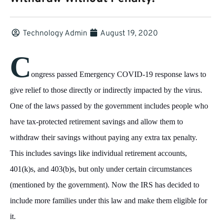
Technology Admin
August 19, 2020
C
ongress passed Emergency COVID-19 response laws to
give relief to those directly or indirectly impacted by the virus.
One of the laws passed by the government includes people who
have tax-protected retirement savings and allow them to
withdraw their savings without paying any extra tax penalty.
This includes savings like individual retirement accounts,
401(k)s, and 403(b)s, but only under certain circumstances
(mentioned by the government). Now the IRS has decided to
include more families under this law and make them eligible for
it.