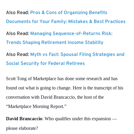
Also Read:
Pros & Cons of Organizing Benefits
Documents for Your Family: Mistakes & Best Practices
Also Read:
Managing Sequence-of-Returns Risk:
Trends Shaping Retirement Income Stability
Also Read:
Myth vs Fact: Spousal Filing Strategies and
Social Security for Federal Retirees
Scott Tong of Marketplace has done some research and has
found out what is going to change. Here is the transcript of his
conversation with David Brancaccio, the host of the
“Marketplace Morning Report.”
David Brancaccio
: Who qualifies under this expansion —
please elaborate?