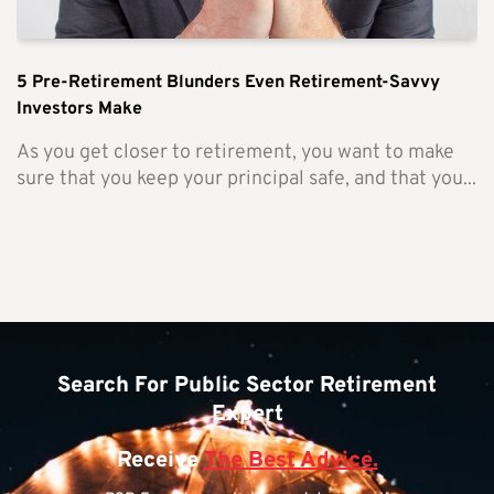
5 Pre-Retirement Blunders Even Retirement-Savvy
Investors Make
As you get closer to retirement, you want to make
sure that you keep your principal safe, and that you...
Search For Public Sector Retirement
Expert
Receive
The Best Advice.