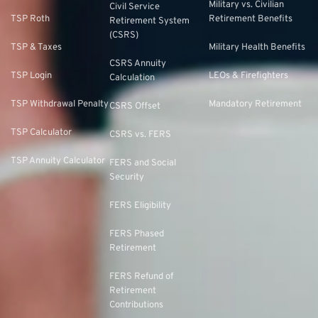
Military vs. Civilian
Civil Service
TSP Roth
Retirement Benefits
Retirement System
(CSRS)
TSP & Taxes
Military Health Benefits
CSRS Annuity
TSP Login
LEOs & Firefighters
Calculation
TSP Withdrawal Penalty
Mandatory Retirement
CSRS Offset
TSP Calculator
CSRS vs. FERS
TSP Annuity Calculator
FERS and Social
Security
FERS Eligibility
FERS Phased
Retirement
FERS Refund of
Retirement
Contributions