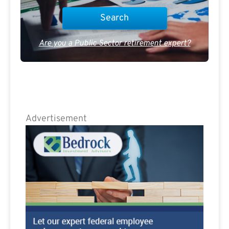
Are you a Public Sector retirement expert?
Advertisement