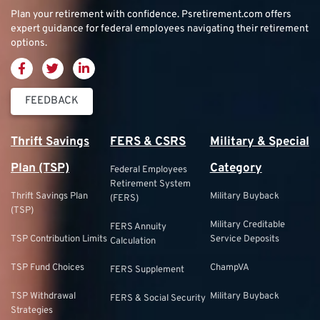
Plan your retirement with confidence.
Psretirement.com
offers
expert guidance for federal employees navigating their retirement
options.
FEEDBACK
Thrift Savings
FERS & CSRS
Military & Special
Plan (TSP)
Category
Federal Employees
Retirement System
Thrift Savings Plan
Military Buyback
(FERS)
(TSP)
Military Creditable
FERS Annuity
TSP Contribution Limits
Service Deposits
Calculation
TSP Fund Choices
ChampVA
FERS Supplement
TSP Withdrawal
Military Buyback
FERS & Social Security
Strategies