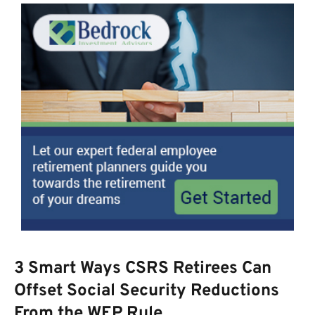
3 Smart Ways CSRS Retirees Can
Offset Social Security Reductions
From the WEP Rule