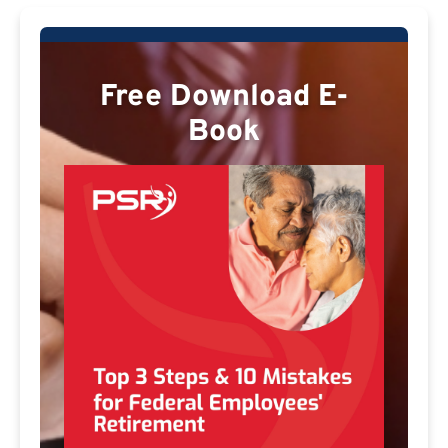
Free Download E-
Book