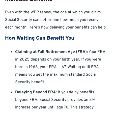
Even with the WEP repeal, the age at which you claim
Social Security can determine how much you receive
each month. Here’s how delaying your benefits can help:
How Waiting Can Benefit You
Claiming at Full Retirement Age (FRA):
Your FRA
in 2025 depends on your birth year. If you were
born in 1963, your FRA is 67. Waiting until FRA
means you get the maximum standard Social
Security benefit.
Delaying Beyond FRA:
If you delay benefits
beyond FRA, Social Security provides an 8%
increase per year until age 70. This strategy