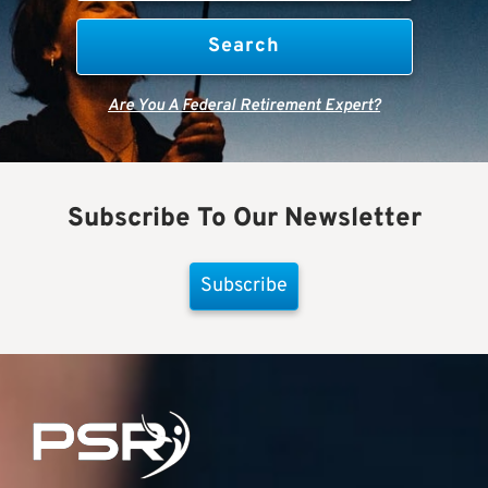
Are You A Federal Retirement Expert?
Subscribe To Our Newsletter
Subscribe