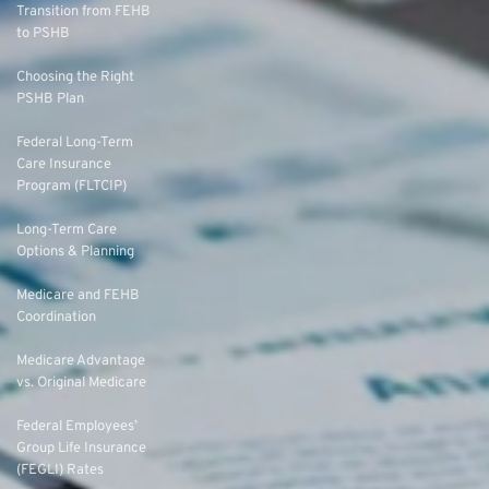
Transition from FEHB
to PSHB
Choosing the Right
PSHB Plan
Federal Long-Term
Care Insurance
Program (FLTCIP)
Long-Term Care
Options & Planning
Medicare and FEHB
Coordination
Medicare Advantage
vs. Original Medicare
Federal Employees’
Group Life Insurance
(FEGLI) Rates