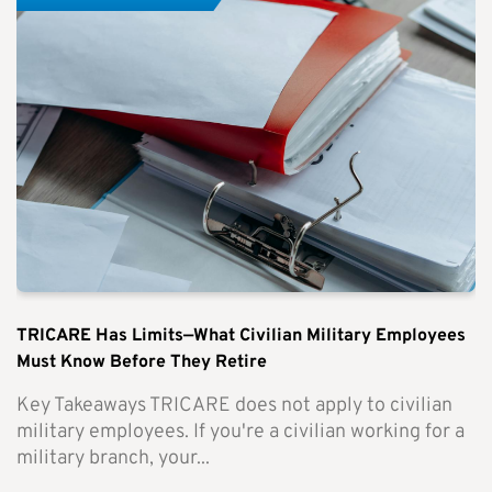
TRICARE Has Limits—What Civilian Military Employees
Must Know Before They Retire
Key Takeaways TRICARE does not apply to civilian
military employees. If you're a civilian working for a
military branch, your...