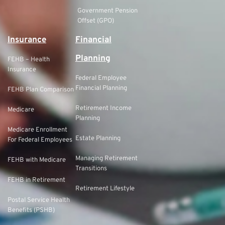
Government Pension
Offset (GPO)
Insurance
Financial
Planning
FEHB – Health
Insurance
Federal Employee
Financial Planning
FEHB Plan Comparison
Retirement Income
Medicare
Planning
Medicare Enrollment
Estate Planning
For Federal Employees
Managing Retirement
FEHB with Medicare
Transitions
FEHB in Retirement
Retirement Lifestyle
Postal Service Health
Benefits (PSHB)