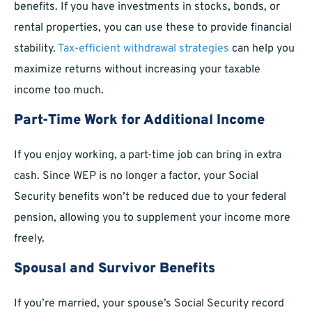
benefits. If you have investments in stocks, bonds, or
rental properties, you can use these to provide financial
stability.
Tax-efficient
withdrawal strategies
can help you
maximize returns without increasing your taxable
income too much.
Part-Time Work for Additional Income
If you enjoy working, a part-time job can bring in extra
cash. Since WEP is no longer a factor, your Social
Security benefits won’t be reduced due to your federal
pension, allowing you to supplement your income more
freely.
Spousal and Survivor Benefits
If you’re married, your spouse’s Social Security record