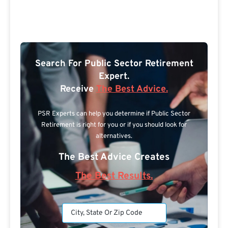
Search For Public Sector Retirement
Expert.
Receive
The Best Advice.
PSR Experts can help you determine if Public Sector
Retirement is right for you or if you should look for
alternatives.
The Best Advice Creates
The Best Results.