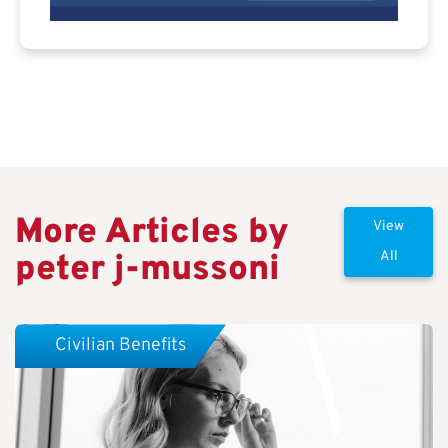
More Articles by
View
peter j-mussoni
All
Civilian Benefits