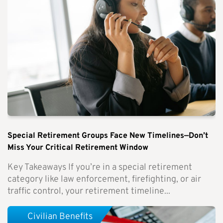
Special Retirement Groups Face New Timelines—Don’t
Miss Your Critical Retirement Window
Key Takeaways If you’re in a special retirement
category like law enforcement, firefighting, or air
traffic control, your retirement timeline...
Civilian Benefits