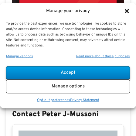
Manage your privacy
To provide the best experiences, we use technologies like cookies to store
and/or access device information. Consenting to these technologies will
allow us to process data such as browsing behavior or unique IDs on this
site. Not consenting or withdrawing consent, may adversely affect certain
features and functions.
Preview eBook
Download eBook
Manage vendors
Read more about these purposes
View All
Accept
Manage options
Opt-out preferences
Privacy Statement
Contact Peter J-Mussoni