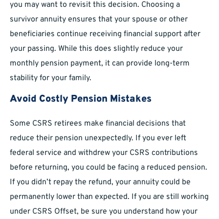
you may want to revisit this decision. Choosing a
survivor annuity ensures that your spouse or other
beneficiaries continue receiving financial support after
your passing. While this does slightly reduce your
monthly pension payment, it can provide long-term
stability for your family.
Avoid Costly Pension Mistakes
Some CSRS retirees make financial decisions that
reduce their pension unexpectedly. If you ever left
federal service and withdrew your CSRS contributions
before returning, you could be facing a reduced pension.
If you didn’t repay the refund, your annuity could be
permanently lower than expected. If you are still working
under CSRS Offset, be sure you understand how your