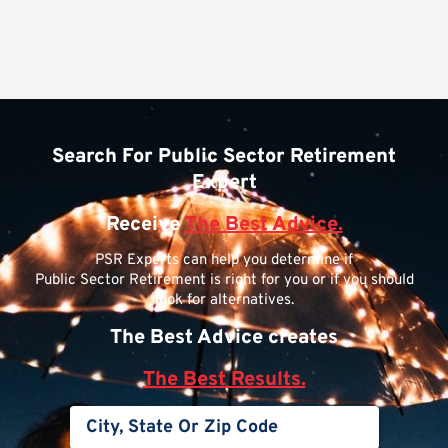
Search For Public Sector Retirement
Expert
Receive
The Best Advice.
PSR Experts can help you determine if
Public Sector Retirement is right for you or if you should
look for alternatives.
The Best Advice creates
The Best Results.