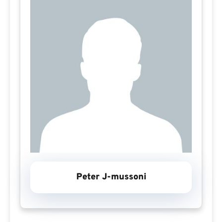
Peter J-mussoni