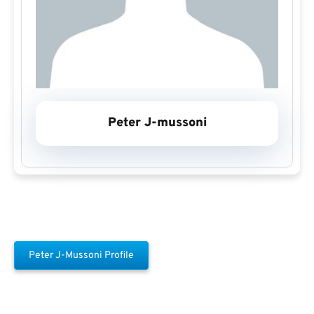
Peter J-mussoni
Peter J-Mussoni Profile