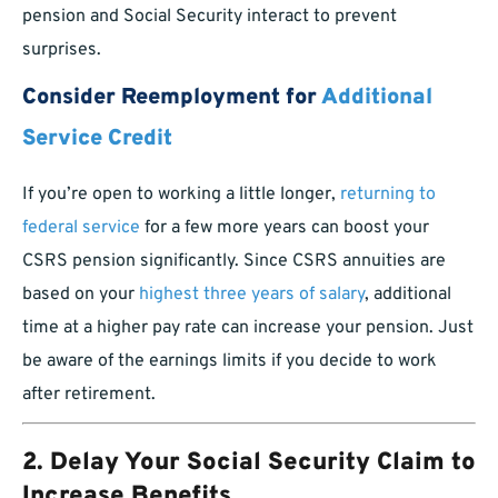
pension and Social Security interact to prevent
surprises.
Consider Reemployment for
Additional
Service Credit
If you’re open to working a little longer,
returning to
federal service
for a few more years can boost your
CSRS pension significantly. Since CSRS annuities are
based on your
highest three years of salary
, additional
time at a higher pay rate can increase your pension. Just
be aware of the earnings limits if you decide to work
after retirement.
2. Delay Your Social Security Claim to
Increase Benefits