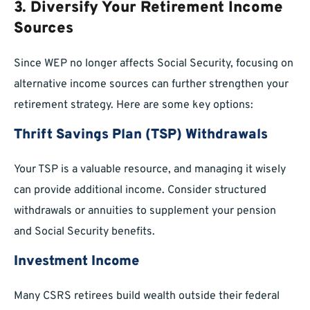
3. Diversify Your Retirement Income
Sources
Since WEP no longer affects Social Security, focusing on
alternative income sources can further strengthen your
retirement strategy. Here are some key options:
Thrift Savings Plan (TSP) Withdrawals
Your TSP is a valuable resource, and managing it wisely
can provide additional income. Consider structured
withdrawals or annuities to supplement your pension
and Social Security benefits.
Investment Income
Many CSRS retirees build wealth outside their federal