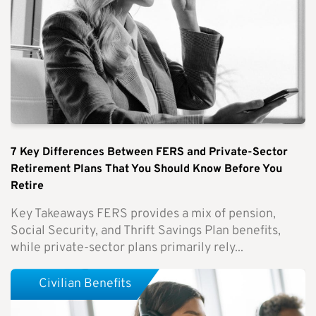
7 Key Differences Between FERS and Private-Sector
Retirement Plans That You Should Know Before You
Retire
Key Takeaways FERS provides a mix of pension,
Social Security, and Thrift Savings Plan benefits,
while private-sector plans primarily rely...
Civilian Benefits