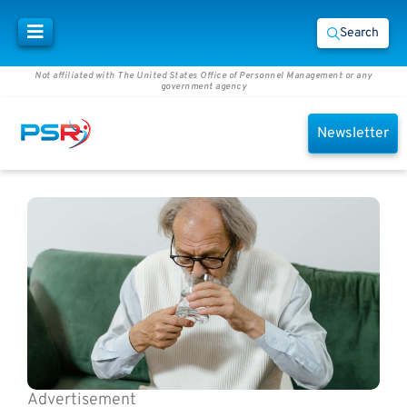
Search
Not affiliated with The United States Office of Personnel Management or any
government agency
Newsletter
Advertisement