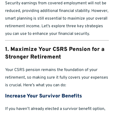
Security earnings from covered employment will not be
reduced, providing additional financial stability. However,
smart planning is still essential to maximize your overall
retirement income. Let’s explore three key strategies
you can use to enhance your financial security.
1. Maximize Your CSRS Pension for a
Stronger Retirement
Your CSRS pension remains the foundation of your
retirement, so making sure it fully covers your expenses
is crucial. Here’s what you can do:
Increase Your Survivor Benefits
If you haven’t already elected a survivor benefit option,