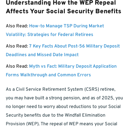
Understanding How the WEP Repeal
Affects Your Social Security Benefits
Also Read:
How-to Manage TSP During Market
Volatility: Strategies for Federal Retirees
Also Read:
7 Key Facts About Post-56 Military Deposit
Deadlines and Missed Date Impact
Also Read:
Myth vs Fact: Military Deposit Application
Forms Walkthrough and Common Errors
As a Civil Service Retirement System (CSRS) retiree,
you may have built a strong pension, and as of 2025, you
no longer need to worry about reductions to your Social
Security benefits due to the Windfall Elimination
Provision (WEP). The repeal of WEP means your Social