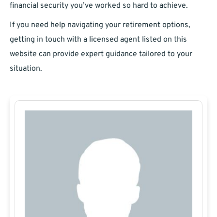
financial security you’ve worked so hard to achieve.
If you need help navigating your retirement options,
getting in touch with a licensed agent listed on this
website can provide expert guidance tailored to your
situation.