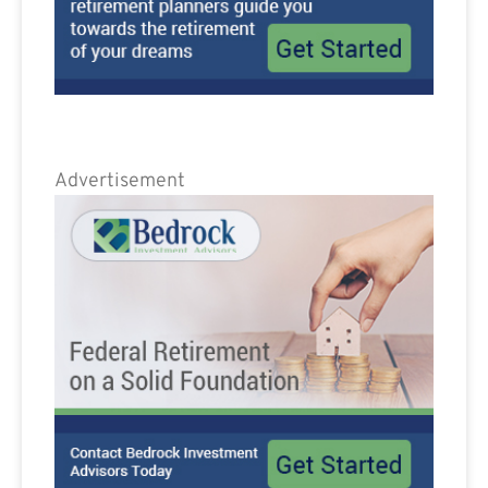
Advertisement