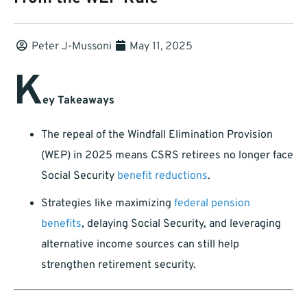
Peter J-Mussoni
May 11, 2025
K
ey Takeaways
The repeal of the Windfall Elimination Provision
(WEP) in 2025 means CSRS retirees no longer face
Social Security
benefit reductions
.
Strategies like maximizing
federal pension
benefits
, delaying Social Security, and leveraging
alternative income sources can still help
strengthen retirement security.