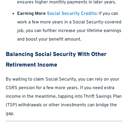
ensures higher monthly payments in later years.
Earning More
Social Security Credits
:
If you can
work a few more years in a Social Security-covered
job, you can further increase your lifetime earnings
and boost your benefit amount.
Balancing Social Security With Other
Retirement Income
By waiting to claim Social Security, you can rely on your
CSRS pension for a few more years. If you need extra
income in the meantime, tapping into Thrift Savings Plan
(TSP) withdrawals or other investments can bridge the
gap.