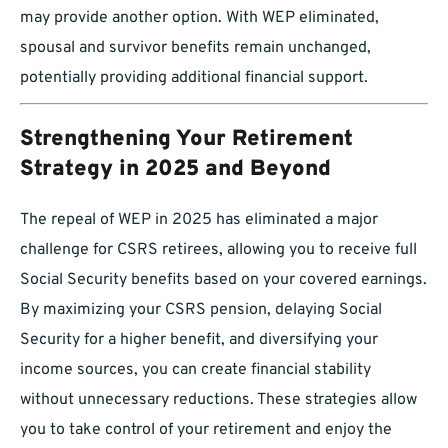
may provide another option. With WEP eliminated,
spousal and survivor benefits remain unchanged,
potentially providing additional financial support.
Strengthening Your Retirement
Strategy in 2025 and Beyond
The repeal of WEP in 2025 has eliminated a major
challenge for CSRS retirees, allowing you to receive full
Social Security benefits based on your covered earnings.
By maximizing your CSRS pension, delaying Social
Security for a higher benefit, and diversifying your
income sources, you can create financial stability
without unnecessary reductions. These strategies allow
you to take control of your retirement and enjoy the