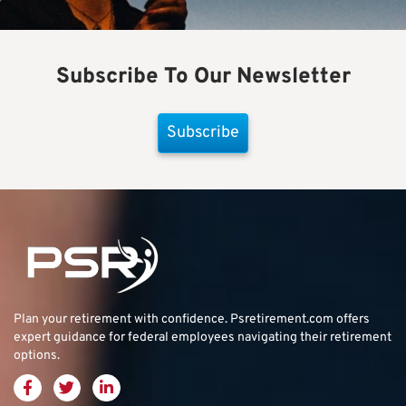
Subscribe To Our Newsletter
Subscribe
Plan your retirement with confidence.
Psretirement.com
offers
expert guidance for federal employees navigating their retirement
options.