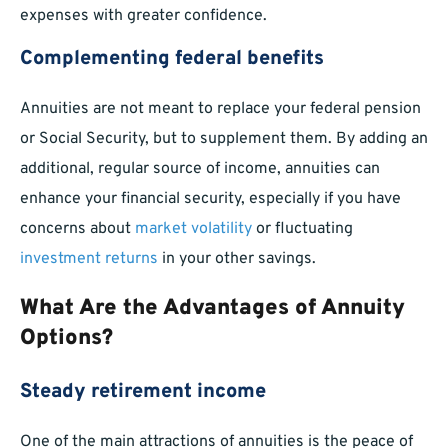
expenses with greater confidence.
Complementing federal benefits
Annuities are not meant to replace your federal pension
or Social Security, but to supplement them. By adding an
additional, regular source of income, annuities can
enhance your financial security, especially if you have
concerns about
market volatility
or fluctuating
investment returns
in your other savings.
What Are the Advantages of Annuity
Options?
Steady retirement income
One of the main attractions of annuities is the peace of