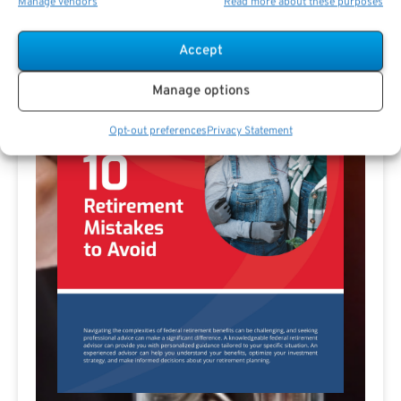
Manage vendors
Read more about these purposes
Accept
Manage options
Opt-out preferences
Privacy Statement