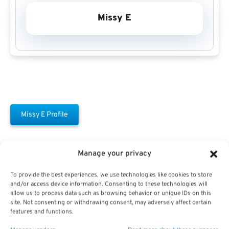
Missy E
Missy E Profile
Manage your privacy
To provide the best experiences, we use technologies like cookies to store
and/or access device information. Consenting to these technologies will
allow us to process data such as browsing behavior or unique IDs on this
Free Download E-
site. Not consenting or withdrawing consent, may adversely affect certain
features and functions.
Book