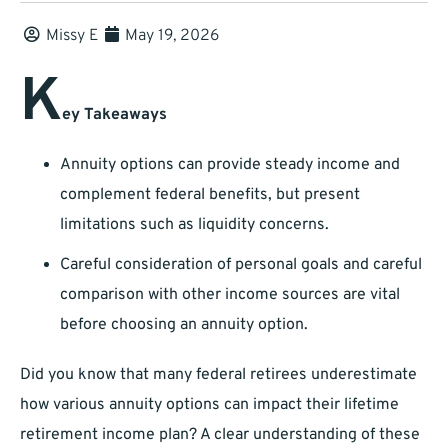
Missy E
May 19, 2026
K
ey Takeaways
Annuity options can provide steady income and
complement federal benefits, but present
limitations such as liquidity concerns.
Careful consideration of personal goals and careful
comparison with other income sources are vital
before choosing an annuity option.
Did you know that many federal retirees underestimate
how various annuity options can impact their lifetime
retirement income plan? A clear understanding of these