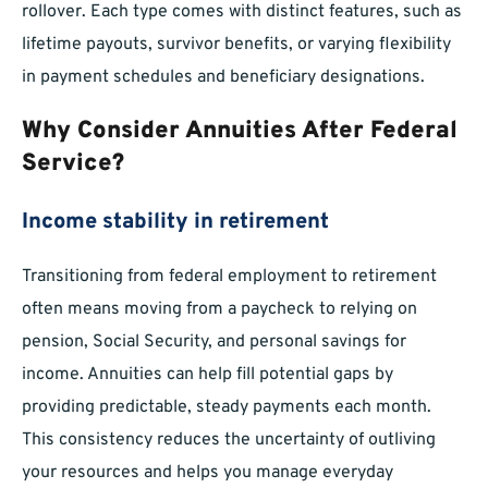
rollover. Each type comes with distinct features, such as
lifetime payouts, survivor benefits, or varying flexibility
in payment schedules and beneficiary designations.
Why Consider Annuities After Federal
Service?
Income stability in retirement
Transitioning from federal employment to retirement
often means moving from a paycheck to relying on
pension, Social Security, and personal savings for
income. Annuities can help fill potential gaps by
providing predictable, steady payments each month.
This consistency reduces the uncertainty of outliving
your resources and helps you manage everyday