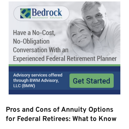
Pros and Cons of Annuity Options
for Federal Retirees: What to Know