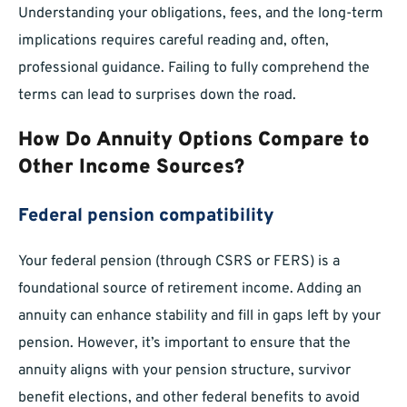
Understanding your obligations, fees, and the long-term
implications requires careful reading and, often,
professional guidance. Failing to fully comprehend the
terms can lead to surprises down the road.
How Do Annuity Options Compare to
Other Income Sources?
Federal pension compatibility
Your federal pension (through CSRS or FERS) is a
foundational source of retirement income. Adding an
annuity can enhance stability and fill in gaps left by your
pension. However, it’s important to ensure that the
annuity aligns with your pension structure, survivor
benefit elections, and other federal benefits to avoid