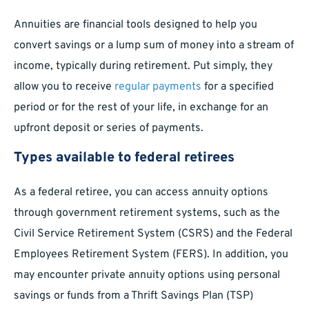
Annuities are financial tools designed to help you
convert savings or a lump sum of money into a stream of
income, typically during retirement. Put simply, they
allow you to receive
regular payments
for a specified
period or for the rest of your life, in exchange for an
upfront deposit or series of payments.
Types available to federal retirees
As a federal retiree, you can access annuity options
through government retirement systems, such as the
Civil Service Retirement System (CSRS) and the Federal
Employees Retirement System (FERS). In addition, you
may encounter private annuity options using personal
savings or funds from a Thrift Savings Plan (TSP)