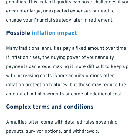
penalties. This lack of liquidity can pose challenges if you
encounter large, unexpected expenses or need to
change your financial strategy later in retirement.
Possible
inflation impact
Many traditional annuities pay a fixed amount over time.
If inflation rises, the buying power of your annuity
payments can erode, making it more difficult to keep up
with increasing costs. Some annuity options offer
inflation protection features, but these may reduce the
amount of initial payments or come at additional cost.
Complex terms and conditions
Annuities often come with detailed rules governing
payouts, survivor options, and withdrawals.