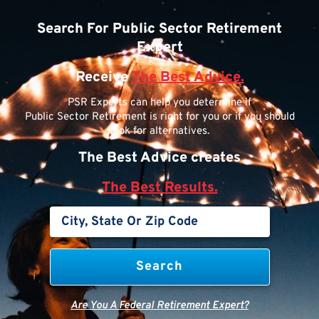
Search For Public Sector Retirement
Expert
Receive
The Best Advice.
PSR Experts can help you determine if
Public Sector Retirement is right for you or if you should
look for alternatives.
The Best Advice creates
The Best Results.
Are You A Federal Retirement Expert?