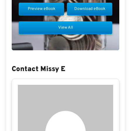
Preview eBook
Download eBook
View All
Contact Missy E