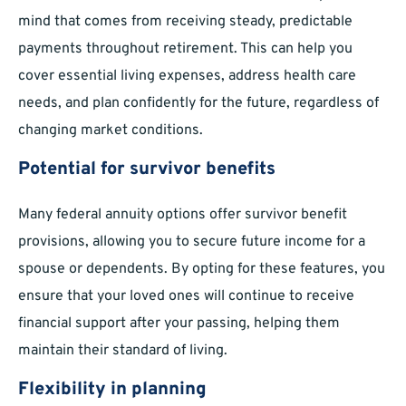
mind that comes from receiving steady, predictable
payments throughout retirement. This can help you
cover essential living expenses, address health care
needs, and plan confidently for the future, regardless of
changing market conditions.
Potential for survivor benefits
Many federal annuity options offer survivor benefit
provisions, allowing you to secure future income for a
spouse or dependents. By opting for these features, you
ensure that your loved ones will continue to receive
financial support after your passing, helping them
maintain their standard of living.
Flexibility in planning