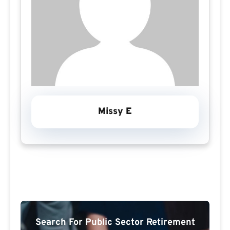
Missy E
Search For Public Sector Retirement