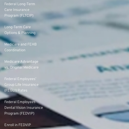
Federal Long-Term
Care Insurance
Program (FLTCIP)
Long-Term Care
Options & Planning
Medicare and FEHB
Coordination
Medicare Advantage
vs. Original Medicare
Federal Employees’
Group Life Insurance
(FEGLI) Rates
Federal Employees
Dental Vision Insurance
Program (FEDVIP)
Enroll in FEDVIP