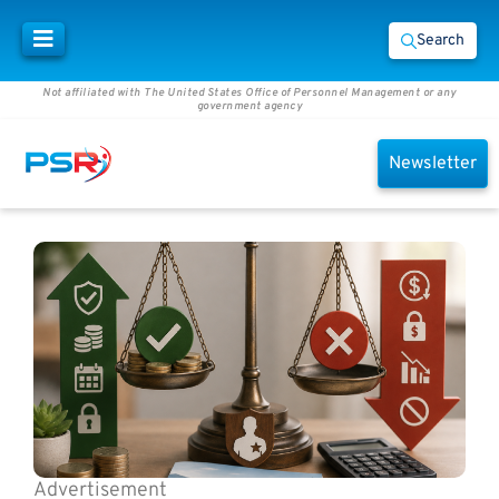
Search
Not affiliated with The United States Office of Personnel Management or any
government agency
Newsletter
Advertisement