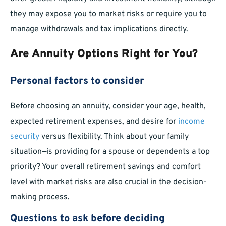
they may expose you to market risks or require you to
manage withdrawals and tax implications directly.
Are Annuity Options Right for You?
Personal factors to consider
Before choosing an annuity, consider your age, health,
expected retirement expenses, and desire for
income
security
versus flexibility. Think about your family
situation—is providing for a spouse or dependents a top
priority? Your overall retirement savings and comfort
level with market risks are also crucial in the decision-
making process.
Questions to ask before deciding