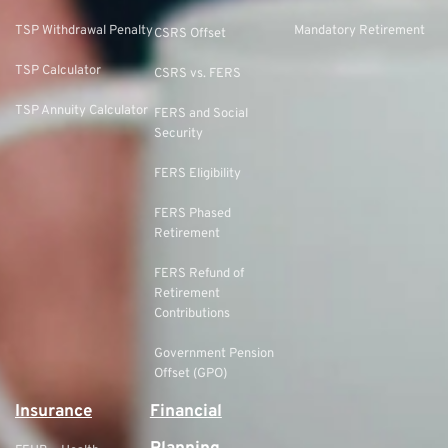
TSP Withdrawal Penalty
Mandatory Retirement
CSRS Offset
TSP Calculator
CSRS vs. FERS
TSP Annuity Calculator
FERS and Social
Security
FERS Eligibility
FERS Phased
Retirement
FERS Refund of
Retirement
Contributions
Government Pension
Offset (GPO)
Insurance
Financial