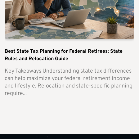
Best State Tax Planning for Federal Retirees: State
Rules and Relocation Guide
Key Takeaways Understanding state tax differences
can help maximize your federal retirement income
and lifestyle. Relocation and state-specific planning
require...