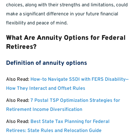
choices, along with their strengths and limitations, could
make a significant difference in your future financial
flexibility and peace of mind.
What Are Annuity Options for Federal
Retirees?
Definition of annuity options
Also Read:
How-to Navigate SSDI with FERS Disability—
How They Interact and Offset Rules
Also Read:
7 Postal TSP Optimization Strategies for
Retirement Income Diversification
Also Read:
Best State Tax Planning for Federal
Retirees: State Rules and Relocation Guide