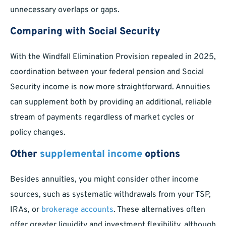
unnecessary overlaps or gaps.
Comparing with Social Security
With the Windfall Elimination Provision repealed in 2025,
coordination between your federal pension and Social
Security income is now more straightforward. Annuities
can supplement both by providing an additional, reliable
stream of payments regardless of market cycles or
policy changes.
Other
supplemental income
options
Besides annuities, you might consider other income
sources, such as systematic withdrawals from your TSP,
IRAs, or
brokerage accounts
. These alternatives often
offer greater liquidity and investment flexibility, although