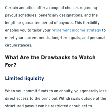
Certain annuities offer a range of choices regarding
payout schedules, beneficiary designations, and the
length or guarantee period of payouts. This flexibility
enables you to tailor your
retirement income strategy
to
meet your current needs, long-term goals, and personal
circumstances.
What Are the Drawbacks to Watch
For?
Limited liquidity
When you commit funds to an annuity, you generally lose
direct access to the principal. Withdrawals outside of the
structured payout can be restricted or subject to