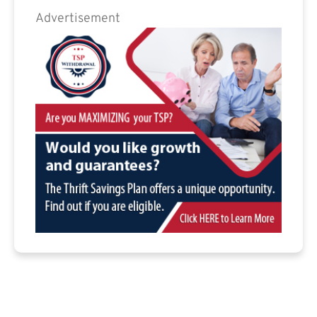
Advertisement