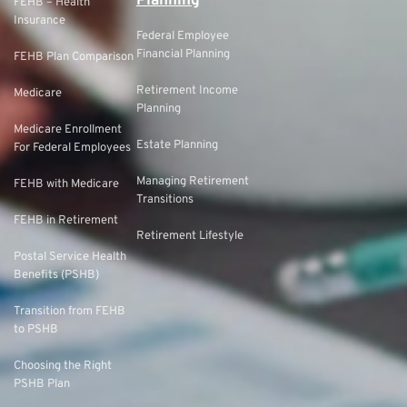
Planning
FEHB – Health
Insurance
Federal Employee
Financial Planning
FEHB Plan Comparison
Retirement Income
Medicare
Planning
Medicare Enrollment
Estate Planning
For Federal Employees
Managing Retirement
FEHB with Medicare
Transitions
FEHB in Retirement
Retirement Lifestyle
Postal Service Health
Benefits (PSHB)
Transition from FEHB
to PSHB
Choosing the Right
PSHB Plan