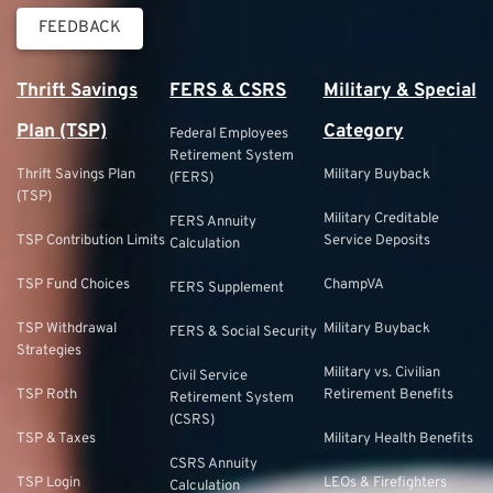
FEEDBACK
Thrift Savings
FERS & CSRS
Military & Special
Plan (TSP)
Category
Federal Employees
Retirement System
Thrift Savings Plan
Military Buyback
(FERS)
(TSP)
Military Creditable
FERS Annuity
TSP Contribution Limits
Service Deposits
Calculation
TSP Fund Choices
ChampVA
FERS Supplement
TSP Withdrawal
Military Buyback
FERS & Social Security
Strategies
Military vs. Civilian
Civil Service
TSP Roth
Retirement Benefits
Retirement System
(CSRS)
TSP & Taxes
Military Health Benefits
CSRS Annuity
TSP Login
LEOs & Firefighters
Calculation