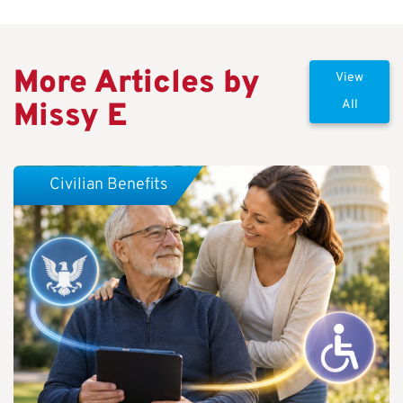
More Articles by
View
Missy E
All
Civilian Benefits