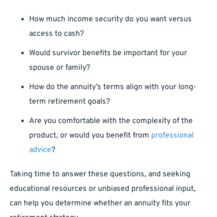
How much income security do you want versus
access to cash?
Would survivor benefits be important for your
spouse or family?
How do the annuity’s terms align with your long-
term retirement goals?
Are you comfortable with the complexity of the
product, or would you benefit from
professional
advice
?
Taking time to answer these questions, and seeking
educational resources or unbiased professional input,
can help you determine whether an annuity fits your