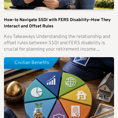
How-to Navigate SSDI with FERS Disability—How They
Interact and Offset Rules
Key Takeaways Understanding the relationship and
offset rules between SSDI and FERS disability is
crucial for planning your retirement income....
Civilian Benefits