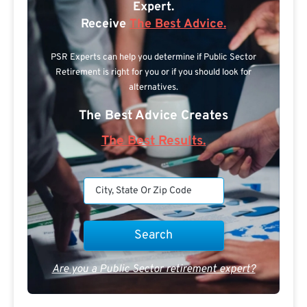
Expert.
Receive
The Best Advice.
PSR Experts can help you determine if Public Sector
Retirement is right for you or if you should look for
alternatives.
The Best Advice Creates
The Best Results.
Are you a Public Sector retirement expert?