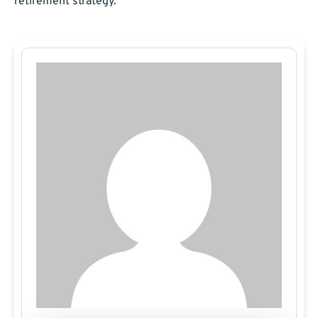
retirement strategy.