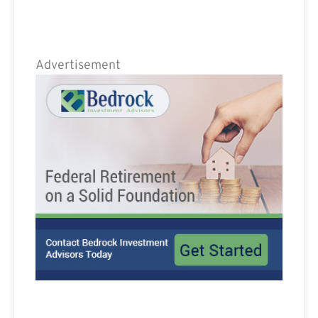
Advertisement