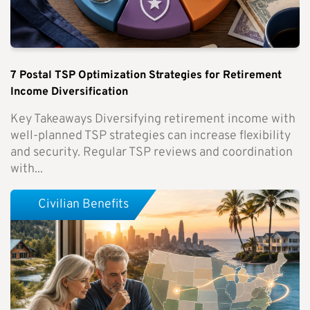
7 Postal TSP Optimization Strategies for Retirement
Income Diversification
Key Takeaways Diversifying retirement income with
well-planned TSP strategies can increase flexibility
and security. Regular TSP reviews and coordination
with...
Civilian Benefits