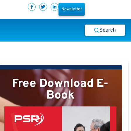
Newsletter
Search
Free Download E-
Book