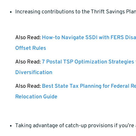
Increasing contributions to the Thrift Savings Pla
Also Read:
How-to Navigate SSDI with FERS Disa
Offset Rules
Also Read:
7 Postal TSP Optimization Strategies
Diversification
Also Read:
Best State Tax Planning for Federal R
Relocation Guide
Taking advantage of catch-up provisions if you’re