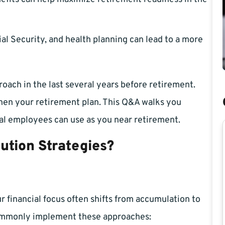
l Security, and health planning can lead to a more
ach in the last several years before retirement.
then your retirement plan. This Q&A walks you
ral employees can use as you near retirement.
ution Strategies?
ur financial focus often shifts from accumulation to
commonly implement these approaches: