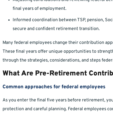
final years of employment.
Informed coordination between TSP, pension, Socia
secure and confident retirement transition.
Many federal employees change their contribution appro
These final years offer unique opportunities to streng
through the strategies, considerations, and steps fede
What Are Pre-Retirement Contrib
Common approaches for federal employees
As you enter the final five years before retirement, yo
protection and careful planning. Federal employees 