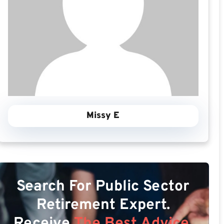
Missy E
Search For Public Sector
Retirement Expert.
Receive
The Best Advice.