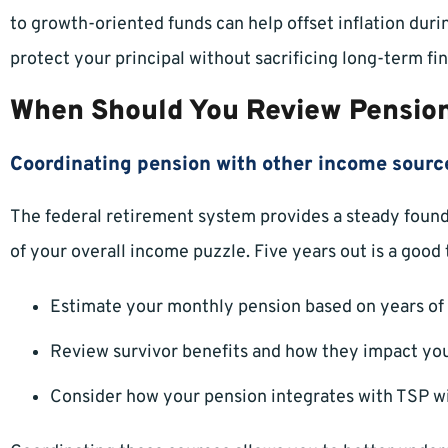
to growth-oriented funds can help offset inflation duri
protect your principal without sacrificing long-term fin
When Should You Review Pension
Coordinating pension with other income sourc
The federal retirement system provides a steady foundat
of your overall income puzzle. Five years out is a good 
Estimate your monthly pension based on years of 
Review survivor benefits and how they impact you
Consider how your pension integrates with TSP wi