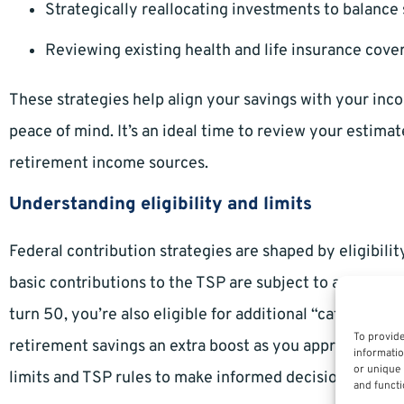
Strategically reallocating investments to balance
Reviewing existing health and life insurance cov
These strategies help align your savings with your inco
peace of mind. It’s an ideal time to review your estima
retirement income sources.
Understanding eligibility and limits
Federal contribution strategies are shaped by eligibilit
basic contributions to the TSP are subject to annual IRS
turn 50, you’re also eligible for additional “catch-up” 
To provide
retirement savings an extra boost as you approach reti
informatio
or unique 
limits and TSP rules to make informed decisions.
and functi