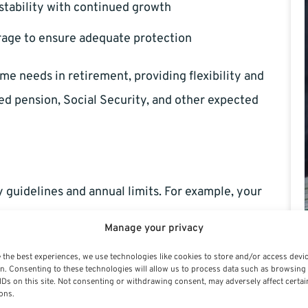
 stability with continued growth
erage to ensure adequate protection
me needs in retirement, providing flexibility and
ted pension, Social Security, and other expected
y guidelines and annual limits. For example, your
 limits, which often increase with inflation. Once you
Manage your privacy
contributions, designed specifically to give your
 the best experiences, we use technologies like cookies to store and/or access devi
rement. Always keep up to date with current IRS
n. Consenting to these technologies will allow us to process data such as browsing
IDs on this site. Not consenting or withdrawing consent, may adversely affect certai
ons.