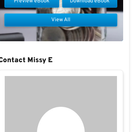
Preview eBook
Download eBook
View All
Contact Missy E