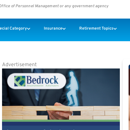
s Office of Personnel Management or any government agency
pecial Category
Insurance
Retirement Topics
Advertisement