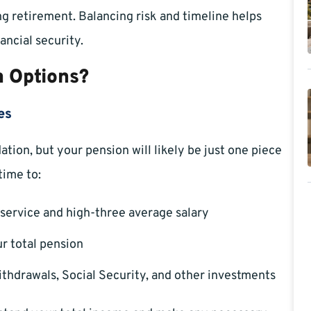
ng retirement. Balancing risk and timeline helps
ancial security.
 Options?
es
ion, but your pension will likely be just one piece
time to:
service and high-three average salary
r total pension
thdrawals, Social Security, and other investments