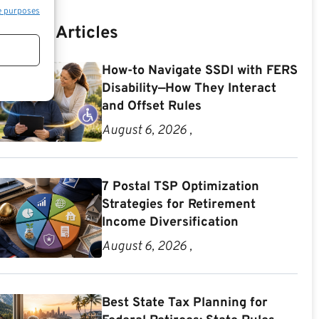
e purposes
Recent Articles
How-to Navigate SSDI with FERS
Disability—How They Interact
and Offset Rules
August 6, 2026 ,
7 Postal TSP Optimization
Strategies for Retirement
Income Diversification
August 6, 2026 ,
Best State Tax Planning for