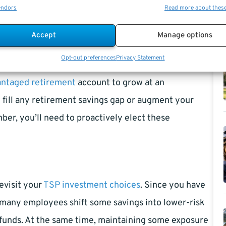
ributions?
endors
Read more about thes
Accept
Manage options
Opt-out preferences
Privacy Statement
 employees over age 50. You can elect to contribute
antaged retirement
account to grow at an
u fill any retirement savings gap or augment your
er, you’ll need to proactively elect these
evisit your
TSP investment choices
. Since you have
 many employees shift some savings into lower-risk
 funds. At the same time, maintaining some exposure