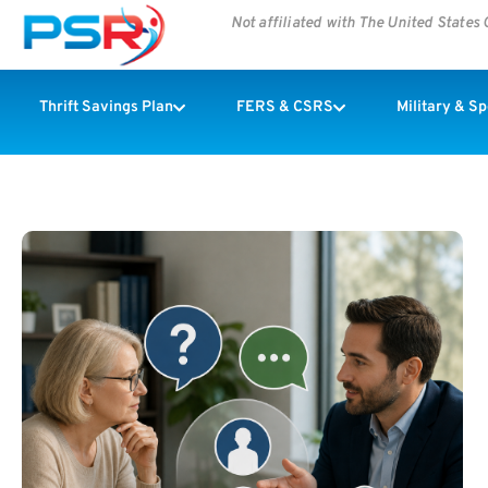
Not affiliated with The United State
Thrift Savings Plan
FERS & CSRS
Military & S