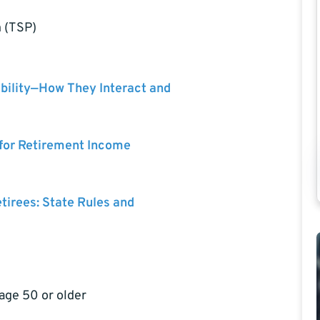
n (TSP)
bility—How They Interact and
 for Retirement Income
etirees: State Rules and
 age 50 or older