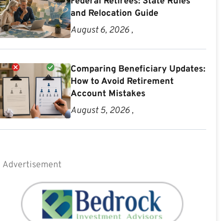
Federal Retirees: State Rules
and Relocation Guide
August 6, 2026 ,
Comparing Beneficiary Updates:
How to Avoid Retirement
Account Mistakes
August 5, 2026 ,
Advertisement