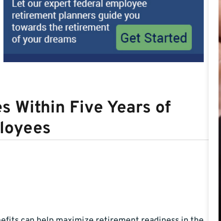
s Within Five Years of
ployees
efits can help maximize retirement readiness in the