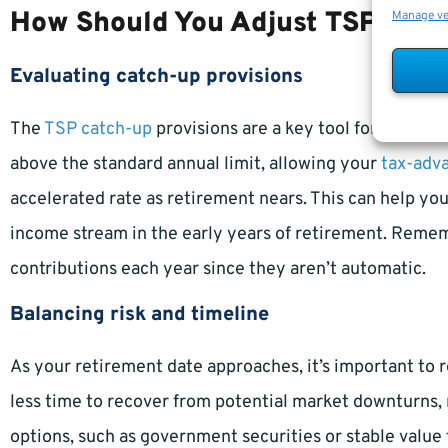
How Should You Adjust TSP Cont
Manage v
Evaluating catch-up provisions
The
TSP catch-up
provisions are a key tool for federal
above the standard annual limit, allowing your
tax-adv
accelerated rate as retirement nears. This can help yo
income stream in the early years of retirement. Rememb
contributions each year since they aren’t automatic.
Balancing risk and timeline
As your retirement date approaches, it’s important to r
less time to recover from potential market downturns,
options, such as government securities or stable value