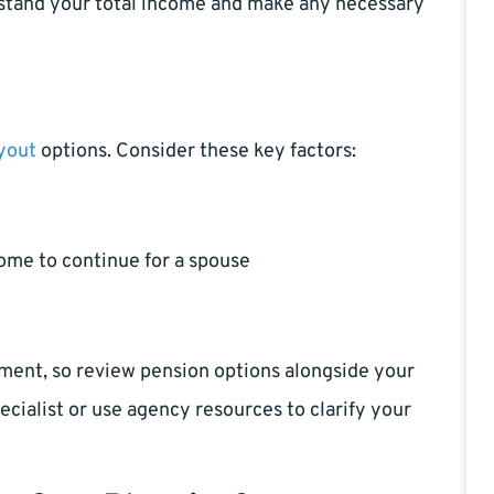
rstand your total income and make any necessary
yout
options. Consider these key factors:
ome to continue for a spouse
ment, so review pension options alongside your
cialist or use agency resources to clarify your