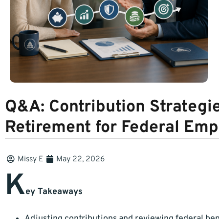
Q&A: Contribution Strategie
Retirement for Federal Em
Missy E
May 22, 2026
K
ey Takeaways
Adjusting contributions and reviewing federal ben