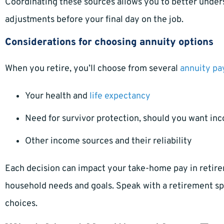
Coordinating these sources allows you to better unde
adjustments before your final day on the job.
Considerations for choosing annuity options
When you retire, you’ll choose from several
annuity pa
Your health and
life expectancy
Need for survivor protection, should you want inc
Other income sources and their reliability
Each decision can impact your take-home pay in retire
household needs and goals. Speak with a retirement spe
choices.