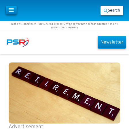
Search
Not affiliated with The United States Office of Personnel Management or any
government agency
Newsletter
Advertisement