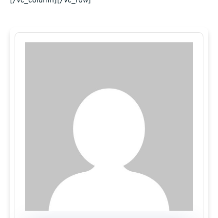
[/vc_column][/vc_row]