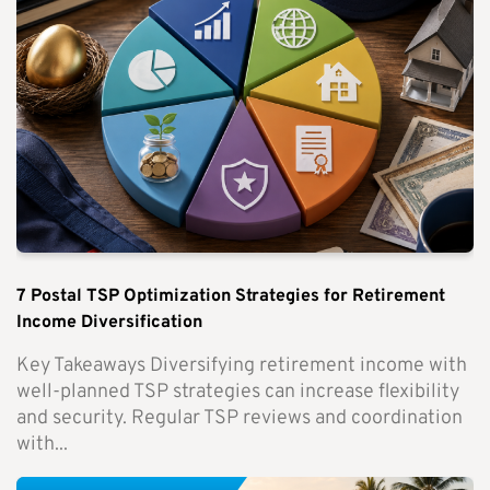
7 Postal TSP Optimization Strategies for Retirement
Income Diversification
Key Takeaways Diversifying retirement income with
well-planned TSP strategies can increase flexibility
and security. Regular TSP reviews and coordination
with...