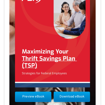
Preview eBook
Download eBook