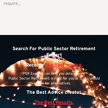
require...
Search For Public Sector Retirement
Expert
Receive
The Best Advice.
PSR Experts can help you determine if
Public Sector Retirement is right for you or if you should
look for alternatives.
The Best Advice creates
The Best Results.