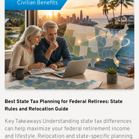
Civilian Benefits
Best State Tax Planning for Federal Retirees: State
Rules and Relocation Guide
Key Takeaways Understanding state tax differences
can help maximize your federal retirement income
and lifestyle. Relocation and state-specific planning