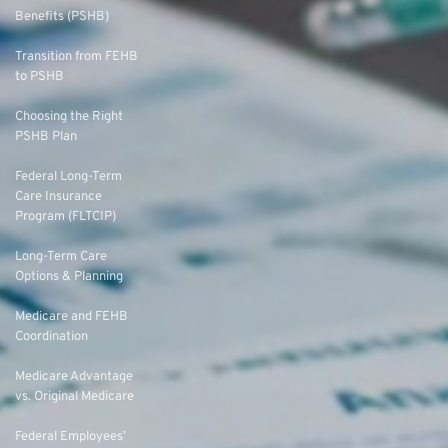
Benefits (PSHB)
Transition from FEHB
to PSHB
Choosing the Right
PSHB Plan
Federal Long-Term
Care Insurance
Program (FLTCIP)
Long-Term Care
Options & Planning
Medicare and FEHB
Coordination
Medicare Advantage
vs. Original Medicare
Federal Employees’