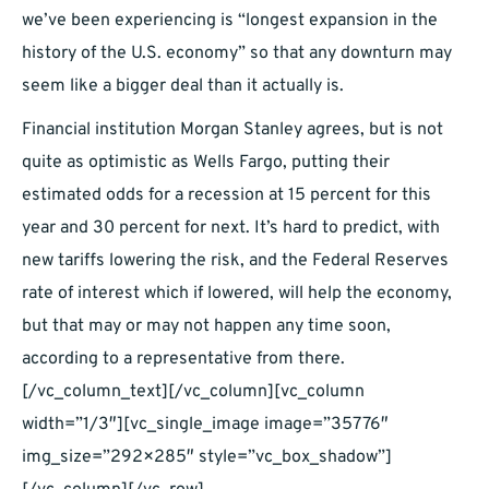
we’ve been experiencing is “longest expansion in the
history of the U.S. economy” so that any downturn may
seem like a bigger deal than it actually is.
Financial institution Morgan Stanley agrees, but is not
quite as optimistic as Wells Fargo, putting their
estimated odds for a recession at 15 percent for this
year and 30 percent for next. It’s hard to predict, with
new tariffs lowering the risk, and the Federal Reserves
rate of interest which if lowered, will help the economy,
but that may or may not happen any time soon,
according to a representative from there.
[/vc_column_text][/vc_column][vc_column
width=”1/3″][vc_single_image image=”35776″
img_size=”292×285″ style=”vc_box_shadow”]