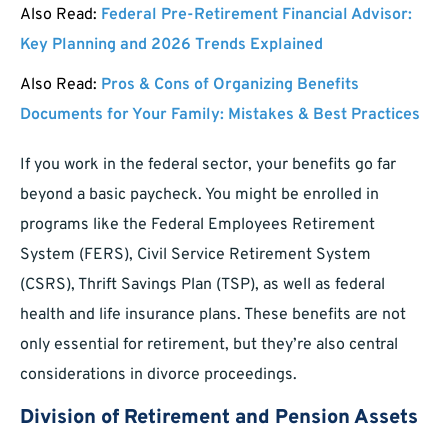
Also Read:
Federal Pre-Retirement Financial Advisor:
Key Planning and 2026 Trends Explained
Also Read:
Pros & Cons of Organizing Benefits
Documents for Your Family: Mistakes & Best Practices
If you work in the federal sector, your benefits go far
beyond a basic paycheck. You might be enrolled in
programs like the Federal Employees Retirement
System (FERS), Civil Service Retirement System
(CSRS), Thrift Savings Plan (TSP), as well as federal
health and life insurance plans. These benefits are not
only essential for retirement, but they’re also central
considerations in divorce proceedings.
Division of Retirement and Pension Assets