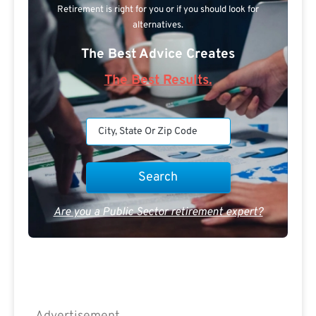
Retirement is right for you or if you should look for
alternatives.
The Best Advice Creates
The Best Results.
Are you a Public Sector retirement expert?