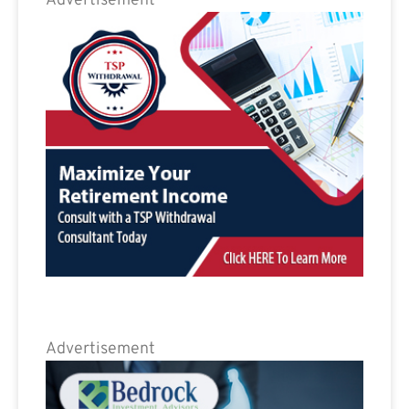
Advertisement
Advertisement