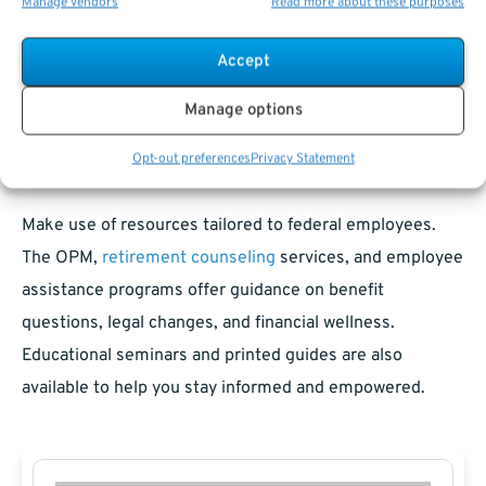
Manage vendors
Read more about these purposes
Knowing which benefits continue, end, or change
eligibility is essential for future security. Consulting with
Accept
both legal and financial professionals helps you
Manage options
anticipate and manage these impacts.
Opt-out preferences
Privacy Statement
Resources for Federal Employees
Make use of resources tailored to federal employees.
The OPM,
retirement counseling
services, and employee
assistance programs offer guidance on benefit
questions, legal changes, and financial wellness.
Educational seminars and printed guides are also
available to help you stay informed and empowered.