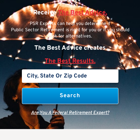
Receive
The Best Advice.
PSR Experts can help you determine if
Public Sector Retirement is right for you or if you should
look for alternatives.
The Best Advice creates
The Best Results.
Are You A Federal Retirement Expert?