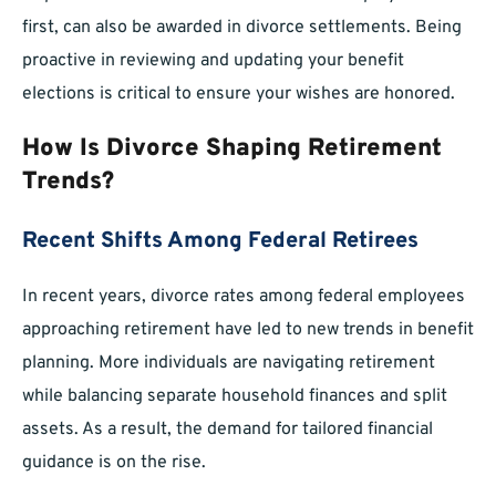
first, can also be awarded in divorce settlements. Being
proactive in reviewing and updating your benefit
elections is critical to ensure your wishes are honored.
How Is Divorce Shaping Retirement
Trends?
Recent Shifts Among Federal Retirees
In recent years, divorce rates among federal employees
approaching retirement have led to new trends in benefit
planning. More individuals are navigating retirement
while balancing separate household finances and split
assets. As a result, the demand for tailored financial
guidance is on the rise.