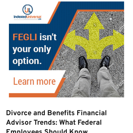
Divorce and Benefits Financial
Advisor Trends: What Federal
Employees Should Know