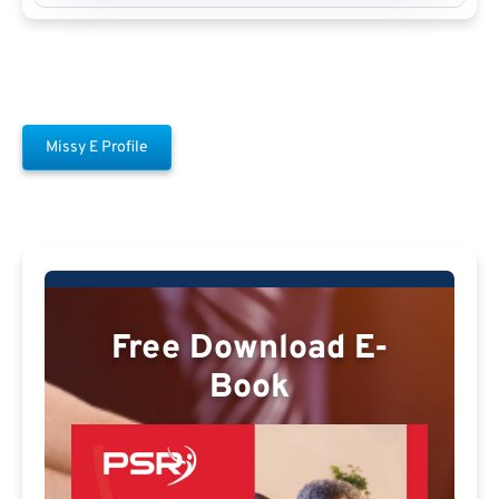
Missy E Profile
Free Download E-
Book