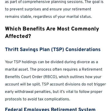
as part of comprehensive planning sessions. The goal is
to prevent surprises and ensure your retirement
remains stable, regardless of your marital status.
Which Benefits Are Most Commonly
Affected?
Thrift Savings Plan (TSP) Considerations
Your TSP holdings can be divided during divorce as a
marital asset. The process often requires a Retirement
Benefits Court Order (RBCO), which outlines how your
account will be split. TSP account divisions do not trigger
early withdrawal penalties, but it’s vital to follow proper
protocols to avoid tax complications.
Federal Employees Retirement System