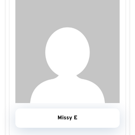
Missy E