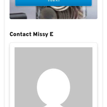
View All
Contact Missy E