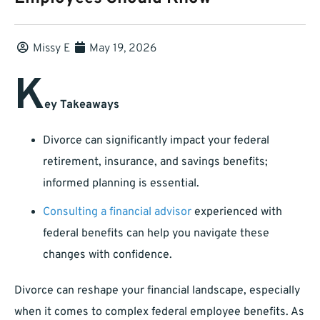
Missy E
May 19, 2026
K
ey Takeaways
Divorce can significantly impact your federal
retirement, insurance, and savings benefits;
informed planning is essential.
Consulting a financial advisor
experienced with
federal benefits can help you navigate these
changes with confidence.
Divorce can reshape your financial landscape, especially
when it comes to complex federal employee benefits. As