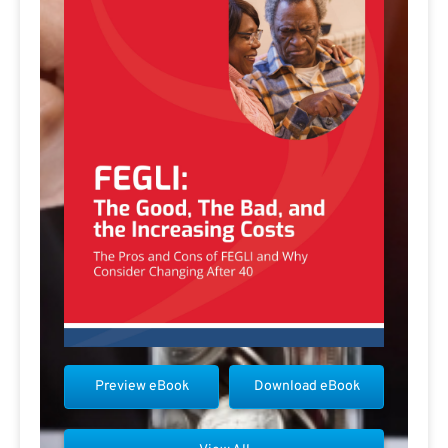
Preview eBook
Download eBook