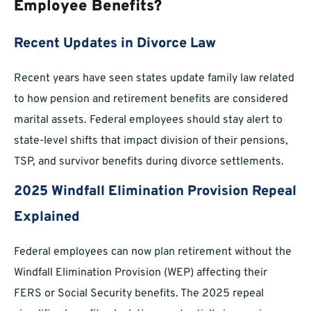
Employee Benefits?
Recent Updates in Divorce Law
Recent years have seen states update family law related
to how pension and retirement benefits are considered
marital assets. Federal employees should stay alert to
state-level shifts that impact division of their pensions,
TSP, and survivor benefits during divorce settlements.
2025 Windfall Elimination Provision Repeal
Explained
Federal employees can now plan retirement without the
Windfall Elimination Provision (WEP) affecting their
FERS or Social Security benefits. The 2025 repeal