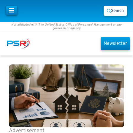
Search
Not affiliated with The United States Office of Personnel Management or any
government agency
Newsletter
Advertisement