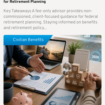
for Retirement Planning
Key Takeaways A fee-only advisor provides non-
commissioned, client-focused guidance for federal
retirement planning. Staying informed on benefits
and retirement policy...
Civilian Benefits