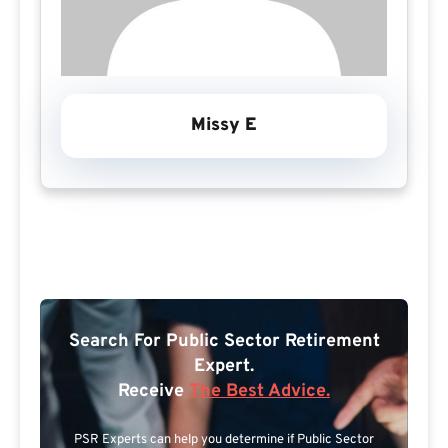
Missy E
Search For Public Sector Retirement
Expert.
Receive
The Best Advice.
PSR Experts can help you determine if Public Sector