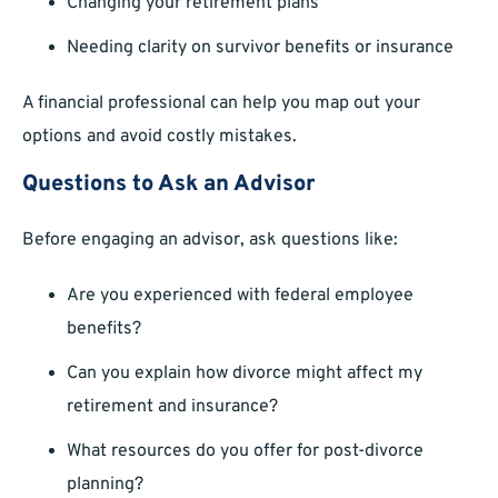
Changing your retirement plans
Needing clarity on survivor benefits or insurance
A financial professional can help you map out your
options and avoid costly mistakes.
Questions to Ask an Advisor
Before engaging an advisor, ask questions like:
Are you experienced with federal employee
benefits?
Can you explain how divorce might affect my
retirement and insurance?
What resources do you offer for post-divorce
planning?