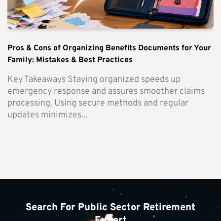
Pros & Cons of Organizing Benefits Documents for Your
Family: Mistakes & Best Practices
Key Takeaways Staying organized speeds up
emergency response and assures smoother claims
processing. Using secure methods and regular
updates minimizes...
Search For Public Sector Retirement
Expert