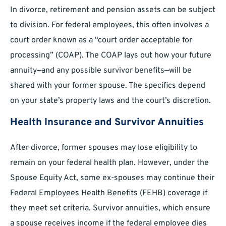
In divorce, retirement and pension assets can be subject
to division. For federal employees, this often involves a
court order known as a “court order acceptable for
processing” (COAP). The COAP lays out how your future
annuity—and any possible survivor benefits—will be
shared with your former spouse. The specifics depend
on your state’s property laws and the court’s discretion.
Health Insurance and Survivor Annuities
After divorce, former spouses may lose eligibility to
remain on your federal health plan. However, under the
Spouse Equity Act, some ex-spouses may continue their
Federal Employees Health Benefits (FEHB) coverage if
they meet set criteria. Survivor annuities, which ensure
a spouse receives income if the federal employee dies