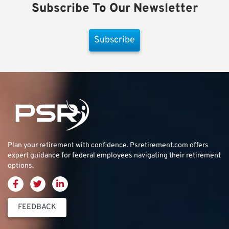
Subscribe To Our Newsletter
Subscribe
Plan your retirement with confidence.
Psretirement.com
offers
expert guidance for federal employees navigating their retirement
options.
FEEDBACK