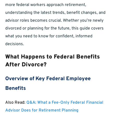
more federal workers approach retirement,
understanding the latest trends, benefit changes, and
advisor roles becomes crucial. Whether you’re newly
divorced or planning for the future, this guide covers
what you need to know for confident, informed
decisions.
What Happens to Federal Benefits
After Divorce?
Overview of Key Federal Employee
Benefits
Also Read:
Q&A: What a Fee-Only Federal Financial
Advisor Does for Retirement Planning