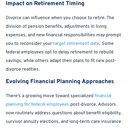
Impact on Retirement Timing
Divorce can influence when you choose to retire. The
division of pension benefits, adjustments in living
expenses, and new financial responsibilities may prompt
you to reconsider your
target retirement date
. Some
federal employees opt to delay retirement to rebuild
savings, while others adapt their plans to fit new post-
divorce realities.
Evolving Financial Planning Approaches
There’s a growing move toward specialized
financial
planning for federal employees
post-divorce. Advisors
now routinely address questions about benefit eligibility,
survivor annuity elections, and long-term care insurance