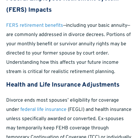
(FERS) Impacts
FERS retirement benefits
—including your basic annuity—
are commonly addressed in divorce decrees. Portions of
your monthly benefit or survivor annuity rights may be
directed to your former spouse by court order.
Understanding how this affects your future income
stream is critical for realistic retirement planning.
Health and Life Insurance Adjustments
Divorce ends most spouses’ eligibility for coverage
under
federal life insurance
(FEGLI) and health insurance
unless specifically awarded or converted. Ex-spouses
may temporarily keep FEHB coverage through
temporary Continuation of Coverage (TCC) or individually