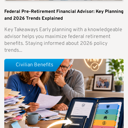
Federal Pre-Retirement Financial Advisor: Key Planning
and 2026 Trends Explained
Key Takeaways Early planning with a knowledgeable
advisor helps you maximize federal retirement
benefits. Staying informed about 2026 policy
trends...
Civilian Benefits