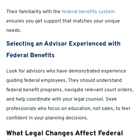
Their familiarity with the
federal benefits system
ensures you get support that matches your unique
needs.
Selecting an Advisor Experienced with
Federal Benefits
Look for advisors who have demonstrated experience
guiding federal employees. They should understand
federal benefit programs, navigate relevant court orders,
and help coordinate with your legal counsel. Seek
professionals who focus on education, not sales, to feel
confident in your planning decisions.
What Legal Changes Affect Federal