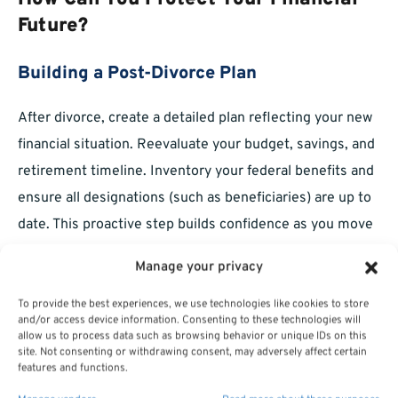
Future?
Building a Post-Divorce Plan
After divorce, create a detailed plan reflecting your new
financial situation. Reevaluate your budget, savings, and
retirement timeline. Inventory your federal benefits and
ensure all designations (such as beneficiaries) are up to
date. This proactive step builds confidence as you move
into your next life phase.
Manage your privacy
Understanding Long-Term Benefit
To provide the best experiences, we use technologies like cookies to store
Implications
and/or access device information. Consenting to these technologies will
allow us to process data such as browsing behavior or unique IDs on this
site. Not consenting or withdrawing consent, may adversely affect certain
Divorce settlements can have long-lasting effects on
features and functions.
your retirement income and insurance protections.