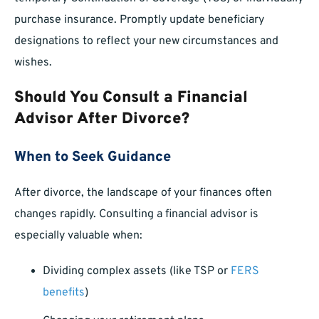
purchase insurance. Promptly update beneficiary
designations to reflect your new circumstances and
wishes.
Should You Consult a Financial
Advisor After Divorce?
When to Seek Guidance
After divorce, the landscape of your finances often
changes rapidly. Consulting a financial advisor is
especially valuable when:
Dividing complex assets (like TSP or
FERS
benefits
)