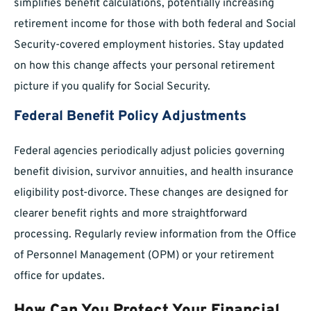
simplifies benefit calculations, potentially increasing
retirement income for those with both federal and Social
Security-covered employment histories. Stay updated
on how this change affects your personal retirement
picture if you qualify for Social Security.
Federal Benefit Policy Adjustments
Federal agencies periodically adjust policies governing
benefit division, survivor annuities, and health insurance
eligibility post-divorce. These changes are designed for
clearer benefit rights and more straightforward
processing. Regularly review information from the Office
of Personnel Management (OPM) or your retirement
office for updates.
How Can You Protect Your Financial