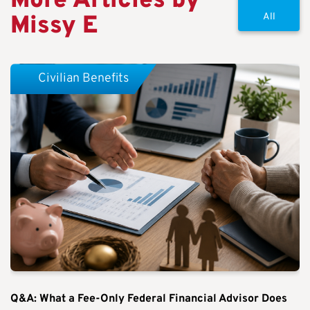
More Articles by
Missy E
All
Civilian Benefits
Q&A: What a Fee-Only Federal Financial Advisor Does