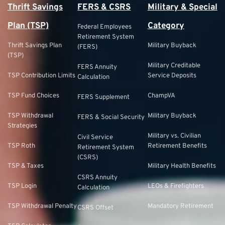
Thrift Savings
FERS & CSRS
Military & Special
Plan (TSP)
Category
Federal Employees
Retirement System
Thrift Savings Plan
Military Buyback
(FERS)
(TSP)
Military Creditable
FERS Annuity
TSP Contribution Limits
Service Deposits
Calculation
TSP Fund Choices
ChampVA
FERS Supplement
TSP Withdrawal
Military Buyback
FERS & Social Security
Strategies
Military vs. Civilian
Civil Service
TSP Roth
Retirement Benefits
Retirement System
(CSRS)
TSP & Taxes
Military Health Benefits
CSRS Annuity
TSP Login
LEOs & Firefighters
Calculation
TSP Withdrawal Penalty
Mandatory Retirement
CSRS Offset