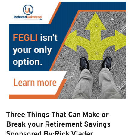
Three Things That Can Make or
Break your Retirement Savings
Sponsored By:Rick Viader