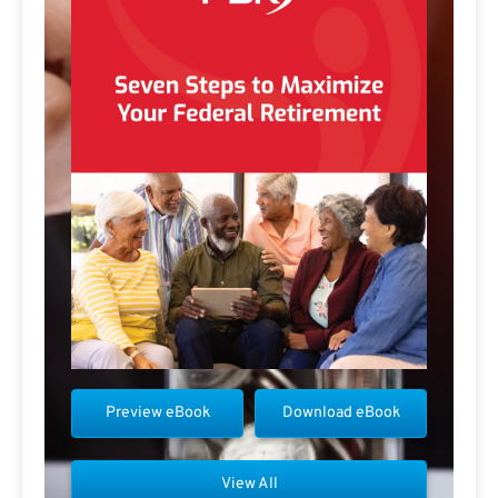
Preview eBook
Download eBook
View All