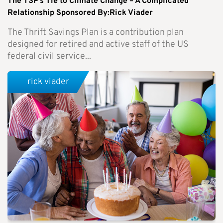
The TSP’s Tie to Climate Change – A Complicated
Relationship Sponsored By:Rick Viader
The Thrift Savings Plan is a contribution plan
designed for retired and active staff of the US
federal civil service...
rick viader