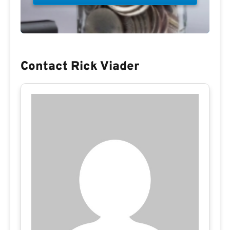
Contact Rick Viader