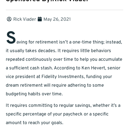
Rick Viader
May 26, 2021
S
aving for retirement isn’t a one-time thing; instead,
it usually takes decades. It requires little behaviors
repeated continuously over time to help you accumulate
a sufficient cash stash. According to Ken Hevert, senior
vice president at Fidelity Investments, funding your
dream retirement will require adhering to some
budgeting habits over time.
It requires committing to regular savings, whether it’s a
specific percentage of your paycheck or a specific
amount to reach your goals.