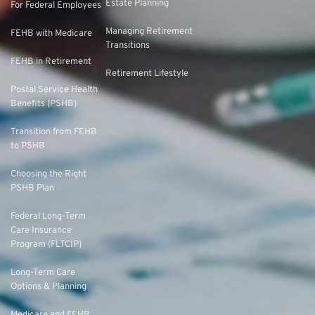
Estate Planning
For Federal Employees
Managing Retirement
FEHB with Medicare
Transitions
FEHB in Retirement
Retirement Lifestyle
Postal Service Health
Benefits (PSHB)
Transition from FEHB
to PSHB
Choosing the Right
PSHB Plan
Federal Long-Term
Care Insurance
Program (FLTCIP)
Long-Term Care
Options & Planning