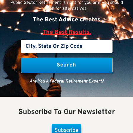
Public Sector Retirement is right for you or if you should
look for alternatives.
The Best Advice creates
The Best Results.
Are You A Federal Retirement Expert?
Subscribe To Our Newsletter
Subscribe