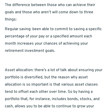
The difference between those who can achieve their
goals and those who aren’t will come down to three
things:
Regular saving: been able to commit to saving a specific
percentage of your pay or a specified amount each
month increases your chances of achieving your
retirement investment goals.
Asset allocation: there’s a lot of talk about ensuring your
portfolio is diversified, but the reason why asset
allocation is so important is that various asset classes
tend to offset each other over time. So by having a
portfolio that, for instance, includes bonds, stocks, and
cash, allows you to be able to continue to grow your