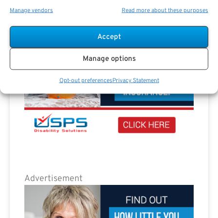
Manage vendors
Read more about these purposes
Accept
Manage options
Opt-out preferences
Privacy Statement
Advertisement