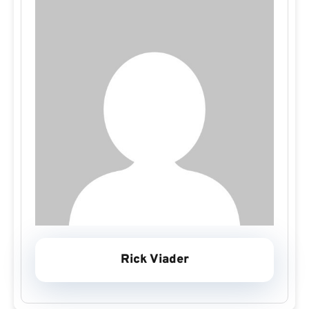
Rick Viader