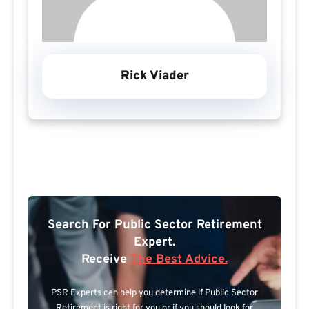
Rick Viader
Search For Public Sector Retirement
Expert.
Receive
The Best Advice.
PSR Experts can help you determine if Public Sector
Retirement is right for you or if you should look for