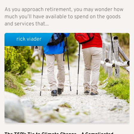
As you approach retirement, you may wonder how
much you’ll have available to spend on the goods
and services that...
rick viader