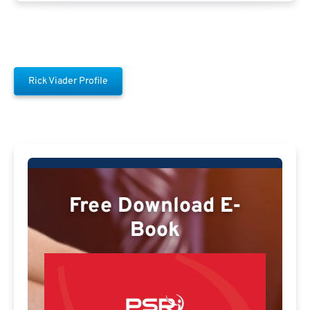
Rick Viader Profile
Free Download E-
Book