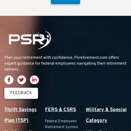
Plan your retirement with confidence.
Psretirement.com
offers
expert guidance for federal employees navigating their retirement
options.
FEEDBACK
Thrift Savings
FERS & CSRS
Military & Special
Plan (TSP)
Category
Federal Employees
Retirement System