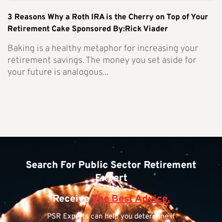
3 Reasons Why a Roth IRA is the Cherry on Top of Your
Retirement Cake Sponsored By:Rick Viader
Baking is a healthy metaphor for increasing your
retirement savings. The money you set aside for
your future is analogous...
Search For Public Sector Retirement
Expert
Receive
The Best Advice.
PSR Experts can help you determine if