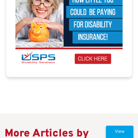
More Articles by
View