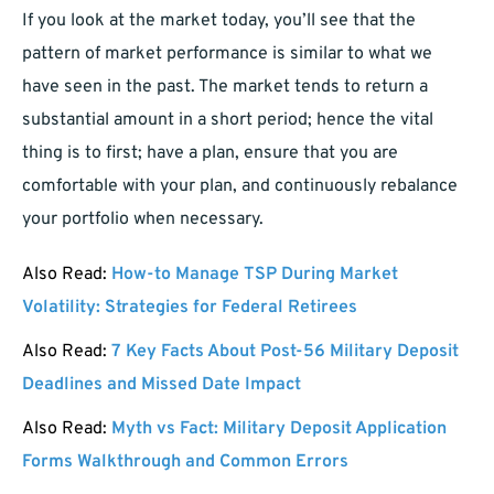
If you look at the market today, you’ll see that the
pattern of market performance is similar to what we
have seen in the past. The market tends to return a
substantial amount in a short period; hence the vital
thing is to first; have a plan, ensure that you are
comfortable with your plan, and continuously rebalance
your portfolio when necessary.
Also Read:
How-to Manage TSP During Market
Volatility: Strategies for Federal Retirees
Also Read:
7 Key Facts About Post-56 Military Deposit
Deadlines and Missed Date Impact
Also Read:
Myth vs Fact: Military Deposit Application
Forms Walkthrough and Common Errors