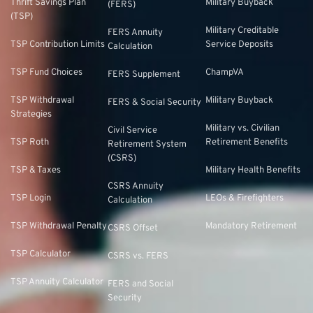
Thrift Savings Plan
Military Buyback
(FERS)
(TSP)
Military Creditable
FERS Annuity
TSP Contribution Limits
Service Deposits
Calculation
TSP Fund Choices
ChampVA
FERS Supplement
TSP Withdrawal
Military Buyback
FERS & Social Security
Strategies
Military vs. Civilian
Civil Service
TSP Roth
Retirement Benefits
Retirement System
(CSRS)
TSP & Taxes
Military Health Benefits
CSRS Annuity
TSP Login
LEOs & Firefighters
Calculation
TSP Withdrawal Penalty
Mandatory Retirement
CSRS Offset
TSP Calculator
CSRS vs. FERS
TSP Annuity Calculator
FERS and Social
Security