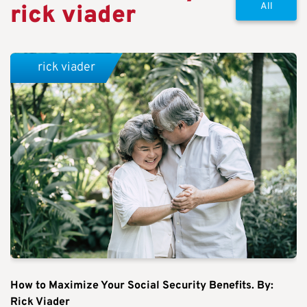
rick viader
All
rick viader
How to Maximize Your Social Security Benefits. By:
Rick Viader