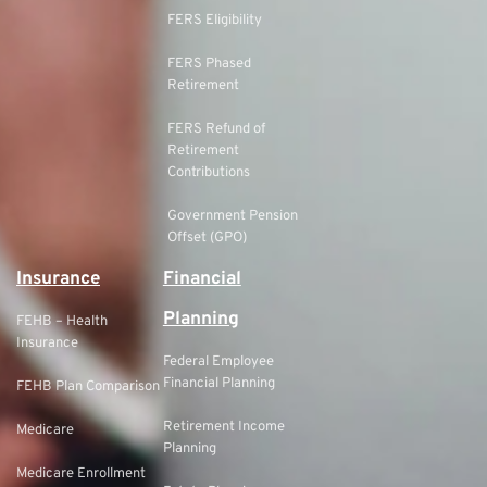
FERS Eligibility
FERS Phased
Retirement
FERS Refund of
Retirement
Contributions
Government Pension
Offset (GPO)
Insurance
Financial
Planning
FEHB – Health
Insurance
Federal Employee
Financial Planning
FEHB Plan Comparison
Retirement Income
Medicare
Planning
Medicare Enrollment