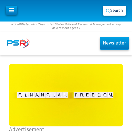
Search
Not affiliated with The United States Office of Personnel Management or any
government agency
Newsletter
Advertisement