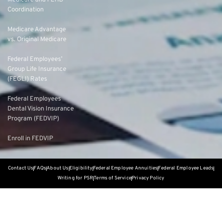
Medicare and FEHB
Coordination
Medicare Advantage
vs. Original Medicare
Federal Employees’
Group Life Insurance
(FEGLI) Rates
Federal Employees
Dental Vision Insurance
Program (FEDVIP)
Enroll in FEDVIP
Contact Us
FAQs
About Us
Eligibility
Federal Employee Annuities
Federal Employee Leads
Writing for PSR
Terms of Service
Privacy Policy