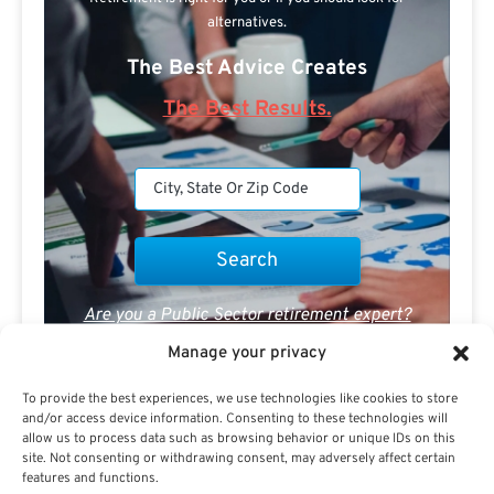
alternatives.
The Best Advice Creates
The Best Results.
Are you a Public Sector retirement expert?
Manage your privacy
To provide the best experiences, we use technologies like cookies to store
and/or access device information. Consenting to these technologies will
allow us to process data such as browsing behavior or unique IDs on this
site. Not consenting or withdrawing consent, may adversely affect certain
Advertisement
features and functions.