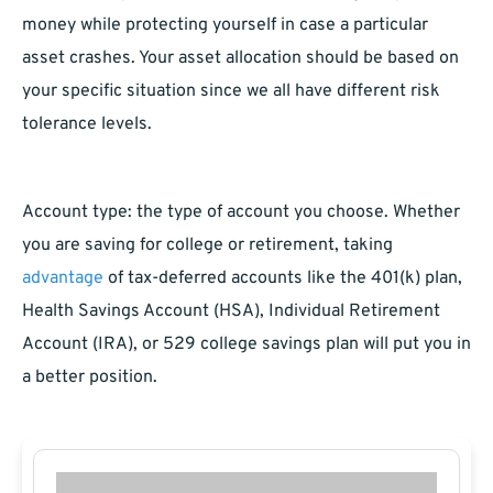
money while protecting yourself in case a particular
asset crashes. Your asset allocation should be based on
your specific situation since we all have different risk
tolerance levels.
Account type: the type of account you choose. Whether
you are saving for college or retirement, taking
advantage
of tax-deferred accounts like the 401(k) plan,
Health Savings Account (HSA), Individual Retirement
Account (IRA), or 529 college savings plan will put you in
a better position.