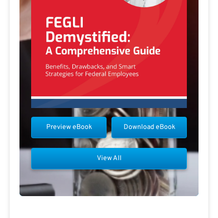
Preview eBook
Download eBook
View All