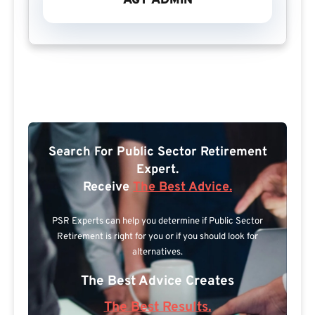
AGT ADMIN
Search For Public Sector Retirement
Expert.
Receive
The Best Advice.
PSR Experts can help you determine if Public Sector
Retirement is right for you or if you should look for
alternatives.
The Best Advice Creates
The Best Results.