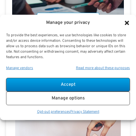
Manage your privacy
To provide the best experiences, we use technologies like cookies to store
and/or access device information. Consenting to these technologies will
allow us to process data such as browsing behavior or unique IDs on this
site. Not consenting or withdrawing consent, may adversely affect certain
Are you a Public Sector retirement expert?
features and functions.
Manage vendors
Read more about these purposes
Accept
Advertisement
Manage options
Opt-out preferences
Privacy Statement