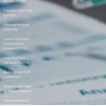
Benefits (PSHB)
Transition from FEHB
to PSHB
Choosing the Right
PSHB Plan
Federal Long-Term
Care Insurance
Program (FLTCIP)
Long-Term Care
Options & Planning
Medicare and FEHB
Coordination
Medicare Advantage
vs. Original Medicare
Federal Employees’
Group Life Insurance