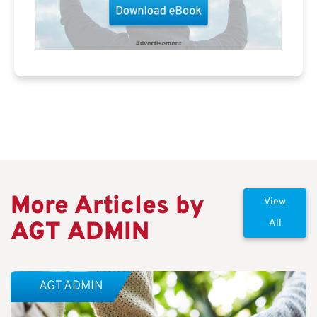
More Articles by
View
AGT ADMIN
All
AGT ADMIN