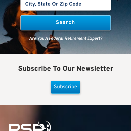
Are You A Federal Retirement Expert?
Subscribe To Our Newsletter
Subscribe