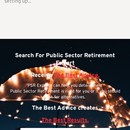
setting up...
Search For Public Sector Retirement
Expert
Receive
The Best Advice.
PSR Experts can help you determine if
Public Sector Retirement is right for you or if you should
look for alternatives.
The Best Advice creates
The Best Results.