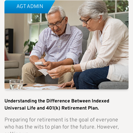
AGT ADMIN
Understanding the Difference Between Indexed
Universal Life and 401(k) Retirement Plan.
Preparing for retirement is the goal of everyone
who has the wits to plan for the future. However,