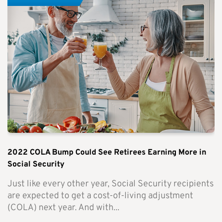
2022 COLA Bump Could See Retirees Earning More in
Social Security
Just like every other year, Social Security recipients
are expected to get a cost-of-living adjustment
(COLA) next year. And with...