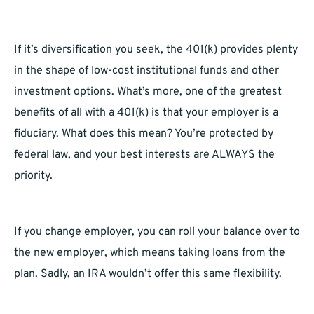
If it’s diversification you seek, the 401(k) provides plenty
in the shape of low-cost institutional funds and other
investment options. What’s more, one of the greatest
benefits of all with a 401(k) is that your employer is a
fiduciary. What does this mean? You’re protected by
federal law, and your best interests are ALWAYS the
priority.
If you change employer, you can roll your balance over to
the new employer, which means taking loans from the
plan. Sadly, an IRA wouldn’t offer this same flexibility.