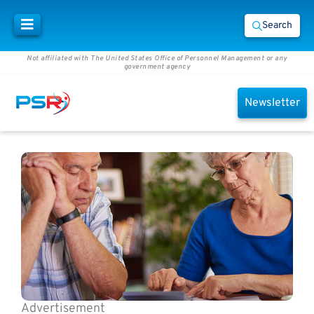
Search
Not affiliated with The United States Office of Personnel Management or any
government agency
Newsletter
Advertisement