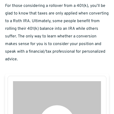
For those considering a rollover from a 401(k), you’ll be
glad to know that taxes are only applied when converting
to a Roth IRA. Ultimately, some people benefit from
rolling their 401(k) balance into an IRA while others
suffer. The only way to learn whether a conversion
makes sense for you is to consider your position and
speak with a financial/tax professional for personalized
advice.