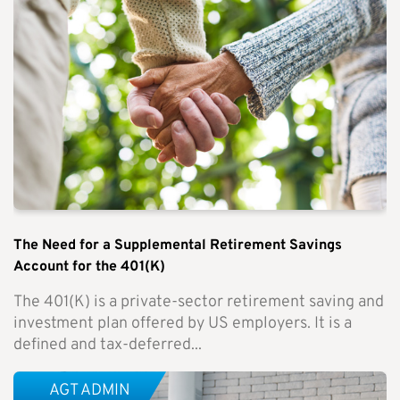
The Need for a Supplemental Retirement Savings
Account for the 401(K)
The 401(K) is a private-sector retirement saving and
investment plan offered by US employers. It is a
defined and tax-deferred...
AGT ADMIN