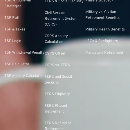
TSP Withdrawal
Military Buyback
FERS & Social Security
Strategies
Military vs. Civilian
Civil Service
TSP Roth
Retirement Benefits
Retirement System
(CSRS)
TSP & Taxes
Military Health Benefits
CSRS Annuity
TSP Login
LEOs & Firefighters
Calculation
TSP Withdrawal Penalty
Mandatory Retirement
CSRS Offset
TSP Calculator
CSRS vs. FERS
TSP Annuity Calculator
FERS and Social
Security
FERS Eligibility
FERS Phased
Retirement
FERS Refund of
Retirement