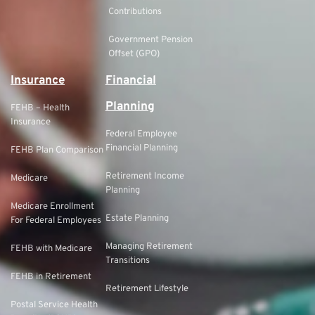
Contributions
Government Pension
Offset (GPO)
Insurance
Financial
Planning
FEHB – Health
Insurance
Federal Employee
Financial Planning
FEHB Plan Comparison
Retirement Income
Medicare
Planning
Medicare Enrollment
Estate Planning
For Federal Employees
Managing Retirement
FEHB with Medicare
Transitions
FEHB in Retirement
Retirement Lifestyle
Postal Service Health