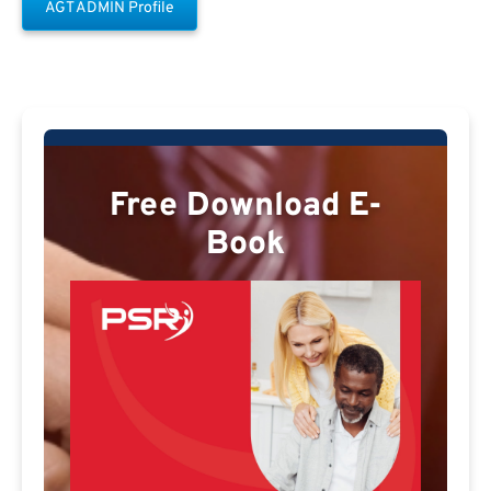
AGT ADMIN Profile
Free Download E-
Book