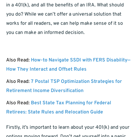
in a 401(k), and all the benefits of an IRA. What should
you do? While we can’t offer a universal solution that
works for all readers, we can help make sense of it so
you can make an informed decision.
Also Read:
How-to Navigate SSDI with FERS Disability—
How They Interact and Offset Rules
Also Read:
7 Postal TSP Optimization Strategies for
Retirement Income Diversification
Also Read:
Best State Tax Planning for Federal
Retirees: State Rules and Relocation Guide
Firstly, it’s important to learn about your 401(k) and your
options moving forward. Don’t get yourself into a panic