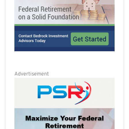
Advertisement