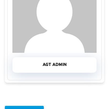
AGT ADMIN