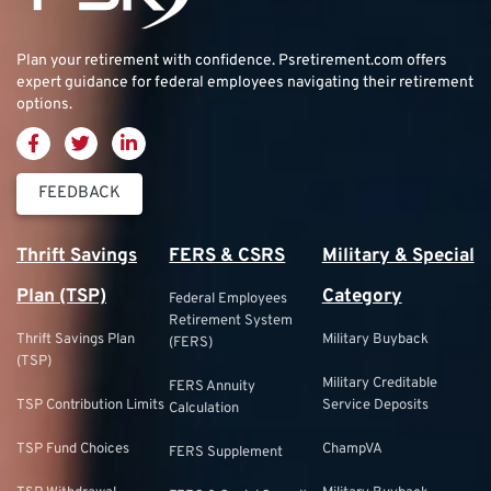
Plan your retirement with confidence.
Psretirement.com
offers
expert guidance for federal employees navigating their retirement
options.
FEEDBACK
Thrift Savings
FERS & CSRS
Military & Special
Plan (TSP)
Category
Federal Employees
Retirement System
Thrift Savings Plan
Military Buyback
(FERS)
(TSP)
Military Creditable
FERS Annuity
TSP Contribution Limits
Service Deposits
Calculation
TSP Fund Choices
ChampVA
FERS Supplement