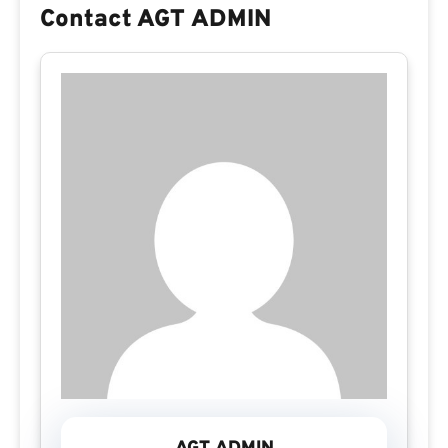
Contact AGT ADMIN