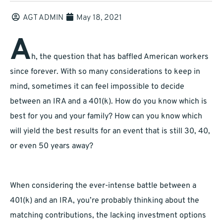
AGT ADMIN
May 18, 2021
A
h, the question that has baffled American workers
since forever. With so many considerations to keep in
mind, sometimes it can feel impossible to decide
between an IRA and a 401(k). How do you know which is
best for you and your family? How can you know which
will yield the best results for an event that is still 30, 40,
or even 50 years away?
When considering the ever-intense battle between a
401(k) and an IRA, you’re probably thinking about the
matching contributions, the lacking investment options