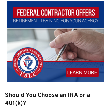
Should You Choose an IRA or a
401(k)?