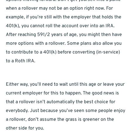
when a rollover may not be an option right now. For
example, if you’re still with the employer that holds the
401(k), you cannot roll the account over into an IRA.
After reaching 591/2 years of age, you might then have
more options with a rollover. Some plans also allow you
to contribute to a 401(k) before converting (in-service)
to a Roth IRA.
Either way, you’ll need to wait until this age or leave your
current employer for this to happen. The good news is
that a rollover isn’t automatically the best choice for
everybody. Just because you’ve seen some people enjoy
a rollover, don’t assume the grass is greener on the
other side for you.