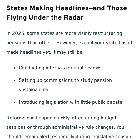
States Making Headlines—and Those
Flying Under the Radar
In 2025, some states are more visibly restructuring
pensions than others. However, even if your state hasn’t
made headlines yet, it may still be:
Conducting internal actuarial reviews
Setting up commissions to study pension
sustainability
Introducing legislation with little public debate
Reforms can happen quickly, often during budget
sessions or through administrative rule changes. You
should remain alert, especially during legislative season,