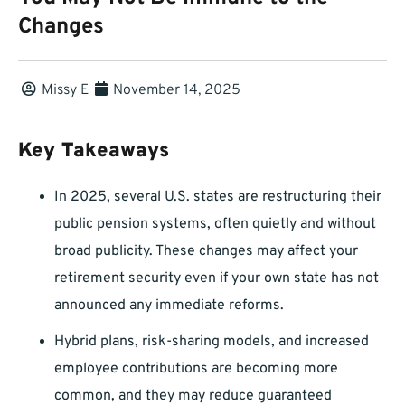
Changes
Missy E
November 14, 2025
Key Takeaways
In 2025, several U.S. states are restructuring their
public pension systems, often quietly and without
broad publicity. These changes may affect your
retirement security even if your own state has not
announced any immediate reforms.
Hybrid plans, risk-sharing models, and increased
employee contributions are becoming more
common, and they may reduce guaranteed