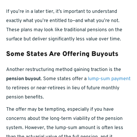
If you’re in a later tier, it’s important to understand
exactly what you’re entitled to—and what you’re not.
These plans may look like traditional pensions on the
surface but deliver significantly less value over time.
Some States Are Offering Buyouts
Another restructuring method gaining traction is the
pension buyout
. Some states offer a
lump-sum payment
to retirees or near-retirees in lieu of future monthly
pension benefits.
The offer may be tempting, especially if you have
concerns about the long-term viability of the pension
system. However, the lump-sum amount is often less