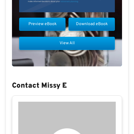
Preview eBook
Download eBook
View All
Contact Missy E