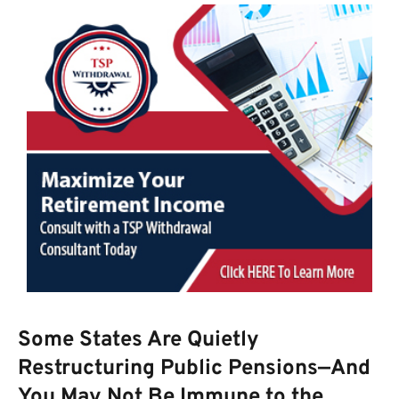
Some States Are Quietly
Restructuring Public Pensions—And
You May Not Be Immune to the