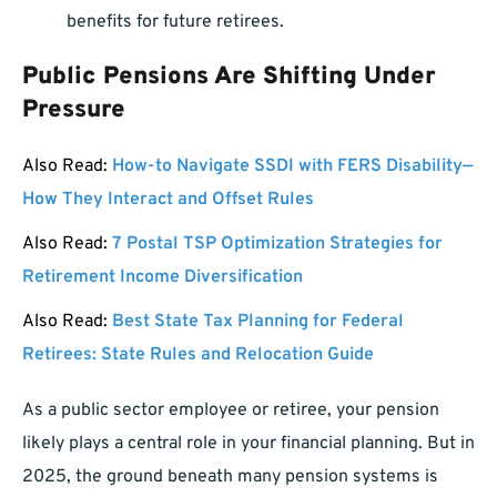
benefits for future retirees.
Public Pensions Are Shifting Under
Pressure
Also Read:
How-to Navigate SSDI with FERS Disability—
How They Interact and Offset Rules
Also Read:
7 Postal TSP Optimization Strategies for
Retirement Income Diversification
Also Read:
Best State Tax Planning for Federal
Retirees: State Rules and Relocation Guide
As a public sector employee or retiree, your pension
likely plays a central role in your financial planning. But in
2025, the ground beneath many pension systems is