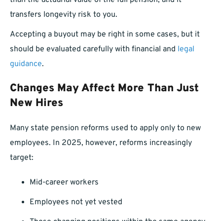
than the actuarial value of the full pension, and it
transfers longevity risk to you.
Accepting a buyout may be right in some cases, but it
should be evaluated carefully with financial and
legal
guidance
.
Changes May Affect More Than Just
New Hires
Many state pension reforms used to apply only to new
employees. In 2025, however, reforms increasingly
target:
Mid-career workers
Employees not yet vested