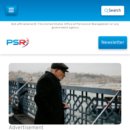
Search
Not affiliated with The United States Office of Personnel Management or any
government agency
Newsletter
Advertisement