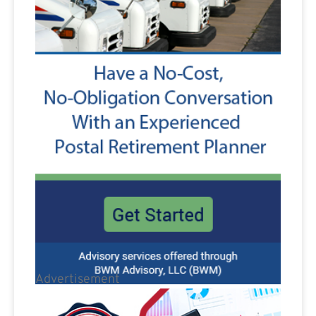
Advertisement