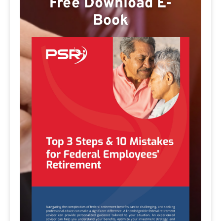
Free Download E-
Book