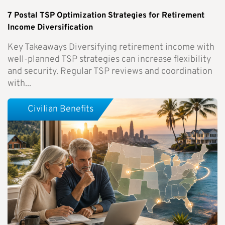
7 Postal TSP Optimization Strategies for Retirement
Income Diversification
Key Takeaways Diversifying retirement income with
well-planned TSP strategies can increase flexibility
and security. Regular TSP reviews and coordination
with...
Civilian Benefits