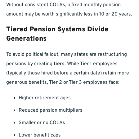
Without consistent COLAs, a fixed monthly pension
amount may be worth significantly less in 10 or 20 years.
Tiered Pension Systems Divide
Generations
To avoid political fallout, many states are restructuring
pensions by creating
tiers
. While Tier 1 employees
(typically those hired before a certain date) retain more
generous benefits, Tier 2 or Tier 3 employees face:
Higher retirement ages
Reduced pension multipliers
Smaller or no COLAs
Lower benefit caps