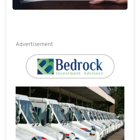
Advertisement