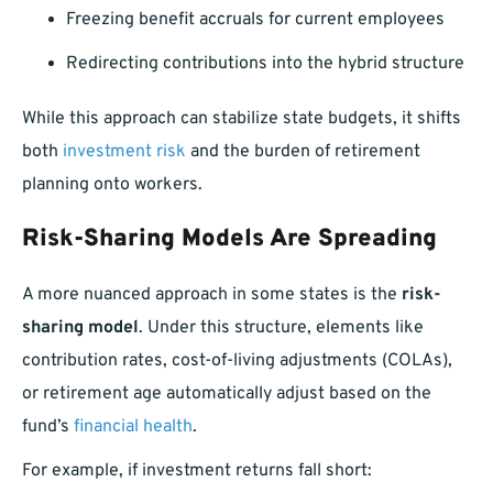
Freezing benefit accruals for current employees
Redirecting contributions into the hybrid structure
While this approach can stabilize state budgets, it shifts
both
investment risk
and the burden of retirement
planning onto workers.
Risk-Sharing Models Are Spreading
A more nuanced approach in some states is the
risk-
sharing model
. Under this structure, elements like
contribution rates, cost-of-living adjustments (COLAs),
or retirement age automatically adjust based on the
fund’s
financial health
.
For example, if investment returns fall short: