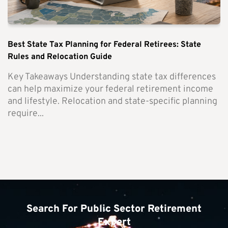
Best State Tax Planning for Federal Retirees: State
Rules and Relocation Guide
Key Takeaways Understanding state tax differences
can help maximize your federal retirement income
and lifestyle. Relocation and state-specific planning
require...
Search For Public Sector Retirement
Expert