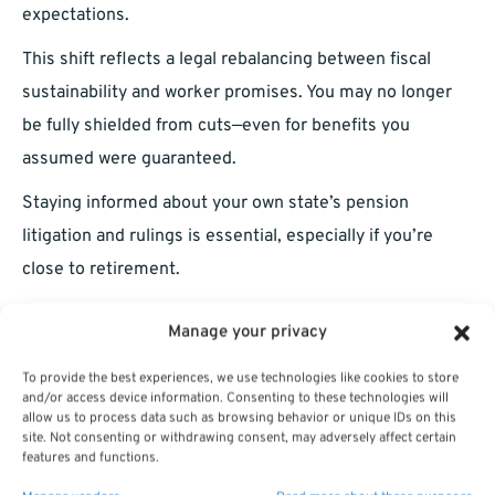
expectations.
This shift reflects a legal rebalancing between fiscal
sustainability and worker promises. You may no longer
be fully shielded from cuts—even for benefits you
assumed were guaranteed.
Staying informed about your own state’s pension
litigation and rulings is essential, especially if you’re
close to retirement.
What You Can Do Now to Prepare
Manage your privacy
In this changing landscape, taking a passive approach to
To provide the best experiences, we use technologies like cookies to store
and/or access device information. Consenting to these technologies will
your pension could be risky. Here are a few steps you
allow us to process data such as browsing behavior or unique IDs on this
site. Not consenting or withdrawing consent, may adversely affect certain
should consider in 2025:
features and functions.