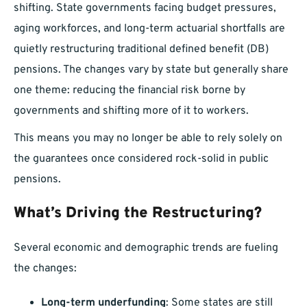
shifting. State governments facing budget pressures,
aging workforces, and long-term actuarial shortfalls are
quietly restructuring traditional defined benefit (DB)
pensions. The changes vary by state but generally share
one theme: reducing the financial risk borne by
governments and shifting more of it to workers.
This means you may no longer be able to rely solely on
the guarantees once considered rock-solid in public
pensions.
What’s Driving the Restructuring?
Several economic and demographic trends are fueling
the changes:
Long-term underfunding
: Some states are still