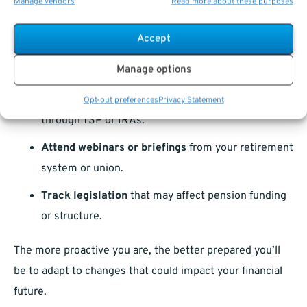
Manage vendors
Read more about these purposes
Request an updated
pension estimate
from your
benefits administrator.
Accept
Review your tier
and understand how changes
Manage options
might affect you.
Consider diversifying
your retirement savings
Opt-out preferences
Privacy Statement
through TSP or IRAs.
Attend webinars or briefings
from your retirement
system or union.
Track legislation
that may affect pension funding
or structure.
The more proactive you are, the better prepared you’ll
be to adapt to changes that could impact your financial
future.