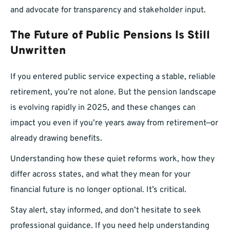
and advocate for transparency and stakeholder input.
The Future of Public Pensions Is Still
Unwritten
If you entered public service expecting a stable, reliable
retirement, you’re not alone. But the pension landscape
is evolving rapidly in 2025, and these changes can
impact you even if you’re years away from retirement—or
already drawing benefits.
Understanding how these quiet reforms work, how they
differ across states, and what they mean for your
financial future is no longer optional. It’s critical.
Stay alert, stay informed, and don’t hesitate to seek
professional guidance. If you need help understanding