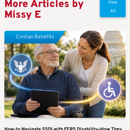
More Articles by
View
Missy E
All
Civilian Benefits
How-to Navigate SSDI with FERS Disability—How They