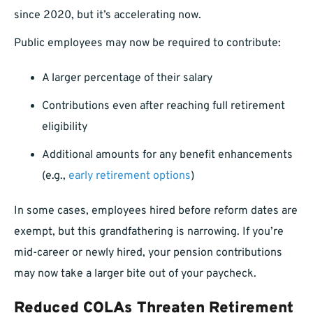
since 2020, but it’s accelerating now.
Public employees may now be required to contribute:
A larger percentage of their salary
Contributions even after reaching full retirement
eligibility
Additional amounts for any benefit enhancements
(e.g.,
early retirement options
)
In some cases, employees hired before reform dates are
exempt, but this grandfathering is narrowing. If you’re
mid-career or newly hired, your pension contributions
may now take a larger bite out of your paycheck.
Reduced COLAs Threaten Retirement