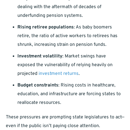
dealing with the aftermath of decades of
underfunding pension systems.
Rising retiree populations
: As baby boomers
retire, the ratio of active workers to retirees has
shrunk, increasing strain on pension funds.
Investment volatility
: Market swings have
exposed the vulnerability of relying heavily on
projected
investment returns
.
Budget constraints
: Rising costs in healthcare,
education, and infrastructure are forcing states to
reallocate resources.
These pressures are prompting state legislatures to act—
even if the public isn’t paying close attention.