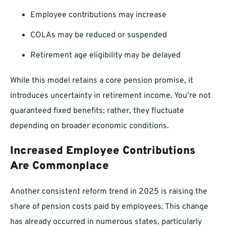
Employee contributions may increase
COLAs may be reduced or suspended
Retirement age eligibility may be delayed
While this model retains a core pension promise, it
introduces uncertainty in retirement income. You’re not
guaranteed fixed benefits; rather, they fluctuate
depending on broader economic conditions.
Increased Employee Contributions
Are Commonplace
Another consistent reform trend in 2025 is raising the
share of pension costs paid by employees. This change
has already occurred in numerous states, particularly