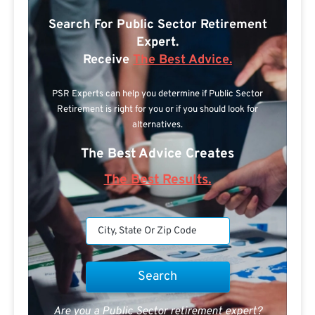
Search For Public Sector Retirement
Expert.
Receive
The Best Advice.
PSR Experts can help you determine if Public Sector
Retirement is right for you or if you should look for
alternatives.
The Best Advice Creates
The Best Results.
Are you a Public Sector retirement expert?