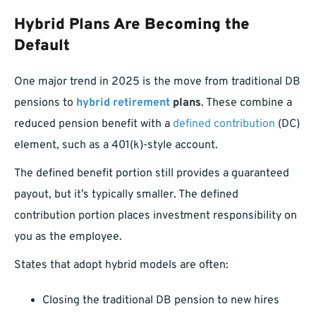
Hybrid Plans Are Becoming the
Default
One major trend in 2025 is the move from traditional DB
pensions to
hybrid retirement
plans
. These combine a
reduced pension benefit with a
defined contribution
(DC)
element, such as a 401(k)-style account.
The defined benefit portion still provides a guaranteed
payout, but it’s typically smaller. The defined
contribution portion places investment responsibility on
you as the employee.
States that adopt hybrid models are often:
Closing the traditional DB pension to new hires