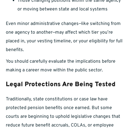
Those changing positions within the same agency
or moving between state and local systems
Even minor administrative changes—like switching from
one agency to another—may affect which tier you’re
placed in, your vesting timeline, or your eligibility for full
benefits.
You should carefully evaluate the implications before
making a career move within the public sector.
Legal Protections Are Being Tested
Traditionally, state constitutions or case law have
protected pension benefits once earned. But some
courts are beginning to uphold legislative changes that
reduce future benefit accruals, COLAs, or employee