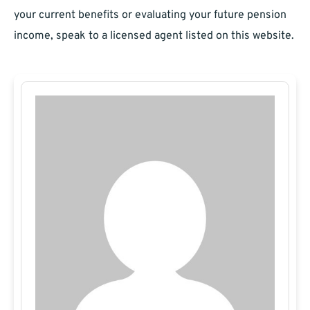
your current benefits or evaluating your future pension
income, speak to a licensed agent listed on this website.