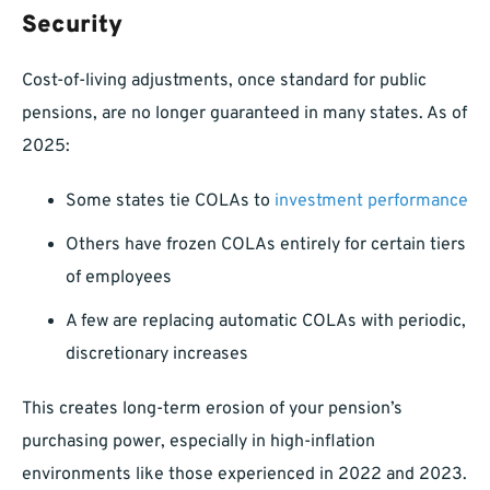
Security
Cost-of-living adjustments, once standard for public
pensions, are no longer guaranteed in many states. As of
2025:
Some states tie COLAs to
investment performance
Others have frozen COLAs entirely for certain tiers
of employees
A few are replacing automatic COLAs with periodic,
discretionary increases
This creates long-term erosion of your pension’s
purchasing power, especially in high-inflation
environments like those experienced in 2022 and 2023.