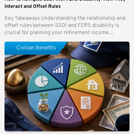
Interact and Offset Rules
Key Takeaways Understanding the relationship and
offset rules between SSDI and FERS disability is
crucial for planning your retirement income....
Civilian Benefits