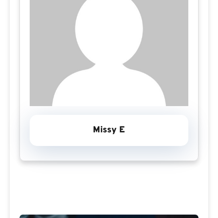
Missy E