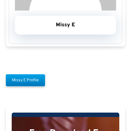
Missy E
Missy E Profile