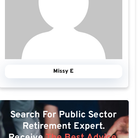
Missy E
Search For Public Sector
Retirement Expert.
Receive
The Best Advice.