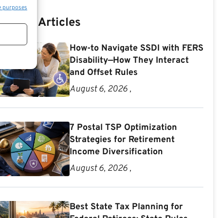
e purposes
Recent Articles
How-to Navigate SSDI with FERS
Disability—How They Interact
and Offset Rules
August 6, 2026 ,
7 Postal TSP Optimization
Strategies for Retirement
Income Diversification
August 6, 2026 ,
Best State Tax Planning for