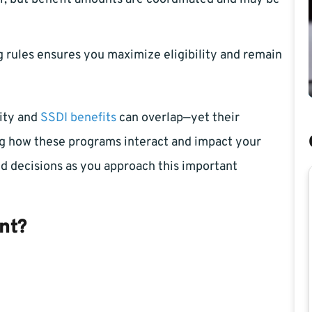
 rules ensures you maximize eligibility and remain
lity and
SSDI benefits
can overlap—yet their
ping how these programs interact and impact your
d decisions as you approach this important
nt?