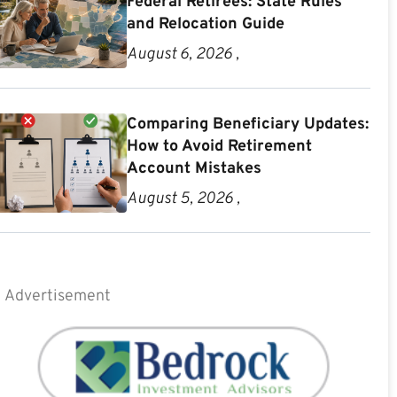
Federal Retirees: State Rules
and Relocation Guide
August 6, 2026 ,
Comparing Beneficiary Updates:
How to Avoid Retirement
Account Mistakes
August 5, 2026 ,
Advertisement