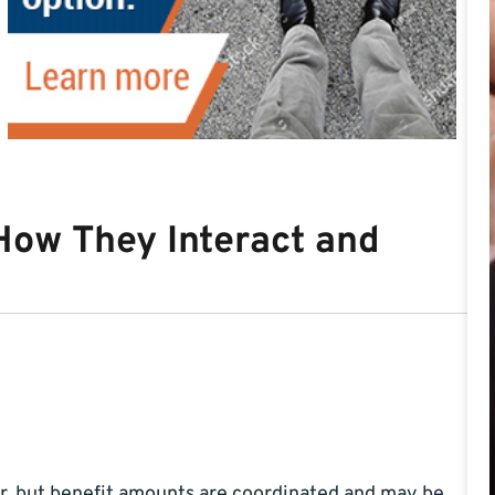
How They Interact and
r, but benefit amounts are coordinated and may be