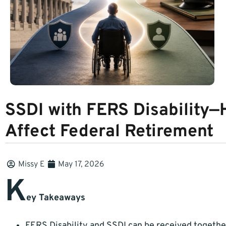
SSDI with FERS Disability—
Affect Federal Retirement
Missy E
May 17, 2026
K
ey Takeaways
FERS Disability and SSDI can be received togethe