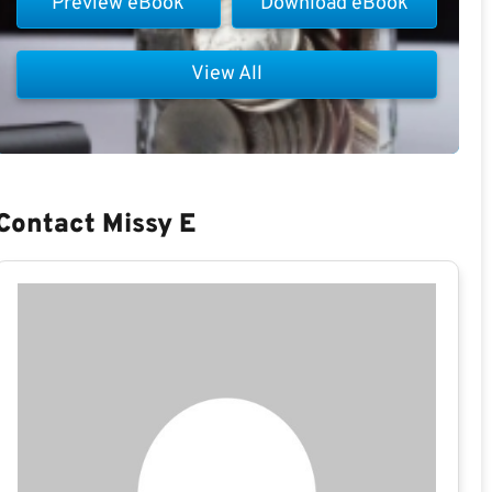
Preview eBook
Download eBook
View All
Contact Missy E