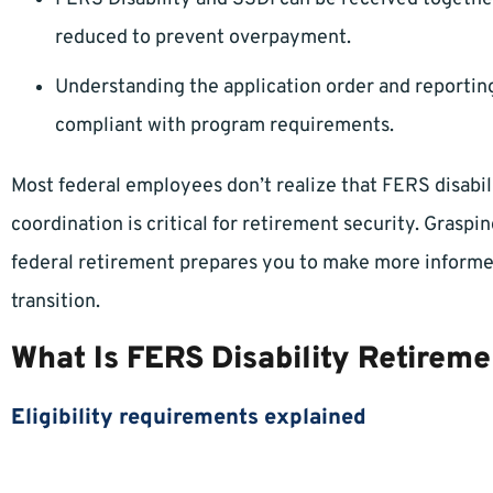
reduced to prevent overpayment.
Understanding the application order and reporting
compliant with program requirements.
Most federal employees don’t realize that FERS disabi
coordination is critical for retirement security. Gras
federal retirement prepares you to make more informe
transition.
What Is FERS Disability Retireme
Eligibility requirements explained