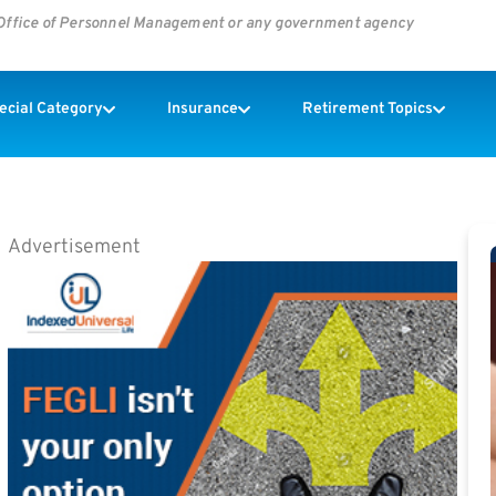
s Office of Personnel Management or any government agency
pecial Category
Insurance
Retirement Topics
Advertisement