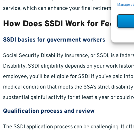
Manage v
service, which can enhance your final retirement calcu
How Does SSDI Work for Federal
SSDI basics for government workers
Social Security Disability Insurance, or SSDI, is a fe
Disability, SSDI eligibility depends on your work histor
employee, you’ll be eligible for SSDI if you’ve paid in
medical condition that meets the SSA’s strict disabilit
substantial gainful activity for at least a year or could r
Qualification process and review
The SSDI application process can be challenging. It o