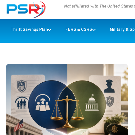
Not affiliated with The United State
Thrift Savings Plan
FERS & CSRS
Military & S