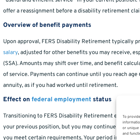
“useful and efficient service” in your current positio
offer a reassignment before a disability retirement cl
Overview of benefit payments
Upon approval, FERS Disability Retirement typically p
salary
, adjusted for other benefits you may receive, es
(SSA). Amounts may shift over time, and benefit calcul
of service. Payments can continue until you reach age 
annuity, as if you had worked until retirement.
Effect on
federal employment
status
Transitioning to FERS Disability Retirement ends your s
To provide
informatio
your previous position, but you may continue to recei
or unique 
and functi
you meet certain requirements. Your period in disabili