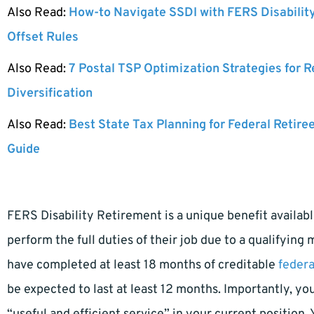
Also Read:
How-to Navigate SSDI with FERS Disabilit
Offset Rules
Also Read:
7 Postal TSP Optimization Strategies for 
Diversification
Also Read:
Best State Tax Planning for Federal Retire
Guide
FERS Disability Retirement is a unique benefit availa
perform the full duties of their job due to a qualifying
have completed at least 18 months of creditable
federa
be expected to last at least 12 months. Importantly, yo