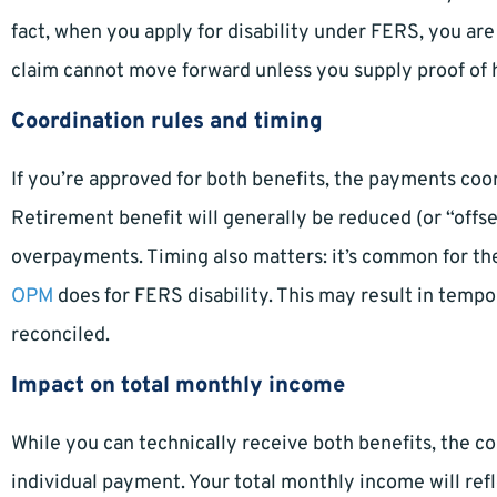
fact, when you apply for disability under FERS, you are
claim cannot move forward unless you supply proof of 
Coordination rules and timing
If you’re approved for both benefits, the payments coor
Retirement benefit will generally be reduced (or “offs
overpayments. Timing also matters: it’s common for th
OPM
does for FERS disability. This may result in tempo
reconciled.
Impact on total monthly income
While you can technically receive both benefits, the 
individual payment. Your total monthly income will refl