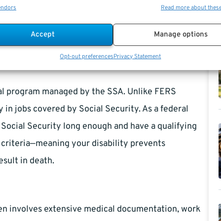
endors
Read more about thes
lation when you reach regular retirement age.
Accept
Manage options
 Employees?
Opt-out preferences
Privacy Statement
deral program managed by the SSA. Unlike FERS
y in jobs covered by Social Security. As a federal
to Social Security long enough and have a qualifying
y criteria—meaning your disability prevents
esult in death.
ften involves extensive medical documentation, work