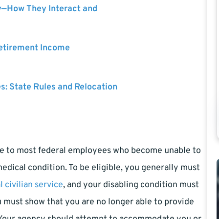
y—How They Interact and
Retirement Income
es: State Rules and Relocation
ble to most federal employees who become unable to
 medical condition. To be eligible, you generally must
l civilian service
, and your disabling condition must
u must show that you are no longer able to provide