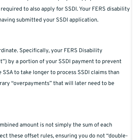
 required to also apply for SSDI. Your FERS disability
having submitted your SSDI application.
dinate. Specifically, your FERS Disability
et”) by a portion of your SSDI payment to prevent
e SSA to take longer to process SSDI claims than
rary “overpayments” that will later need to be
combined amount is not simply the sum of each
ect these offset rules, ensuring you do not “double-