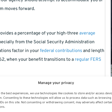
n. Your agency should attempt to accommodate you or
aim moves forward.
rovides a percentage of your high-three
average
pecially from the Social Security Administration
ations factor in your
federal contributions
and length
62, when your benefit transitions to a
regular FERS
Manage your privacy
tatus as an active employee. You’ll lose access to
 the best experiences, we use technologies like cookies to store and/or access devi
n. Consenting to these technologies will allow us to process data such as browsing
ve
health and life insurance
coverage as a retiree if
IDs on this site. Not consenting or withdrawing consent, may adversely affect certai
ons.
ty retirement counts toward your overall federal