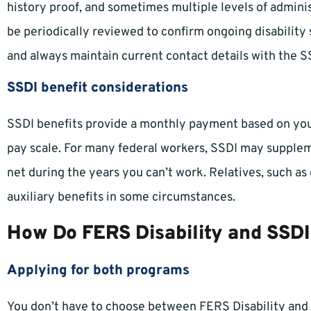
history proof, and sometimes multiple levels of adminis
be periodically reviewed to confirm ongoing disability 
and always maintain current contact details with the S
SSDI benefit considerations
SSDI benefits provide a monthly payment based on your
pay scale. For many federal workers, SSDI may supplem
net during the years you can’t work. Relatives, such as
auxiliary benefits in some circumstances.
How Do FERS Disability and SSDI
Applying for both programs
You don’t have to choose between FERS Disability and