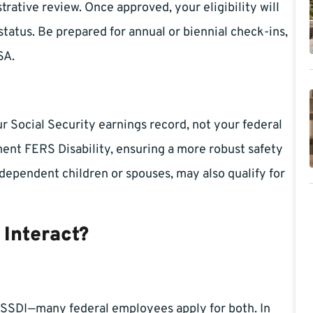
trative review. Once approved, your eligibility will
status. Be prepared for annual or biennial check-ins,
SA.
 Social Security earnings record, not your federal
ent FERS Disability, ensuring a more robust safety
 dependent children or spouses, may also qualify for
 Interact?
 SSDI—many federal employees apply for both. In