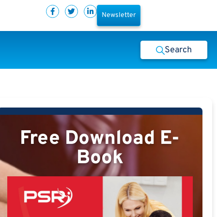
Newsletter
Search
Free Download E-
Book