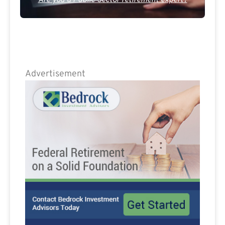
Are you a Public Sector retirement expert?
Advertisement