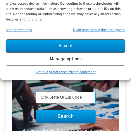
and/or access device information. Consenting to these technologies will
allow us to process data such as browsing behavior or unique IDs on this
Search For Public Sector Retirement
site. Not consenting or withdrawing consent, may adversely affect certain
Expert.
features and functions.
Receive
The Best Advice.
Manage vendors
Read more about these purposes
PSR Experts can help you determine if Public Sector
Accept
Retirement is right for you or if you should look for
alternatives.
Manage options
The Best Advice Creates
Opt-out preferences
Privacy Statement
The Best Results.