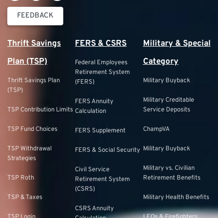
FEEDBACK
Thrift Savings
FERS & CSRS
Military & Special
Plan (TSP)
Category
Federal Employees
Retirement System
Thrift Savings Plan
Military Buyback
(FERS)
(TSP)
Military Creditable
FERS Annuity
TSP Contribution Limits
Service Deposits
Calculation
TSP Fund Choices
ChampVA
FERS Supplement
TSP Withdrawal
Military Buyback
FERS & Social Security
Strategies
Military vs. Civilian
Civil Service
TSP Roth
Retirement Benefits
Retirement System
(CSRS)
TSP & Taxes
Military Health Benefits
CSRS Annuity
TSP Login
LEOs & Firefighters