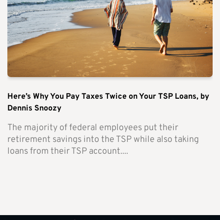
Here’s Why You Pay Taxes Twice on Your TSP Loans, by
Dennis Snoozy
The majority of federal employees put their
retirement savings into the TSP while also taking
loans from their TSP account....