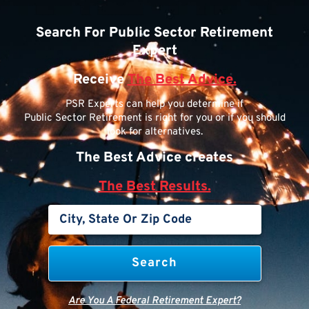
Search For Public Sector Retirement
Expert
Receive
The Best Advice.
PSR Experts can help you determine if
Public Sector Retirement is right for you or if you should
look for alternatives.
The Best Advice creates
The Best Results.
Are You A Federal Retirement Expert?