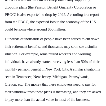
dropping plans (the Pension Benefit Guaranty Corporation or
PBGC) is also expected to drop by 2025. According to a report
from the PBGC, the expected loss to the economy of the U.S.
could be somewhere around $66 million.
Hundreds of thousands of people have been forced to cut down
their retirement benefits, and thousands may soon see a similar
situation. For example, some retired workers and working
individuals have already started receiving less than 50% of their
monthly pension benefit in New York City. A similar situation is
seen in Tennessee, New Jersey, Michigan, Pennsylvania,
Oregon, etc. The money that these employers need to pay for
their withdraw from these plans is increasing, and they are asked
to pay more than the actual value in most of the business
.