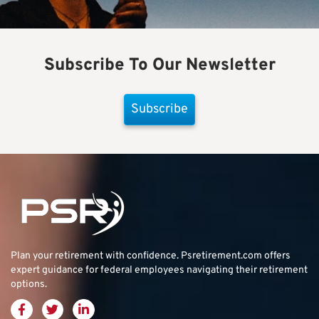
Subscribe To Our Newsletter
Subscribe
Plan your retirement with confidence.
Psretirement.com
offers
expert guidance for federal employees navigating their retirement
options.