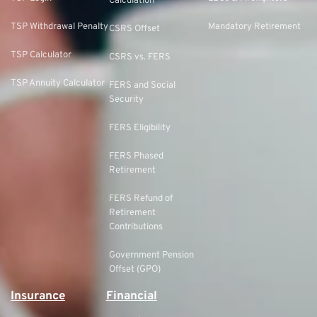
Calculation
TSP Withdrawal Penalty
Mandatory Retirement
CSRS Offset
TSP Calculator
CSRS vs. FERS
TSP Annuity Calculator
FERS and Social
Security
FERS Eligibility
FERS Phased
Retirement
FERS Refund of
Retirement
Contributions
Government Pension
Offset (GPO)
Insurance
Financial