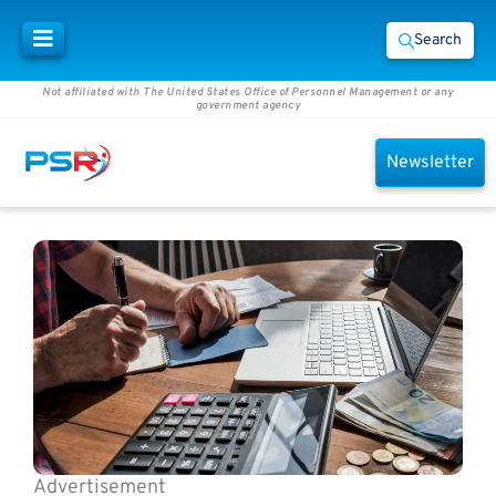
Search
Not affiliated with The United States Office of Personnel Management or any
government agency
Newsletter
Advertisement