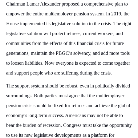
Chairman Lamar Alexander proposed a comprehensive plan to
empower the entire multiemployer pension system. In 2019, the
House implemented its legislative solution to the crisis. The right
legislative solution will protect retirees, current workers, and
communities from the effects of this financial crisis for future
generations, maintain the PBGC’s solvency, and add more tools
to loosen liabilities. Now everyone is expected to come together
and support people who are suffering during the crisis.
The support system should be robust, even in politically divided
surroundings. Both parties must agree that the multiemployer
pension crisis should be fixed for retirees and achieve the global
economy’s long-term success. Americans may not be able to
bear the burden of recession. Congress must take the opportunity
to use its new legislative developments as a platform for