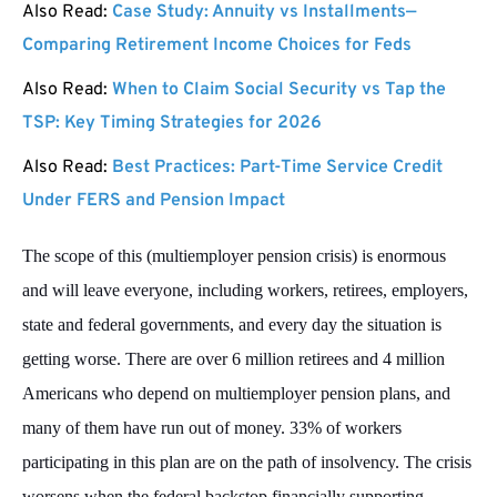
Also Read:
Case Study: Annuity vs Installments—
Comparing Retirement Income Choices for Feds
Also Read:
When to Claim Social Security vs Tap the
TSP: Key Timing Strategies for 2026
Also Read:
Best Practices: Part-Time Service Credit
Under FERS and Pension Impact
The scope of this (multiemployer pension crisis) is enormous
and will leave everyone, including workers, retirees, employers,
state and federal governments, and every day the situation is
getting worse. There are over 6 million retirees and 4 million
Americans who depend on multiemployer pension plans, and
many of them have run out of money. 33% of workers
participating in this plan are on the path of insolvency. The crisis
worsens when the federal backstop financially supporting