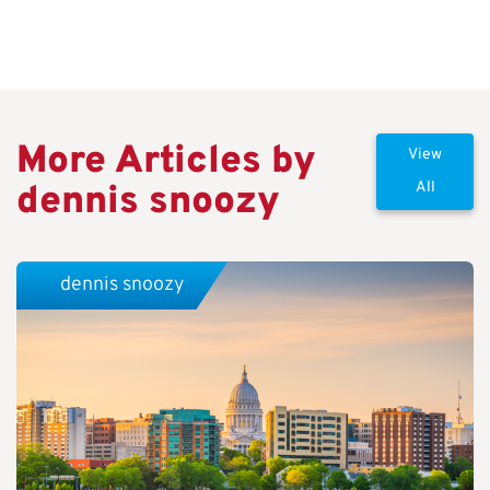
More Articles by
View
dennis snoozy
All
dennis snoozy