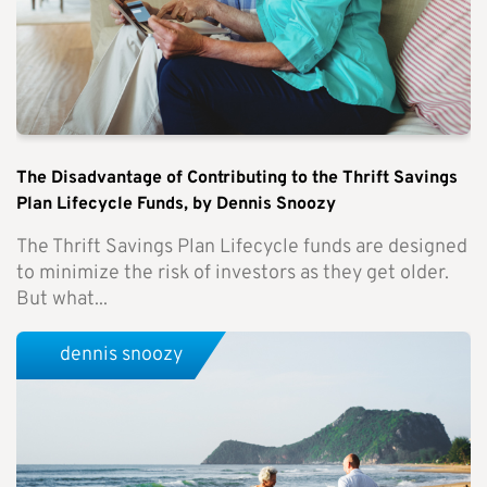
The Disadvantage of Contributing to the Thrift Savings
Plan Lifecycle Funds, by Dennis Snoozy
The Thrift Savings Plan Lifecycle funds are designed
to minimize the risk of investors as they get older.
But what...
dennis snoozy