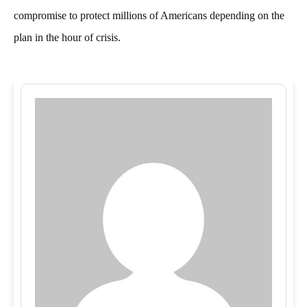
compromise to protect millions of Americans depending on the
plan in the hour of crisis.