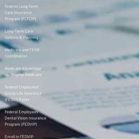
Federal Long-Term
Care Insurance
Program (FLTCIP)
Long-Term Care
Options & Planning
Medicare and FEHB
Coordination
Medicare Advantage
vs. Original Medicare
Federal Employees’
Group Life Insurance
(FEGLI) Rates
Federal Employees
Dental Vision Insurance
Program (FEDVIP)
Enroll in FEDVIP