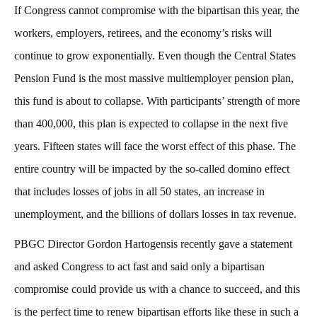
If Congress cannot compromise with the bipartisan this year, the
workers, employers, retirees, and the economy’s risks will
continue to grow exponentially. Even though the Central States
Pension Fund is the most massive multiemployer pension plan,
this fund is about to collapse. With participants’ strength of more
than 400,000, this plan is expected to collapse in the next five
years. Fifteen states will face the worst effect of this phase. The
entire country will be impacted by the so-called domino effect
that includes losses of jobs in all 50 states, an increase in
unemployment, and the billions of dollars losses in tax revenue.
PBGC Director Gordon Hartogensis recently gave a statement
and asked Congress to act fast and said only a bipartisan
compromise could provide us with a chance to succeed, and this
is the perfect time to renew bipartisan efforts like these in such a