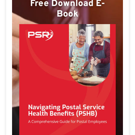
Free Download E-
Book