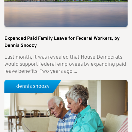
Expanded Paid Family Leave for Federal Workers, by
Dennis Snoozy
Last month, it was revealed that House Democrats
would support federal employees by expanding paid
leave benefits. Two years ago,...
dennis snoozy