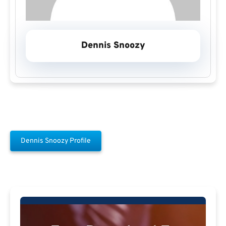
Dennis Snoozy
Dennis Snoozy Profile