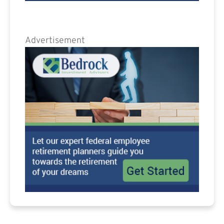
Advertisement