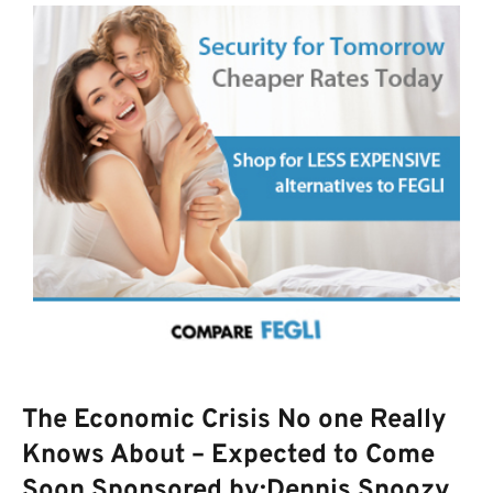
The Economic Crisis No one Really
Knows About – Expected to Come
Soon Sponsored by:Dennis Snoozy