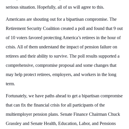
serious situation. Hopefully, all of us will agree to this.
Americans are shouting out for a bipartisan compromise. The
Retirement Security Coalition created a poll and found that 9 out
of 10 voters favored protecting America’s retirees in the hour of
crisis. All of them understand the impact of pension failure on
retirees and their ability to survive. The poll results supported a
comprehensive, compromise proposal and some changes that
may help protect retirees, employers, and workers in the long
term.
Fortunately, we have paths ahead to get a bipartisan compromise
that can fix the financial crisis for all participants of the
multiemployer pension plans. Senate Finance Chairman Chuck
Grassley and Senate Health, Education, Labor, and Pensions