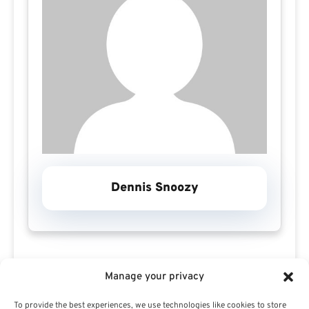
Dennis Snoozy
Manage your privacy
To provide the best experiences, we use technologies like cookies to store