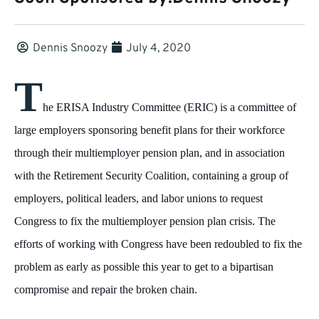
Dennis Snoozy
July 4, 2020
T
he ERISA Industry Committee (ERIC) is a committee of
large employers sponsoring benefit plans for their workforce
through their multiemployer pension plan, and in association
with the Retirement Security Coalition, containing a group of
employers, political leaders, and labor unions to request
Congress to fix the multiemployer pension plan crisis. The
efforts of working with Congress have been redoubled to fix the
problem as early as possible this year to get to a bipartisan
compromise and repair the broken chain.