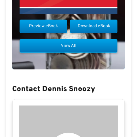
Preview eBook
Download eBook
View All
Contact Dennis Snoozy