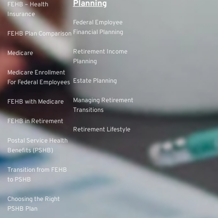
Planning
FEHB – Health
Insurance
Federal Employee
Financial Planning
FEHB Plan Comparison
Retirement Income
Medicare
Planning
Medicare Enrollment
Estate Planning
For Federal Employees
Managing Retirement
FEHB with Medicare
Transitions
FEHB in Retirement
Retirement Lifestyle
Postal Service Health
Benefits (PSHB)
Transition from FEHB
to PSHB
Choosing the Right
PSHB Plan