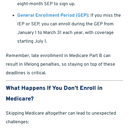
eight-month SEP to sign up.
General Enrollment Period (GEP)
:
If you miss the
IEP or SEP, you can enroll during the GEP from
January 1 to March 31 each year, with coverage
starting July 1.
Remember, late enrollment in Medicare Part B can
result in lifelong penalties, so staying on top of these
deadlines is critical.
What Happens If You Don’t Enroll in
Medicare?
Skipping Medicare altogether can lead to unexpected
challenges: