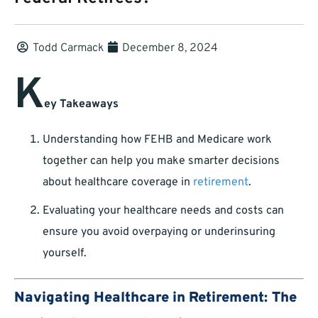
Todd Carmack
December 8, 2024
K
ey Takeaways
Understanding how FEHB and Medicare work
together can help you make smarter decisions
about healthcare coverage in
retirement
.
Evaluating your healthcare needs and costs can
ensure you avoid overpaying or underinsuring
yourself.
Navigating Healthcare in Retirement: The