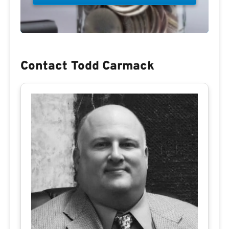
Contact Todd Carmack