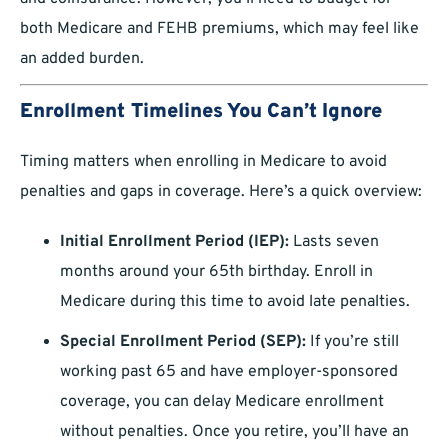
both Medicare and FEHB premiums, which may feel like
an added burden.
Enrollment Timelines You Can’t Ignore
Timing matters when enrolling in Medicare to avoid
penalties and gaps in coverage. Here’s a quick overview:
Initial Enrollment Period (IEP):
Lasts seven
months around your 65th birthday. Enroll in
Medicare during this time to avoid late penalties.
Special Enrollment Period (SEP):
If you’re still
working past 65 and have employer-sponsored
coverage, you can delay Medicare enrollment
without penalties. Once you retire, you’ll have an