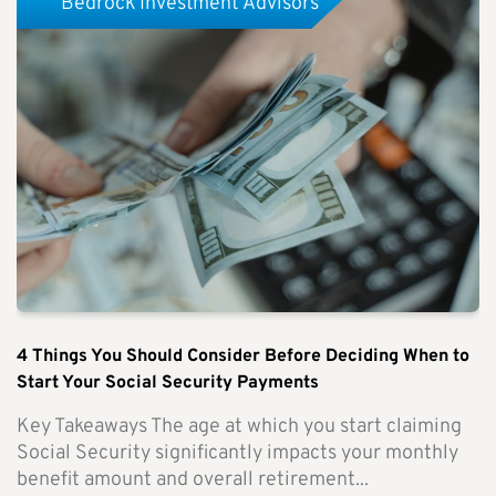
Bedrock Investment Advisors
4 Things You Should Consider Before Deciding When to
Start Your Social Security Payments
Key Takeaways The age at which you start claiming
Social Security significantly impacts your monthly
benefit amount and overall retirement...