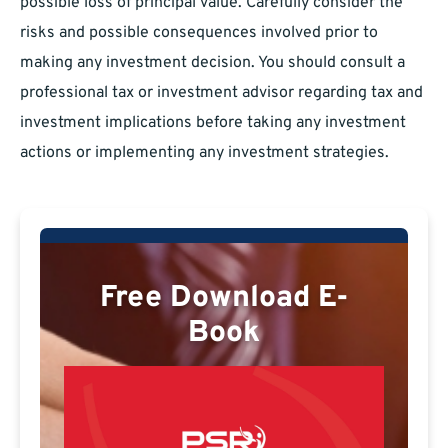
possible loss of principal value. Carefully consider the
risks and possible consequences involved prior to
making any investment decision. You should consult a
professional tax or investment advisor regarding tax and
investment implications before taking any investment
actions or implementing any investment strategies.
Free Download E-
Book