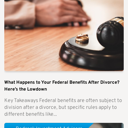
What Happens to Your Federal Benefits After Divorce?
Here’s the Lowdown
Key Takeaways Federal benefits are often subject to
division after a divorce, but specific rules apply to
different benefits like...