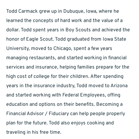
Todd Carmack grew up in Dubuque, Iowa, where he
learned the concepts of hard work and the value of a
dollar. Todd spent years in Boy Scouts and achieved the
honor of Eagle Scout. Todd graduated from Iowa State
University, moved to Chicago, spent a few years
managing restaurants, and started working in financial
services and insurance, helping families prepare for the
high cost of college for their children. After spending
years in the insurance industry, Todd moved to Arizona
and started working with Federal Employees, offing
education and options on their benefits. Becoming a
Financial Advisor / Fiduciary can help people properly
plan for the future. Todd also enjoys cooking and
traveling in his free time.