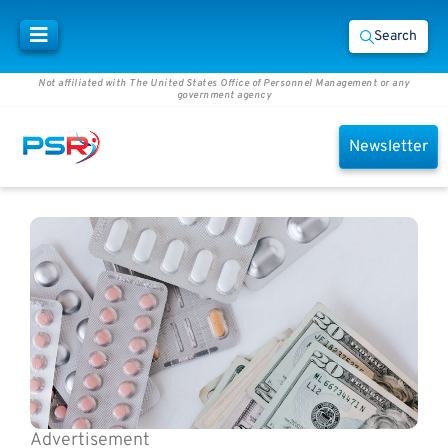
Search
Not affiliated with The United States Office of Personnel Management or any
government agency
Newsletter
Advertisement