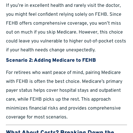
If you’re in excellent health and rarely visit the doctor,
you might feel confident relying solely on FEHB. Since
FEHB offers comprehensive coverage, you won’t miss
out on much if you skip Medicare. However, this choice
could leave you vulnerable to higher out-of-pocket costs
if your health needs change unexpectedly.
Scenario 2: Adding Medicare to FEHB
For retirees who want peace of mind, pairing Medicare
with FEHB is often the best choice. Medicare’s primary
payer status helps cover hospital stays and outpatient
care, while FEHB picks up the rest. This approach
minimizes financial risks and provides comprehensive
coverage for most scenarios.