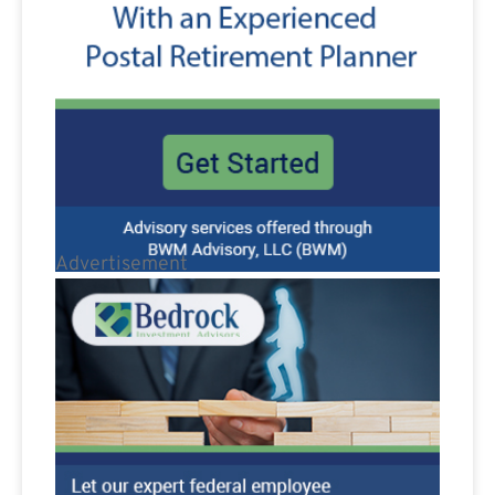
Advertisement