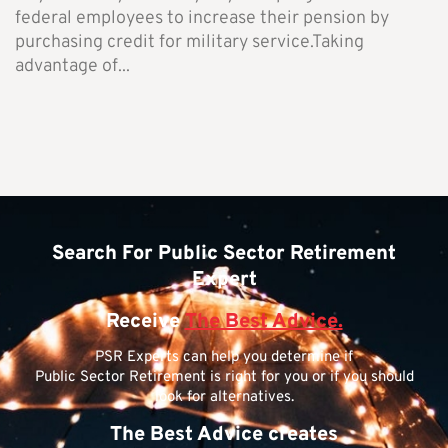
federal employees to increase their pension by
purchasing credit for military service.Taking
advantage of...
Search For Public Sector Retirement
Expert
Receive
The Best Advice.
PSR Experts can help you determine if
Public Sector Retirement is right for you or if you should
look for alternatives.
The Best Advice creates