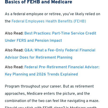
Basics of FEHB and Medicare
As a federal employee or retiree, you’ve likely relied on
the
Federal Employees Health Benefits (FEHB)
Also Read:
Best Practices: Part-Time Service Credit
Under FERS and Pension Impact
Also Read:
Q&A: What a Fee-Only Federal Financial
Advisor Does for Retirement Planning
Also Read:
Federal Pre-Retirement Financial Advisor:
Key Planning and 2026 Trends Explained
Program throughout your career. But as retirement
approaches, Medicare enters the picture, and the
combination of the two can feel like navigating a maze.