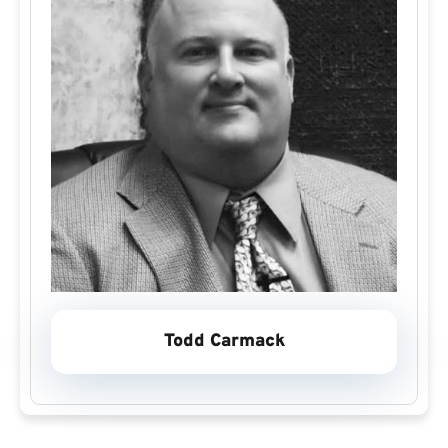
Todd Carmack