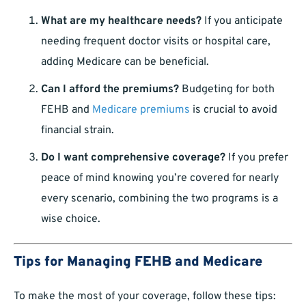
What are my healthcare needs?
If you anticipate
needing frequent doctor visits or hospital care,
adding Medicare can be beneficial.
Can I afford the premiums?
Budgeting for both
FEHB and
Medicare premiums
is crucial to avoid
financial strain.
Do I want comprehensive coverage?
If you prefer
peace of mind knowing you’re covered for nearly
every scenario, combining the two programs is a
wise choice.
Tips for Managing FEHB and Medicare
To make the most of your coverage, follow these tips: