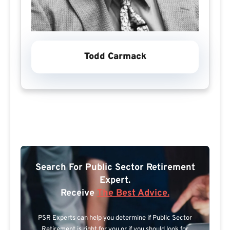
Todd Carmack
Search For Public Sector Retirement
Expert.
Receive
The Best Advice.
PSR Experts can help you determine if Public Sector
Retirement is right for you or if you should look for