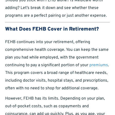
Should you stick with FEHB alone? Is Medicare worth
adding? Let’s break it down and see whether these
programs are a perfect pairing or just another expense.
What Does FEHB Cover in Retirement?
FEHB continues into your retirement, offering
comprehensive health coverage. You can keep the same
plan you had while employed, with the government
continuing to pay a significant portion of your
premiums
.
This program covers a broad range of healthcare needs,
including doctor visits, hospital stays, and prescriptions,
often with no need to shop for additional coverage.
However, FEHB has its limits. Depending on your plan,
out-of-pocket costs, such as copayments and
coinsurance, can add up quickly. Plus, as you age, your