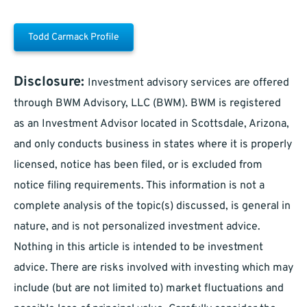
Todd Carmack Profile
Disclosure:
Investment advisory services are offered
through BWM Advisory, LLC (BWM). BWM is registered
as an Investment Advisor located in Scottsdale, Arizona,
and only conducts business in states where it is properly
licensed, notice has been filed, or is excluded from
notice filing requirements. This information is not a
complete analysis of the topic(s) discussed, is general in
nature, and is not personalized investment advice.
Nothing in this article is intended to be investment
advice. There are risks involved with investing which may
include (but are not limited to) market fluctuations and