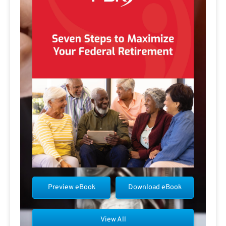
Preview eBook
Download eBook
View All