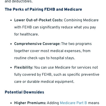
and deductibles.
The Perks of Pairing FEHB and Medicare
Lower Out-of-Pocket Costs:
Combining Medicare
with FEHB can significantly reduce what you pay
for healthcare.
Comprehensive Coverage:
The two programs
together cover most medical expenses, from
routine check-ups to hospital stays.
Flexibility:
You can use Medicare for services not
fully covered by FEHB, such as specific preventive
care or durable medical equipment.
Potential Downsides
Higher Premiums:
Adding
Medicare Part B
means