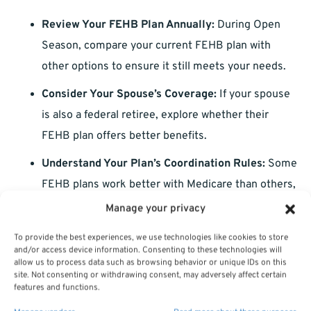
Review Your FEHB Plan Annually:
During Open
Season, compare your current FEHB plan with
other options to ensure it still meets your needs.
Consider Your Spouse’s Coverage:
If your spouse
is also a federal retiree, explore whether their
FEHB plan offers better benefits.
Understand Your Plan’s Coordination Rules:
Some
FEHB plans work better with Medicare than others,
so read your plan’s brochure carefully.
Manage your privacy
Plan for Future Healthcare Needs:
Consider
To provide the best experiences, we use technologies like cookies to store
and/or access device information. Consenting to these technologies will
potential long-term care or specialized treatments
allow us to process data such as browsing behavior or unique IDs on this
when choosing your coverage.
site. Not consenting or withdrawing consent, may adversely affect certain
features and functions.