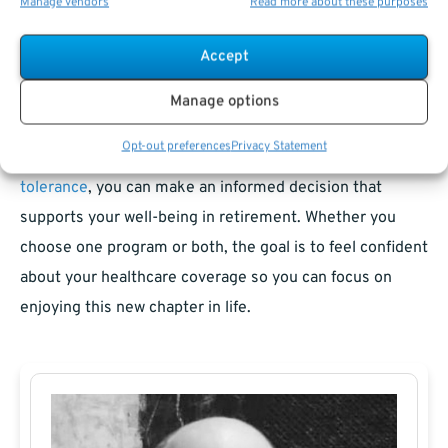
Manage vendors
Read more about these purposes
Weighing Your Options for a Healthier
Retirement
Accept
Combining FEHB and Medicare can provide peace of
Manage options
mind, but it’s not the right choice for everyone. By
Opt-out preferences
Privacy Statement
evaluating your healthcare needs, budget, and
risk
tolerance
, you can make an informed decision that
supports your well-being in retirement. Whether you
choose one program or both, the goal is to feel confident
about your healthcare coverage so you can focus on
enjoying this new chapter in life.