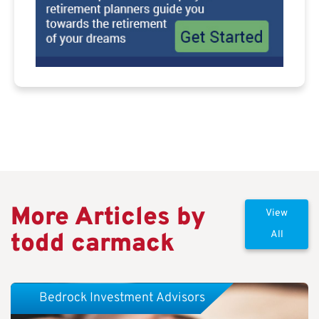
More Articles by
View
todd carmack
All
Bedrock Investment Advisors