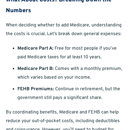
What About Costs? Breaking Down the
Numbers
When deciding whether to add Medicare, understanding
the costs is crucial. Let’s break down general expenses:
Medicare Part A:
Free for most people if you’ve
paid Medicare taxes for at least 10 years.
Medicare Part B:
Comes with a monthly premium,
which varies based on your income.
FEHB Premiums:
Continue in retirement, but the
government still pays a significant share.
By coordinating benefits, Medicare and FEHB can help
reduce your out-of-pocket costs, including deductibles
and coinsurance. However, you’ll need to budget for