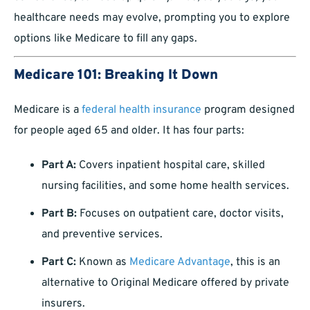
healthcare needs may evolve, prompting you to explore
options like Medicare to fill any gaps.
Medicare 101: Breaking It Down
Medicare is a
federal health insurance
program designed
for people aged 65 and older. It has four parts:
Part A:
Covers inpatient hospital care, skilled
nursing facilities, and some home health services.
Part B:
Focuses on outpatient care, doctor visits,
and preventive services.
Part C:
Known as
Medicare Advantage
, this is an
alternative to Original Medicare offered by private
insurers.