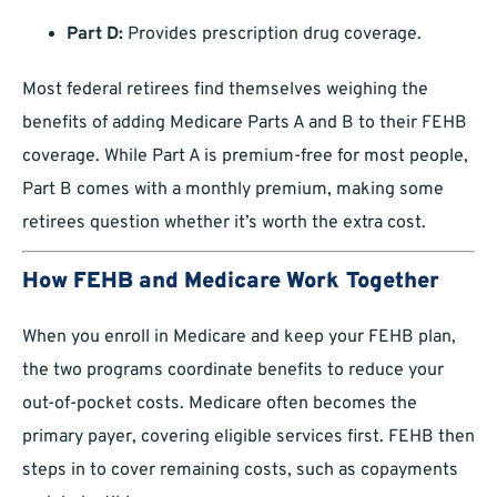
Part D:
Provides prescription drug coverage.
Most federal retirees find themselves weighing the
benefits of adding Medicare Parts A and B to their FEHB
coverage. While Part A is premium-free for most people,
Part B comes with a monthly premium, making some
retirees question whether it’s worth the extra cost.
How FEHB and Medicare Work Together
When you enroll in Medicare and keep your FEHB plan,
the two programs coordinate benefits to reduce your
out-of-pocket costs. Medicare often becomes the
primary payer, covering eligible services first. FEHB then
steps in to cover remaining costs, such as copayments