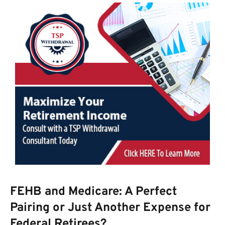
FEHB and Medicare: A Perfect
Pairing or Just Another Expense for
Federal Retirees?