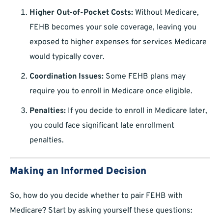
Higher Out-of-Pocket Costs:
Without Medicare,
FEHB becomes your sole coverage, leaving you
exposed to higher expenses for services Medicare
would typically cover.
Coordination Issues:
Some FEHB plans may
require you to enroll in Medicare once eligible.
Penalties:
If you decide to enroll in Medicare later,
you could face significant late enrollment
penalties.
Making an Informed Decision
So, how do you decide whether to pair FEHB with
Medicare? Start by asking yourself these questions: