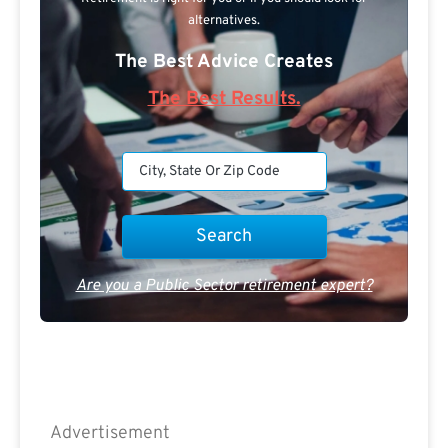
alternatives.
The Best Advice Creates
The Best Results.
Are you a Public Sector retirement expert?
Advertisement