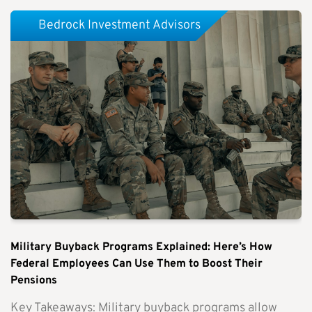
Bedrock Investment Advisors
Military Buyback Programs Explained: Here’s How
Federal Employees Can Use Them to Boost Their
Pensions
Key Takeaways: Military buyback programs allow