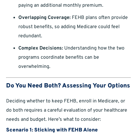
paying an additional monthly premium.
Overlapping Coverage:
FEHB plans often provide
robust benefits, so adding Medicare could feel
redundant.
Complex Decisions:
Understanding how the two
programs coordinate benefits can be
overwhelming.
Do You Need Both? Assessing Your Options
Deciding whether to keep FEHB, enroll in Medicare, or
do both requires a careful evaluation of your healthcare
needs and budget. Here’s what to consider:
Scenario 1: Sticking with FEHB Alone