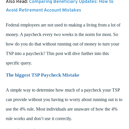
Also Read:
Comparing Beneficiary Updates: How to
Avoid Retirement Account Mistakes
Federal employees are not used to making a living from a lot of
money. A paycheck every two weeks is the norm for most.
So
how do you do that without running out of money to turn your
TSP into a paycheck?
This post will dive further into this
specific query.
The biggest TSP Paycheck Mistake
A simple way to determine how much of a paycheck your TSP
can provide without you having to worry about running out is to
use the 4% rule.
Most individuals are unaware of how the 4%
rule works and don’t use it correctly.