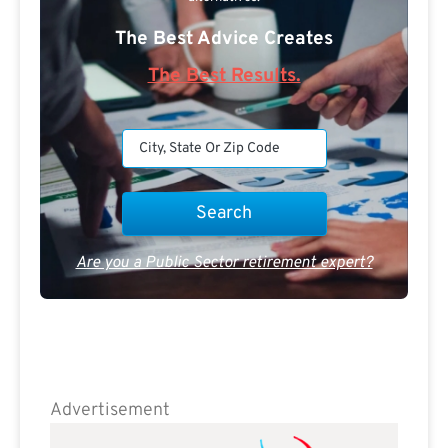
The Best Advice Creates
The Best Results.
Are you a Public Sector retirement expert?
Advertisement