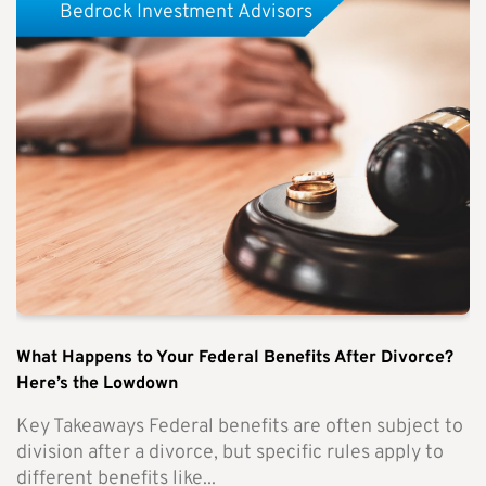
Bedrock Investment Advisors
What Happens to Your Federal Benefits After Divorce?
Here’s the Lowdown
Key Takeaways Federal benefits are often subject to
division after a divorce, but specific rules apply to
different benefits like...