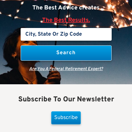
The Best Advice creates
The Best Results.
Are You A Federal Retirement Expert?
Subscribe To Our Newsletter
Subscribe