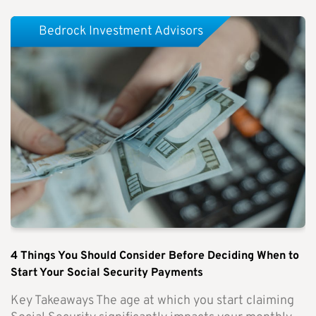
Bedrock Investment Advisors
4 Things You Should Consider Before Deciding When to
Start Your Social Security Payments
Key Takeaways The age at which you start claiming