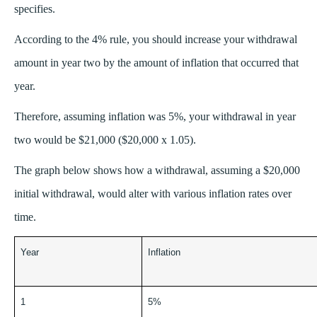
specifies.
According to the 4% rule, you should increase your withdrawal
amount in year two by the amount of inflation that occurred that
year.
Therefore, assuming inflation was 5%, your withdrawal in year
two would be $21,000 ($20,000 x 1.05).
The graph below shows how a withdrawal, assuming a $20,000
initial withdrawal, would alter with various inflation rates over
time.
Year
Inflation
1
5%