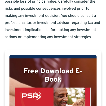
possible loss of principal value. Carefully consider the
risks and possible consequences involved prior to
making any investment decision. You should consult a
professional tax or investment advisor regarding tax and
investment implications before taking any investment
actions or implementing any investment strategies.
Free Download E-
Book