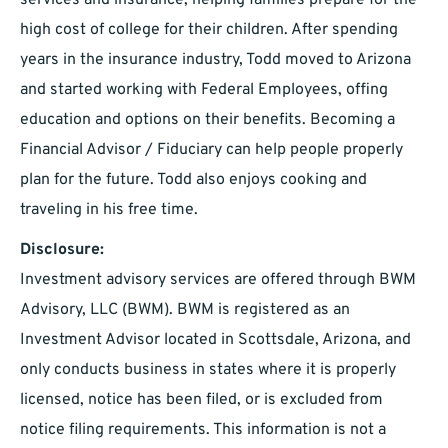
services and insurance, helping families prepare for the
high cost of college for their children. After spending
years in the insurance industry, Todd moved to Arizona
and started working with Federal Employees, offing
education and options on their benefits. Becoming a
Financial Advisor / Fiduciary can help people properly
plan for the future. Todd also enjoys cooking and
traveling in his free time.
Disclosure:
Investment advisory services are offered through BWM
Advisory, LLC (BWM). BWM is registered as an
Investment Advisor located in Scottsdale, Arizona, and
only conducts business in states where it is properly
licensed, notice has been filed, or is excluded from
notice filing requirements. This information is not a