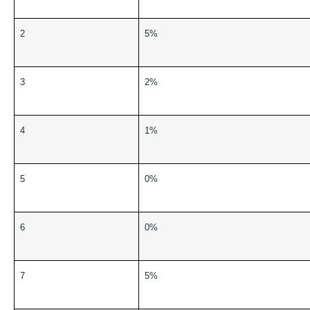
2
5%
3
2%
4
1%
5
0%
6
0%
7
5%