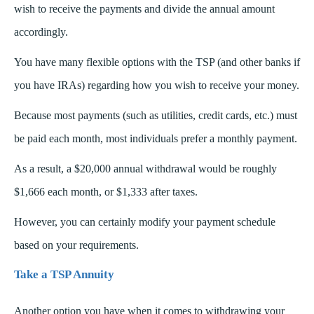
wish to receive the payments and divide the annual amount
accordingly.
You have many flexible options with the TSP (and other banks if
you have IRAs) regarding how you wish to receive your money.
Because most payments (such as utilities, credit cards, etc.) must
be paid each month, most individuals prefer a monthly payment.
As a result, a $20,000 annual withdrawal would be roughly
$1,666 each month, or $1,333 after taxes.
However, you can certainly modify your payment schedule
based on your requirements.
Take a TSP Annuity
Another option you have when it comes to withdrawing your