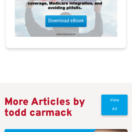
More Articles by
View
todd carmack
All