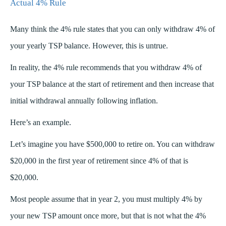
Actual 4% Rule
Many think the 4% rule states that you can only withdraw 4% of
your yearly TSP balance. However, this is untrue.
In reality, the 4% rule recommends that you withdraw 4% of
your TSP balance at the start of retirement and then increase that
initial withdrawal annually following inflation.
Here’s an example.
Let’s imagine you have $500,000 to retire on. You can withdraw
$20,000 in the first year of retirement since 4% of that is
$20,000.
Most people assume that in year 2, you must multiply 4% by
your new TSP amount once more, but that is not what the 4%