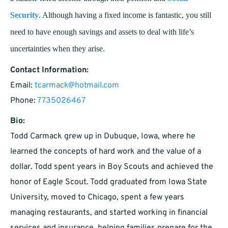
Security
. Although having a fixed income is fantastic, you still
need to have enough savings and assets to deal with life’s
uncertainties when they arise.
Contact Information:
Email:
tcarmack@hotmail.com
Phone:
7735026467
Bio:
Todd Carmack grew up in Dubuque, Iowa, where he
learned the concepts of hard work and the value of a
dollar. Todd spent years in Boy Scouts and achieved the
honor of Eagle Scout. Todd graduated from Iowa State
University, moved to Chicago, spent a few years
managing restaurants, and started working in financial