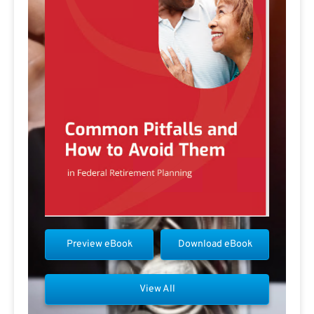
Preview eBook
Download eBook
View All