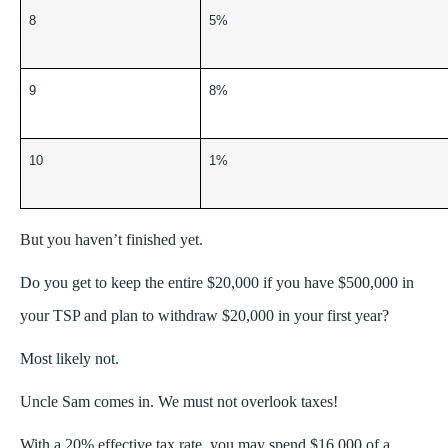
8
5%
9
8%
10
1%
But you haven’t finished yet.
Do you get to keep the entire $20,000 if you have $500,000 in
your TSP and plan to withdraw $20,000 in your first year?
Most likely not.
Uncle Sam comes in. We must not overlook taxes!
With a 20% effective tax rate, you may spend $16,000 of a