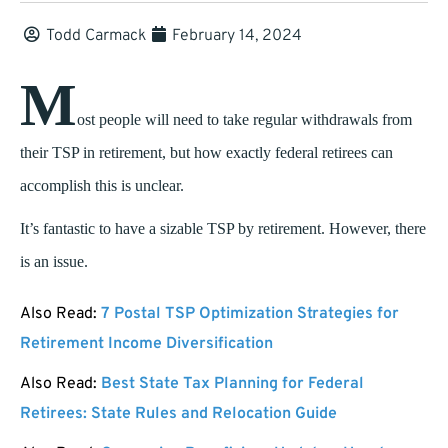
Todd Carmack
February 14, 2024
M
ost people will need to take regular withdrawals from
their TSP in retirement, but how exactly federal retirees can
accomplish this is unclear.
It’s fantastic to have a sizable TSP by retirement. However, there
is an issue.
Also Read:
7 Postal TSP Optimization Strategies for
Retirement Income Diversification
Also Read:
Best State Tax Planning for Federal
Retirees: State Rules and Relocation Guide