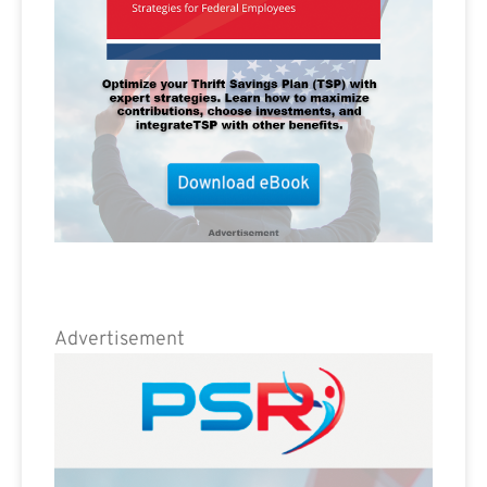
Advertisement