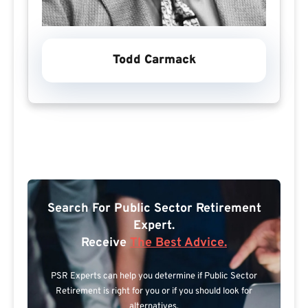
Todd Carmack
Search For Public Sector Retirement
Expert.
Receive
The Best Advice.
PSR Experts can help you determine if Public Sector
Retirement is right for you or if you should look for
alternatives.