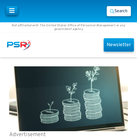
Search
Not affiliated with The United States Office of Personnel Management or any
government agency
Newsletter
Advertisement