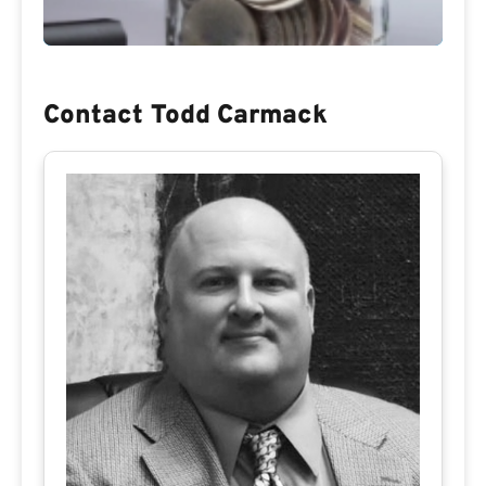
Contact Todd Carmack