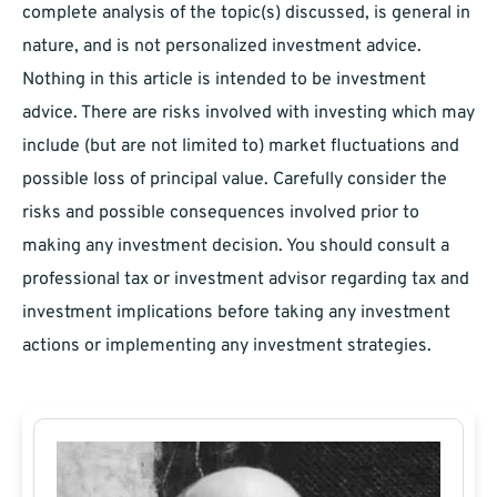
complete analysis of the topic(s) discussed, is general in
nature, and is not personalized investment advice.
Nothing in this article is intended to be investment
advice. There are risks involved with investing which may
include (but are not limited to) market fluctuations and
possible loss of principal value. Carefully consider the
risks and possible consequences involved prior to
making any investment decision. You should consult a
professional tax or investment advisor regarding tax and
investment implications before taking any investment
actions or implementing any investment strategies.