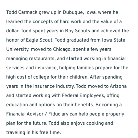
Todd Carmack grew up in Dubuque, Iowa, where he
learned the concepts of hard work and the value of a
dollar. Todd spent years in Boy Scouts and achieved the
honor of Eagle Scout. Todd graduated from Iowa State
University, moved to Chicago, spent a few years
managing restaurants, and started working in financial
services and insurance, helping families prepare for the
high cost of college for their children. After spending
years in the insurance industry, Todd moved to Arizona
and started working with Federal Employees, offing
education and options on their benefits. Becoming a
Financial Advisor / Fiduciary can help people properly
plan for the future. Todd also enjoys cooking and
traveling in his free time.