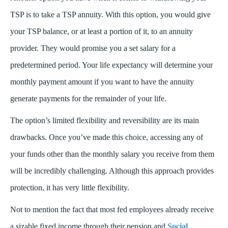
TSP is to take a TSP annuity. With this option, you would give
your TSP balance, or at least a portion of it, to an annuity
provider. They would promise you a set salary for a
predetermined period. Your life expectancy will determine your
monthly payment amount if you want to have the annuity
generate payments for the remainder of your life.
The option’s limited flexibility and reversibility are its main
drawbacks. Once you’ve made this choice, accessing any of
your funds other than the monthly salary you receive from them
will be incredibly challenging. Although this approach provides
protection, it has very little flexibility.
Not to mention the fact that most fed employees already receive
a sizable fixed income through their pension and
Social