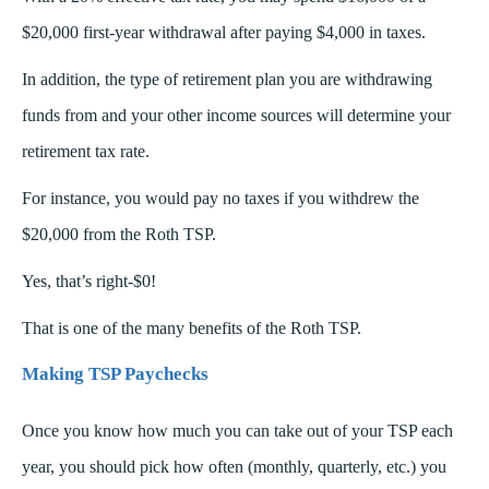
$20,000 first-year withdrawal after paying $4,000 in taxes.
In addition, the type of retirement plan you are withdrawing
funds from and your other income sources will determine your
retirement tax rate.
For instance, you would pay no taxes if you withdrew the
$20,000 from the Roth TSP.
Yes, that’s right-$0!
That is one of the many benefits of the Roth TSP.
Making TSP Paychecks
Once you know how much you can take out of your TSP each
year, you should pick how often (monthly, quarterly, etc.) you