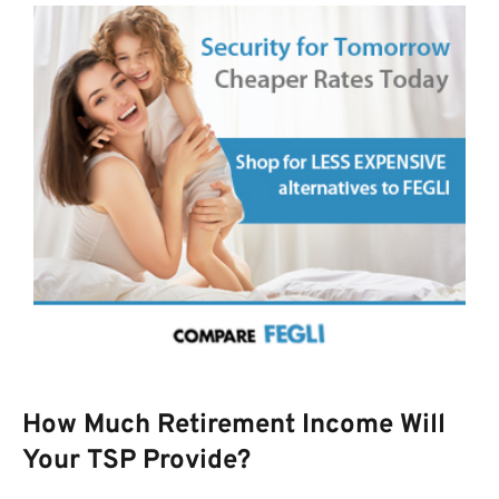
How Much Retirement Income Will
Your TSP Provide?