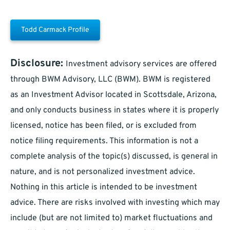
Todd Carmack Profile
Disclosure:
Investment advisory services are offered
through BWM Advisory, LLC (BWM). BWM is registered
as an Investment Advisor located in Scottsdale, Arizona,
and only conducts business in states where it is properly
licensed, notice has been filed, or is excluded from
notice filing requirements. This information is not a
complete analysis of the topic(s) discussed, is general in
nature, and is not personalized investment advice.
Nothing in this article is intended to be investment
advice. There are risks involved with investing which may
include (but are not limited to) market fluctuations and