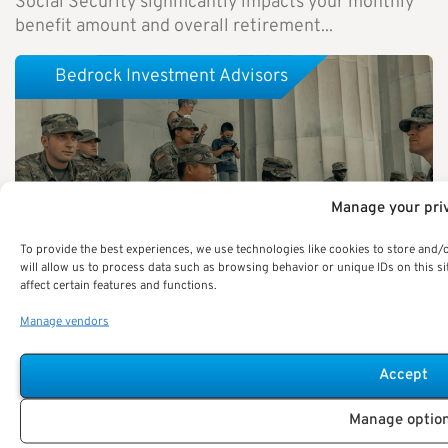
Social Security significantly impacts your monthly
benefit amount and overall retirement...
Bedrock Investment Advisors
Manage your pri
To provide the best experiences, we use technologies like cookies to store and/
will allow us to process data such as browsing behavior or unique IDs on this 
affect certain features and functions.
Manage vendors
Accept
Military Buyback Programs Explained: Here’s How
Federal Employees Can Use Them to Boost Their
Manage optio
Pensions