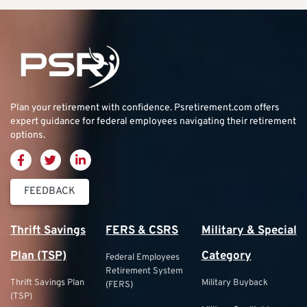
Plan your retirement with confidence.
Psretirement.com
offers
expert guidance for federal employees navigating their retirement
options.
FEEDBACK
Thrift Savings
FERS & CSRS
Military & Special
Plan (TSP)
Category
Federal Employees
Retirement System
Thrift Savings Plan
Military Buyback
(FERS)
(TSP)