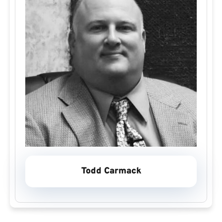
Todd Carmack