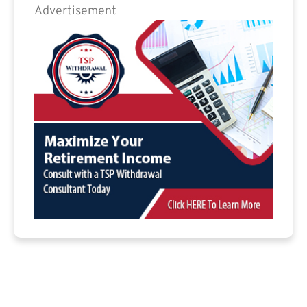
Advertisement