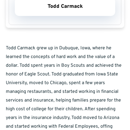
Todd Carmack
Todd Carmack grew up in Dubuque, Iowa, where he
learned the concepts of hard work and the value of a
dollar. Todd spent years in Boy Scouts and achieved the
honor of Eagle Scout. Todd graduated from Iowa State
University, moved to Chicago, spent a few years
managing restaurants, and started working in financial
services and insurance, helping families prepare for the
high cost of college for their children. After spending
years in the insurance industry, Todd moved to Arizona
and started working with Federal Employees, offing