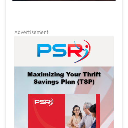
Advertisement