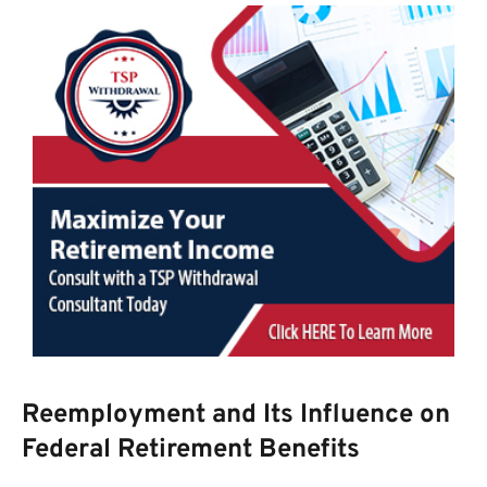
Reemployment and Its Influence on
Federal Retirement Benefits