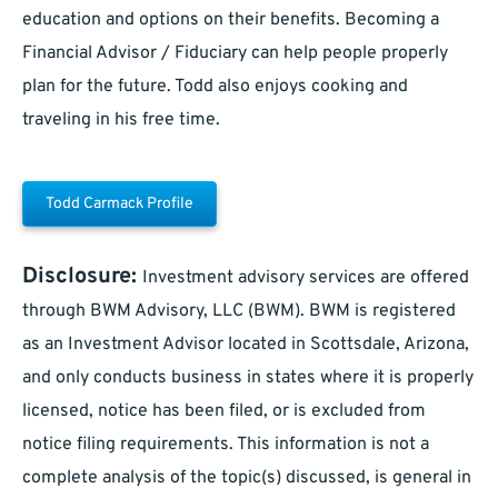
education and options on their benefits. Becoming a
Financial Advisor / Fiduciary can help people properly
plan for the future. Todd also enjoys cooking and
traveling in his free time.
Todd Carmack Profile
Disclosure:
Investment advisory services are offered
through BWM Advisory, LLC (BWM). BWM is registered
as an Investment Advisor located in Scottsdale, Arizona,
and only conducts business in states where it is properly
licensed, notice has been filed, or is excluded from
notice filing requirements. This information is not a
complete analysis of the topic(s) discussed, is general in