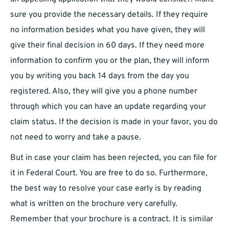
sure you provide the necessary details. If they require
no information besides what you have given, they will
give their final decision in 60 days. If they need more
information to confirm you or the plan, they will inform
you by writing you back 14 days from the day you
registered. Also, they will give you a phone number
through which you can have an update regarding your
claim status. If the decision is made in your favor, you do
not need to worry and take a pause.
But in case your claim has been rejected, you can file for
it in Federal Court. You are free to do so. Furthermore,
the best way to resolve your case early is by reading
what is written on the brochure very carefully.
Remember that your brochure is a contract. It is similar