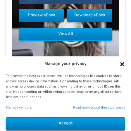
Preview eBook
Download eBook
View All
Manage your privacy
Contact Todd Carmack
To provide the best experiences, we use technologies like cookies to store
and/or access device information. Consenting to these technologies will
allow us to process data such as browsing behavior or unique IDs on this
site. Not consenting or withdrawing consent, may adversely affect certain
features and functions.
Manage vendors
Read more about these purposes
Accept