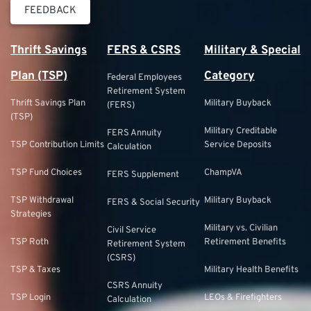
FEEDBACK
Thrift Savings
FERS & CSRS
Military & Special
Plan (TSP)
Category
Federal Employees
Retirement System
Thrift Savings Plan
Military Buyback
(FERS)
(TSP)
Military Creditable
FERS Annuity
TSP Contribution Limits
Service Deposits
Calculation
TSP Fund Choices
ChampVA
FERS Supplement
TSP Withdrawal
Military Buyback
FERS & Social Security
Strategies
Military vs. Civilian
Civil Service
TSP Roth
Retirement Benefits
Retirement System
(CSRS)
TSP & Taxes
Military Health Benefits
CSRS Annuity
TSP Login
LEOs & Firefighters
Calculation