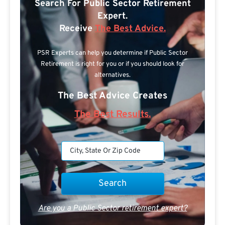
Search For Public Sector Retirement
Expert.
Receive
The Best Advice.
PSR Experts can help you determine if Public Sector
Retirement is right for you or if you should look for
alternatives.
The Best Advice Creates
The Best Results.
Are you a Public Sector retirement expert?