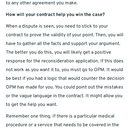
to any other agreement you make.
How will your contract help you win the case?
When a dispute is seen, you need to stick to your
contract to prove the validity of your point. Then, you will
have to gather all the facts and support your argument.
The better you do this, you will likely get a positive
response for the reconsideration application. If this does
not work as you want it to, you must go to OPM. It would
be best if you had a logic that would counter the decision
OPM has made for you. You could point out the mistakes
or the vague language in the contract. It might allow you
to get the help you want.
Remember one thing. If there is a particular medical
procedure or a service that needs to be covered in the