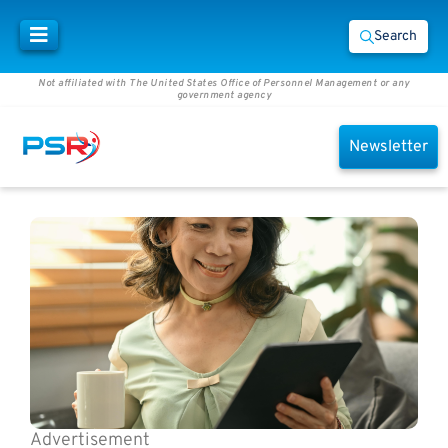
Search
Not affiliated with The United States Office of Personnel Management or any
government agency
Newsletter
Advertisement