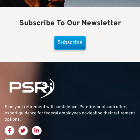
Subscribe To Our Newsletter
Subscribe
Plan your retirement with confidence.
Psretirement.com
offers
expert guidance for federal employees navigating their retirement
options.