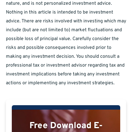
nature, and is not personalized investment advice.
Nothing in this article is intended to be investment
advice. There are risks involved with investing which may
include (but are not limited to) market fluctuations and
possible loss of principal value. Carefully consider the
risks and possible consequences involved prior to
making any investment decision. You should consult a
professional tax or investment advisor regarding tax and
investment implications before taking any investment
actions or implementing any investment strategies.
Free Download E-