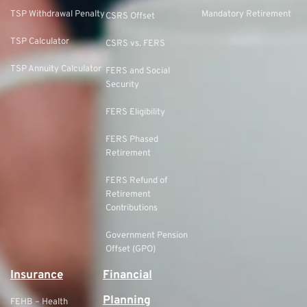
TSP Withdrawal Penalty
Mandatory Retirement
CSRS Offset
TSP Calculator
CSRS vs. FERS
TSP Annuity Calculator
FERS and Social
Security
FERS Eligibility
FERS Phased
Retirement
FERS Refund of
Retirement
Contributions
Government Pension
Offset (GPO)
Insurance
Financial
Planning
FEHB – Health