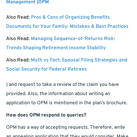
Management
(
OPM
Also Read:
Pros & Cons of Organizing Benefits
Documents for Your Family: Mistakes & Best Practices
Also Read:
Managing Sequence-of-Returns Risk:
Trends Shaping Retirement Income Stability
Also Read:
Myth vs Fact: Spousal Filing Strategies and
Social Security for Federal Retirees
) and request to take a review of the claim you have
provided. Also, the information about writing an
application to OPM is mentioned in the plan’s brochure.
How does OPM respond to queries?
OPM has a way of accepting requests. Therefore, write
an appealing application that they would consider. Make