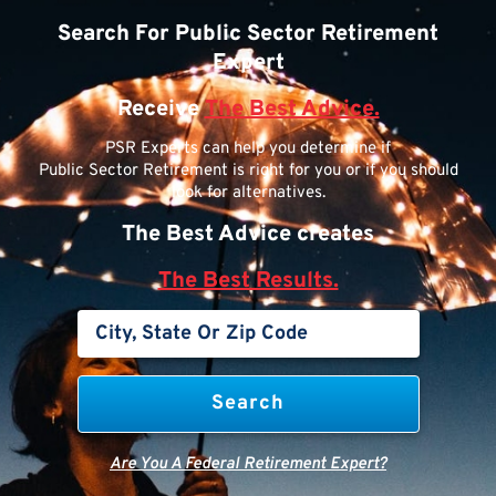
Search For Public Sector Retirement
Expert
Receive
The Best Advice.
PSR Experts can help you determine if
Public Sector Retirement is right for you or if you should
look for alternatives.
The Best Advice creates
The Best Results.
Are You A Federal Retirement Expert?