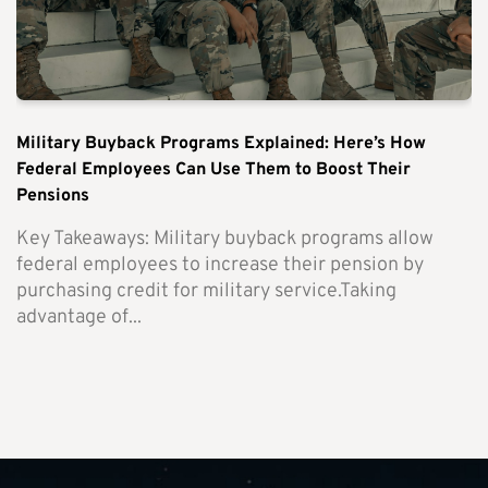
Military Buyback Programs Explained: Here’s How
Federal Employees Can Use Them to Boost Their
Pensions
Key Takeaways: Military buyback programs allow
federal employees to increase their pension by
purchasing credit for military service.Taking
advantage of...