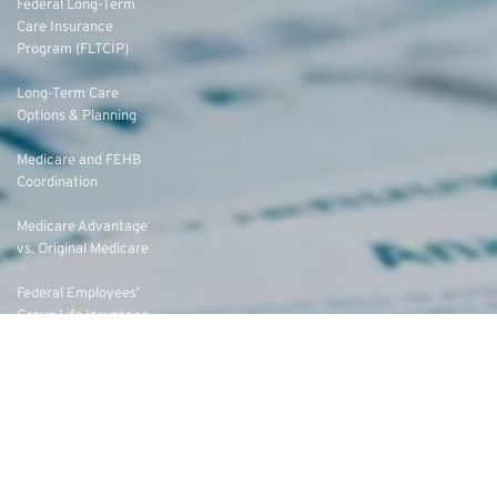
Federal Long-Term
Care Insurance
Program (FLTCIP)
Long-Term Care
Options & Planning
Medicare and FEHB
Coordination
Medicare Advantage
vs. Original Medicare
Federal Employees’
Group Life Insurance
(FEGLI) Rates
Federal Employees
Dental Vision Insurance
Program (FEDVIP)
Enroll in FEDVIP