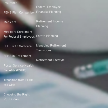
Insurance
Federal Employee
Financial Planning
FEHB Plan Comparison
Retirement Income
Medicare
Planning
Medicare Enrollment
Estate Planning
For Federal Employees
Managing Retirement
FEHB with Medicare
Transitions
FEHB in Retirement
Retirement Lifestyle
Postal Service Health
Benefits (PSHB)
Transition from FEHB
to PSHB
Choosing the Right
PSHB Plan