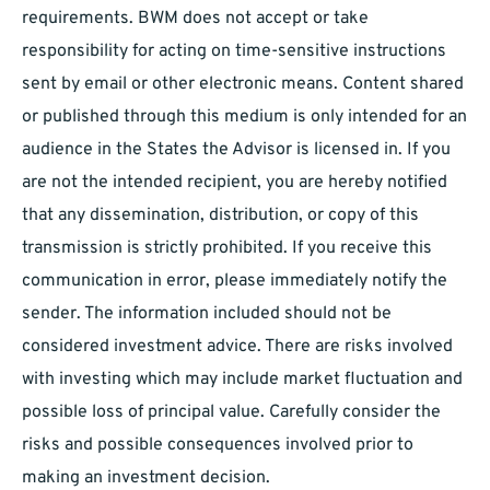
requirements. BWM does not accept or take
responsibility for acting on time-sensitive instructions
sent by email or other electronic means. Content shared
or published through this medium is only intended for an
audience in the States the Advisor is licensed in. If you
are not the intended recipient, you are hereby notified
that any dissemination, distribution, or copy of this
transmission is strictly prohibited. If you receive this
communication in error, please immediately notify the
sender. The information included should not be
considered investment advice. There are risks involved
with investing which may include market fluctuation and
possible loss of principal value. Carefully consider the
risks and possible consequences involved prior to
making an investment decision.