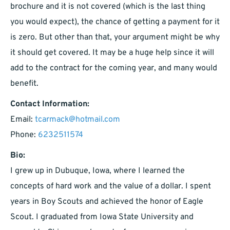
brochure and it is not covered (which is the last thing
you would expect), the chance of getting a payment for it
is zero. But other than that, your argument might be why
it should get covered. It may be a huge help since it will
add to the contract for the coming year, and many would
benefit.
Contact Information:
Email:
tcarmack@hotmail.com
Phone:
6232511574
Bio:
I grew up in Dubuque, Iowa, where I learned the
concepts of hard work and the value of a dollar. I spent
years in Boy Scouts and achieved the honor of Eagle
Scout. I graduated from Iowa State University and