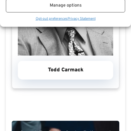
Manage options
Opt-out preferences
Privacy Statement
Todd Carmack