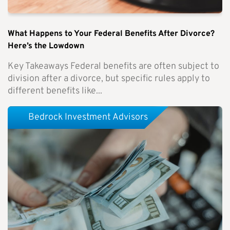
What Happens to Your Federal Benefits After Divorce?
Here’s the Lowdown
Key Takeaways Federal benefits are often subject to
division after a divorce, but specific rules apply to
different benefits like...
Bedrock Investment Advisors