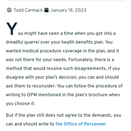
Todd Carmack
January 18, 2023
Y
ou might have seen a time when you got into a
dreadful quarrel over your health benefits plan. You
wanted medical procedure coverage in the plan, and it
was not there for your needs. Fortunately, there is a
method that would resolve such disagreements. If you
disagree with your plan’s decision, you can and should
ask them to reconsider. You can follow the procedure of
writing to OPM mentioned in the plan’s brochure when
you choose it.
But if the plan still does not agree to the demands, you
can and should write to
the Office of Personnel