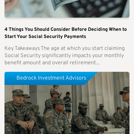
4 Things You Should Consider Before Deciding When to
Start Your Social Security Payments
Key Takeaways The age at which you start claiming
Social Security significantly impacts your monthly
benefit amount and overall retirement...
Bedrock Investment Advisors