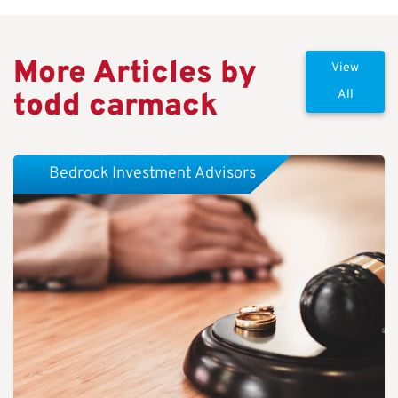
More Articles by
View
todd carmack
All
Bedrock Investment Advisors