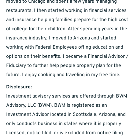
moved to Chicago and spent a few years managing
restaurants. I then started working in financial services
and insurance helping families prepare for the high cost
of college for their children. After spending years in the
insurance industry, I moved to Arizona and started
working with Federal Employees offing education and
options on their benefits. I became a Financial Advisor /
Fiduciary to further help people properly plan for the
future. I enjoy cooking and traveling in my free time.
Disclosure:
Investment advisory services are offered through BWM
Advisory, LLC (BWM). BWM is registered as an
Investment Advisor located in Scottsdale, Arizona, and
only conducts business in states where it is properly
licensed, notice filed, or is excluded from notice filing