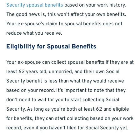
Security spousal benefits
based on your work history.
The good news is, this won’t affect your own benefits.
Your ex-spouse’s claim to spousal benefits does not
reduce what you receive.
Eligibility for Spousal Benefits
Your ex-spouse can collect spousal benefits if they are at
least 62 years old, unmarried, and their own Social
Security benefit is less than what they would receive
based on your record. It’s important to note that they
don’t need to wait for you to start collecting Social
Security. As long as you’re both at least 62 and eligible
for benefits, they can start collecting based on your work
record, even if you haven’t filed for Social Security yet.