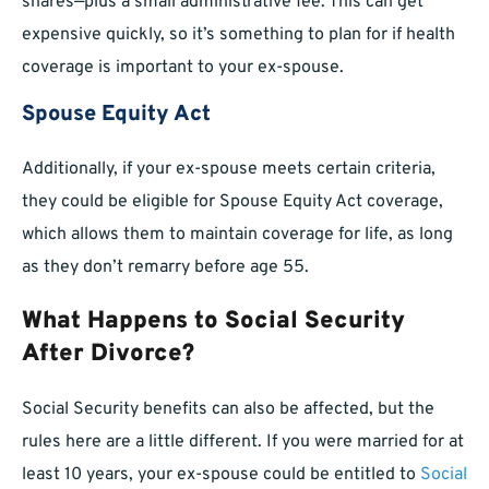
shares—plus a small administrative fee. This can get
expensive quickly, so it’s something to plan for if health
coverage is important to your ex-spouse.
Spouse Equity Act
Additionally, if your ex-spouse meets certain criteria,
they could be eligible for Spouse Equity Act coverage,
which allows them to maintain coverage for life, as long
as they don’t remarry before age 55.
What Happens to Social Security
After Divorce?
Social Security benefits can also be affected, but the
rules here are a little different. If you were married for at
least 10 years, your ex-spouse could be entitled to
Social