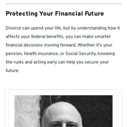
Protecting Your Financial Future
Divorce can upend your life, but by understanding how it
affects your federal benefits, you can make smarter
financial decisions moving forward. Whether it’s your
pension, health insurance, or Social Security, knowing
the rules and acting early can help you secure your
future.