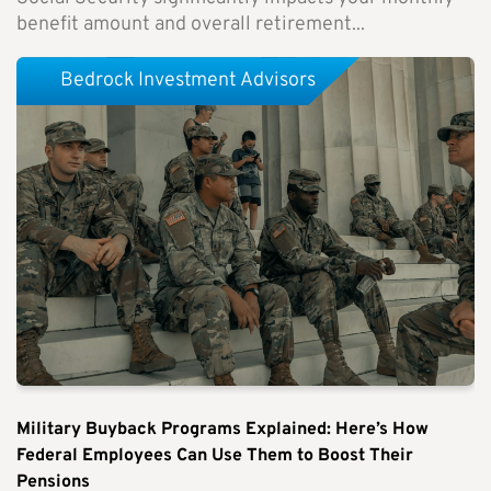
benefit amount and overall retirement...
Bedrock Investment Advisors
Military Buyback Programs Explained: Here’s How
Federal Employees Can Use Them to Boost Their
Pensions