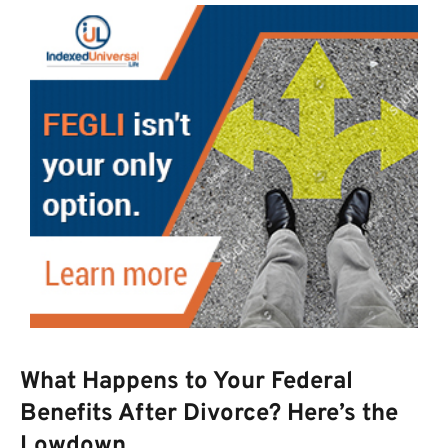
What Happens to Your Federal
Benefits After Divorce? Here’s the
Lowdown