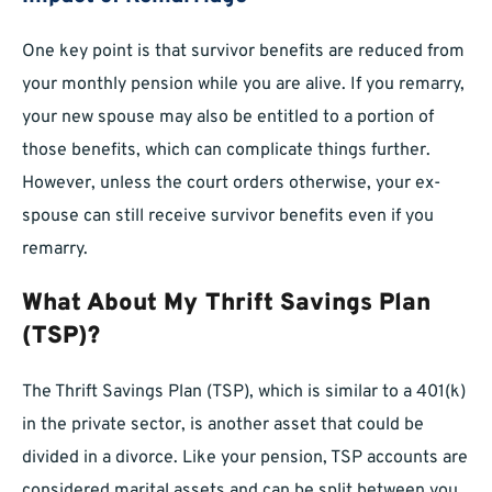
One key point is that survivor benefits are reduced from
your monthly pension while you are alive. If you remarry,
your new spouse may also be entitled to a portion of
those benefits, which can complicate things further.
However, unless the court orders otherwise, your ex-
spouse can still receive survivor benefits even if you
remarry.
What About My Thrift Savings Plan
(TSP)?
The Thrift Savings Plan (TSP), which is similar to a 401(k)
in the private sector, is another asset that could be
divided in a divorce. Like your pension, TSP accounts are
considered marital assets and can be split between you