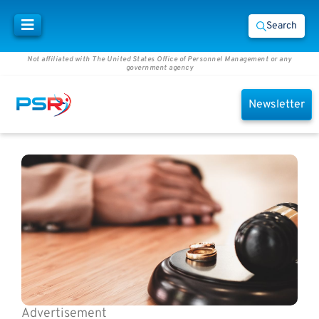
Search
Not affiliated with The United States Office of Personnel Management or any
government agency
Newsletter
Advertisement