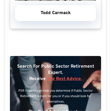
Todd Carmack
Search For Public Sector Retirement
Expert.
Receive
The Best Advice.
PSR Experts can help you determine if Public Sector
Retirement is right for you or if you should look for
alternatives.