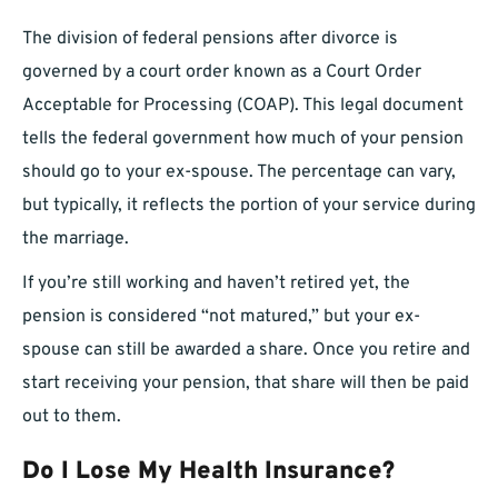
The division of federal pensions after divorce is
governed by a court order known as a Court Order
Acceptable for Processing (COAP). This legal document
tells the federal government how much of your pension
should go to your ex-spouse. The percentage can vary,
but typically, it reflects the portion of your service during
the marriage.
If you’re still working and haven’t retired yet, the
pension is considered “not matured,” but your ex-
spouse can still be awarded a share. Once you retire and
start receiving your pension, that share will then be paid
out to them.
Do I Lose My Health Insurance?