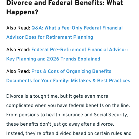
Divorce and Federal Benefits: What
Happens?
Also Read:
Q&A: What a Fee-Only Federal Financial
Advisor Does for Retirement Planning
Also Read:
Federal Pre-Retirement Financial Advisor:
Key Planning and 2026 Trends Explained
Also Read:
Pros & Cons of Organizing Benefits
Documents for Your Family: Mistakes & Best Practices
Divorce is a tough time, but it gets even more
complicated when you have federal benefits on the line.
From pensions to health insurance and Social Security,
these benefits don’t just go away after a divorce.
Instead, they’re often divided based on certain rules and