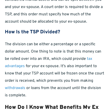
and your ex-spouse. A court order is required to divide a
TSP, and this order must specify how much of the
account should be allocated to your ex-spouse.
How Is the TSP Divided?
The division can be either a percentage or a specific
dollar amount. One thing to note is that this money can
be rolled over into an IRA, which could provide
tax
advantages
for your ex-spouse. It’s also important to
know that your TSP account will be frozen once the court
order is received, which prevents you from making
withdrawals
or loans from the account until the division
is complete.
How Do I Know What Benefits My Ex