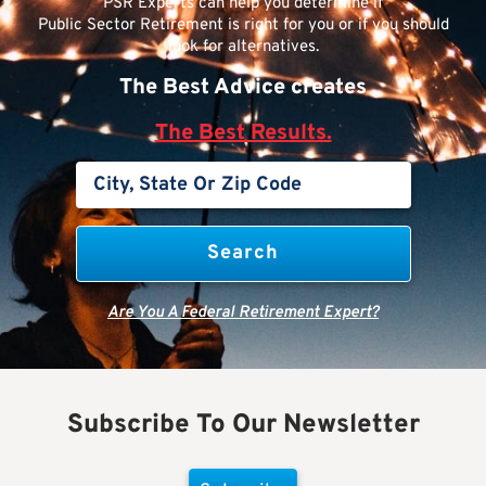
PSR Experts can help you determine if
Public Sector Retirement is right for you or if you should
look for alternatives.
The Best Advice creates
The Best Results.
Are You A Federal Retirement Expert?
Subscribe To Our Newsletter