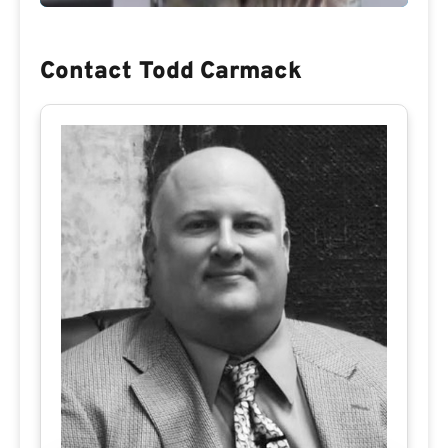
Contact Todd Carmack