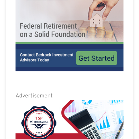
Advertisement