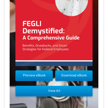
Preview eBook
Download eBook
View All