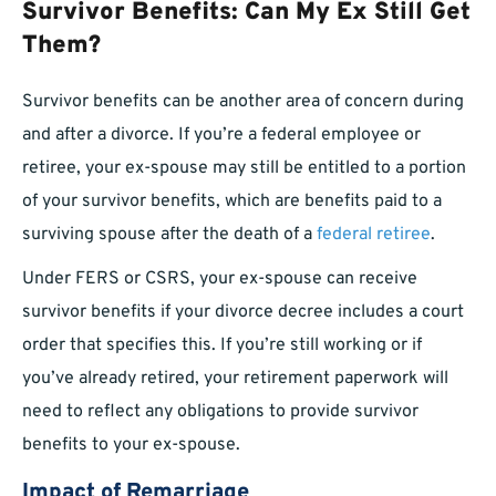
Survivor Benefits: Can My Ex Still Get
Them?
Survivor benefits can be another area of concern during
and after a divorce. If you’re a federal employee or
retiree, your ex-spouse may still be entitled to a portion
of your survivor benefits, which are benefits paid to a
surviving spouse after the death of a
federal retiree
.
Under FERS or CSRS, your ex-spouse can receive
survivor benefits if your divorce decree includes a court
order that specifies this. If you’re still working or if
you’ve already retired, your retirement paperwork will
need to reflect any obligations to provide survivor
benefits to your ex-spouse.
Impact of Remarriage