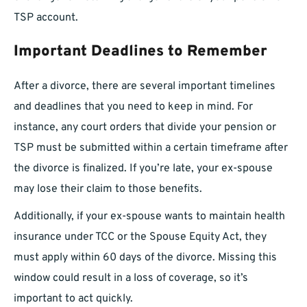
TSP account.
Important Deadlines to Remember
After a divorce, there are several important timelines
and deadlines that you need to keep in mind. For
instance, any court orders that divide your pension or
TSP must be submitted within a certain timeframe after
the divorce is finalized. If you’re late, your ex-spouse
may lose their claim to those benefits.
Additionally, if your ex-spouse wants to maintain health
insurance under TCC or the Spouse Equity Act, they
must apply within 60 days of the divorce. Missing this
window could result in a loss of coverage, so it’s
important to act quickly.