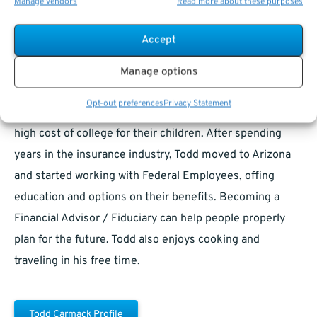
Manage vendors
Read more about these purposes
learned the concepts of hard work and the value of a
dollar. Todd spent years in Boy Scouts and achieved the
Accept
honor of Eagle Scout. Todd graduated from Iowa State
University, moved to Chicago, spent a few years
Manage options
managing restaurants, and started working in financial
Opt-out preferences
Privacy Statement
services and insurance, helping families prepare for the
high cost of college for their children. After spending
years in the insurance industry, Todd moved to Arizona
and started working with Federal Employees, offing
education and options on their benefits. Becoming a
Financial Advisor / Fiduciary can help people properly
plan for the future. Todd also enjoys cooking and
traveling in his free time.
Todd Carmack Profile