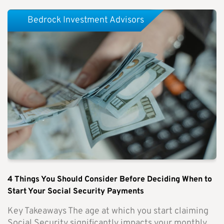
Bedrock Investment Advisors
4 Things You Should Consider Before Deciding When to
Start Your Social Security Payments
Key Takeaways The age at which you start claiming
Social Security significantly impacts your monthly