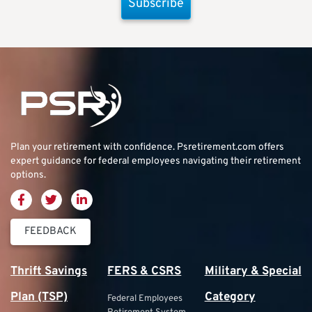
Subscribe
Plan your retirement with confidence.
Psretirement.com
offers
expert guidance for federal employees navigating their retirement
options.
FEEDBACK
Thrift Savings
FERS & CSRS
Military & Special
Plan (TSP)
Category
Federal Employees