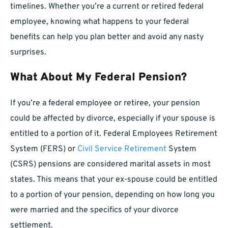
timelines. Whether you’re a current or retired federal
employee, knowing what happens to your federal
benefits can help you plan better and avoid any nasty
surprises.
What About My Federal Pension?
If you’re a federal employee or retiree, your pension
could be affected by divorce, especially if your spouse is
entitled to a portion of it. Federal Employees Retirement
System (FERS) or
Civil Service Retirement
System
(CSRS) pensions are considered marital assets in most
states. This means that your ex-spouse could be entitled
to a portion of your pension, depending on how long you
were married and the specifics of your divorce
settlement.