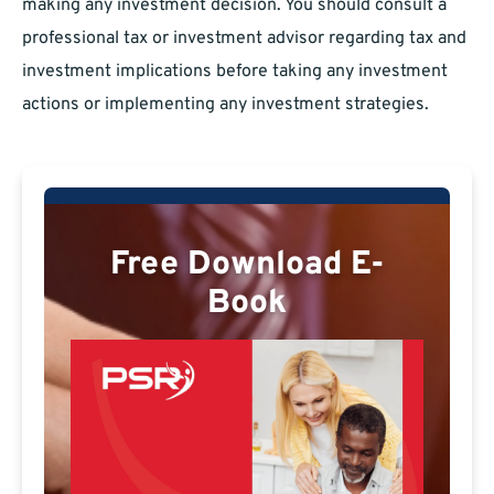
making any investment decision. You should consult a
professional tax or investment advisor regarding tax and
investment implications before taking any investment
actions or implementing any investment strategies.
Free Download E-
Book