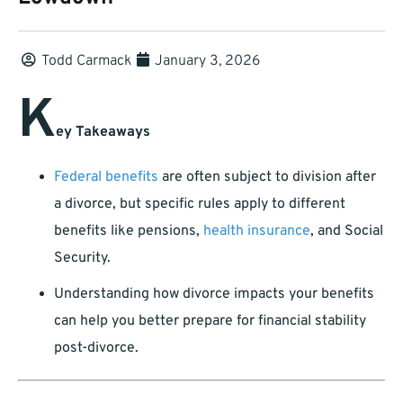
Todd Carmack
January 3, 2026
K
ey Takeaways
Federal benefits
are often subject to division after
a divorce, but specific rules apply to different
benefits like pensions,
health insurance
, and Social
Security.
Understanding how divorce impacts your benefits
can help you better prepare for financial stability
post-divorce.