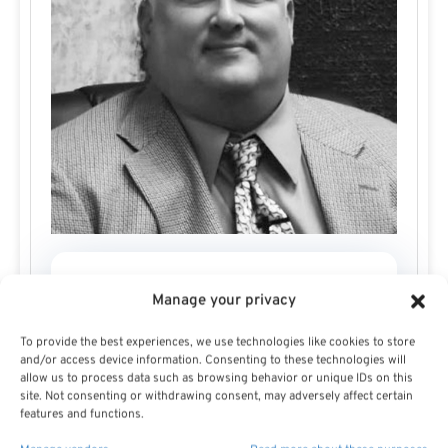
Todd Carmack
Manage your privacy
To provide the best experiences, we use technologies like cookies to store
and/or access device information. Consenting to these technologies will
allow us to process data such as browsing behavior or unique IDs on this
site. Not consenting or withdrawing consent, may adversely affect certain
features and functions.
Todd Carmack grew up in Dubuque, Iowa, where he