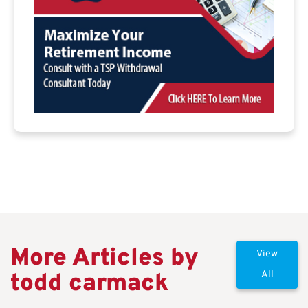
More Articles by
View
todd carmack
All