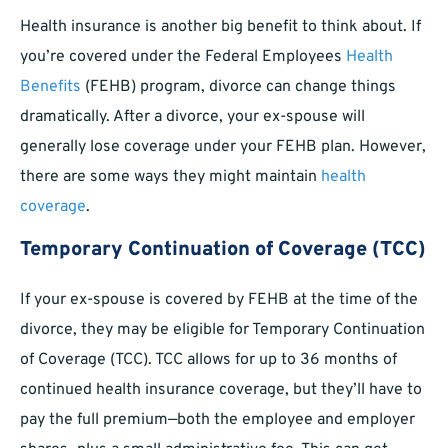
Health insurance is another big benefit to think about. If
you’re covered under the Federal Employees
Health
Benefits
(FEHB) program, divorce can change things
dramatically. After a divorce, your ex-spouse will
generally lose coverage under your FEHB plan. However,
there are some ways they might maintain
health
coverage
.
Temporary Continuation of Coverage (TCC)
If your ex-spouse is covered by FEHB at the time of the
divorce, they may be eligible for Temporary Continuation
of Coverage (TCC). TCC allows for up to 36 months of
continued health insurance coverage, but they’ll have to
pay the full premium—both the employee and employer