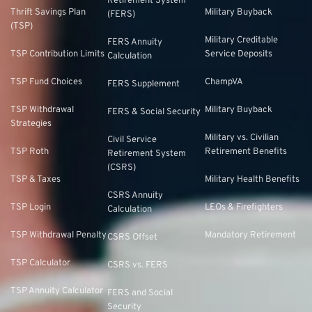
Retirement System
Thrift Savings Plan
Military Buyback
(FERS)
(TSP)
Military Creditable
FERS Annuity
TSP Contribution Limits
Service Deposits
Calculation
TSP Fund Choices
ChampVA
FERS Supplement
TSP Withdrawal
Military Buyback
FERS & Social Security
Strategies
Military vs. Civilian
Civil Service
TSP Roth
Retirement Benefits
Retirement System
(CSRS)
TSP & Taxes
Military Health Benefits
CSRS Annuity
TSP Login
LEOs & Firefighters
Calculation
TSP Withdrawal Penalty
Mandatory Retirement
CSRS Offset
TSP Calculator
CSRS vs. FERS
TSP Annuity Calculator
FERS and Social
Security