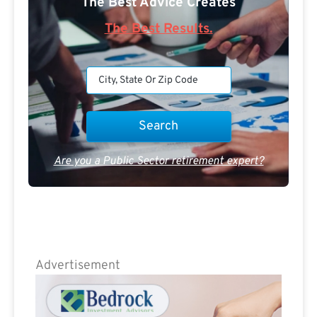
The Best Advice Creates
The Best Results.
Are you a Public Sector retirement expert?
Advertisement