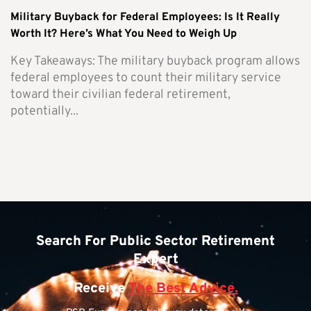
Military Buyback for Federal Employees: Is It Really
Worth It? Here’s What You Need to Weigh Up
Key Takeaways: The military buyback program allows
federal employees to count their military service
toward their civilian federal retirement,
potentially...
Search For Public Sector Retirement
Expert
Receive
The Best Advice.