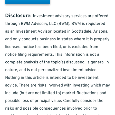
Disclosure:
Investment advisory services are offered
through BWM Advisory, LLC (BWM). BWM is registered
as an Investment Advisor located in Scottsdale, Arizona,
and only conducts business in states where it is properly
licensed, notice has been filed, or is excluded from
notice filing requirements. This information is not a
complete analysis of the topic(s) discussed, is general in
nature, and is not personalized investment advice.
Nothing in this article is intended to be investment
advice. There are risks involved with investing which may
include (but are not limited to) market fluctuations and
possible loss of principal value. Carefully consider the
risks and possible consequences involved prior to