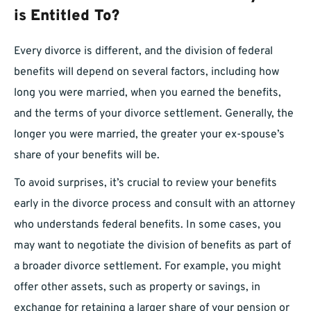
is Entitled To?
Every divorce is different, and the division of federal
benefits will depend on several factors, including how
long you were married, when you earned the benefits,
and the terms of your divorce settlement. Generally, the
longer you were married, the greater your ex-spouse’s
share of your benefits will be.
To avoid surprises, it’s crucial to review your benefits
early in the divorce process and consult with an attorney
who understands federal benefits. In some cases, you
may want to negotiate the division of benefits as part of
a broader divorce settlement. For example, you might
offer other assets, such as property or savings, in
exchange for retaining a larger share of your pension or