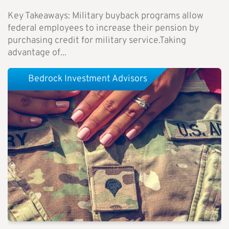
Key Takeaways: Military buyback programs allow
federal employees to increase their pension by
purchasing credit for military service.Taking
advantage of...
Bedrock Investment Advisors