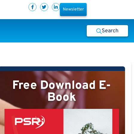
Newsletter
Search
Free Download E-
Book