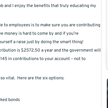
ob and I enjoy the benefits that truly educating my
de to employees is to make sure you are contributing
ee money is hard to come by and if you’re
urself a raise just by doing the smart thing!
tribution is $2572.50 a year and the government will
145 in contributions to your account – not to
also vital. Here are the six options:
cked bonds