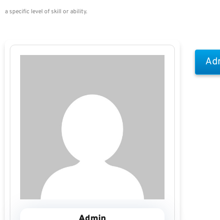
a specific level of skill or ability.
Adm
Admin