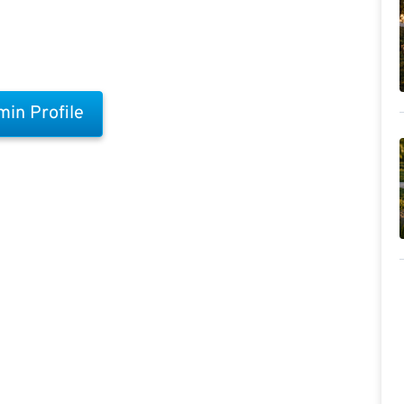
in Profile