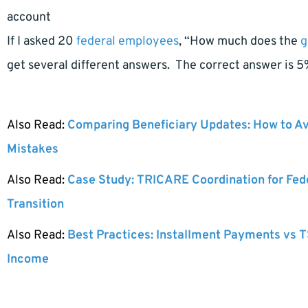
account
If I asked 20
federal employees
, “How much does the
g
get several different answers. The correct answer is 5
Also Read:
Comparing Beneficiary Updates: How to A
Mistakes
Also Read:
Case Study: TRICARE Coordination for Fed
Transition
Also Read:
Best Practices: Installment Payments vs T
Income