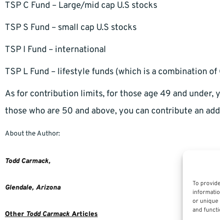
TSP C Fund – Large/mid cap U.S stocks
TSP S Fund – small cap U.S stocks
TSP I Fund – international
TSP L Fund – lifestyle funds (which is a combination of G
As for contribution limits, for those age 49 and under,
those who are 50 and above, you can contribute an add
About the Author:
Todd Carmack,
To provide
Glendale,
Arizona
informatio
or unique 
and functi
Other
Todd Carmack
Articles