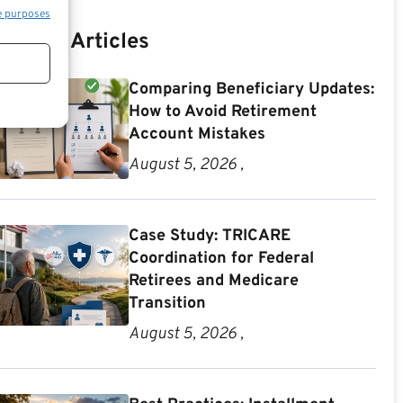
e purposes
Recent Articles
Comparing Beneficiary Updates:
How to Avoid Retirement
Account Mistakes
August 5, 2026 ,
Case Study: TRICARE
Coordination for Federal
Retirees and Medicare
Transition
August 5, 2026 ,