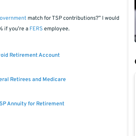
overnment
match for TSP contributions?” I would
% if you’re a
FERS
employee.
void Retirement Account
eral Retirees and Medicare
SP Annuity for Retirement