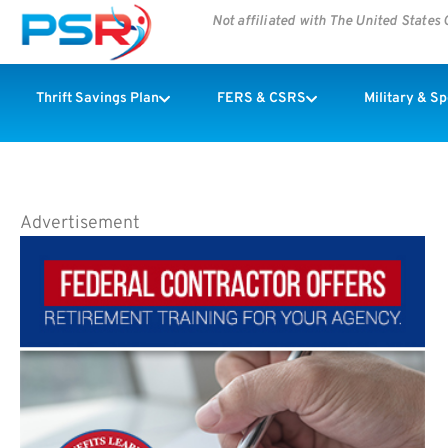
Not affiliated with The United State
Thrift Savings Plan
FERS & CSRS
Military & S
Advertisement