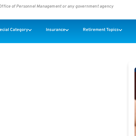
s Office of Personnel Management or any government agency
pecial Category
Insurance
Retirement Topics