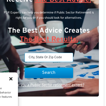
PSR Experts can help you determine if Public Sector Retirement is
right for you or if you should look for alternatives.
The Best Advice Creates
The Best Results.
Are you a Public Sector retirement expert?
ce
 behavior
n features