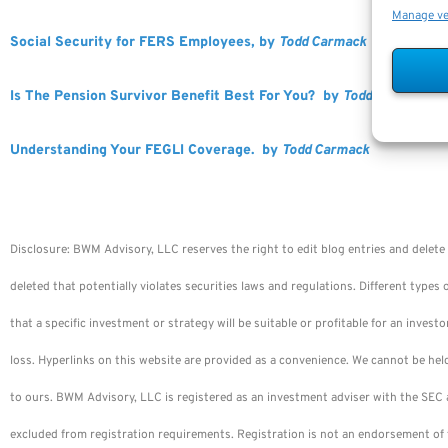
Manage v
Social Security for FERS Employees, by
Todd Carmack
Is The Pension Survivor Benefit Best For You? by
Todd Carmack
Understanding Your FEGLI Coverage. by
Todd Carmack
Disclosure: BWM Advisory, LLC reserves the right to edit blog entries and delete 
deleted that potentially violates securities laws and regulations. Different types 
that a specific investment or strategy will be suitable or profitable for an investo
loss. Hyperlinks on this website are provided as a convenience. We cannot be hel
to ours. BWM Advisory, LLC is registered as an investment adviser with the SEC a
excluded from registration requirements. Registration is not an endorsement of 