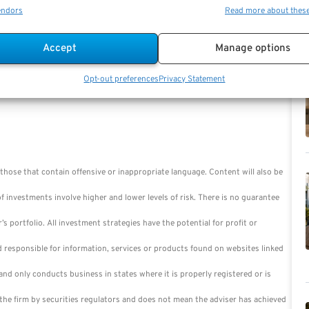
endors
Read more about thes
Accept
Manage options
Opt-out preferences
Privacy Statement
those that contain offensive or inappropriate language. Content will also be
of investments involve higher and lower levels of risk. There is no guarantee
r’s portfolio. All investment strategies have the potential for profit or
d responsible for information, services or products found on websites linked
nd only conducts business in states where it is properly registered or is
the firm by securities regulators and does not mean the adviser has achieved