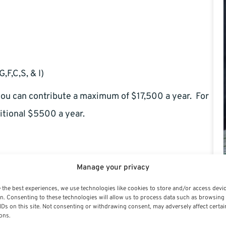
,F,C,S, & I)
 you can contribute a maximum of $17,500 a year. For
itional $5500 a year.
Manage your privacy
 the best experiences, we use technologies like cookies to store and/or access devi
n. Consenting to these technologies will allow us to process data such as browsing
IDs on this site. Not consenting or withdrawing consent, may adversely affect certai
ons.