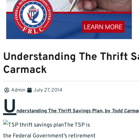
Understanding The Thrift S
Carmack
Admin
July 27, 2014
U
nderstanding The Thrift Savings Plan, b
y
Todd Carma
The TSP is
the Federal Government’s retirement