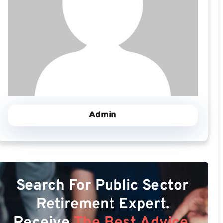
Admin
Search For Public Sector
Retirement Expert.
Receive
The Best Advice.