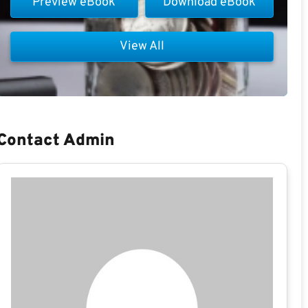
Preview eBook
Download eBook
View All
Contact Admin