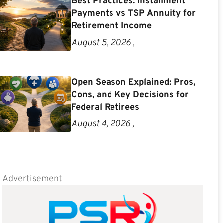
Best Practices: Installment
Payments vs TSP Annuity for
Retirement Income
August 5, 2026 ,
Open Season Explained: Pros,
Cons, and Key Decisions for
Federal Retirees
August 4, 2026 ,
Advertisement