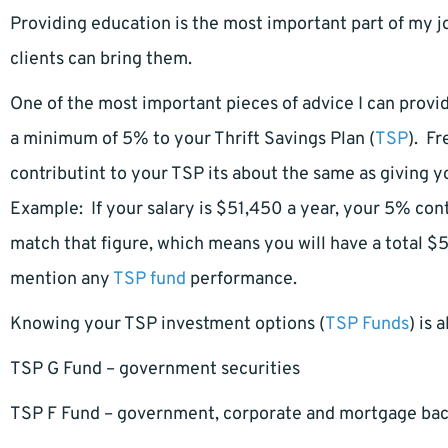
Providing education is the most important part of my j
clients can bring them.
One of the most important pieces of advice I can provi
a minimum of 5% to your Thrift Savings Plan (
TSP
). Fr
contributint to your TSP its about the same as giving yo
Example: If your salary is $51,450 a year, your 5% con
match that figure, which means you will have a total $5
mention any
TSP fund
performance.
Knowing your TSP investment options (
TSP Funds
) is 
TSP G Fund – government securities
TSP F Fund – government, corporate and mortgage ba