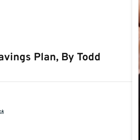
avings Plan, By Todd
ck