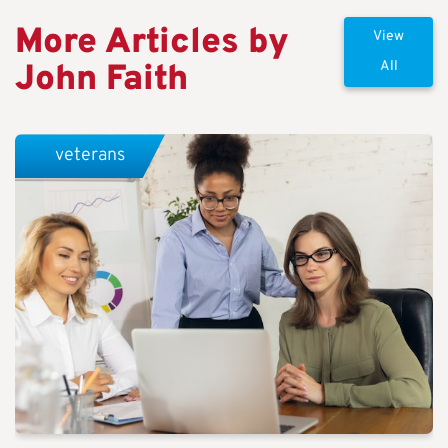
More Articles by
View
John Faith
All
veterans