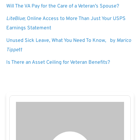
Will The VA Pay for the Care of a Veteran’s Spouse?
LiteBlue
; Online Access to More Than Just Your USPS
Earnings Statement
Unused Sick Leave, What You Need To Know, by
Marico
Tippett
Is There an Asset Ceiling for Veteran Benefits?