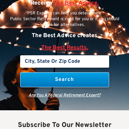
Receive
The Best Advice.
PSR Experts can help you determine if
Public Sector Retirement is right for you or if you should
look for alternatives.
The Best Advice creates
The Best Results.
Are You A Federal Retirement Expert?
Subscribe To Our Newsletter