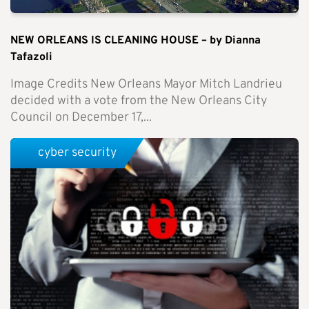
NEW ORLEANS IS CLEANING HOUSE – by Dianna
Tafazoli
Image Credits New Orleans Mayor Mitch Landrieu
decided with a vote from the New Orleans City
Council on December 17,...
cyber security