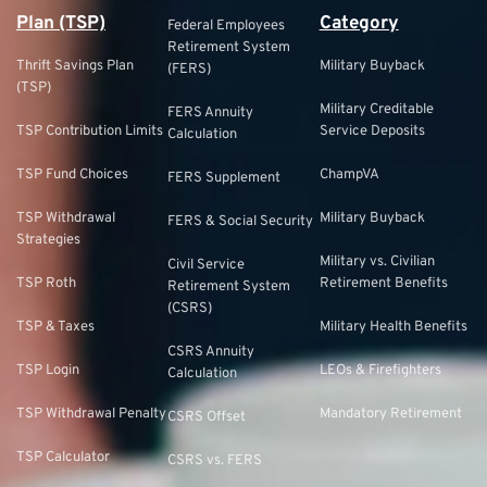
Plan (TSP)
Category
Federal Employees
Retirement System
Thrift Savings Plan
Military Buyback
(FERS)
(TSP)
Military Creditable
FERS Annuity
TSP Contribution Limits
Service Deposits
Calculation
TSP Fund Choices
ChampVA
FERS Supplement
TSP Withdrawal
Military Buyback
FERS & Social Security
Strategies
Military vs. Civilian
Civil Service
TSP Roth
Retirement Benefits
Retirement System
(CSRS)
TSP & Taxes
Military Health Benefits
CSRS Annuity
TSP Login
LEOs & Firefighters
Calculation
TSP Withdrawal Penalty
Mandatory Retirement
CSRS Offset
TSP Calculator
CSRS vs. FERS