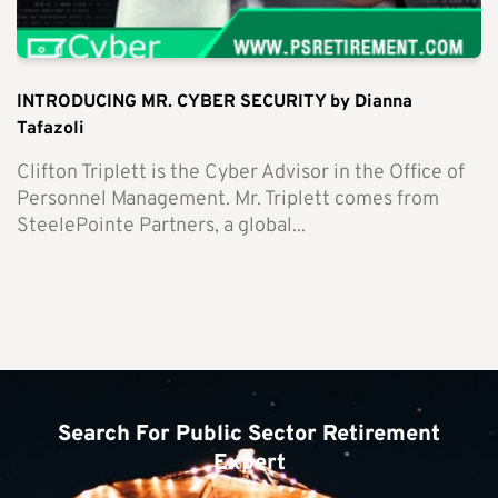
INTRODUCING MR. CYBER SECURITY by Dianna
Tafazoli
Clifton Triplett is the Cyber Advisor in the Office of
Personnel Management. Mr. Triplett comes from
SteelePointe Partners, a global...
Search For Public Sector Retirement
Expert