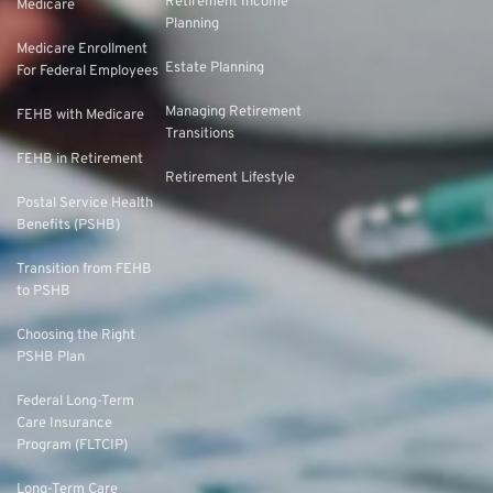
Retirement Income
Medicare
Planning
Medicare Enrollment
Estate Planning
For Federal Employees
Managing Retirement
FEHB with Medicare
Transitions
FEHB in Retirement
Retirement Lifestyle
Postal Service Health
Benefits (PSHB)
Transition from FEHB
to PSHB
Choosing the Right
PSHB Plan
Federal Long-Term
Care Insurance
Program (FLTCIP)
Long-Term Care