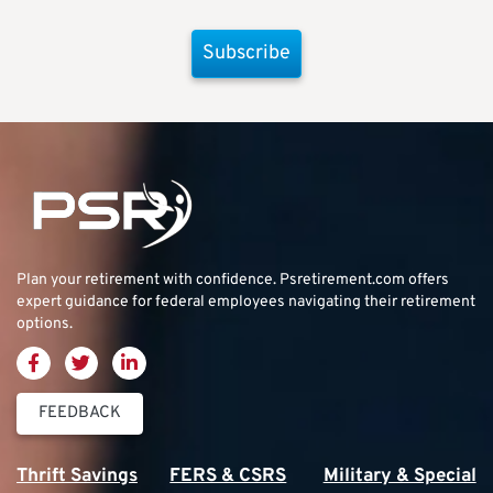
Subscribe
Plan your retirement with confidence.
Psretirement.com
offers
expert guidance for federal employees navigating their retirement
options.
FEEDBACK
Thrift Savings
FERS & CSRS
Military & Special