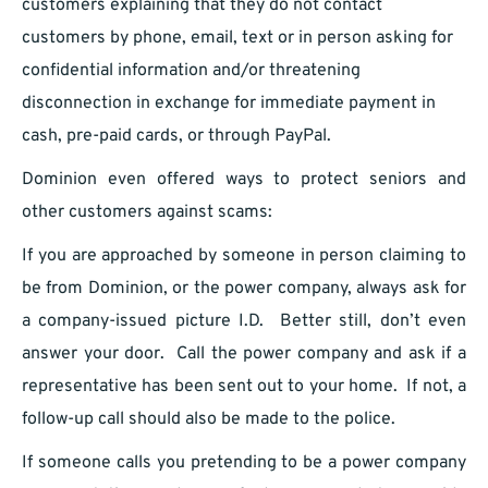
customers explaining that they do not contact
customers by phone, email, text or in person asking for
confidential information and/or threatening
disconnection in exchange for immediate payment in
cash, pre-paid cards, or through PayPal.
Dominion even offered ways to protect seniors and
other customers against scams:
If you are approached by someone in person claiming to
be from Dominion, or the power company, always ask for
a company-issued picture I.D. Better still, don’t even
answer your door. Call the power company and ask if a
representative has been sent out to your home. If not, a
follow-up call should also be made to the police.
If someone calls you pretending to be a power company