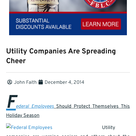
Utility Companies Are Spreading
Cheer
John Faith
December 4, 2014
F
ederal Employees
Should Protect Themselves This
Holiday Season
Utility