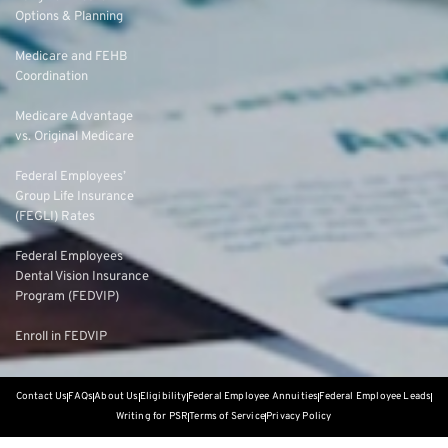
Options & Planning
Medicare and FEHB
Coordination
Medicare Advantage
vs. Original Medicare
Federal Employees’
Group Life Insurance
(FEGLI) Rates
Federal Employees
Dental Vision Insurance
Program (FEDVIP)
Enroll in FEDVIP
Contact Us
FAQs
About Us
Eligibility
Federal Employee Annuities
Federal Employee Leads
Writing for PSR
Terms of Service
Privacy Policy