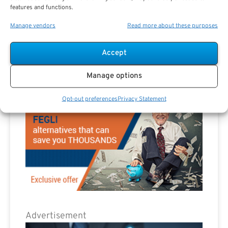
features and functions.
Manage vendors
Read more about these purposes
Advertisement
Accept
Manage options
Opt-out preferences
Privacy Statement
Advertisement