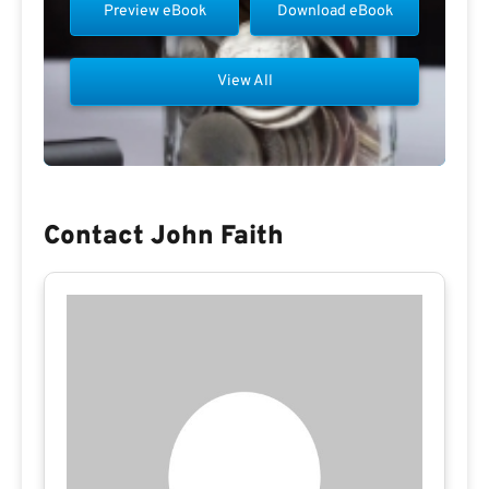
Preview eBook
Download eBook
View All
Contact John Faith