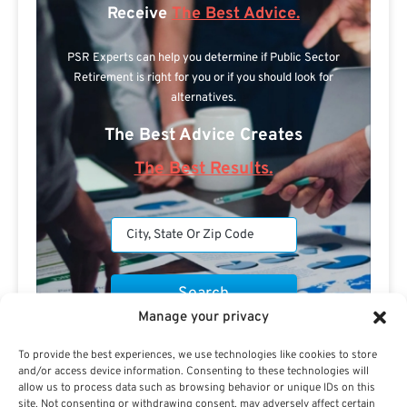
Receive
The Best Advice.
PSR Experts can help you determine if Public Sector
Retirement is right for you or if you should look for
alternatives.
The Best Advice Creates
The Best Results.
Manage your privacy
Are you a Public Sector retirement expert?
To provide the best experiences, we use technologies like cookies to store
and/or access device information. Consenting to these technologies will
allow us to process data such as browsing behavior or unique IDs on this
site. Not consenting or withdrawing consent, may adversely affect certain