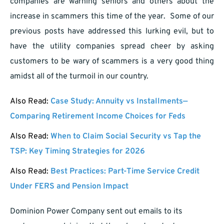
companies are warning seniors and others about the
increase in scammers this time of the year. Some of our
previous posts have addressed this lurking evil, but to
have the utility companies spread cheer by asking
customers to be wary of scammers is a very good thing
amidst all of the turmoil in our country.
Also Read:
Case Study: Annuity vs Installments—
Comparing Retirement Income Choices for Feds
Also Read:
When to Claim Social Security vs Tap the
TSP: Key Timing Strategies for 2026
Also Read:
Best Practices: Part-Time Service Credit
Under FERS and Pension Impact
Dominion Power Company sent out emails to its