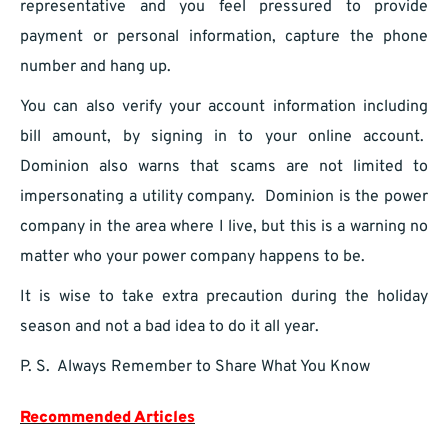
representative and you feel pressured to provide
payment or personal information, capture the phone
number and hang up.
You can also verify your account information including
bill amount, by signing in to your online account.
Dominion also warns that scams are not limited to
impersonating a utility company. Dominion is the power
company in the area where I live, but this is a warning no
matter who your power company happens to be.
It is wise to take extra precaution during the holiday
season and not a bad idea to do it all year.
P. S. Always Remember to Share What You Know
Recommended Articles