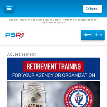
Search
Not affiliated with The United States Office of Personnel Management or any
government agency
Newsletter
Advertisement