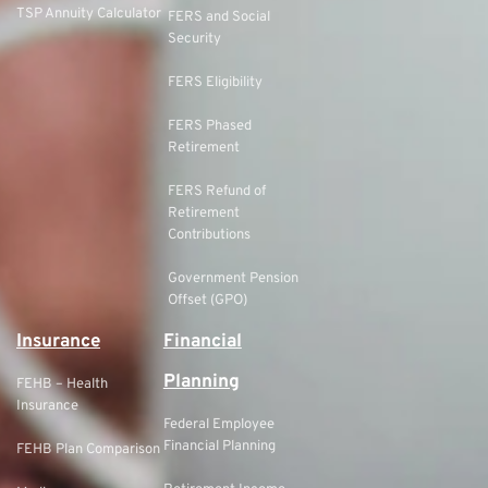
TSP Annuity Calculator
FERS and Social
Security
FERS Eligibility
FERS Phased
Retirement
FERS Refund of
Retirement
Contributions
Government Pension
Offset (GPO)
Insurance
Financial
Planning
FEHB – Health
Insurance
Federal Employee
Financial Planning
FEHB Plan Comparison