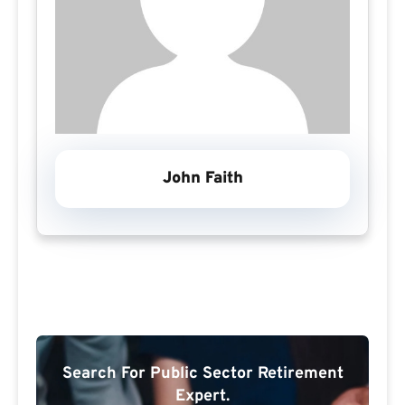
John Faith
Search For Public Sector Retirement
Expert.