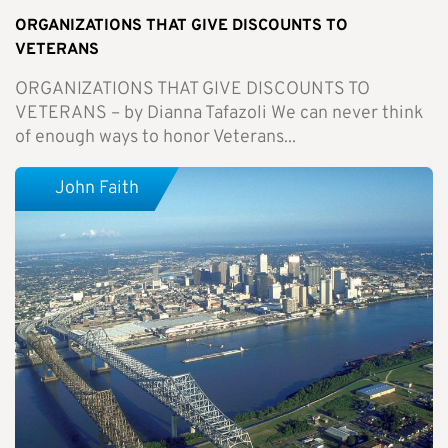
ORGANIZATIONS THAT GIVE DISCOUNTS TO
VETERANS
ORGANIZATIONS THAT GIVE DISCOUNTS TO
VETERANS – by Dianna Tafazoli We can never think
of enough ways to honor Veterans...
John Faith