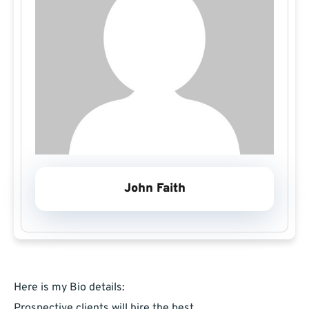
John Faith
Here is my Bio details:
Prospective clients will hire the best,