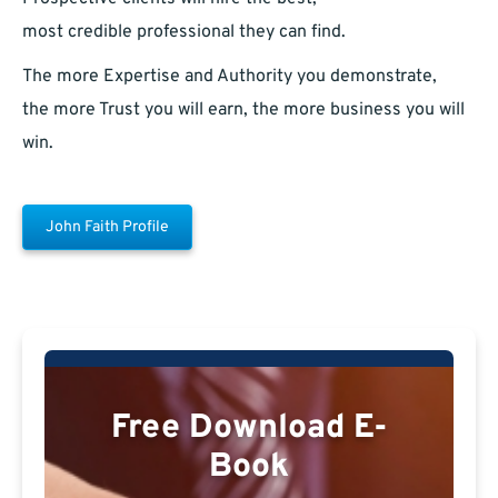
most credible professional they can find.
The more Expertise and Authority you demonstrate,
the more Trust you will earn, the more business you will
win.
John Faith Profile
Free Download E-
Book