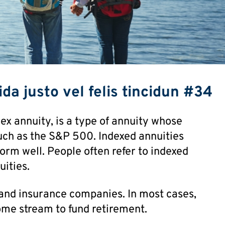
da justo vel felis tincidun #34
ex annuity, is a type of annuity whose
uch as the S&P 500. Indexed annuities
orm well. People often refer to indexed
uities.
and insurance companies. In most cases,
ome stream to fund retirement.