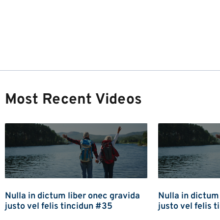
Most Recent Videos
Nulla in dictum liber onec gravida
Nulla in dictum
justo vel felis tincidun #35
justo vel felis 