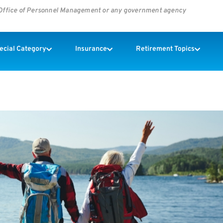
s Office of Personnel Management or any government agency
pecial Category
Insurance
Retirement Topics