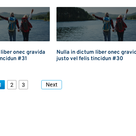
 liber onec gravida
Nulla in dictum liber onec gravi
tincidun #31
justo vel felis tincidun #30
Next
1
2
3