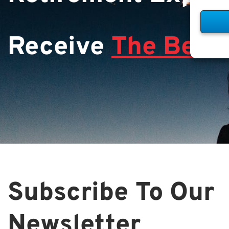
Receive
The Best 
Subscribe To Our
Newsletter