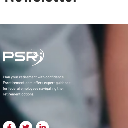
Plan your retirement with confidence.
Psretirement.com
offers expert guidance
for federal employees navigating their
retirement options.