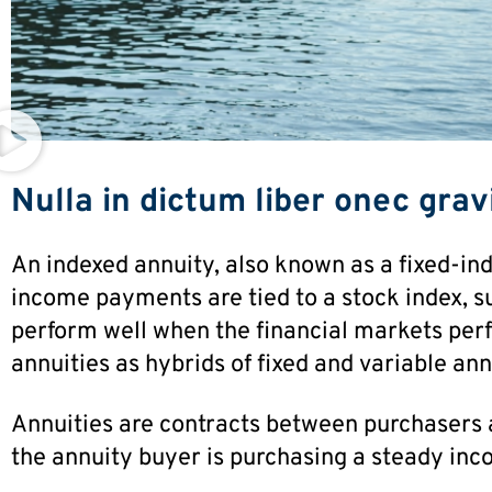
Nulla in dictum liber onec gravi
An indexed annuity, also known as a fixed-ind
income payments are tied to a stock index, s
perform well when the financial markets perf
annuities as hybrids of fixed and variable ann
Annuities are contracts between purchasers 
the annuity buyer is purchasing a steady inc