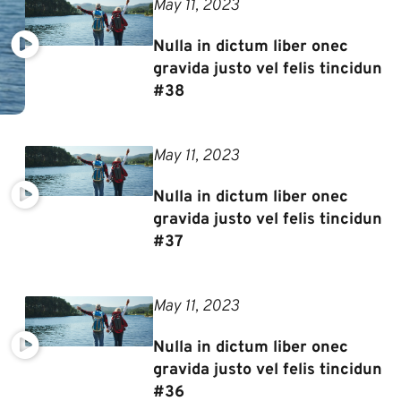
May 11, 2023
Nulla in dictum liber onec
gravida justo vel felis tincidun
#38
May 11, 2023
Nulla in dictum liber onec
gravida justo vel felis tincidun
#37
May 11, 2023
Nulla in dictum liber onec
gravida justo vel felis tincidun
#36