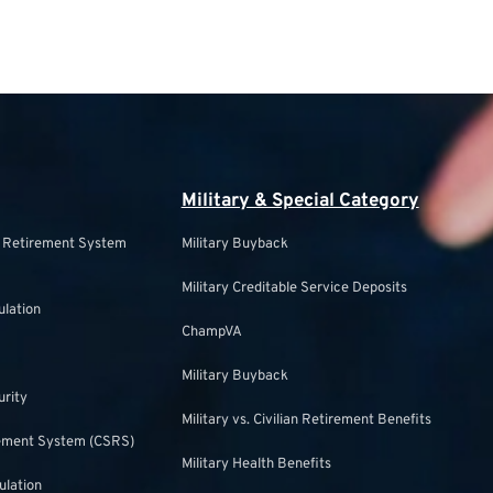
Military & Special Category
s Retirement System
Military Buyback
Military Creditable Service Deposits
ulation
ChampVA
Military Buyback
urity
Military vs. Civilian Retirement Benefits
irement System (CSRS)
Military Health Benefits
ulation