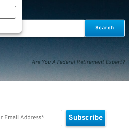
Are You A Federal Retirement Expert?