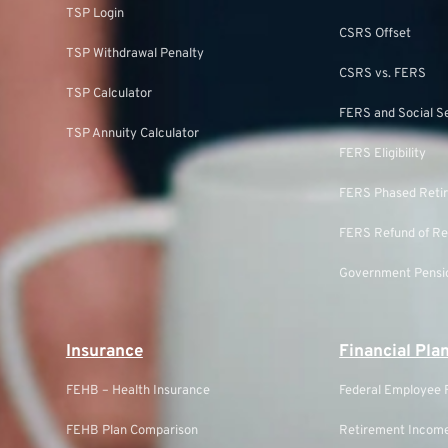
TSP Login
CSRS Offset
TSP Withdrawal Penalty
CSRS vs. FERS
TSP Calculator
FERS and Social S
TSP Annuity Calculator
FERS Eligibility
FERS Phased Reti
FERS Refund of Re
Government Pensio
Insurance
Financial Pla
FEHB – Health Insurance
Federal Employee F
FEHB Plan Comparison
Retirement Income