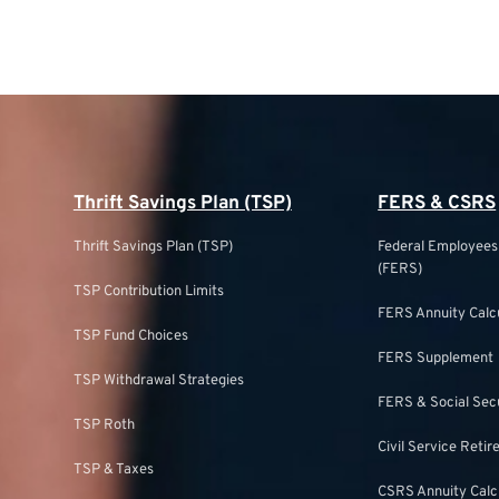
Thrift Savings Plan (TSP)
FERS & CSRS
Thrift Savings Plan (TSP)
Federal Employee
(FERS)
TSP Contribution Limits
FERS Annuity Calc
TSP Fund Choices
FERS Supplement
TSP Withdrawal Strategies
FERS & Social Sec
TSP Roth
Civil Service Ret
TSP & Taxes
CSRS Annuity Calc