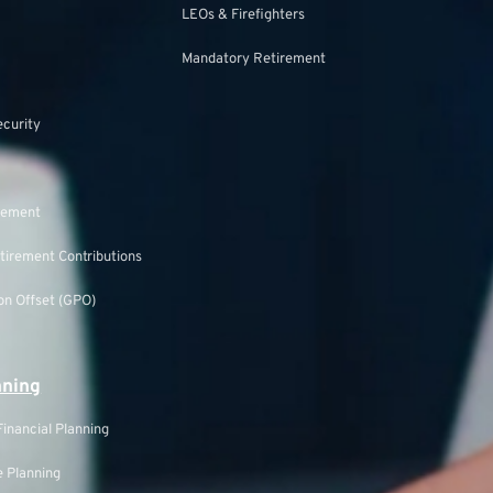
LEOs & Firefighters
Mandatory Retirement
ecurity
rement
tirement Contributions
n Offset (GPO)
nning
inancial Planning
 Planning