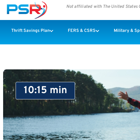
Not affiliated with The United State
Thrift Savings Plan
FERS & CSRS
Military & S
10:15 min