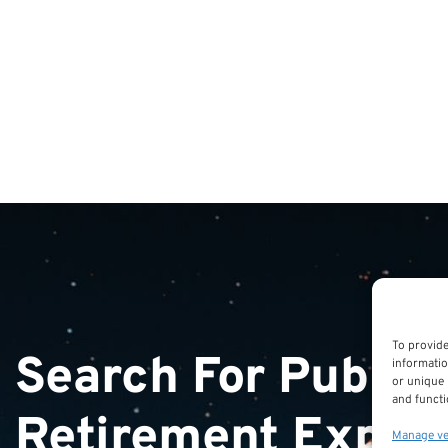
To provide
Search For Public
informatio
or unique 
and functi
Retirement Exper
Manage v