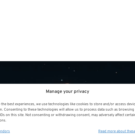
Manage your privacy
 the best experiences, we use technologies like cookies to store and/or access devi
 Sector
PSR Experts can help y
n. Consenting to these technologies will allow us to process data such as browsing
IDs on this site. Not consenting or withdrawing consent, may adversely affect certai
Public Sector Retiremen
ons.
look for alternatives.
t
endors
Read more about thes