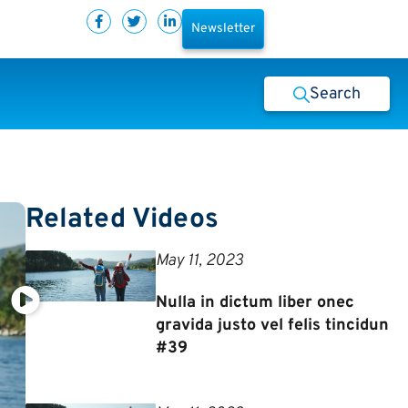
Newsletter
Search
Related Videos
May 11, 2023
Nulla in dictum liber onec
gravida justo vel felis tincidun
#39