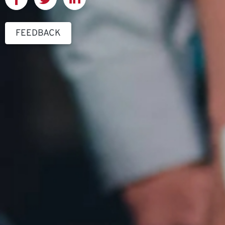
FEEDBACK