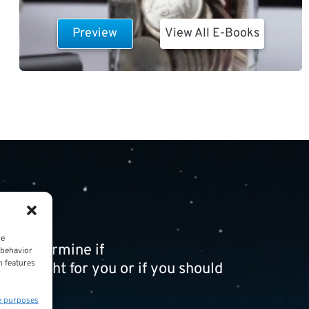
Preview
View All E-Books
ce
ou determine if
 behavior
n features
t is right for you or if you should
e purposes