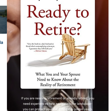
da
If you are nearing retirement or already retired, you
need experienced help navigating the landscape-
you can protect yourself during this golden years.