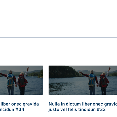
 liber onec gravida
Nulla in dictum liber onec gravi
tincidun #34
justo vel felis tincidun #33