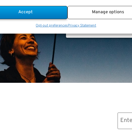
Accept
Manage options
Advice.
Opt-out preferences
Privacy Statement
Email
(Required)