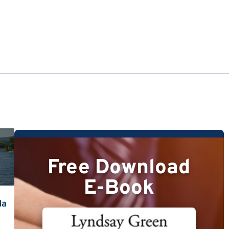
Free Download
E-Book
da