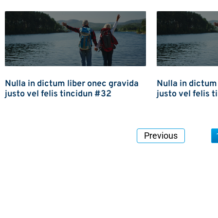
Nulla in dictum liber onec gravida
Nulla in dictum
justo vel felis tincidun #32
justo vel felis 
Previous