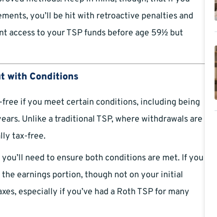
ents, you’ll be hit with retroactive penalties and
ant access to your TSP funds before age 59½ but
ut with Conditions
free if you meet certain conditions, including being
years. Unlike a traditional TSP, where withdrawals are
ly tax-free.
you’ll need to ensure both conditions are met. If you
 the earnings portion, though not on your initial
axes, especially if you’ve had a Roth TSP for many