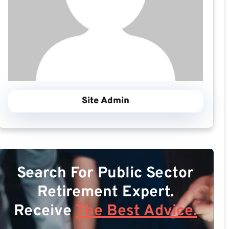
Site Admin
Search For Public Sector
Retirement Expert.
Receive
The Best Advice.