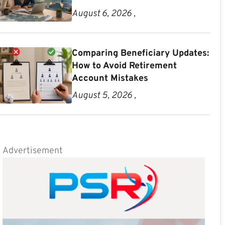
August 6, 2026 ,
Comparing Beneficiary Updates:
How to Avoid Retirement
Account Mistakes
August 5, 2026 ,
Advertisement