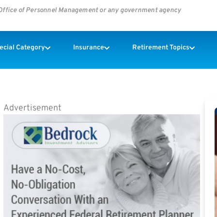
s Office of Personnel Management or any government agency
pecial Category
Insurance
Retirement Topics
Advertisement