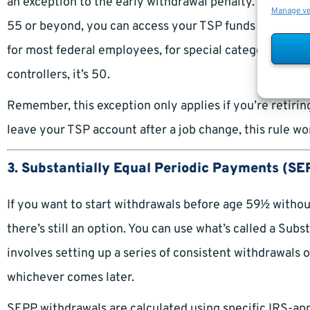
an exception to the early withdrawal penalty. This is kn
Manage v
55 or beyond, you can access your TSP funds without th
for most federal employees, for special categories like l
controllers, it’s 50.
Remember, this exception only applies if you’re retiring
leave your TSP account after a job change, this rule won
3. Substantially Equal Periodic Payments (SE
If you want to start withdrawals before age 59½ without
there’s still an option. You can use what’s called a Su
involves setting up a series of consistent withdrawals 
whichever comes later.
SEPP withdrawals are calculated using specific IRS-ap