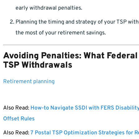
early withdrawal penalties.
Planning the timing and strategy of your TSP wit
the most of your retirement savings.
Avoiding Penalties: What Federa
TSP Withdrawals
Retirement planning
Also Read:
How-to Navigate SSDI with FERS Disabilit
Offset Rules
Also Read:
7 Postal TSP Optimization Strategies for 