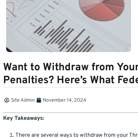
Want to Withdraw from You
Penalties? Here’s What Fe
Site Admin
November 14, 2024
Key Takeaways:
There are several ways to withdraw from your Thri