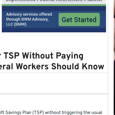
r TSP Without Paying
deral Workers Should Know
ft Savings Plan (TSP) without triggering the usual