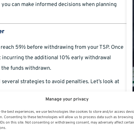
 so you can make informed decisions when planning
er
ou reach 59½ before withdrawing from your TSP. Once
ut incurring the additional 10% early withdrawal
n the funds withdrawn.
 several strategies to avoid penalties. Let’s look at
Manage your privacy
 the best experiences, we use technologies like cookies to store and/or access devi
n. Consenting to these technologies will allow us to process data such as browsing
IDs on this site. Not consenting or withdrawing consent, may adversely affect certai
l service
) in the year they turn 55 or older qualify for
ons.