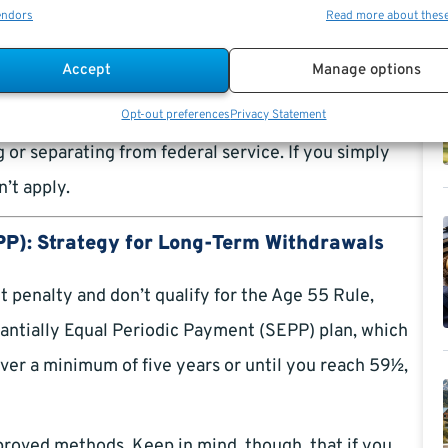
own as the “Age 55 Rule.” If you plan to retire at age
endors
Read more about thes
e 10% penalty. Note that while this age limit is 55
Accept
Manage options
aw enforcement officers, firefighters, and air traffic
Opt-out preferences
Privacy Statement
 or separating from federal service. If you simply
’t apply.
PP): Strategy for Long-Term Withdrawals
 penalty and don’t qualify for the Age 55 Rule,
bstantially Equal Periodic Payment (SEPP) plan, which
over a minimum of five years or until you reach 59½,
proved methods. Keep in mind, though, that if you