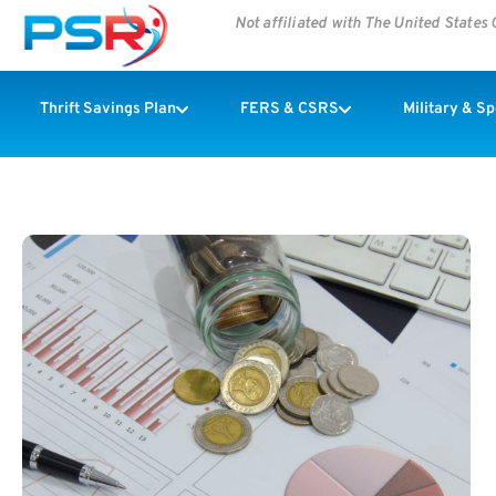
Not affiliated with The United State
Thrift Savings Plan
FERS & CSRS
Military & S