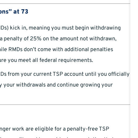
ons” at 73
Ds) kick in, meaning you must begin withdrawing
s a penalty of 25% on the amount not withdrawn,
ile RMDs don’t come with additional penalties
ure you meet all federal requirements.
MDs from your current TSP account until you officially
elay your withdrawals and continue growing your
er work are eligible for a penalty-free TSP