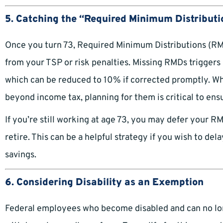
5. Catching the “Required Minimum Distributi
Once you turn 73, Required Minimum Distributions (RM
from your TSP or risk penalties. Missing RMDs trigger
which can be reduced to 10% if corrected promptly. Wh
beyond income tax, planning for them is critical to ens
If you’re still working at age 73, you may defer your R
retire. This can be a helpful strategy if you wish to d
savings.
6. Considering Disability as an Exemption
Federal employees who become disabled and can no long