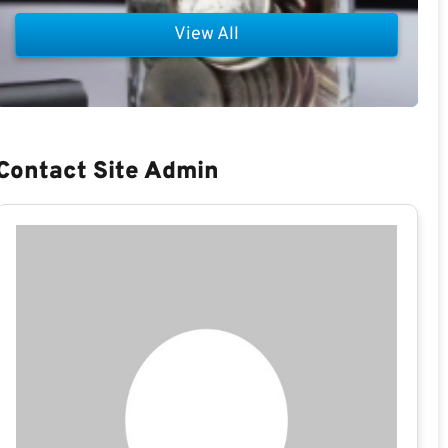
View All
Contact Site Admin