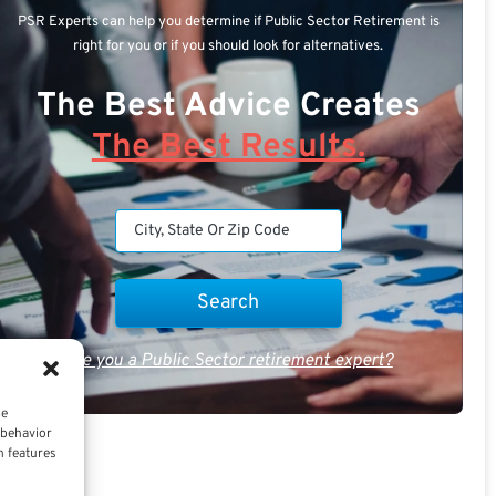
PSR Experts can help you determine if Public Sector Retirement is
right for you or if you should look for alternatives.
The Best Advice Creates
The Best Results.
Are you a Public Sector retirement expert?
ce
 behavior
n features