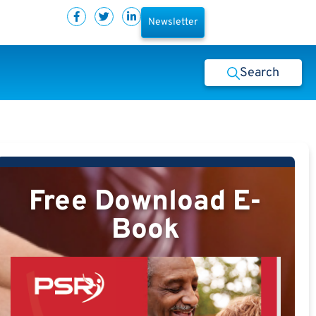
Newsletter
Search
Free Download E-
Book