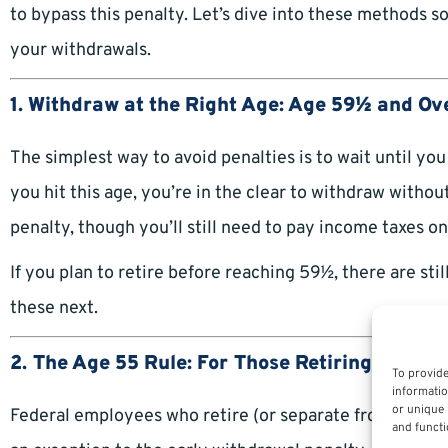
to bypass this penalty. Let’s dive into these methods
your withdrawals.
1. Withdraw at the Right Age: Age 59½ and Ov
The simplest way to avoid penalties is to wait until y
you hit this age, you’re in the clear to withdraw witho
penalty, though you’ll still need to pay income taxes o
If you plan to retire before reaching 59½, there are still
these next.
2. The Age 55 Rule: For Those Retiring Early
To provide
informatio
or unique 
Federal employees who retire (or separate from
federa
and functi