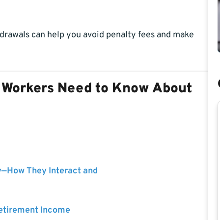
hdrawals can help you avoid penalty fees and make
l Workers Need to Know About
y—How They Interact and
Retirement Income