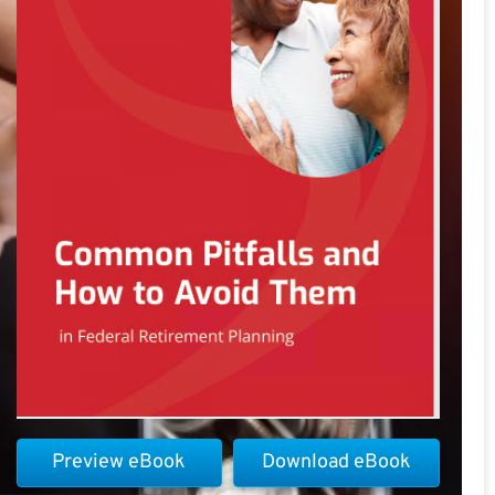
Preview eBook
Download eBook