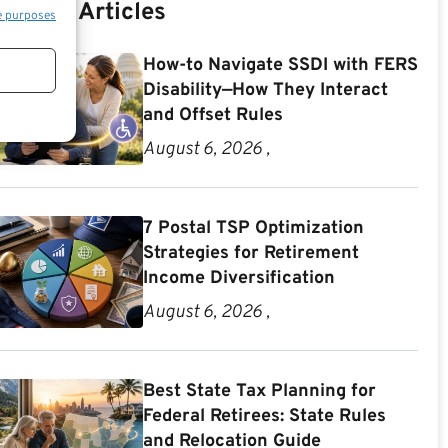
Recent Articles
e purposes
How-to Navigate SSDI with FERS
Disability—How They Interact
and Offset Rules
August 6, 2026 ,
7 Postal TSP Optimization
Strategies for Retirement
Income Diversification
August 6, 2026 ,
Best State Tax Planning for
Federal Retirees: State Rules
and Relocation Guide