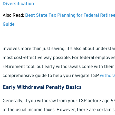
Diversification
Also Read:
Best State Tax Planning for Federal Retire
Guide
involves more than just saving; it’s also about underst
most cost-effective way possible. For federal employees
retirement tool, but early withdrawals come with their o
comprehensive guide to help you navigate TSP
withdra
Early Withdrawal Penalty Basics
Generally, if you withdraw from your TSP before age 59
of the usual income taxes. However, there are certain s