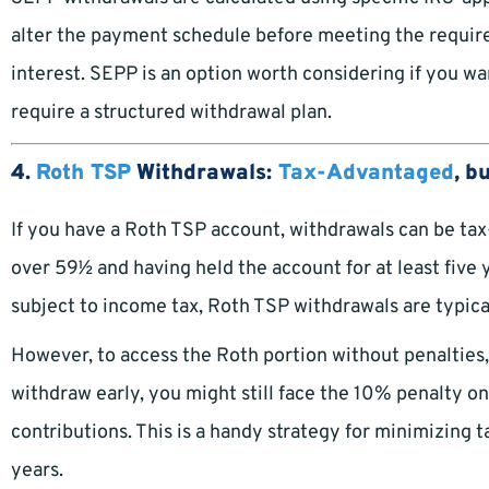
alter the payment schedule before meeting the requirem
interest. SEPP is an option worth considering if you w
require a structured withdrawal plan.
4.
Roth TSP
Withdrawals:
Tax-Advantaged
, b
If you have a Roth TSP account, withdrawals can be tax-
over 59½ and having held the account for at least five 
subject to income tax, Roth TSP withdrawals are typical
However, to access the Roth portion without penalties, 
withdraw early, you might still face the 10% penalty on
contributions. This is a handy strategy for minimizing t
years.