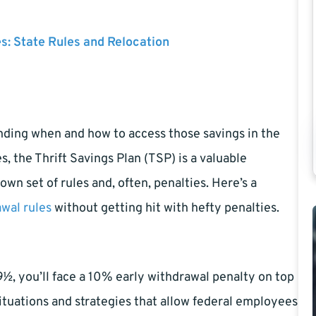
es: State Rules and Relocation
anding when and how to access those savings in the
, the Thrift Savings Plan (TSP) is a valuable
wn set of rules and, often, penalties. Here’s a
wal rules
without getting hit with hefty penalties.
½, you’ll face a 10% early withdrawal penalty on top
ituations and strategies that allow federal employees