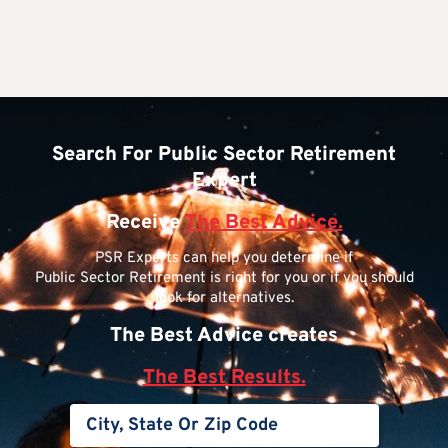
Search For Public Sector Retirement
Expert
Receive
The Best Advice.
PSR Experts can help you determine if
Public Sector Retirement is right for you or if you should
look for alternatives.
The Best Advice creates
The Best Results.