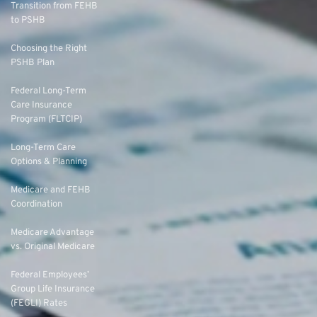
Transition from FEHB
to PSHB
Choosing the Right
PSHB Plan
Federal Long-Term
Care Insurance
Program (FLTCIP)
Long-Term Care
Options & Planning
Medicare and FEHB
Coordination
Medicare Advantage
vs. Original Medicare
Federal Employees’
Group Life Insurance
(FEGLI) Rates