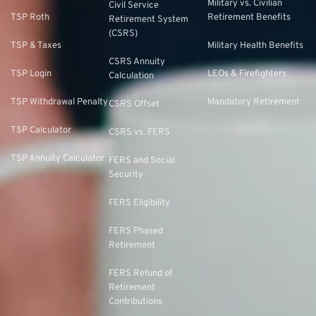
Military vs. Civilian
Civil Service
TSP Roth
Retirement Benefits
Retirement System
(CSRS)
TSP & Taxes
Military Health Benefits
CSRS Annuity
TSP Login
LEOs & Firefighters
Calculation
TSP Withdrawal Penalty
Mandatory Retirement
CSRS Offset
TSP Calculator
CSRS vs. FERS
TSP Annuity Calculator
FERS and Social
Security
FERS Eligibility
FERS Phased
Retirement
FERS Refund of
Retirement
Contributions