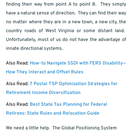
finding their way from point A to point B. They simply
have a natural sense of direction. They can find their way
no matter where they are in a new town, a new city, the
country roads of West Virginia or some distant land.
Unfortunately, most of us do not have the advantage of
innate directional systems.
Also Read:
How-to Navigate SSDI with FERS Disability—
How They Interact and Offset Rules
Also Read:
7 Postal TSP Optimization Strategies for
Retirement Income Diversification
Also Read:
Best State Tax Planning for Federal
Retirees: State Rules and Relocation Guide
We need a little help. The Global Positioning System