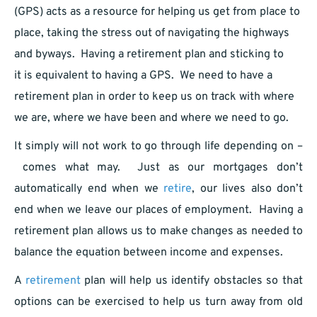
(GPS) acts as a resource for helping us get from place to
place, taking the stress out of navigating the highways
and byways. Having a retirement plan and sticking to
it is equivalent to having a GPS. We need to have a
retirement plan in order to keep us on track with where
we are, where we have been and where we need to go.
It simply will not work to go through life depending on –
comes what may. Just as our mortgages don’t
automatically end when we
retire
, our lives also don’t
end when we leave our places of employment. Having a
retirement plan allows us to make changes as needed to
balance the equation between income and expenses.
A
retirement
plan will help us identify obstacles so that
options can be exercised to help us turn away from old