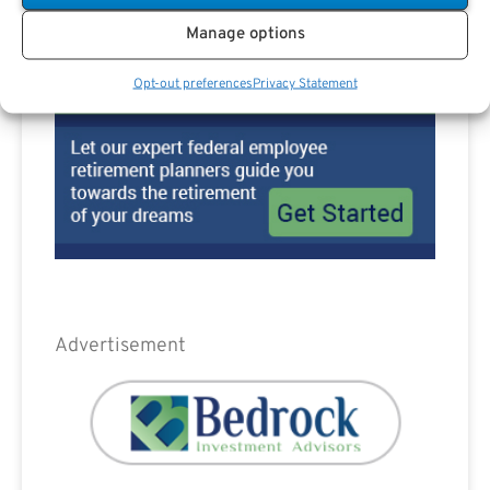
Manage options
Opt-out preferences
Privacy Statement
Advertisement