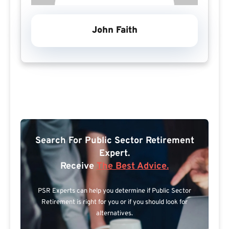
John Faith
Search For Public Sector Retirement
Expert.
Receive
The Best Advice.
PSR Experts can help you determine if Public Sector
Retirement is right for you or if you should look for
alternatives.