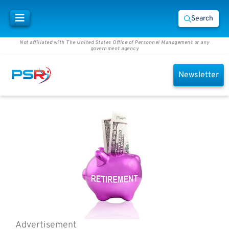
Search
Not affiliated with The United States Office of Personnel Management or any
government agency
Newsletter
Advertisement