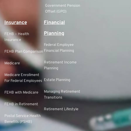
Government Pension
Offset (GPO)
Insurance
Financial
Planning
FEHB – Health
Insurance
Federal Employee
Financial Planning
FEHB Plan Comparison
Retirement Income
Medicare
Planning
Medicare Enrollment
Estate Planning
For Federal Employees
Managing Retirement
FEHB with Medicare
Transitions
FEHB in Retirement
Retirement Lifestyle
Postal Service Health
Benefits (PSHB)