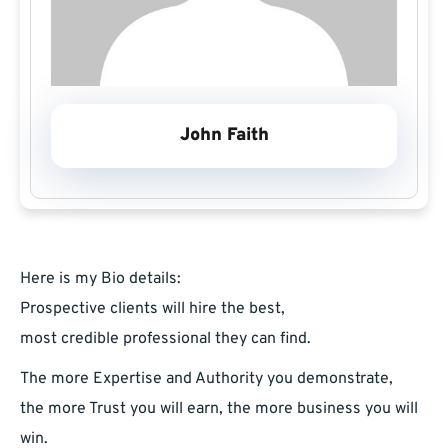
John Faith
Here is my Bio details:
Prospective clients will hire the best,
most credible professional they can find.
The more Expertise and Authority you demonstrate,
the more Trust you will earn, the more business you will
win.