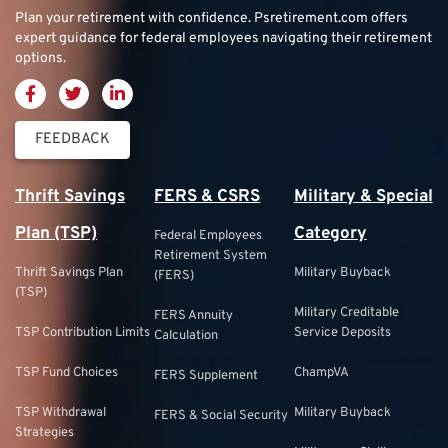
Plan your retirement with confidence.
Psretirement.com
offers
expert guidance for federal employees navigating their retirement
options.
FEEDBACK
Thrift Savings
FERS & CSRS
Military & Special
Plan (TSP)
Category
Federal Employees
Retirement System
Thrift Savings Plan
Military Buyback
(FERS)
(TSP)
Military Creditable
FERS Annuity
TSP Contribution Limits
Service Deposits
Calculation
TSP Fund Choices
ChampVA
FERS Supplement
TSP Withdrawal
Military Buyback
FERS & Social Security
Strategies