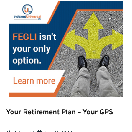
Your Retirement Plan – Your GPS