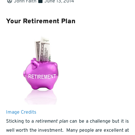
John Faith
June 13, 2014
Your Retirement Plan
Image Credits
Sticking to a
retirement plan
can be a challenge but it is
well worth the investment. Many people are excellent at