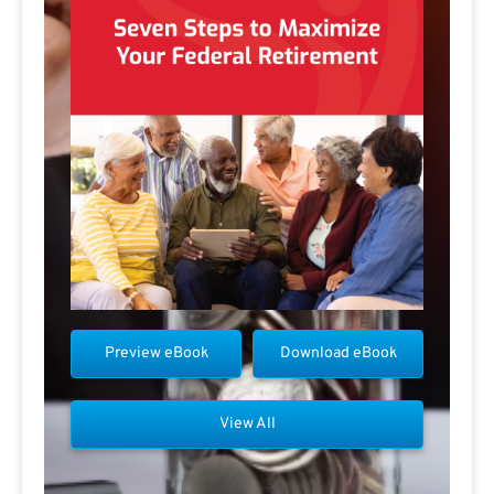
Preview eBook
Download eBook
View All