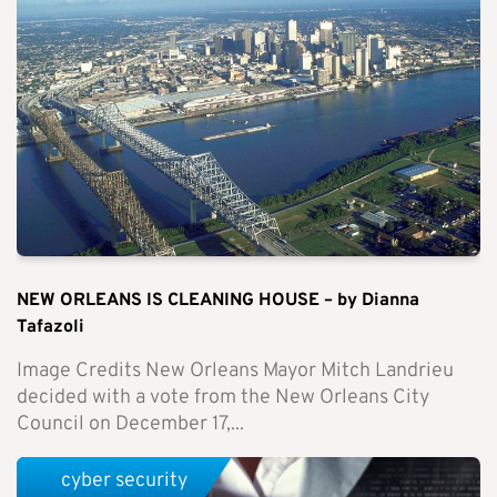
NEW ORLEANS IS CLEANING HOUSE – by Dianna
Tafazoli
Image Credits New Orleans Mayor Mitch Landrieu
decided with a vote from the New Orleans City
Council on December 17,...
cyber security