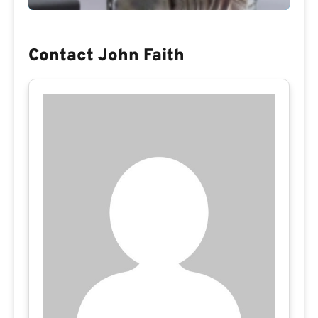
Contact John Faith