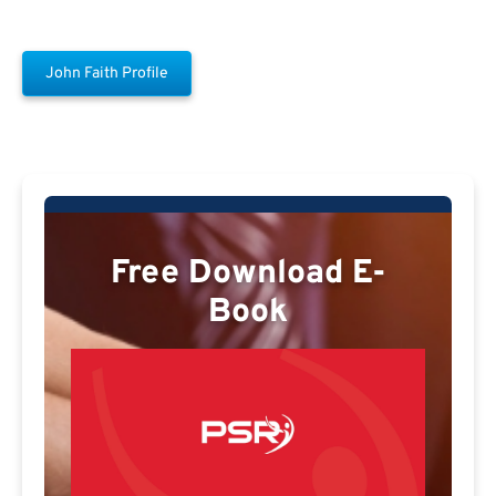
John Faith Profile
Free Download E-
Book