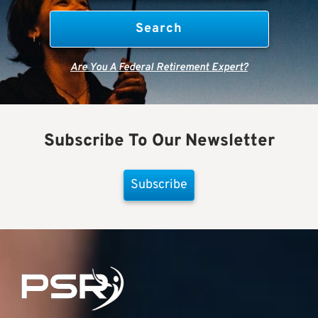
Are You A Federal Retirement Expert?
Subscribe To Our Newsletter
Subscribe