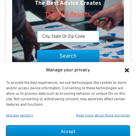
The Best Advice Creates
The Best Results.
Manage your privacy
Are you a Public Sector retirement expert?
To provide the best experiences, we use technologies like cookies to store
and/or access device information. Consenting to these technologies will
allow us to process data such as browsing behavior or unique IDs on this
site. Not consenting or withdrawing consent, may adversely affect certain
features and functions.
Advertisement
Manage vendors
Read more about these purposes
Accept