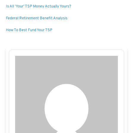
Is All ‘Your’ TSP Money Actually Yours?
Federal Retirement Benefit Analysis
How To Best Fund Your TSP