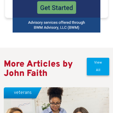
More Articles by
View
John Faith
All
veterans