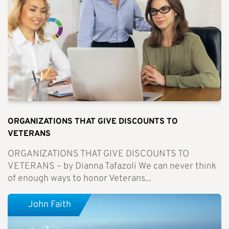
ORGANIZATIONS THAT GIVE DISCOUNTS TO
VETERANS
ORGANIZATIONS THAT GIVE DISCOUNTS TO
VETERANS – by Dianna Tafazoli We can never think
of enough ways to honor Veterans...
John Faith