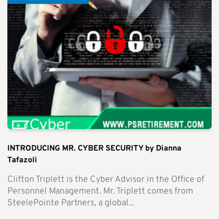
INTRODUCING MR. CYBER SECURITY by Dianna
Tafazoli
Clifton Triplett is the Cyber Advisor in the Office of
Personnel Management. Mr. Triplett comes from
SteelePointe Partners, a global...