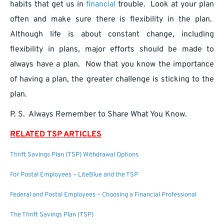
habits that get us in
financial
trouble. Look at your plan
often and make sure there is flexibility in the plan.
Although life is about constant change, including
flexibility in plans, major efforts should be made to
always have a plan. Now that you know the importance
of having a plan, the greater challenge is sticking to the
plan.
P. S. Always Remember to Share What You Know.
RELATED TSP ARTICLES
Thrift Savings Plan (TSP) Withdrawal Options
For Postal Employees – LiteBlue and the TSP
Federal and Postal Employees – Choosing a Financial Professional
The Thrift Savings Plan (TSP)