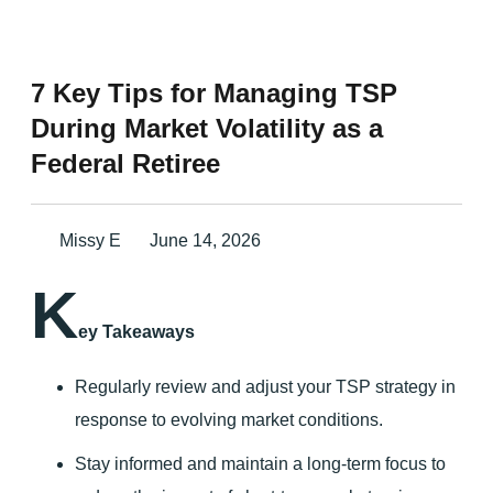
7 Key Tips for Managing TSP
During Market Volatility as a
Federal Retiree
Missy E
June 14, 2026
K
ey Takeaways
Regularly review and adjust your TSP strategy in
response to evolving market conditions.
Stay informed and maintain a long-term focus to