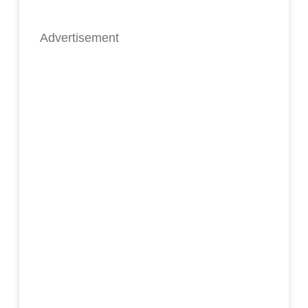
Advertisement