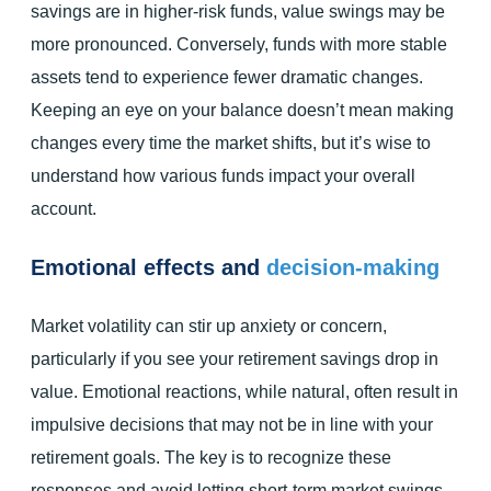
savings are in higher-risk funds, value swings may be
more pronounced. Conversely, funds with more stable
assets tend to experience fewer dramatic changes.
Keeping an eye on your balance doesn’t mean making
changes every time the market shifts, but it’s wise to
understand how various funds impact your overall
account.
Emotional effects and
decision-making
Market volatility can stir up anxiety or concern,
particularly if you see your retirement savings drop in
value. Emotional reactions, while natural, often result in
impulsive decisions that may not be in line with your
retirement goals. The key is to recognize these
responses and avoid letting short-term market swings