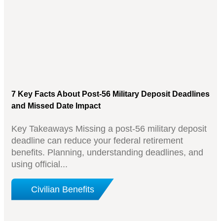
7 Key Facts About Post-56 Military Deposit Deadlines
and Missed Date Impact
Key Takeaways Missing a post-56 military deposit
deadline can reduce your federal retirement
benefits. Planning, understanding deadlines, and
using official...
Civilian Benefits