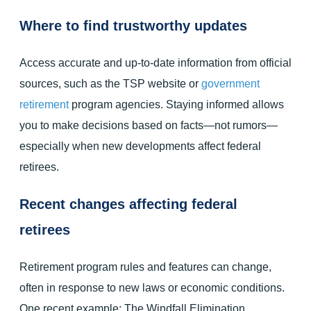
Where to find trustworthy updates
Access accurate and up-to-date information from official
sources, such as the TSP website or
government
retirement
program agencies. Staying informed allows
you to make decisions based on facts—not rumors—
especially when new developments affect federal
retirees.
Recent changes affecting federal
retirees
Retirement program rules and features can change,
often in response to new laws or economic conditions.
One recent example: The Windfall Elimination