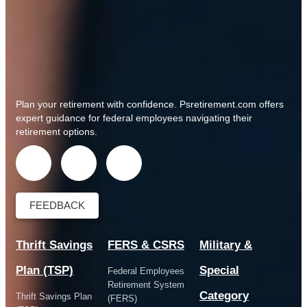
Plan your retirement with confidence.
Psretirement.com
offers
expert guidance for federal employees navigating their
retirement options.
FEEDBACK
Thrift Savings
FERS & CSRS
Military &
Plan (TSP)
Special
Federal Employees
Retirement System
Category
Thrift Savings Plan
(FERS)