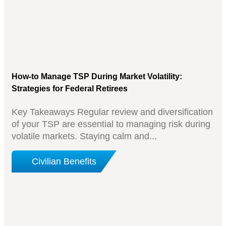
How-to Manage TSP During Market Volatility:
Strategies for Federal Retirees
Key Takeaways Regular review and diversification
of your TSP are essential to managing risk during
volatile markets. Staying calm and...
Civilian Benefits