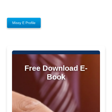
Missy E Profile
Free Download E-
Book