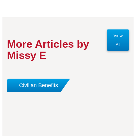
View
More Articles by
All
Missy E
Civilian Benefits