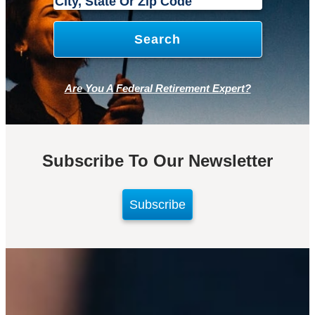
Are You A Federal Retirement Expert?
Subscribe To Our Newsletter
Subscribe