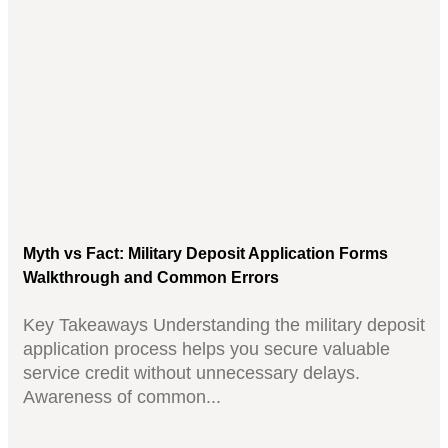
Myth vs Fact: Military Deposit Application Forms
Walkthrough and Common Errors
Key Takeaways Understanding the military deposit
application process helps you secure valuable
service credit without unnecessary delays.
Awareness of common...