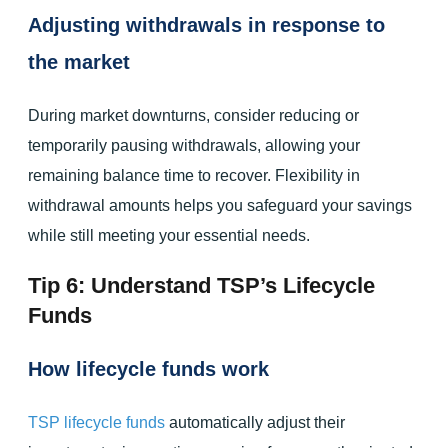
Adjusting withdrawals in response to
the market
During market downturns, consider reducing or
temporarily pausing withdrawals, allowing your
remaining balance time to recover. Flexibility in
withdrawal amounts helps you safeguard your savings
while still meeting your essential needs.
Tip 6: Understand TSP’s Lifecycle
Funds
How lifecycle funds work
TSP lifecycle funds
automatically adjust their