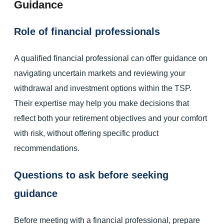
Guidance
Role of financial professionals
A qualified financial professional can offer guidance on
navigating uncertain markets and reviewing your
withdrawal and investment options within the TSP.
Their expertise may help you make decisions that
reflect both your retirement objectives and your comfort
with risk, without offering specific product
recommendations.
Questions to ask before seeking
guidance
Before meeting with a financial professional, prepare