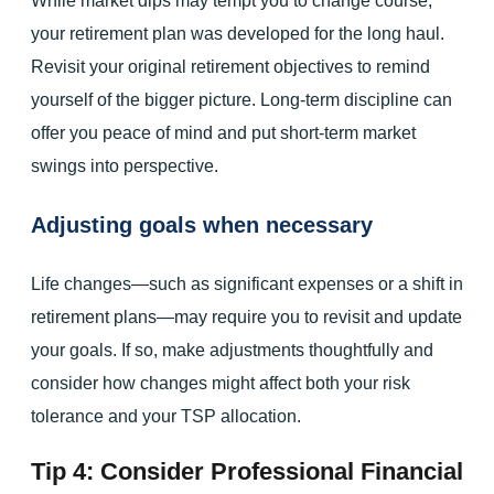
While market dips may tempt you to change course,
your retirement plan was developed for the long haul.
Revisit your original retirement objectives to remind
yourself of the bigger picture. Long-term discipline can
offer you peace of mind and put short-term market
swings into perspective.
Adjusting goals when necessary
Life changes—such as significant expenses or a shift in
retirement plans—may require you to revisit and update
your goals. If so, make adjustments thoughtfully and
consider how changes might affect both your risk
tolerance and your TSP allocation.
Tip 4: Consider Professional Financial