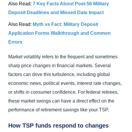
Also Read:
7 Key Facts About Post-56 Military
Deposit Deadlines and Missed Date Impact
Also Read:
Myth vs Fact: Military Deposit
Application Forms Walkthrough and Common
Errors
Market volatility refers to the frequent and sometimes
sharp price changes in financial markets. Several
factors can drive this turbulence, including global
economic news, political events, interest rate changes,
or shifts in consumer confidence. For federal retirees,
these market swings can have a direct effect on the
performance of retirement savings like your TSP.
How TSP funds respond to changes