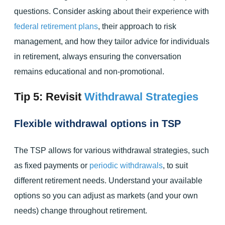
questions. Consider asking about their experience with
federal retirement plans
, their approach to risk
management, and how they tailor advice for individuals
in retirement, always ensuring the conversation
remains educational and non-promotional.
Tip 5: Revisit
Withdrawal Strategies
Flexible withdrawal options in TSP
The TSP allows for various withdrawal strategies, such
as fixed payments or
periodic withdrawals
, to suit
different retirement needs. Understand your available
options so you can adjust as markets (and your own
needs) change throughout retirement.