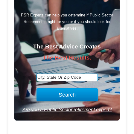
PSR Experts can help you determine if Public Sector
Retirement is right for you or if you should look for
alternatives.
The Best Advice Creates
The Best Results.
Are you a Public Sector retirement expert?