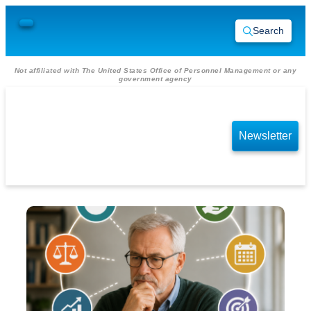
Search
Not affiliated with The United States Office of Personnel Management or any
government agency
Newsletter