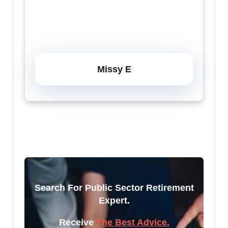
Missy E
Search For Public Sector Retirement
Expert.
Receive
The Best Advice.