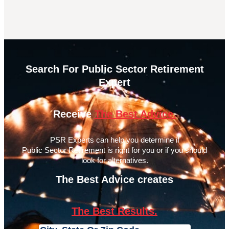
Search For Public Sector Retirement
Expert
Receive
The Best Advice.
PSR Experts can help you determine if
Public Sector Retirement is right for you or if you should
look for alternatives.
The Best Advice creates
The Best Results.