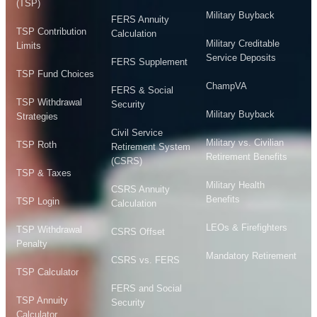
(TSP)
Military Buyback
FERS Annuity
TSP Contribution
Calculation
Military Creditable
Limits
Service Deposits
FERS Supplement
TSP Fund Choices
ChampVA
FERS & Social
TSP Withdrawal
Security
Military Buyback
Strategies
Civil Service
Military vs. Civilian
TSP Roth
Retirement System
Retirement Benefits
(CSRS)
TSP & Taxes
Military Health
CSRS Annuity
Benefits
TSP Login
Calculation
LEOs & Firefighters
TSP Withdrawal
CSRS Offset
Penalty
Mandatory Retirement
CSRS vs. FERS
TSP Calculator
FERS and Social
TSP Annuity
Security
Calculator