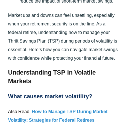
reduce the impact of short-term market swings.
Market ups and downs can feel unsettling, especially
when your retirement security is on the line. As a
federal retiree, understanding how to manage your
Thrift Savings Plan (TSP) during periods of volatility is
essential. Here’s how you can navigate market swings
with confidence while protecting your financial future.
Understanding TSP in Volatile
Markets
What causes market volatility?
Also Read:
How-to Manage TSP During Market
Volatility: Strategies for Federal Retirees