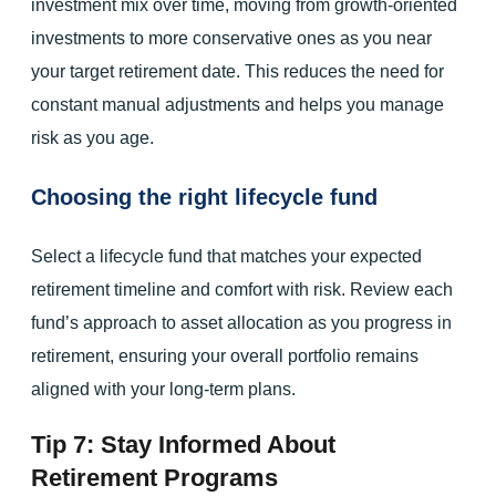
investment mix over time, moving from growth-oriented
investments to more conservative ones as you near
your target retirement date. This reduces the need for
constant manual adjustments and helps you manage
risk as you age.
Choosing the right lifecycle fund
Select a lifecycle fund that matches your expected
retirement timeline and comfort with risk. Review each
fund’s approach to asset allocation as you progress in
retirement, ensuring your overall portfolio remains
aligned with your long-term plans.
Tip 7: Stay Informed About
Retirement Programs