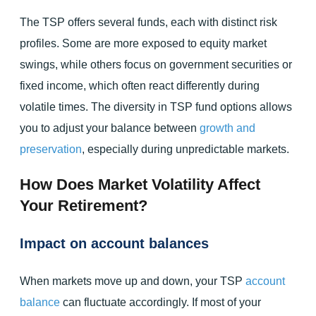
The TSP offers several funds, each with distinct risk
profiles. Some are more exposed to equity market
swings, while others focus on government securities or
fixed income, which often react differently during
volatile times. The diversity in TSP fund options allows
you to adjust your balance between
growth and
preservation
, especially during unpredictable markets.
How Does Market Volatility Affect
Your Retirement?
Impact on account balances
When markets move up and down, your TSP
account
balance
can fluctuate accordingly. If most of your