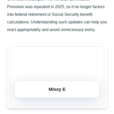
Provision was repealed in 2025, so it no longer factors
into federal retirement or Social Security benefit
calculations. Understanding such updates can help you
react appropriately and avoid unnecessary worry.
Missy E