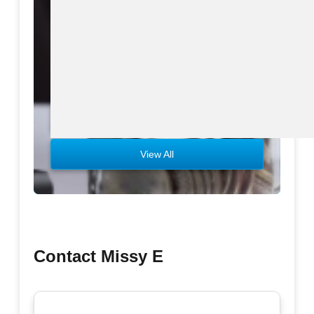
Download eBook
Preview eBook
View All
Contact Missy E