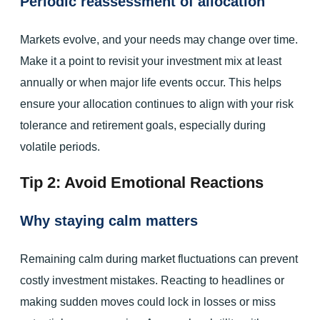
Periodic reassessment of allocation
Markets evolve, and your needs may change over time.
Make it a point to revisit your investment mix at least
annually or when major life events occur. This helps
ensure your allocation continues to align with your risk
tolerance and retirement goals, especially during
volatile periods.
Tip 2: Avoid Emotional Reactions
Why staying calm matters
Remaining calm during market fluctuations can prevent
costly investment mistakes. Reacting to headlines or
making sudden moves could lock in losses or miss