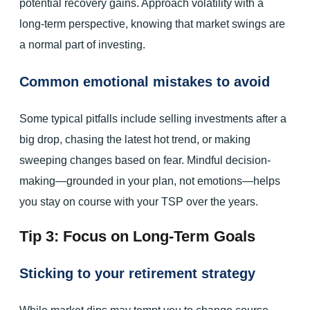
potential recovery gains. Approach volatility with a
long-term perspective, knowing that market swings are
a normal part of investing.
Common emotional mistakes to avoid
Some typical pitfalls include selling investments after a
big drop, chasing the latest hot trend, or making
sweeping changes based on fear. Mindful decision-
making—grounded in your plan, not emotions—helps
you stay on course with your TSP over the years.
Tip 3: Focus on Long-Term Goals
Sticking to your retirement strategy