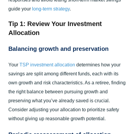
guide your
long-term strategy
.
Tip 1: Review Your Investment
Allocation
Balancing growth and preservation
Your
TSP investment allocation
determines how your
savings are split among different funds, each with its
own growth and risk characteristics. As a retiree, finding
the right balance between pursuing growth and
preserving what you’ve already saved is crucial.
Consider adjusting your allocation to prioritize safety
without giving up reasonable growth potential.