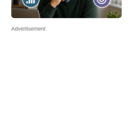
Advertisement