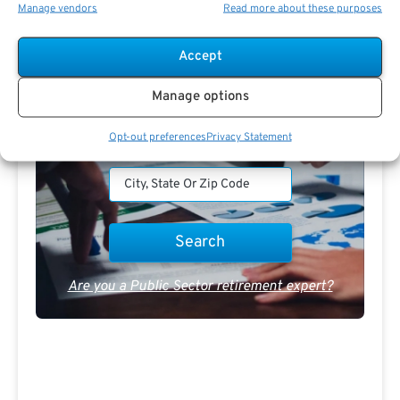
Manage vendors
Read more about these purposes
PSR Experts can help you determine if Public Sector
Retirement is right for you or if you should look for
alternatives.
Accept
The Best Advice Creates
Manage options
The Best Results.
Opt-out preferences
Privacy Statement
Are you a Public Sector retirement expert?