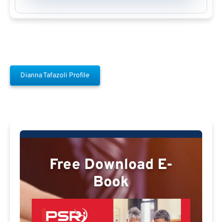
Dianna Tafazoli Profile
Free Download E-
Book