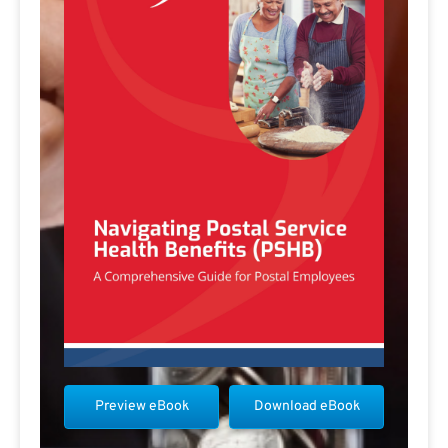
Preview eBook
Download eBook