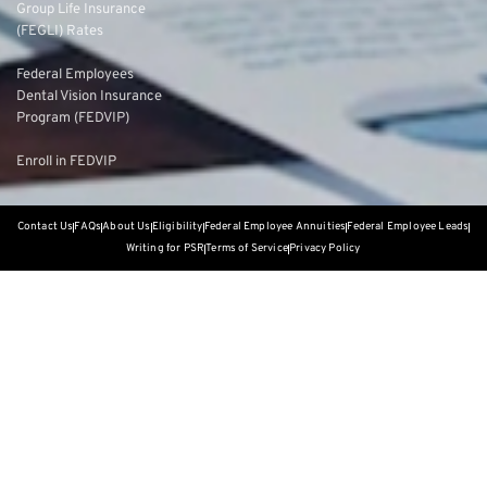
Group Life Insurance
(FEGLI) Rates
Federal Employees
Dental Vision Insurance
Program (FEDVIP)
Enroll in FEDVIP
Contact Us
FAQs
About Us
Eligibility
Federal Employee Annuities
Federal Employee Leads
Writing for PSR
Terms of Service
Privacy Policy