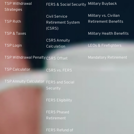
TSP Withdrawal
Military Buyback
FERS & Social Security
Strategies
Military vs. Civilian
Civil Service
TSP Roth
Retirement Benefits
Retirement System
(CSRS)
TSP & Taxes
Military Health Benefits
CSRS Annuity
TSP Login
LEOs & Firefighters
Calculation
TSP Withdrawal Penalty
Mandatory Retirement
CSRS Offset
TSP Calculator
CSRS vs. FERS
TSP Annuity Calculator
FERS and Social
Security
FERS Eligibility
FERS Phased
Retirement
FERS Refund of