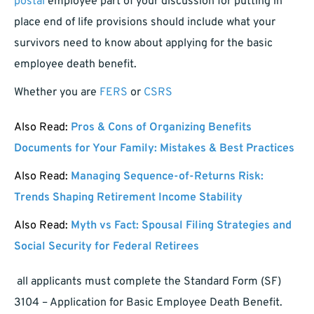
postal
employee part of your discussion for putting in
place end of life provisions should include what your
survivors need to know about applying for the basic
employee death benefit.
Whether you are
FERS
or
CSRS
Also Read:
Pros & Cons of Organizing Benefits
Documents for Your Family: Mistakes & Best Practices
Also Read:
Managing Sequence-of-Returns Risk:
Trends Shaping Retirement Income Stability
Also Read:
Myth vs Fact: Spousal Filing Strategies and
Social Security for Federal Retirees
all applicants must complete the Standard Form (SF)
3104 – Application for Basic Employee Death Benefit.