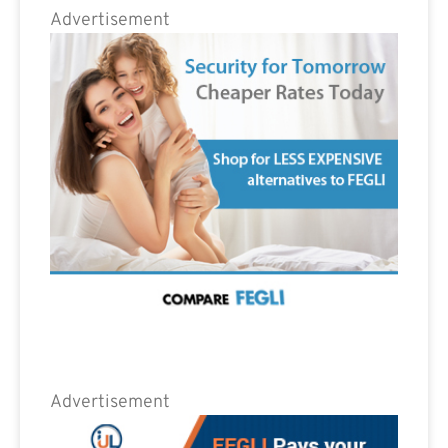
Advertisement
Advertisement