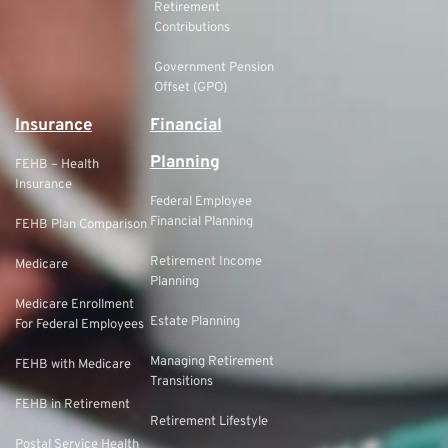
Retirement
Contributions
Government Pension
Offset (GPO)
Insurance
Financial
Planning
FEHB – Health
Insurance
Federal Employee
Financial Planning
FEHB Plan Comparison
Retirement Income
Medicare
Planning
Medicare Enrollment
Estate Planning
For Federal Employees
Managing Retirement
FEHB with Medicare
Transitions
FEHB in Retirement
Retirement Lifestyle
Postal Service Health