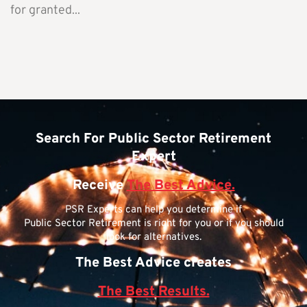
for granted...
Search For Public Sector Retirement
Expert
Receive
The Best Advice.
PSR Experts can help you determine if
Public Sector Retirement is right for you or if you should
look for alternatives.
The Best Advice creates
The Best Results.