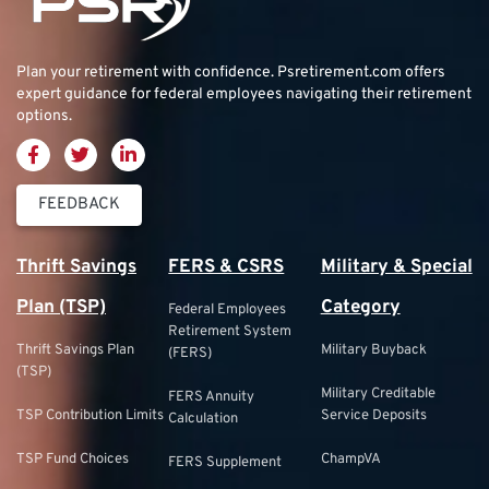
Plan your retirement with confidence.
Psretirement.com
offers
expert guidance for federal employees navigating their retirement
options.
FEEDBACK
Thrift Savings
FERS & CSRS
Military & Special
Plan (TSP)
Category
Federal Employees
Retirement System
Thrift Savings Plan
Military Buyback
(FERS)
(TSP)
Military Creditable
FERS Annuity
TSP Contribution Limits
Service Deposits
Calculation
TSP Fund Choices
ChampVA
FERS Supplement