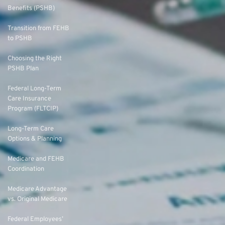
Benefits (PSHB)
Transition from FEHB
to PSHB
Choosing the Right
PSHB Plan
Federal Long-Term
Care Insurance
Program (FLTCIP)
Long-Term Care
Options & Planning
Medicare and FEHB
Coordination
Medicare Advantage
vs. Original Medicare
Federal Employees’