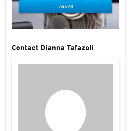
View All
Contact Dianna Tafazoli