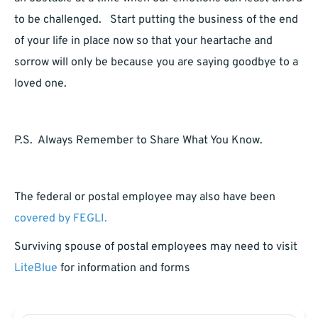
to be challenged. Start putting the business of the end
of your life in place now so that your heartache and
sorrow will only be because you are saying goodbye to a
loved one.
P.S. Always Remember to Share What You Know.
The federal or postal employee may also have been
covered by FEGLI.
Surviving spouse of postal employees may need to visit
LiteBlue
for information and forms