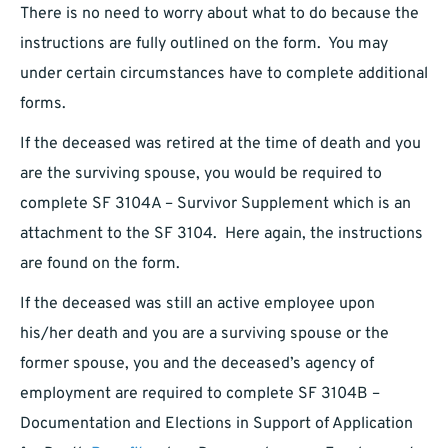
There is no need to worry about what to do because the
instructions are fully outlined on the form. You may
under certain circumstances have to complete additional
forms.
If the deceased was retired at the time of death and you
are the surviving spouse, you would be required to
complete SF 3104A – Survivor Supplement which is an
attachment to the SF 3104. Here again, the instructions
are found on the form.
If the deceased was still an active employee upon
his/her death and you are a surviving spouse or the
former spouse, you and the deceased’s agency of
employment are required to complete SF 3104B –
Documentation and Elections in Support of Application