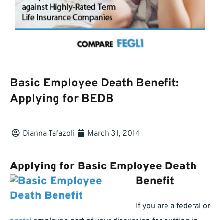
Basic Employee Death Benefit:
Applying for BEDB
Dianna Tafazoli
March 31, 2014
Applying for Basic Employee De
ath
Benefit
If you are a federal or