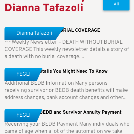
Dianna Tafazoli
All
Weekly Newsletter-NO BURIAL COVERAGE
Dianna Tafazoli
~~Weekly Newsletter – DEATH WITHOUT BURIAL
COVERAGE This weekly newsletter details a story of
a death with no burial coverage....
BEDB – Other Details You Might Need To Know
FEGLI
Additional BEDB Information Many persons
receiving survivor or BEDB death benefits will make
address changes, bank account changes and other...
Receiving Your BEDB and Survivor Annuity Payment
FEGLI
Receiving your BEDB Payment Many individuals who
came of age when a lot of the automation we take