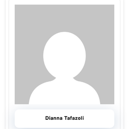
Dianna Tafazoli