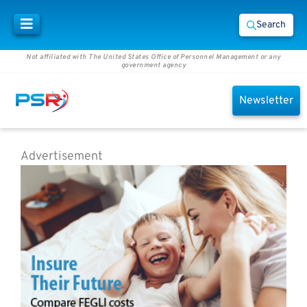
Search
Not affiliated with The United States Office of Personnel Management or any
government agency
Newsletter
Advertisement