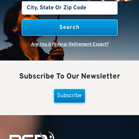
Are You A Federal Retirement Expert?
Subscribe To Our Newsletter
Subscribe