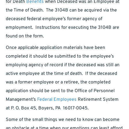
for Death
Benefits
when Deceased was an Employee at
the Time of Death. The 3104B can be acquired via the
deceased federal employee’s former agency of
employment. Instructions for executing the 3104B are
found on the form.
Once applicable application materials have been
completed it should be submitted to the employee’s
employing agency of record if the deceased was still an
active employee at the time of death. If the deceased
was a former employee or a retiree, the completed
application should be sent to the Office of Personnel
Management’s
Federal Employees
Retirement System
at P. O. Box 45, Boyers, PA 16017-0045.
Some of the small things we need to know can become
an obstacle at a time when our emotions can least afford