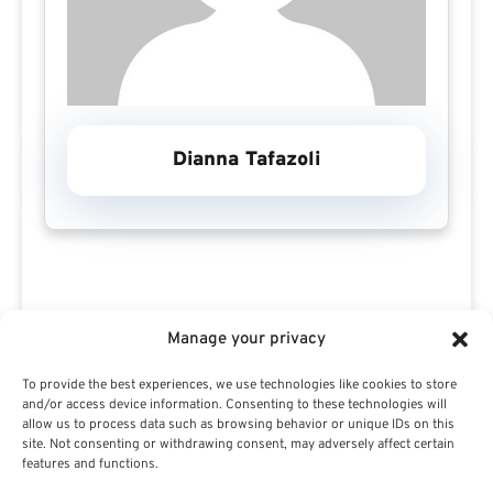
Dianna Tafazoli
Manage your privacy
To provide the best experiences, we use technologies like cookies to store
Search For Public Sector Retirement
and/or access device information. Consenting to these technologies will
Expert.
allow us to process data such as browsing behavior or unique IDs on this
site. Not consenting or withdrawing consent, may adversely affect certain
Receive
The Best Advice.
features and functions.