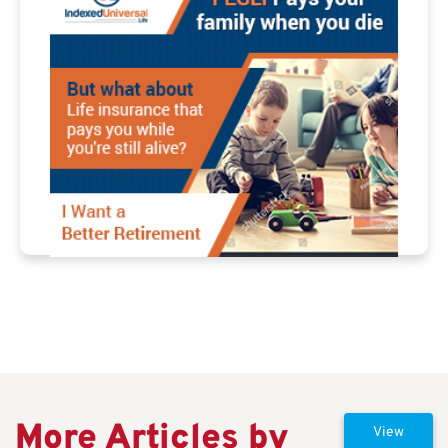
More Articles by
View