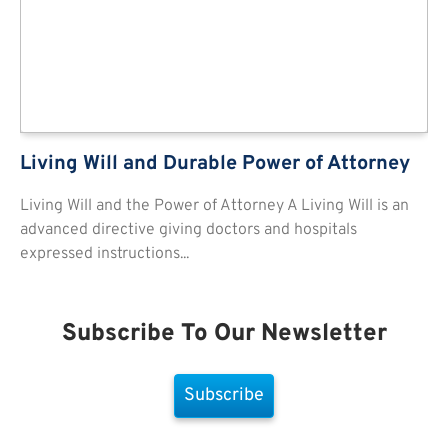
Living Will and Durable Power of Attorney
Living Will and the Power of Attorney A Living Will is an
advanced directive giving doctors and hospitals
expressed instructions...
Subscribe To Our Newsletter
Subscribe