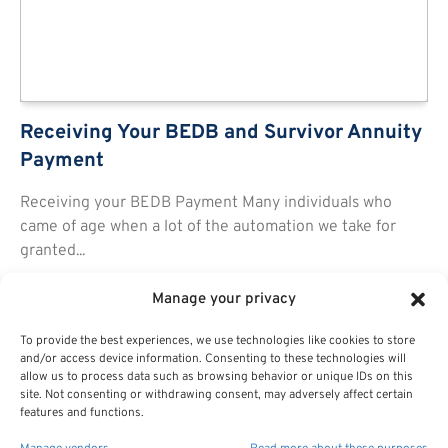
Receiving Your BEDB and Survivor Annuity
Payment
Receiving your BEDB Payment Many individuals who
came of age when a lot of the automation we take for
granted...
Manage your privacy
To provide the best experiences, we use technologies like cookies to store
and/or access device information. Consenting to these technologies will
allow us to process data such as browsing behavior or unique IDs on this
site. Not consenting or withdrawing consent, may adversely affect certain
features and functions.