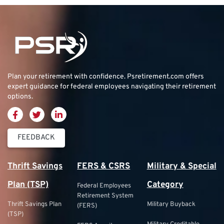
Plan your retirement with confidence.
Psretirement.com
offers
expert guidance for federal employees navigating their retirement
options.
FEEDBACK
Thrift Savings
FERS & CSRS
Military & Special
Plan (TSP)
Category
Federal Employees
Retirement System
Thrift Savings Plan
Military Buyback
(FERS)
(TSP)