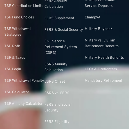
Military Creditable
FERS Annuity
TSP Contribution Limits
Service Deposits
Calculation
TSP Fund Choices
ChampVA
FERS Supplement
TSP Withdrawal
Military Buyback
FERS & Social Security
Strategies
Military vs. Civilian
Civil Service
TSP Roth
Retirement Benefits
Retirement System
(CSRS)
TSP & Taxes
Military Health Benefits
CSRS Annuity
TSP Login
LEOs & Firefighters
Calculation
TSP Withdrawal Penalty
Mandatory Retirement
CSRS Offset
TSP Calculator
CSRS vs. FERS
TSP Annuity Calculator
FERS and Social
Security
FERS Eligibility