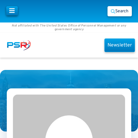
Search
Not affiliated with The United States Office of Personnel Management or any
government agency
Newsletter