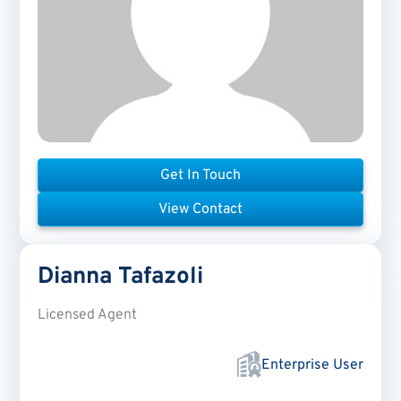
Get In Touch
View Contact
Dianna
Tafazoli
Licensed Agent
Enterprise User