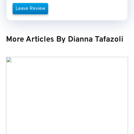
Leave Review
More Articles By Dianna Tafazoli