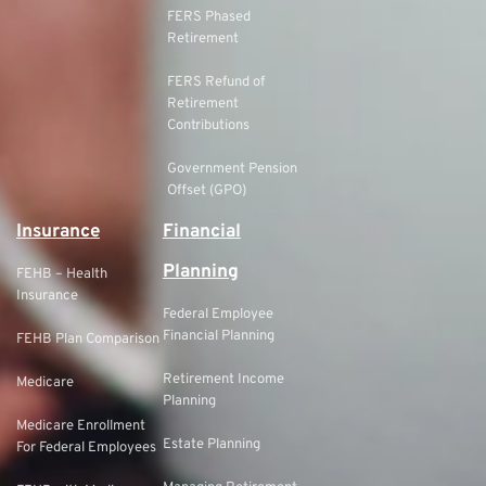
FERS Phased
Retirement
FERS Refund of
Retirement
Contributions
Government Pension
Offset (GPO)
Insurance
Financial
Planning
FEHB – Health
Insurance
Federal Employee
Financial Planning
FEHB Plan Comparison
Retirement Income
Medicare
Planning
Medicare Enrollment
Estate Planning
For Federal Employees