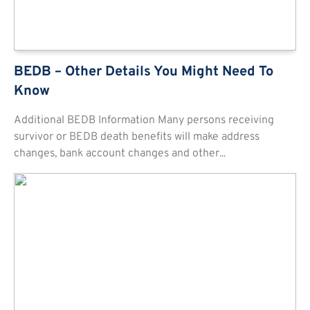
BEDB – Other Details You Might Need To
Know
Additional BEDB Information Many persons receiving
survivor or BEDB death benefits will make address
changes, bank account changes and other...