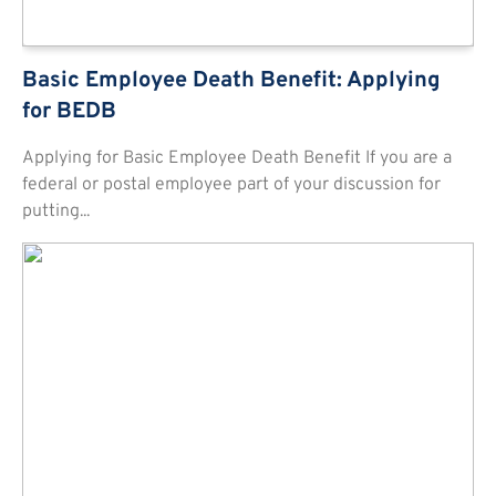
Basic Employee Death Benefit: Applying
for BEDB
Applying for Basic Employee Death Benefit If you are a
federal or postal employee part of your discussion for
putting...