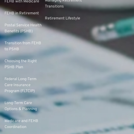
Managing Retirement
FEHB with Medicare
Transitions
FEHB in Retirement
Retirement Lifestyle
Postal Service Health
Benefits (PSHB)
Transition from FEHB
to PSHB
Choosing the Right
PSHB Plan
Federal Long-Term
Care Insurance
Program (FLTCIP)
Long-Term Care
Options & Planning
Medicare and FEHB
Coordination