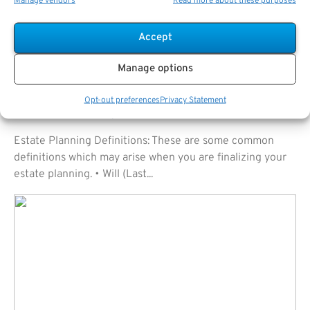
Manage vendors
Read more about these purposes
Accept
Manage options
Opt-out preferences
Privacy Statement
Estate Planning Definitions
Estate Planning Definitions: These are some common
definitions which may arise when you are finalizing your
estate planning. • Will (Last...