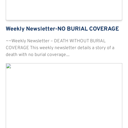
Weekly Newsletter-NO BURIAL COVERAGE
~~Weekly Newsletter – DEATH WITHOUT BURIAL
COVERAGE This weekly newsletter details a story of a
death with no burial coverage....