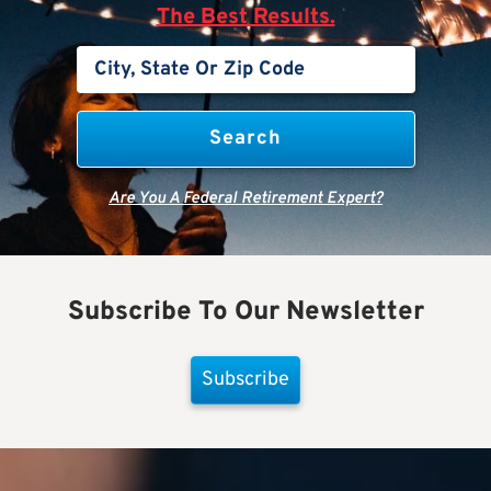
The Best Results.
Are You A Federal Retirement Expert?
Subscribe To Our Newsletter
Subscribe