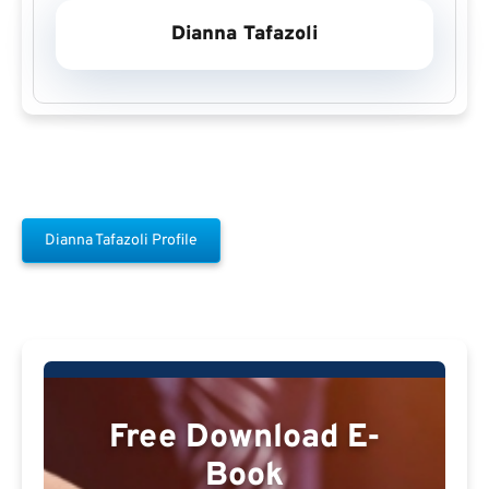
Dianna Tafazoli
Dianna Tafazoli Profile
Free Download E-
Book