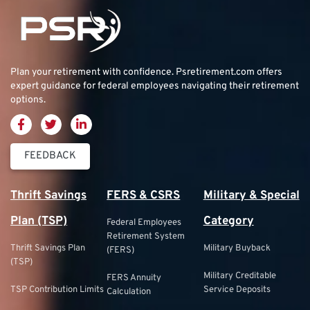
Plan your retirement with confidence.
Psretirement.com
offers
expert guidance for federal employees navigating their retirement
options.
FEEDBACK
Thrift Savings
FERS & CSRS
Military & Special
Plan (TSP)
Category
Federal Employees
Retirement System
Thrift Savings Plan
Military Buyback
(FERS)
(TSP)
Military Creditable
FERS Annuity
TSP Contribution Limits
Service Deposits
Calculation