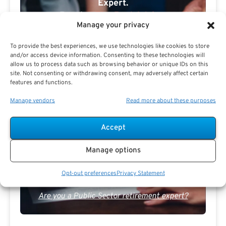
Expert.
Receive
The Best Advice.
Manage your privacy
PSR Experts can help you determine if Public Sector
To provide the best experiences, we use technologies like cookies to store
Retirement is right for you or if you should look for
and/or access device information. Consenting to these technologies will
alternatives.
allow us to process data such as browsing behavior or unique IDs on this
site. Not consenting or withdrawing consent, may adversely affect certain
The Best Advice Creates
features and functions.
The Best Results.
Manage vendors
Read more about these purposes
Accept
Manage options
Opt-out preferences
Privacy Statement
Are you a Public Sector retirement expert?