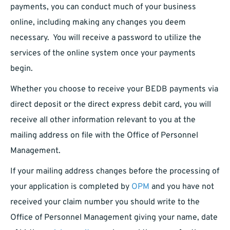
payments, you can conduct much of your business
online, including making any changes you deem
necessary. You will receive a password to utilize the
services of the online system once your payments
begin.
Whether you choose to receive your BEDB payments via
direct deposit or the direct express debit card, you will
receive all other information relevant to you at the
mailing address on file with the Office of Personnel
Management.
If your mailing address changes before the processing of
your application is completed by
OPM
and you have not
received your claim number you should write to the
Office of Personnel Management giving your name, date