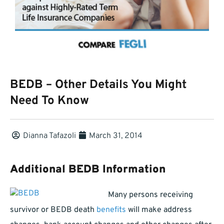
BEDB – Other Details You Might
Need To Know
Dianna Tafazoli
March 31, 2014
Additional BEDB Information
Many persons receiving
survivor or BEDB death
benefits
will make address