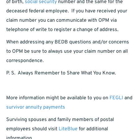
of birth,
social security
number and the same for the
deceased federal employee. If you have received your
claim number you can communicate with OPM via
telephone of write to register a change of address.
When addressing any BEDB questions and/or concerns
to OPM be sure to always use your claim number on all
correspondence.
P. S. Always Remember to Share What You Know.
More information might be available to you on
FEGLI
and
survivor annuity payments
Surviving spouses and family members of postal
employees should visit
LiteBlue
for additional
information