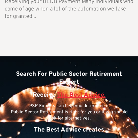
Receiving your BEDB Payment Many individuals who
came of age when a lot of the automation we take
for granted...
Search For Public Sector Retirement
Expert
Receive
The Best Advice.
PSR Experts can help you determine if
Public Sector Retirement is right for you or if you should
look for alternatives.
The Best Advice creates