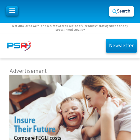
Search
Not affiliated with The United States Office of Personnel Management or any
government agency
Newsletter
Advertisement