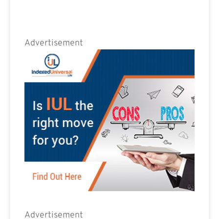
Advertisement
Advertisement