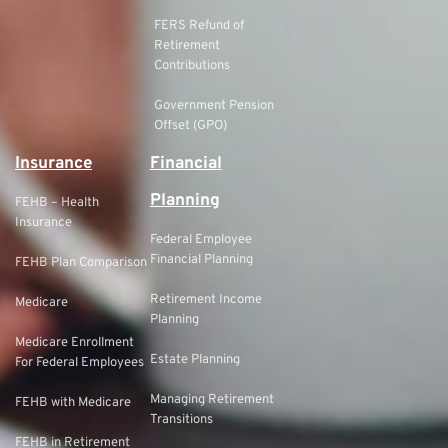
FERS Refund of
Retirement
Contributions
Government Pension
Offset (GPO)
Insurance
Financial
Planning
FEHB – Health
Insurance
Federal Employee
Financial Planning
FEHB Plan Comparison
Retirement Income
Medicare
Planning
Medicare Enrollment
Estate Planning
For Federal Employees
Managing Retirement
FEHB with Medicare
Transitions
FEHB in Retirement