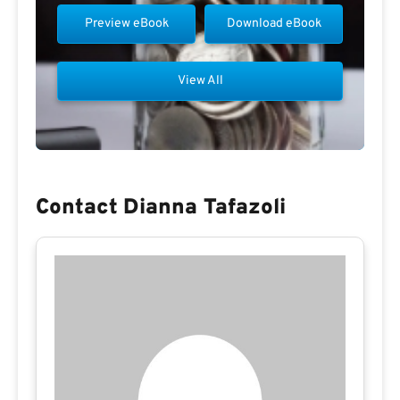
Preview eBook
Download eBook
View All
Contact Dianna Tafazoli