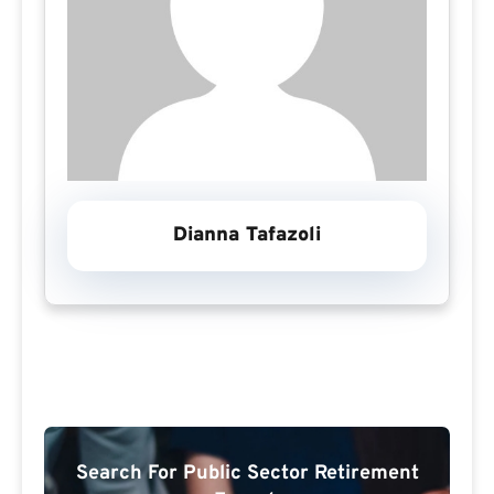
Dianna Tafazoli
Search For Public Sector Retirement