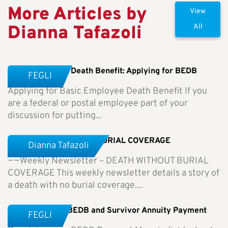
More Articles by
View
Dianna Tafazoli
All
Basic Employee Death Benefit: Applying for BEDB
FEGLI
Applying for Basic Employee Death Benefit If you
are a federal or postal employee part of your
discussion for putting...
Weekly Newsletter-NO BURIAL COVERAGE
Dianna Tafazoli
~~Weekly Newsletter – DEATH WITHOUT BURIAL
COVERAGE This weekly newsletter details a story of
a death with no burial coverage....
Receiving Your BEDB and Survivor Annuity Payment
FEGLI