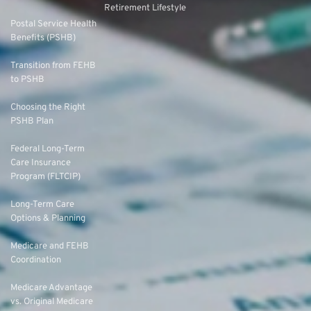
Retirement Lifestyle
Postal Service Health
Benefits (PSHB)
Transition from FEHB
to PSHB
Choosing the Right
PSHB Plan
Federal Long-Term
Care Insurance
Program (FLTCIP)
Long-Term Care
Options & Planning
Medicare and FEHB
Coordination
Medicare Advantage
vs. Original Medicare