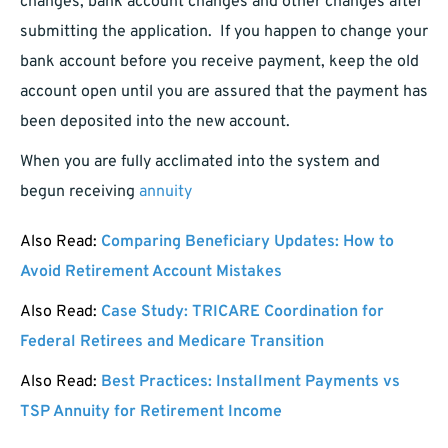
changes, bank account changes and other changes after
submitting the application. If you happen to change your
bank account before you receive payment, keep the old
account open until you are assured that the payment has
been deposited into the new account.
When you are fully acclimated into the system and
begun receiving
annuity
Also Read:
Comparing Beneficiary Updates: How to
Avoid Retirement Account Mistakes
Also Read:
Case Study: TRICARE Coordination for
Federal Retirees and Medicare Transition
Also Read:
Best Practices: Installment Payments vs
TSP Annuity for Retirement Income