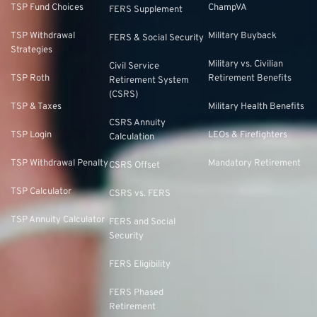
TSP Fund Choices
ChampVA
FERS Supplement
TSP Withdrawal
Military Buyback
FERS & Social Security
Strategies
Military vs. Civilian
Civil Service
TSP Roth
Retirement Benefits
Retirement System
(CSRS)
TSP & Taxes
Military Health Benefits
CSRS Annuity
TSP Login
LEOs & Firefighters
Calculation
TSP Withdrawal Penalty
Mandatory Retirement
CSRS Offset
TSP Calculator
CSRS vs. FERS
TSP Annuity Calculator
FERS and Social
Security
FERS Eligibility
FERS Phased
Retirement