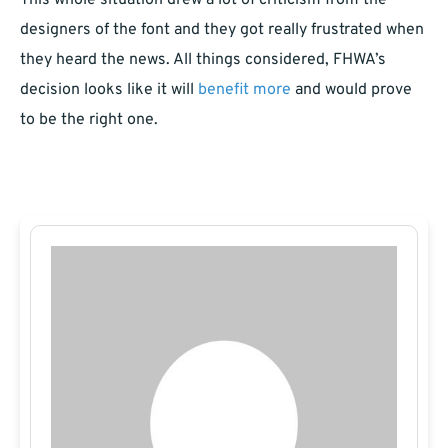
This whole situation drew a lot of criticism from the
designers of the font and they got really frustrated when
they heard the news. All things considered, FHWA’s
decision looks like it will
benefit more
and would prove
to be the right one.