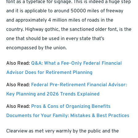
font as a typeface for signage. This is indeed a huge step
and it is applicable to around 50000 miles of freeway
and approximately 4 million miles of roads in the
country. Highway gothic, the sanctioned older font, is the
one that should be used in every state that’s
encompassed by the union.
Also Read:
Q&A: What a Fee-Only Federal Financial
Advisor Does for Retirement Planning
Also Read:
Federal Pre-Retirement Financial Advisor:
Key Planning and 2026 Trends Explained
Also Read:
Pros & Cons of Organizing Benefits
Documents for Your Family: Mistakes & Best Practices
Clearview as met very warmly by the public and the