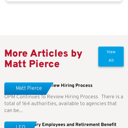
More Articles by
View
Matt Pierce
All
OPM Continues To Review Hiring Process
Matt Pierce
OPM Continues To Review Hiring Process There is a
total of 164 authorities, available to agencies that
can be...
Special Category Employees and Retirement Benefit
LEO