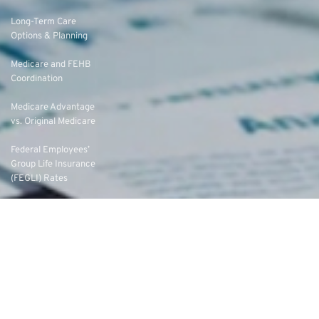
Long-Term Care
Options & Planning
Medicare and FEHB
Coordination
Medicare Advantage
vs. Original Medicare
Federal Employees’
Group Life Insurance
(FEGLI) Rates
Federal Employees
Dental Vision Insurance
Program (FEDVIP)
Enroll in FEDVIP
Contact Us
FAQs
About Us
Eligibility
Federal Employee Annuities
Federal Employee Leads