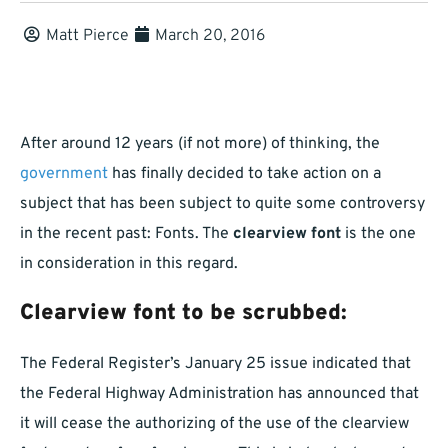
Matt Pierce
March 20, 2016
After around 12 years (if not more) of thinking, the
government
has finally decided to take action on a
subject that has been subject to quite some controversy
in the recent past: Fonts. The
clearview font
is the one
in consideration in this regard.
Clearview font to be scrubbed:
The Federal Register’s January 25 issue indicated that
the Federal Highway Administration has announced that
it will cease the authorizing of the use of the clearview