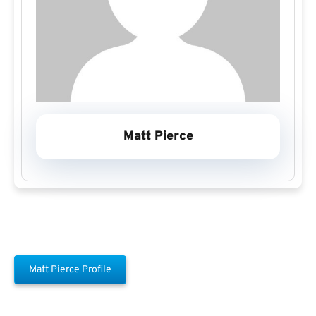
Matt Pierce
Matt Pierce Profile