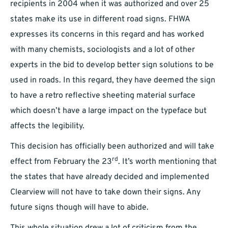
recipients in 2004 when it was authorized and over 25
states make its use in different road signs. FHWA
expresses its concerns in this regard and has worked
with many chemists, sociologists and a lot of other
experts in the bid to develop better sign solutions to be
used in roads. In this regard, they have deemed the sign
to have a retro reflective sheeting material surface
which doesn’t have a large impact on the typeface but
affects the legibility.
This decision has officially been authorized and will take
rd
effect from February the 23
. It’s worth mentioning that
the states that have already decided and implemented
Clearview will not have to take down their signs. Any
future signs though will have to abide.