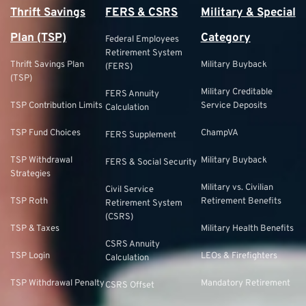
Thrift Savings
FERS & CSRS
Military & Special
Plan (TSP)
Category
Federal Employees
Retirement System
Thrift Savings Plan
Military Buyback
(FERS)
(TSP)
Military Creditable
FERS Annuity
TSP Contribution Limits
Service Deposits
Calculation
TSP Fund Choices
ChampVA
FERS Supplement
TSP Withdrawal
Military Buyback
FERS & Social Security
Strategies
Military vs. Civilian
Civil Service
TSP Roth
Retirement Benefits
Retirement System
(CSRS)
TSP & Taxes
Military Health Benefits
CSRS Annuity
TSP Login
LEOs & Firefighters
Calculation
TSP Withdrawal Penalty
Mandatory Retirement
CSRS Offset