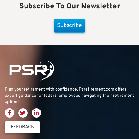
Subscribe To Our Newsletter
Subscribe
Plan your retirement with confidence.
Psretirement.com
offers
expert guidance for federal employees navigating their retirement
options.
FEEDBACK