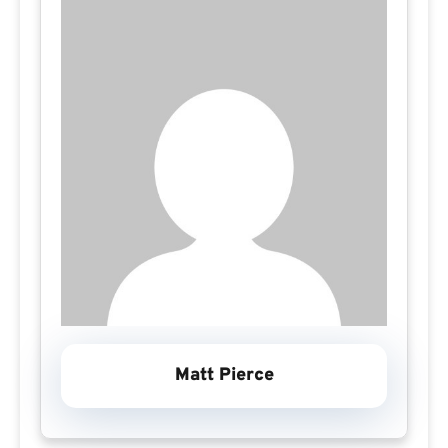
Matt Pierce