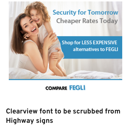
Clearview font to be scrubbed from
Highway signs