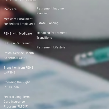
Retirement Income
Medicare
Planning
Medicare Enrollment
Estate Planning
For Federal Employees
Managing Retirement
FEHB with Medicare
Transitions
FEHB in Retirement
Retirement Lifestyle
Postal Service Health
Benefits (PSHB)
Transition from FEHB
to PSHB
Choosing the Right
PSHB Plan
Federal Long-Term
Care Insurance
Program (FLTCIP)