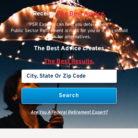
Expert
Receive
The Best Advice.
PSR Experts can help you determine if
Public Sector Retirement is right for you or if you should
look for alternatives.
The Best Advice creates
The Best Results.
Are You A Federal Retirement Expert?