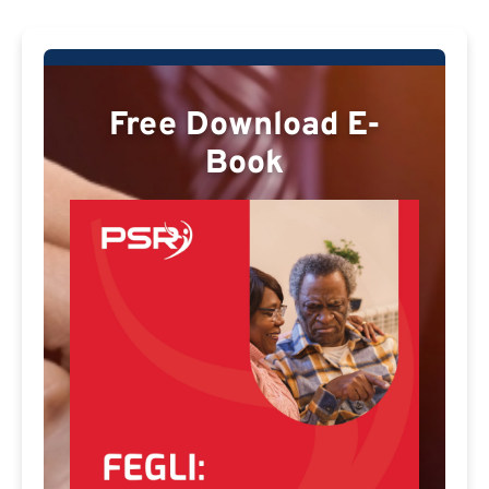
Free Download E-
Book