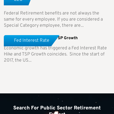
Differences
Federal Retirement benefits are not always the
same for every employee. If you are considered a
Special Category employee, there are...
Fed Interest Rate Hike and TSP Growth
Fed Interest Rate
Economic growth has triggered a Fed Interest Rate
Hike and TSP Growth coincides. Since the start of
2017, the US...
Search For Public Sector Retirement