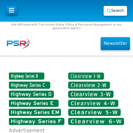
Search
Not affiliated with The United States Office of Personnel Management or any
government agency
Newsletter
Advertisement