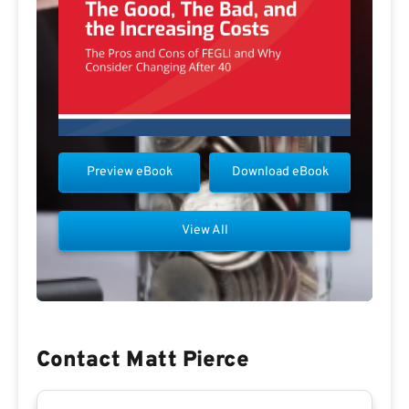
Preview eBook
Download eBook
View All
Contact Matt Pierce