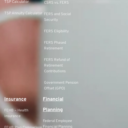
TSP Calculator
CSRS vs. FERS
TSP Annuity Calculator
FERS and Social
Security
FERS Eligibility
FERS Phased
Retirement
FERS Refund of
Retirement
Contributions
Government Pension
Offset (GPO)
Insurance
Financial
Planning
FEHB – Health
Insurance
Federal Employee
Financial Planning
FEHB Plan Comparison