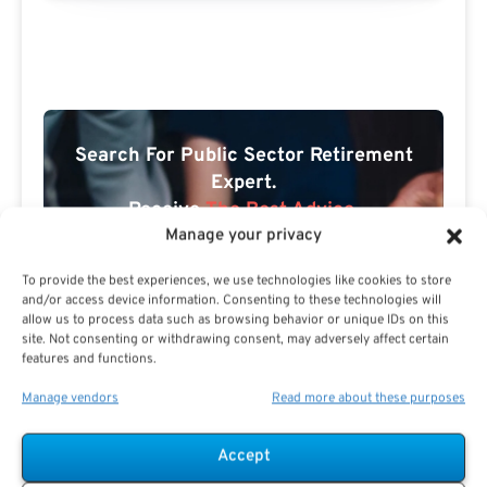
Search For Public Sector Retirement
Expert.
Receive
The Best Advice.
Manage your privacy
PSR Experts can help you determine if Public Sector
To provide the best experiences, we use technologies like cookies to store
Retirement is right for you or if you should look for
and/or access device information. Consenting to these technologies will
alternatives.
allow us to process data such as browsing behavior or unique IDs on this
site. Not consenting or withdrawing consent, may adversely affect certain
The Best Advice Creates
features and functions.
The Best Results.
Manage vendors
Read more about these purposes
Accept