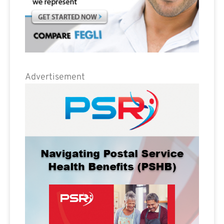
Advertisement