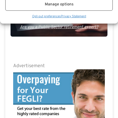
Manage options
Opt-out preferences
Privacy Statement
Are you a Public Sector retirement expert?
Advertisement