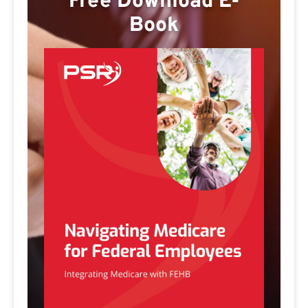
Free Download E-
Book