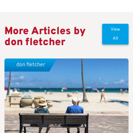
More Articles by
View
don fletcher
All
don fletcher