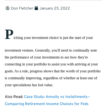
Don Fletcher
January 25, 2022
P
icking your investment choice is just the start of your 
investment venture. Generally, you'll need to continually note 
the performance of your investments to see how they're 
connecting in your portfolio to assist you with arriving at your 
goals. As a rule, progress shows that the worth of your portfolio 
is continually improving, regardless of whether at least one of 
your speculations has lost value. 
Also Read:
Case Study: Annuity vs Installments—
Comparing Retirement Income Choices for Feds