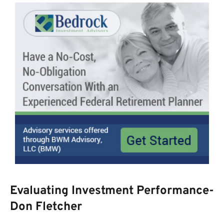
Evaluating Investment Performance-
Don Fletcher