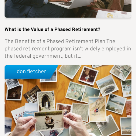
What is the Value of a Phased Retirement?
The Benefits of a Phased Retirement Plan The
phased retirement program isn't widely employed in
the federal government, but it...
don fletcher