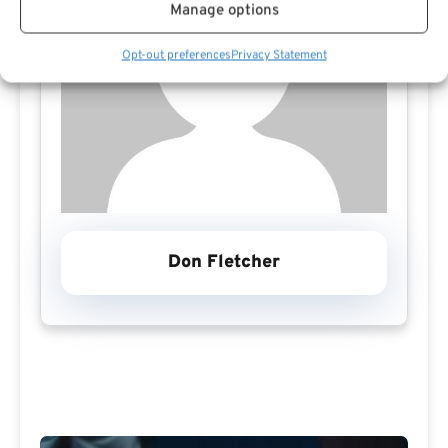
Manage options
Opt-out preferences
Privacy Statement
Don Fletcher