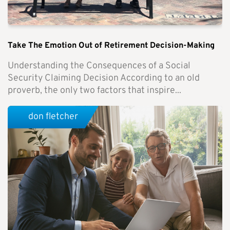
Take The Emotion Out of Retirement Decision-Making
Understanding the Consequences of a Social
Security Claiming Decision According to an old
proverb, the only two factors that inspire...
don fletcher