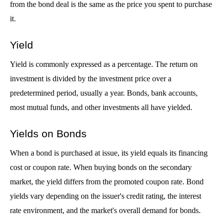
from the bond deal is the same as the price you spent to purchase 
it.
Yield
Yield is commonly expressed as a percentage. The return on 
investment is divided by the investment price over a 
predetermined period, usually a year. Bonds, bank accounts, 
most mutual funds, and other investments all have yielded.
Yields on Bonds
When a bond is purchased at issue, its yield equals its financing 
cost or coupon rate. When buying bonds on the secondary 
market, the yield differs from the promoted coupon rate. Bond 
yields vary depending on the issuer's credit rating, the interest 
rate environment, and the market's overall demand for bonds. 