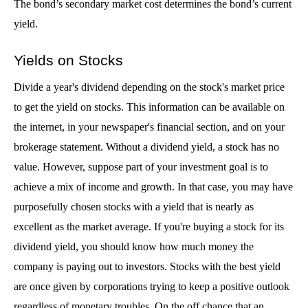
The bond’s secondary market cost determines the bond’s current 
yield.
Yields on Stocks
Divide a year's dividend depending on the stock's market price 
to get the yield on stocks. This information can be available on 
the internet, in your newspaper's financial section, and on your 
brokerage statement. Without a dividend yield, a stock has no 
value. However, suppose part of your investment goal is to 
achieve a mix of income and growth. In that case, you may have 
purposefully chosen stocks with a yield that is nearly as 
excellent as the market average. If you're buying a stock for its 
dividend yield, you should know how much money the 
company is paying out to investors. Stocks with the best yield 
are once given by corporations trying to keep a positive outlook 
regardless of monetary troubles. On the off chance that an 