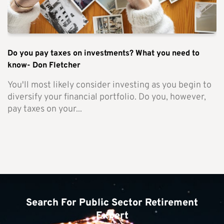
Do you pay taxes on investments? What you need to
know- Don Fletcher
You'll most likely consider investing as you begin to
diversify your financial portfolio. Do you, however,
pay taxes on your...
Search For Public Sector Retirement
Expert