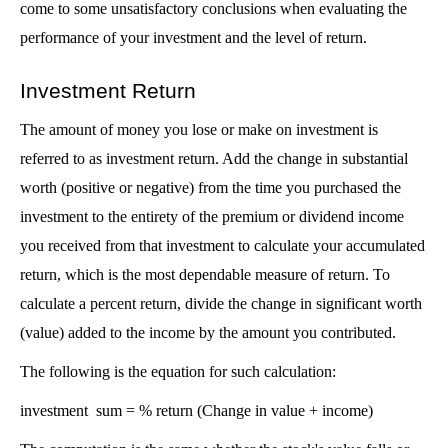
come to some unsatisfactory conclusions when evaluating the 
performance of your investment and the level of return.
Investment Return 
The amount of money you lose or make on investment is 
referred to as investment return. Add the change in substantial 
worth (positive or negative) from the time you purchased the 
investment to the entirety of the premium or dividend income 
you received from that investment to calculate your accumulated 
return, which is the most dependable measure of return. To 
calculate a percent return, divide the change in significant worth 
(value) added to the income by the amount you contributed.
The following is the equation for such calculation:
investment  sum = % return (Change in value + income) 