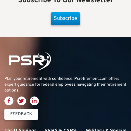
Subscribe To Our Newsletter
Subscribe
Plan your retirement with confidence.
Psretirement.com
offers
expert guidance for federal employees navigating their retirement
options.
FEEDBACK