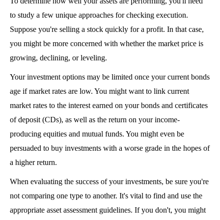
To determine how well your assets are performing, you'll need 
to study a few unique approaches for checking execution. 
Suppose you're selling a stock quickly for a profit. In that case, 
you might be more concerned with whether the market price is 
growing, declining, or leveling.
Your investment options may be limited once your current bonds 
age if market rates are low. You might want to link current 
market rates to the interest earned on your bonds and certificates 
of deposit (CDs), as well as the return on your income-
producing equities and mutual funds. You might even be 
persuaded to buy investments with a worse grade in the hopes of 
a higher return.
When evaluating the success of your investments, be sure you're 
not comparing one type to another. It's vital to find and use the 
appropriate asset assessment guidelines. If you don't, you might 