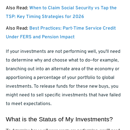
Also Read:
When to Claim Social Security vs Tap the
TSP: Key Timing Strategies for 2026
Also Read:
Best Practices: Part-Time Service Credit
Under FERS and Pension Impact
If your investments are not performing well, you'll need
to determine why and choose what to do—for example,
branching out into an alternate area of the economy or
apportioning a percentage of your portfolio to global
investments. To release funds for these new buys, you
might need to sell specific investments that have failed
to meet expectations.
What is the Status of My Investments?