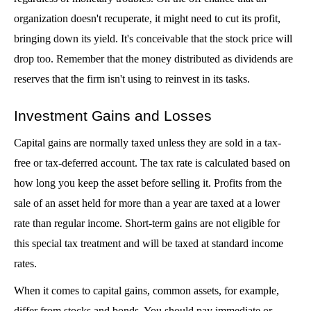
organization doesn't recuperate, it might need to cut its profit, 
bringing down its yield. It's conceivable that the stock price will 
drop too. Remember that the money distributed as dividends are 
reserves that the firm isn't using to reinvest in its tasks. 
Investment Gains and Losses
Capital gains are normally taxed unless they are sold in a tax-
free or tax-deferred account. The tax rate is calculated based on 
how long you keep the asset before selling it. Profits from the 
sale of an asset held for more than a year are taxed at a lower 
rate than regular income. Short-term gains are not eligible for 
this special tax treatment and will be taxed at standard income 
rates.
When it comes to capital gains, common assets, for example, 
differ from stocks and bonds. You should pay immediate or 