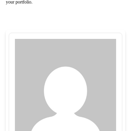
your portfolio.