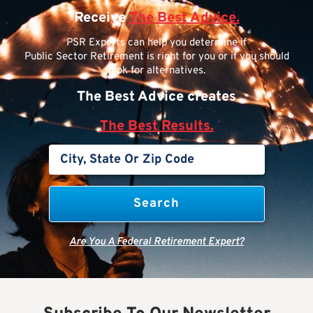
Receive
The Best Advice.
PSR Experts can help you determine if
Public Sector Retirement is right for you or if you should
look for alternatives.
The Best Advice creates
The Best Results.
Are You A Federal Retirement Expert?