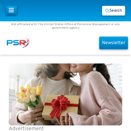
Search
Not affiliated with The United States Office of Personnel Management or any
government agency
Newsletter
Advertisement