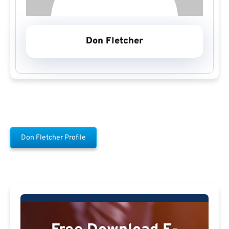
Don Fletcher
Don Fletcher Profile