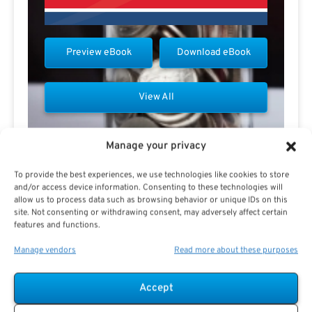
Preview eBook
Download eBook
View All
Manage your privacy
To provide the best experiences, we use technologies like cookies to store
and/or access device information. Consenting to these technologies will
Contact Don Fletcher
allow us to process data such as browsing behavior or unique IDs on this
site. Not consenting or withdrawing consent, may adversely affect certain
features and functions.
Manage vendors
Read more about these purposes
Accept