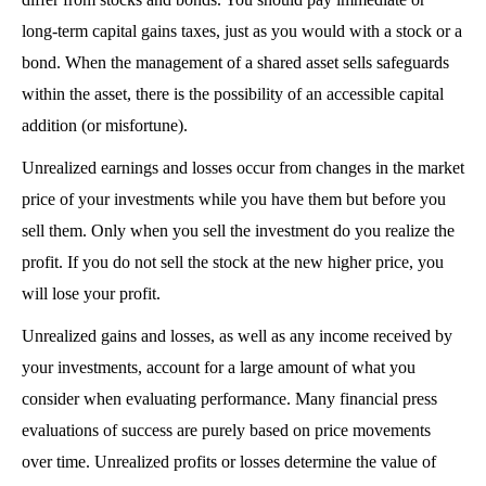
long-term capital gains taxes, just as you would with a stock or a 
bond. When the management of a shared asset sells safeguards 
within the asset, there is the possibility of an accessible capital 
addition (or misfortune).
Unrealized earnings and losses occur from changes in the market 
price of your investments while you have them but before you 
sell them. Only when you sell the investment do you realize the 
profit. If you do not sell the stock at the new higher price, you 
will lose your profit.
Unrealized gains and losses, as well as any income received by 
your investments, account for a large amount of what you 
consider when evaluating performance. Many financial press 
evaluations of success are purely based on price movements 
over time. Unrealized profits or losses determine the value of 