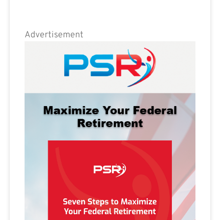
Advertisement