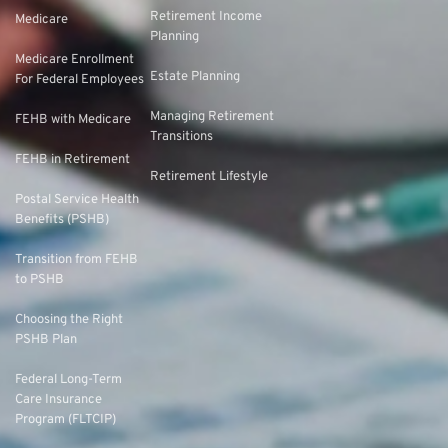
Retirement Income
Medicare
Planning
Medicare Enrollment
Estate Planning
For Federal Employees
Managing Retirement
FEHB with Medicare
Transitions
FEHB in Retirement
Retirement Lifestyle
Postal Service Health
Benefits (PSHB)
Transition from FEHB
to PSHB
Choosing the Right
PSHB Plan
Federal Long-Term
Care Insurance
Program (FLTCIP)