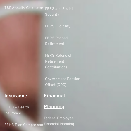
TSP Annuity Calculator
FERS and Social
Security
FERS Eligibility
FERS Phased
Retirement
FERS Refund of
Retirement
Contributions
Government Pension
Offset (GPO)
Insurance
Financial
Planning
FEHB – Health
Insurance
Federal Employee
Financial Planning
FEHB Plan Comparison