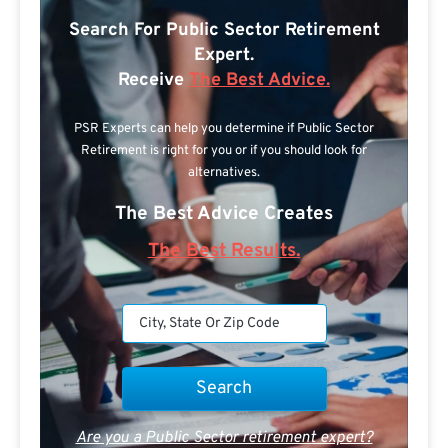
Search For Public Sector Retirement
Expert.
Receive
The Best Advice.
PSR Experts can help you determine if Public Sector
Retirement is right for you or if you should look for
alternatives.
The Best Advice Creates
The Best Results.
Are you a Public Sector retirement expert?