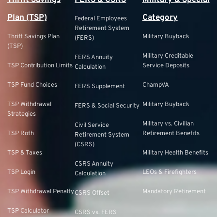
Thrift Savings
FERS & CSRS
Military & Special
Plan (TSP)
Category
Federal Employees
Retirement System
Thrift Savings Plan
Military Buyback
(FERS)
(TSP)
Military Creditable
FERS Annuity
TSP Contribution Limits
Service Deposits
Calculation
TSP Fund Choices
ChampVA
FERS Supplement
TSP Withdrawal
Military Buyback
FERS & Social Security
Strategies
Military vs. Civilian
Civil Service
TSP Roth
Retirement Benefits
Retirement System
(CSRS)
TSP & Taxes
Military Health Benefits
CSRS Annuity
TSP Login
LEOs & Firefighters
Calculation
TSP Withdrawal Penalty
Mandatory Retirement
CSRS Offset
TSP Calculator
CSRS vs. FERS