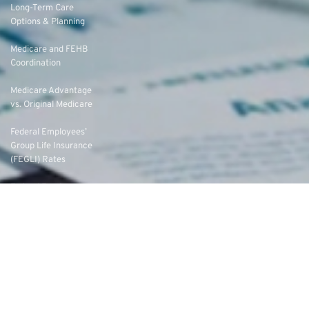
Long-Term Care
Options & Planning
Medicare and FEHB
Coordination
Medicare Advantage
vs. Original Medicare
Federal Employees’
Group Life Insurance
(FEGLI) Rates
Federal Employees
Dental Vision Insurance
Program (FEDVIP)
Enroll in FEDVIP
Contact Us
FAQs
About Us
Eligibility
Federal Employee Annuities
Federal Employee Leads
Writing for PSR
Terms of Service
Privacy Policy