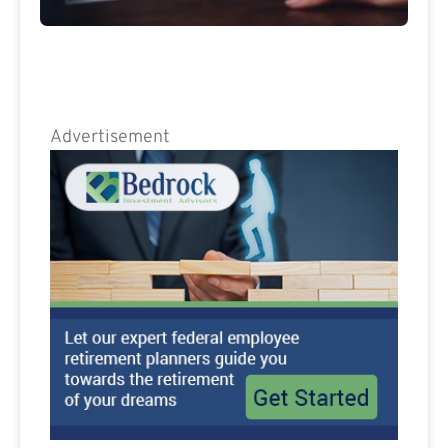
Advertisement