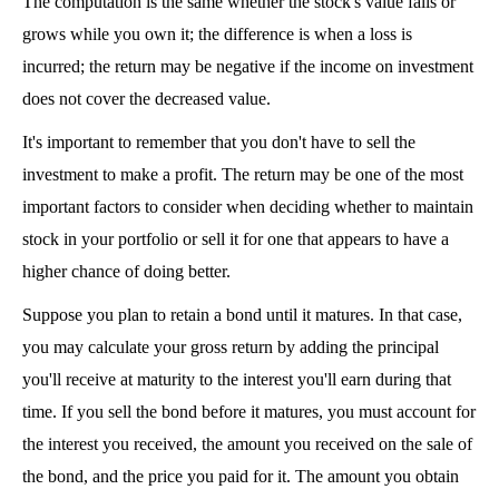
The computation is the same whether the stock's value falls or 
grows while you own it; the difference is when a loss is 
incurred; the return may be negative if the income on investment 
does not cover the decreased value.
It's important to remember that you don't have to sell the 
investment to make a profit. The return may be one of the most 
important factors to consider when deciding whether to maintain 
stock in your portfolio or sell it for one that appears to have a 
higher chance of doing better.
Suppose you plan to retain a bond until it matures. In that case, 
you may calculate your gross return by adding the principal 
you'll receive at maturity to the interest you'll earn during that 
time. If you sell the bond before it matures, you must account for 
the interest you received, the amount you received on the sale of 
the bond, and the price you paid for it. The amount you obtain 