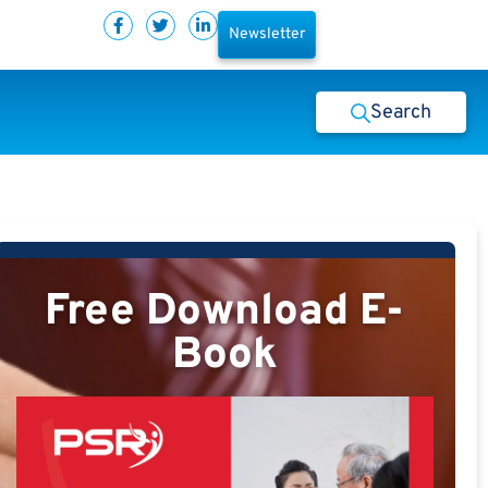
Newsletter
Search
Free Download E-
Book