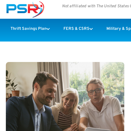
Not affiliated with The United State
Thrift Savings Plan
FERS & CSRS
Military & S