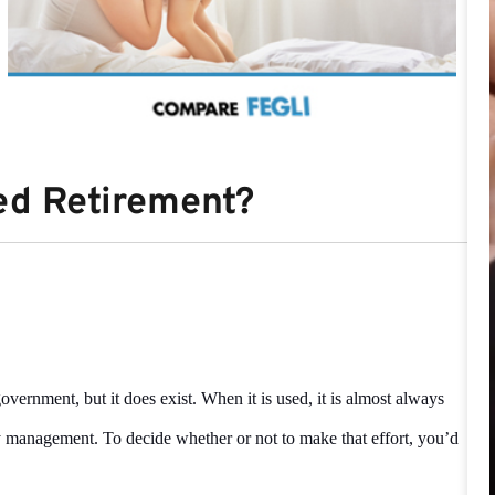
sed Retirement?
vernment, but it does exist. When it is used, it is almost always
y management. To decide whether or not to make that effort, you’d