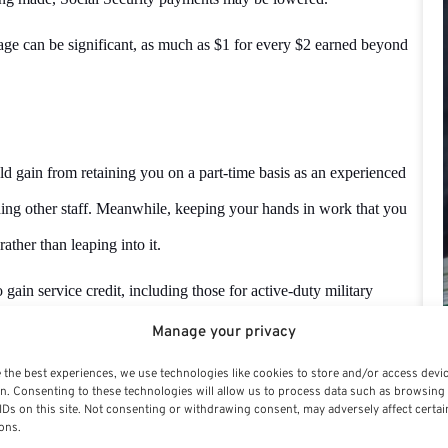
t age can be significant, as much as $1 for every $2 earned beyond
uld gain from retaining you on a part-time basis as an experienced
ing other staff. Meanwhile, keeping your hands in work that you
ather than leaping into it.
 gain service credit, including those for active-duty military
od begins.
Manage your privacy
rement, your survivors may be able to make a deposit or redeposit to
 the best experiences, we use technologies like cookies to store and/or access devi
n. Consenting to these technologies will allow us to process data such as browsing
IDs on this site. Not consenting or withdrawing consent, may adversely affect certai
ons.