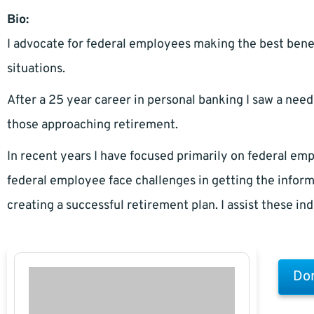
Bio:
I advocate for federal employees making the best benef
situations.
After a 25 year career in personal banking I saw a need
those approaching retirement.
In recent years I have focused primarily on federal 
federal employee face challenges in getting the inform
creating a successful retirement plan. I assist these in
Don