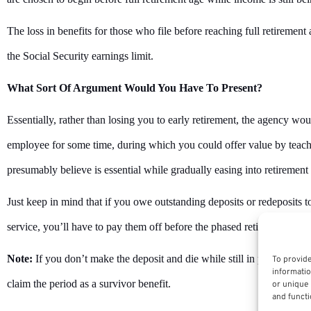
The loss in benefits for those who file before reaching full retiremen
the Social Security earnings limit.
What Sort Of Argument Would You Have To Present?
Essentially, rather than losing you to early retirement, the agency wo
employee for some time, during which you could offer value by teach
presumably believe is essential while gradually easing into retirement r
Just keep in mind that if you owe outstanding deposits or redeposits to
service, you’ll have to pay them off before the phased retirement peri
Note:
If you don’t make the deposit and die while still in phased reti
To provide
informatio
claim the period as a survivor benefit.
or unique 
and functi