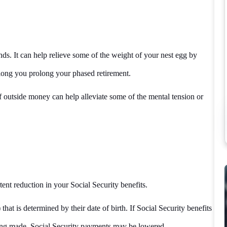
nds. It can help relieve some of the weight of your nest egg by
long you prolong your phased retirement.
of outside money can help alleviate some of the mental tension or
ent reduction in your Social Security benefits.
hat is determined by their date of birth. If Social Security benefits
being made, Social Security payments may be lowered.