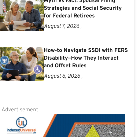
Myth vs Fact: Spousal Filing
Strategies and Social Security
for Federal Retirees
August 7, 2026 ,
How-to Navigate SSDI with FERS
Disability—How They Interact
and Offset Rules
August 6, 2026 ,
Advertisement