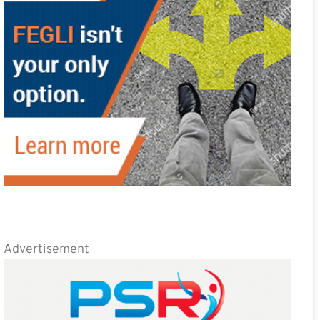
Advertisement