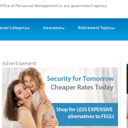
s Office of Personnel Management or any government agency
pecial Category
Insurance
Retirement Topics
Advertisement