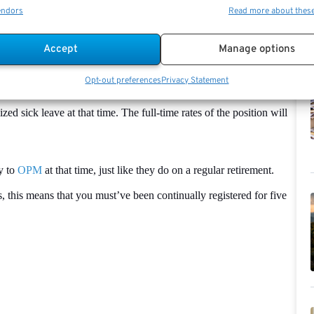
and Federal Employees’ Group Life
Insurance
(FEGLI) programs
endors
Read more about thes
u will be able to continue paying the FEHB premiums pre-tax,
Accept
Manage options
age will be determined by your full-time pay.
Opt-out preferences
Privacy Statement
ll annuity that was originally computed, as well as a second benefit
ed sick leave at that time. The full-time rates of the position will
y to
OPM
at that time, just like they do on a regular retirement.
es, this means that you must’ve been continually registered for five