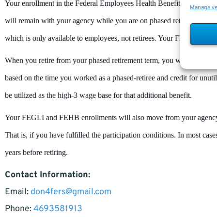
Your enrollment in the Federal Employees Health Benefits (FEHB) 
Manage v
will remain with your agency while you are on phased retirement. Yo
which is only available to employees, not retirees. Your FEGLI cover
When you retire from your phased retirement term, you will get the fu
based on the time you worked as a phased-retiree and credit for unutiliz
be utilized as the high-3 wage base for that additional benefit.
Your FEGLI and FEHB enrollments will also move from your agenc
That is, if you have fulfilled the participation conditions. In most cas
years before retiring.
Contact Information:
Email:
don4fers@gmail.com
Phone:
4693581913