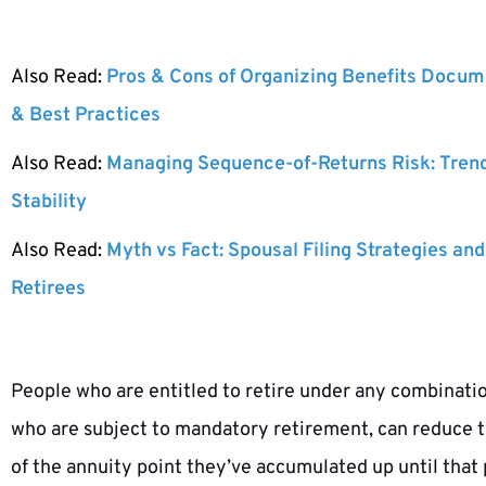
Also Read:
Pros & Cons of Organizing Benefits Docume
& Best Practices
Also Read:
Managing Sequence-of-Returns Risk: Tren
Stability
Also Read:
Myth vs Fact: Spousal Filing Strategies and
Retirees
People who are entitled to retire under any combinatio
who are subject to mandatory retirement, can reduce the
of the annuity point they’ve accumulated up until that p