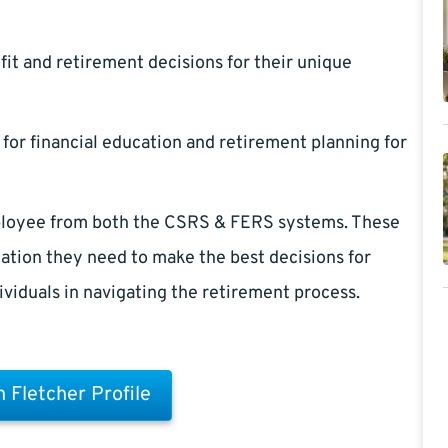
it and retirement decisions for their unique
 for financial education and retirement planning for
employee from both the CSRS & FERS systems. These
ation they need to make the best decisions for
dividuals in navigating the retirement process.
 Fletcher Profile