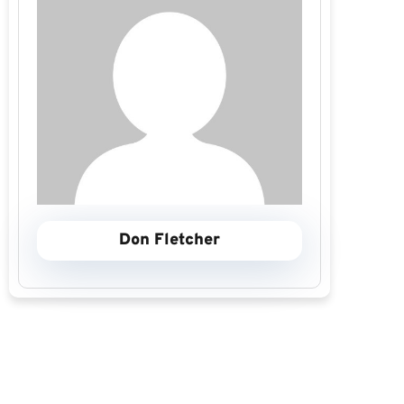
Don Fletcher