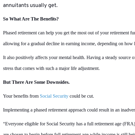
annuitants usually get.
So What Are The Benefits?
Phased retirement can help you get the most out of your retirement fu
allowing for a gradual decline in earning income, depending on how 
It also positively affects your mental health. Having a steady source 
stress that comes with such a major life adjustment.
But There Are Some Downsides.
Your benefits from
Social Security
could be cut.
Implementing a phased retirement approach could result in an inadvert
“Everyone eligible for Social Security has a full retirement age (FRA) t
are chosen to begin before full retirement age while income is still 