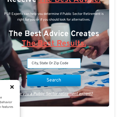
PSR Experts can help you determine if Public Sector Retirement is
right for you or if you should look for alternatives.
The Best Advice Creates
The Best Results.
Are you a Public Sector retirement expert?
ce
 behavior
n features