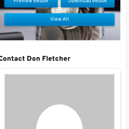
Preview eBook
Download eBook
View All
Contact Don Fletcher