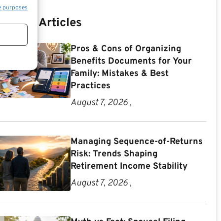
e purposes
Recent Articles
Pros & Cons of Organizing
Benefits Documents for Your
Family: Mistakes & Best
Practices
August 7, 2026 ,
Managing Sequence-of-Returns
Risk: Trends Shaping
Retirement Income Stability
August 7, 2026 ,