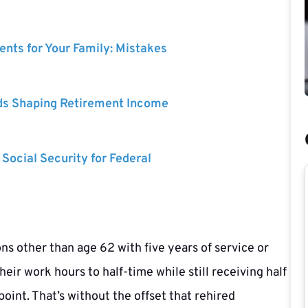
nts for Your Family: Mistakes
ds Shaping Retirement Income
 Social Security for Federal
ns other than age 62 with five years of service or
ir work hours to half-time while still receiving half
oint. That’s without the offset that rehired