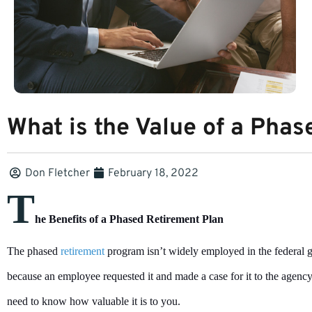
What is the Value of a Pha
Don Fletcher
February 18, 2022
T
he Benefits of a Phased Retirement Plan
The phased
retirement
program isn’t widely employed in the federal go
because an employee requested it and made a case for it to the agenc
need to know how valuable it is to you.