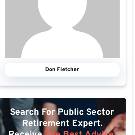
Don Fletcher
Search For Public Sector
Retirement Expert.
Receive
The Best Advice.