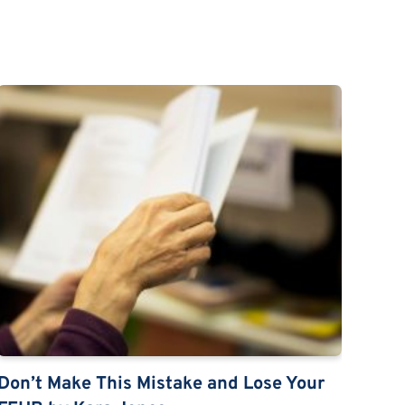
Don’t Make This Mistake and Lose Your