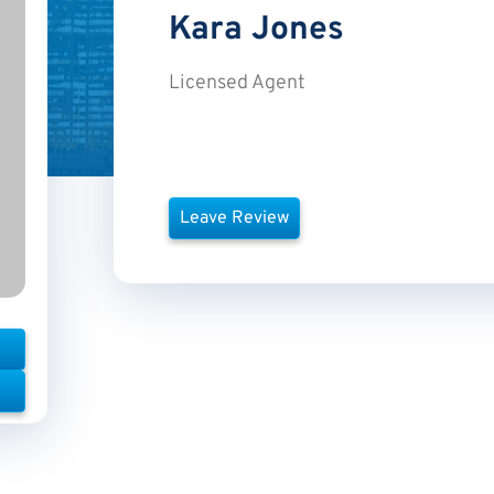
Kara
Jones
Licensed Agent
Leave Review