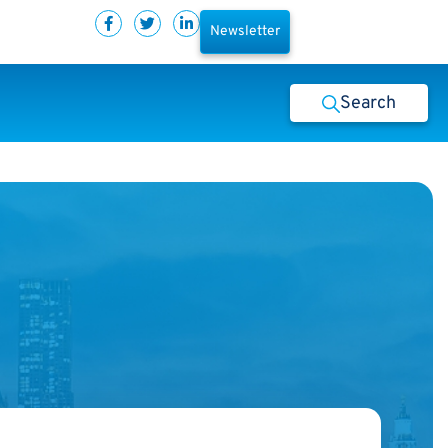
Newsletter
Search