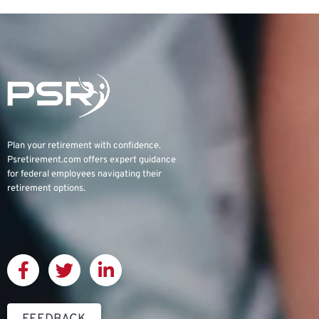
Plan your retirement with confidence.
Psretirement.com
offers expert guidance
for federal employees navigating their
retirement options.