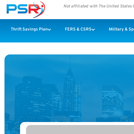
Not affiliated with The United State
Thrift Savings Plan
FERS & CSRS
Military & S