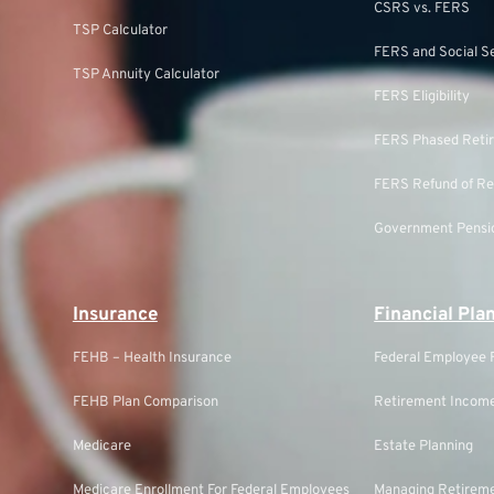
CSRS vs. FERS
TSP Calculator
FERS and Social S
TSP Annuity Calculator
FERS Eligibility
FERS Phased Reti
FERS Refund of Re
Government Pensio
Insurance
Financial Pla
FEHB – Health Insurance
Federal Employee F
FEHB Plan Comparison
Retirement Income
Medicare
Estate Planning
Medicare Enrollment For Federal Employees
Managing Retireme