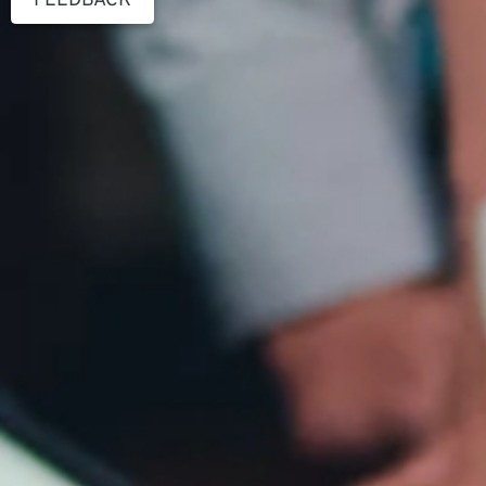
FEEDBACK