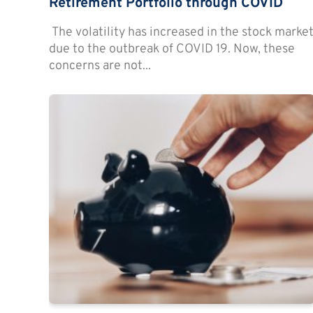
Retirement Portfolio through COVID
The volatility has increased in the stock marke
due to the outbreak of COVID 19. Now, these
concerns are not...