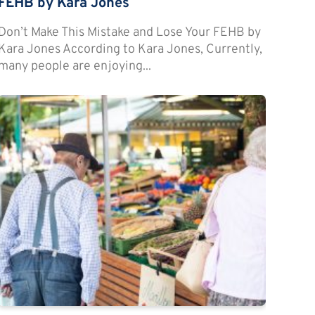
FEHB by Kara Jones
Don’t Make This Mistake and Lose Your FEHB by
Kara Jones According to Kara Jones, Currently,
many people are enjoying...