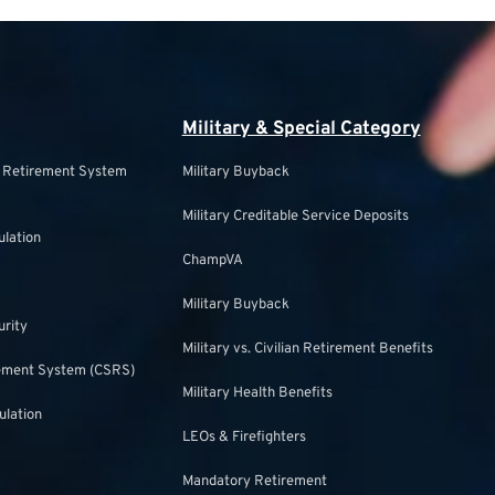
Military & Special Category
s Retirement System
Military Buyback
Military Creditable Service Deposits
ulation
ChampVA
Military Buyback
urity
Military vs. Civilian Retirement Benefits
irement System (CSRS)
Military Health Benefits
ulation
LEOs & Firefighters
Mandatory Retirement