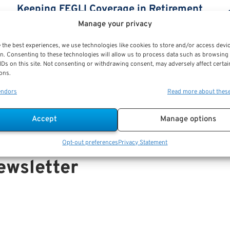
Keeping FEGLI Coverage in Retirement
by Kara Jones
Manage your privacy
Keeping FEGLI Coverage in Retirement by Kara
 the best experiences, we use technologies like cookies to store and/or access devi
n. Consenting to these technologies will allow us to process data such as browsing
Jones As per Kara Jones, FEGLI coverage
IDs on this site. Not consenting or withdrawing consent, may adversely affect certai
(Federal Employees Group Life Insurance
ons.
coverage),...
endors
Read more about thes
Accept
Manage options
Opt-out preferences
Privacy Statement
ewsletter