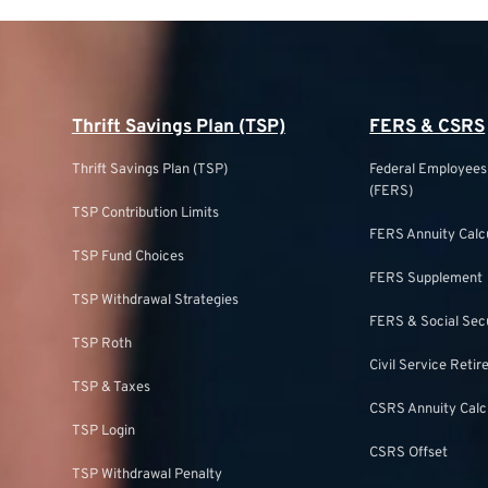
Thrift Savings Plan (TSP)
FERS & CSRS
Thrift Savings Plan (TSP)
Federal Employee
(FERS)
TSP Contribution Limits
FERS Annuity Calc
TSP Fund Choices
FERS Supplement
TSP Withdrawal Strategies
FERS & Social Sec
TSP Roth
Civil Service Ret
TSP & Taxes
CSRS Annuity Calc
TSP Login
CSRS Offset
TSP Withdrawal Penalty