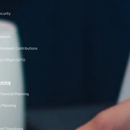
ecurity
rement
tirement Contributions
n Offset (GPO)
nning
inancial Planning
 Planning
nt Transitions