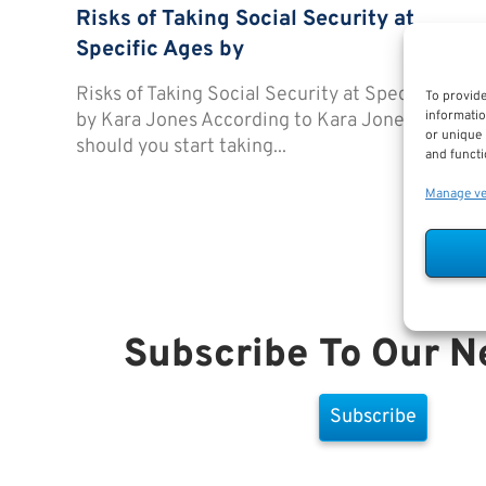
Risks of Taking Social Security at
Specific Ages by
Risks of Taking Social Security at Specific Ages
To provide
informatio
by Kara Jones According to Kara Jones, When
or unique 
should you start taking...
and functi
Manage v
Subscribe To Our N
Subscribe