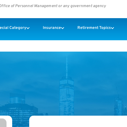
s Office of Personnel Management or any government agency
pecial Category
Insurance
Retirement Topics