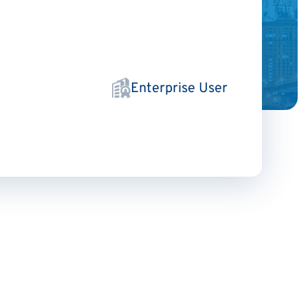
Enterprise User