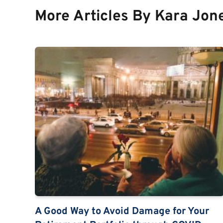
More Articles By Kara Jon
A Good Way to Avoid Damage for Your