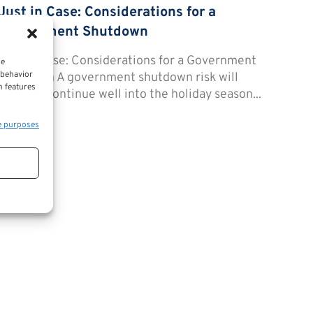
Just in Case: Considerations for a
Government Shutdown
Just in Case: Considerations for a Government
ce
 behavior
Shutdown A government shutdown risk will
n features
possibly continue well into the holiday season...
e purposes