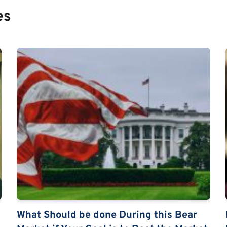
es
What Should be done During this Bear