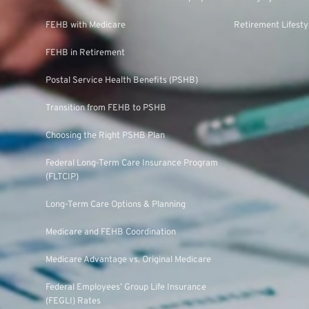
FEHB with Medicare
Retirement Lifesty
FEHB in Retirement
Postal Service Health Benefits (PSHB)
Transition from FEHB to PSHB
Choosing the Right PSHB Plan
Federal Long-Term Care Insurance Program
(FLTCIP)
Long-Term Care Options & Planning
Medicare and FEHB Coordination
Medicare Advantage vs. Original Medicare
Federal Employees’ Group Life Insurance
(FEGLI) Rates