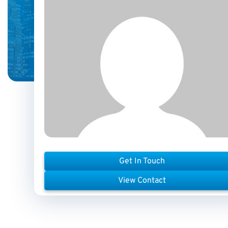
Get In Touch
View Contact