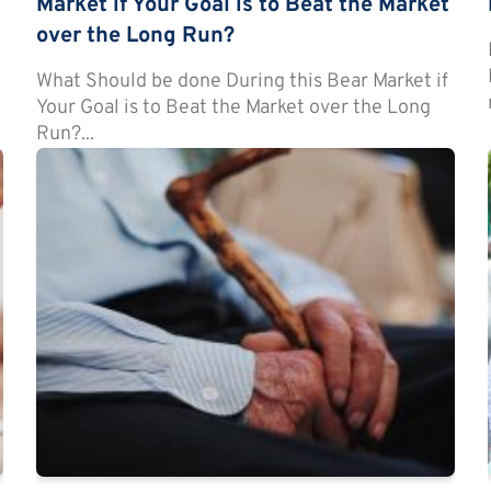
Market if Your Goal is to Beat the Market
over the Long Run?
t
What Should be done During this Bear Market if
Your Goal is to Beat the Market over the Long
Run?...