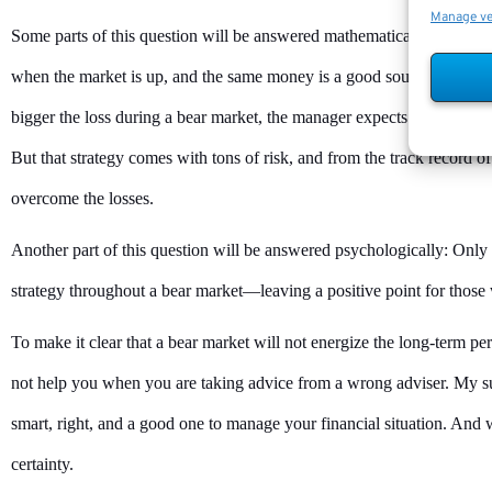
Manage v
Some parts of this question will be answered mathematically. When a 
when the market is up, and the same money is a good source of alpha 
bigger the loss during a bear market, the manager expects to make mor
But that strategy comes with tons of risk, and from the track record of
overcome the losses.
Another part of this question will be answered psychologically: Only 
strategy throughout a bear market—leaving a positive point for those 
To make it clear that a bear market will not energize the long-term pe
not help you when you are taking advice from a wrong adviser. My su
smart, right, and a good one to manage your financial situation. And
certainty.