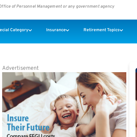
s Office of Personnel Management or any government agency
pecial Category
Insurance
Retirement Topics
Advertisement