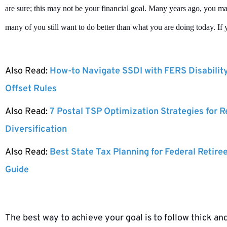
are sure; this may not be your financial goal. Many years ago, you m
many of you still want to do better than what you are doing today. If y
Also Read:
How-to Navigate SSDI with FERS Disabilit
Offset Rules
Also Read:
7 Postal TSP Optimization Strategies for 
Diversification
Also Read:
Best State Tax Planning for Federal Retire
Guide
The best way to achieve your goal is to follow thick and