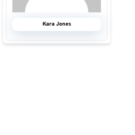
Kara Jones