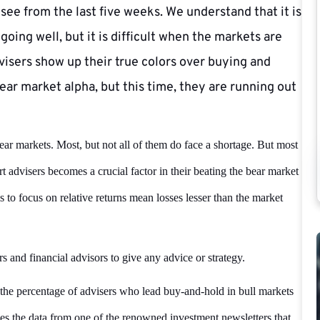
ee from the last five weeks. We understand that it is
going well, but it is difficult when the markets are
visers show up their true colors over buying and
ear market alpha, but this time, they are running out
ear markets. Most, but not all of them do face a shortage. But most
rt advisers becomes a crucial factor in their beating the bear market
s to focus on relative returns mean losses lesser than the market
rs and financial advisors to give any advice or strategy.
the percentage of advisers who lead buy-and-hold in bull markets
es the data from one of the renowned investment newsletters that