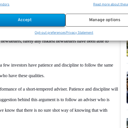
endors
Read more about thes
manager has cash in their portfolio, they use the money as a drag
Accept
Manage options
when the market is low. To make it simple, we can say that the
e significant gains during bull markets to overcome his or her loss.
Opt-out preferences
Privacy Statement
 newsletters, rarely any riskiest newsletters have been able to
a few investors have patience and discipline to follow the same
who have these qualities.
rformance of a short-tempered adviser. Patience and discipline will
ggestion behind this argument is to follow an adviser who is
 we know that there is no sure shot way of knowing that with