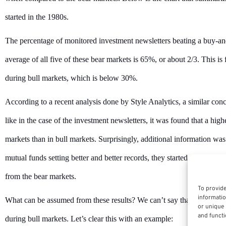
started in the 1980s.
The percentage of monitored investment newsletters beating a buy-a
average of all five of these bear markets is 65%, or about 2/3. This is
during bull markets, which is below 30%.
According to a recent analysis done by Style Analytics, a similar con
like in the case of the investment newsletters, it was found that a hi
markets than in bull markets. Surprisingly, additional information was 
mutual funds setting better and better records, they started receiving 
from the bear markets.
To provide
informatio
What can be assumed from these results? We can’t say that managers
or unique 
and functi
during bull markets. Let’s clear this with an example: