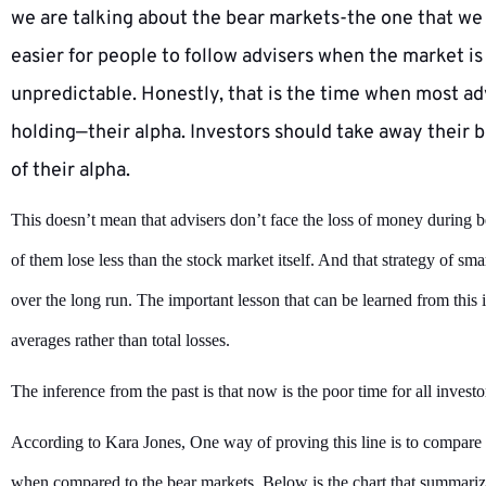
we are talking about the bear markets-the one that we s
easier for people to follow advisers when the market is 
unpredictable. Honestly, that is the time when most ad
holding—their alpha. Investors should take away their b
of their alpha.
This doesn’t mean that advisers don’t face the loss of money during b
of them lose less than the stock market itself. And that strategy of sma
over the long run. The important lesson that can be learned from this i
averages rather than total losses.
The inference from the past is that now is the poor time for all investo
According to Kara Jones, One way of proving this line is to compare 
when compared to the bear markets. Below is the chart that summariz