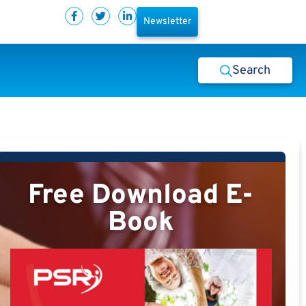
Newsletter
Search
Free Download E-
Book