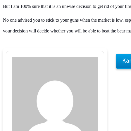
But I am 100% sure that it is an unwise decision to get rid of your fi
No one advised you to stick to your guns when the market is low, especi
your decision will decide whether you will be able to beat the bear ma
Kar