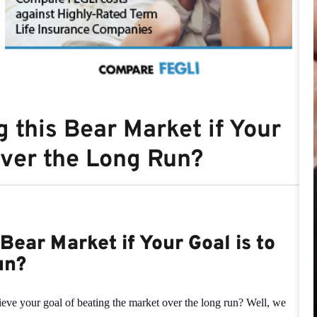
 this Bear Market if Your
over the Long Run?
Bear Market if Your Goal is to
un?
ieve your goal of beating the market over the long run? Well, we