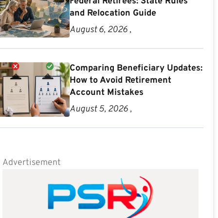
Federal Retirees: State Rules
and Relocation Guide
August 6, 2026 ,
Comparing Beneficiary Updates:
How to Avoid Retirement
Account Mistakes
August 5, 2026 ,
Advertisement