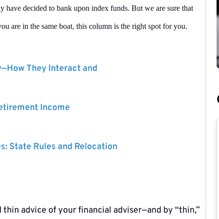
ay have decided to bank upon index funds. But we are sure that
ou are in the same boat, this column is the right spot for you.
y—How They Interact and
Retirement Income
es: State Rules and Relocation
 thin advice of your financial adviser—and by “thin,”