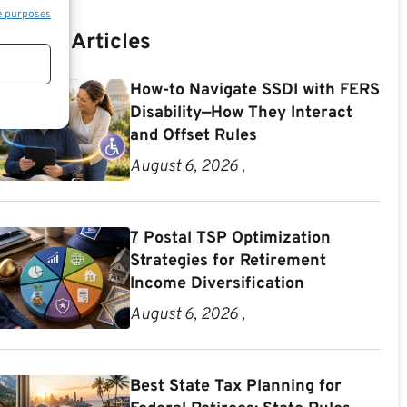
e purposes
Recent Articles
How-to Navigate SSDI with FERS
Disability—How They Interact
and Offset Rules
August 6, 2026 ,
7 Postal TSP Optimization
Strategies for Retirement
Income Diversification
August 6, 2026 ,
Best State Tax Planning for