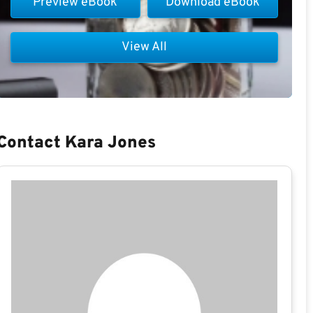
Preview eBook
Download eBook
View All
Contact Kara Jones