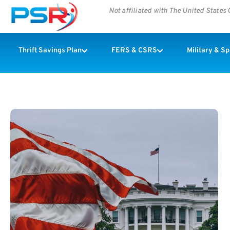
Not affiliated with The United State
Thrift Savings Plan
FERS & CSRS
Military & S