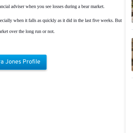
nancial adviser when you see losses during a bear market.
ally when it falls as quickly as it did in the last five weeks. But
rket over the long run or not.
a Jones Profile