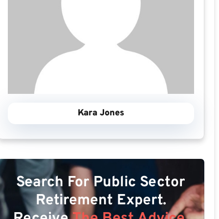
Kara Jones
Search For Public Sector
Retirement Expert.
Receive
The Best Advice.