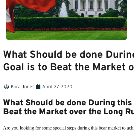
What Should be done During
Goal is to Beat the Market 
Kara Jones
April 27, 2020
What Should be done During this 
Beat the Market over the Long R
Are you looking for some special steps during this bear market to ach