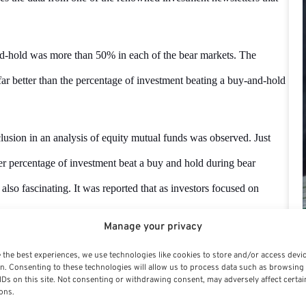
nd-hold was more than 50% in each of the bear markets. The
 far better than the percentage of investment beating a buy-and-hold
clusion in an analysis of equity mutual funds was observed. Just
gher percentage of investment beat a buy and hold during bear
also fascinating. It was reported that as investors focused on
an increasing percentage of their long-term market-beating return
Manage your privacy
 the best experiences, we use technologies like cookies to store and/or access devi
n. Consenting to these technologies will allow us to process data such as browsing
 are smart or shrewd during bear markets and behave opposite
IDs on this site. Not consenting or withdrawing consent, may adversely affect certai
ons.