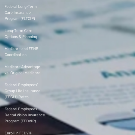
Federal Long-Term
Care Insurance
Program (FLTCIP)
Long-Term Care
Options & Planning
Medicare and FEHB
Coordination
Medicare Advantage
vs. Original Medicare
Federal Employees’
Group Life Insurance
(FEGLI) Rates
Federal Employees
Dental Vision Insurance
Program (FEDVIP)
Enroll in FEDVIP