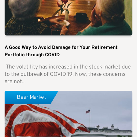
A Good Way to Avoid Damage for Your Retirement
Portfolio through COVID
The volatility has increased in the stock market due
to the outbreak of COVID 19. Now, these concerns
are not...
Bear Market