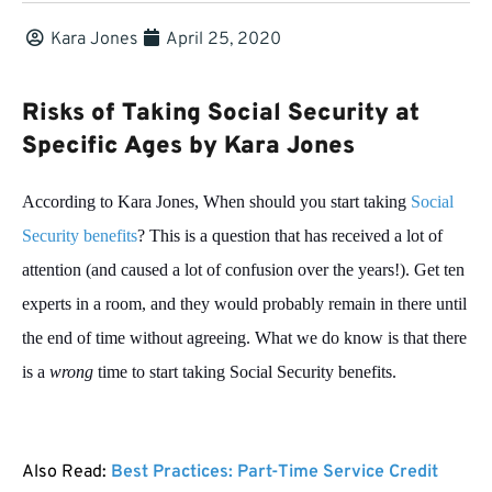
Kara Jones
April 25, 2020
Risks of Taking Social Security at
Specific Ages by Kara Jones
According to Kara Jones, When should you start taking
Social
Security benefits
? This is a question that has received a lot of
attention (and caused a lot of confusion over the years!). Get ten
experts in a room, and they would probably remain in there until
the end of time without agreeing. What we do know is that there
is a
wrong
time to start taking Social Security benefits.
Also Read:
Best Practices: Part-Time Service Credit