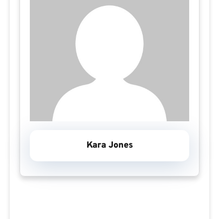
Kara Jones