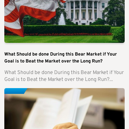
What Should be done During this Bear Market if Your
Goal is to Beat the Market over the Long Run?
What Should be done During this Bear Market if Your
Goal is to Beat the Market over the Long Run?...