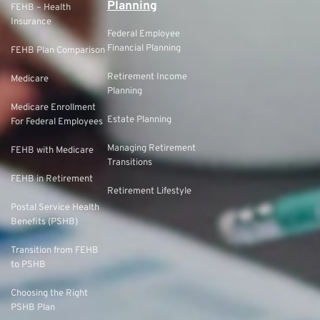
Planning
FEHB – Health
Insurance
Federal Employee
Financial Planning
FEHB Plan Comparison
Retirement Income
Medicare
Planning
Medicare Enrollment
Estate Planning
For Federal Employees
Managing Retirement
FEHB with Medicare
Transitions
FEHB in Retirement
Retirement Lifestyle
Postal Service Health
Benefits (PSHB)
Transition from FEHB
to PSHB
Choosing the Right
PSHB Plan