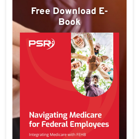
Free Download E-
Book