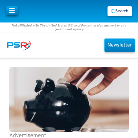
Search
Not affiliated with The United States Office of Personnel Management or any
government agency
Newsletter
Advertisement