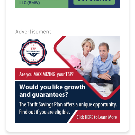
Advertisement