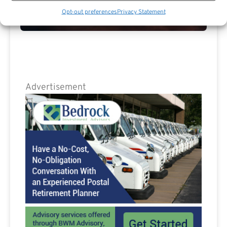
Opt-out preferences
Privacy Statement
Are you a Public Sector retirement expert?
Advertisement