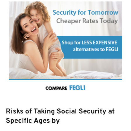
Risks of Taking Social Security at
Specific Ages by