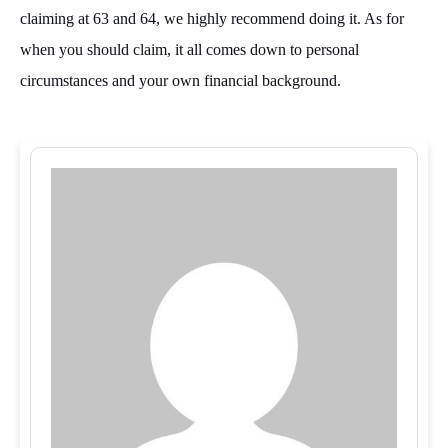
claiming at 63 and 64, we highly recommend doing it. As for
when you should claim, it all comes down to personal
circumstances and your own financial background.