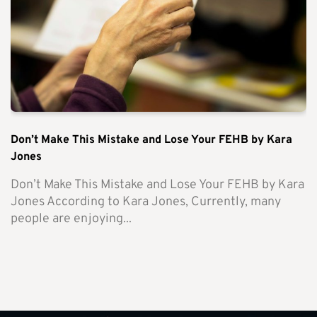
Don’t Make This Mistake and Lose Your FEHB by Kara
Jones
Don’t Make This Mistake and Lose Your FEHB by Kara
Jones According to Kara Jones, Currently, many
people are enjoying...