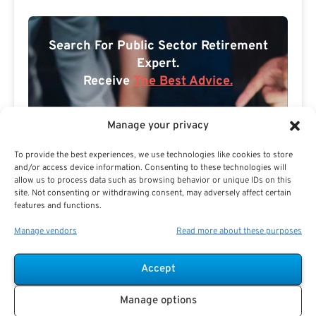
Search For Public Sector Retirement
Expert.
Receive
The Best Advice.
PSR Experts can help you determine if Public Sector
Manage your privacy
Retirement is right for you or if you should look for
alternatives.
To provide the best experiences, we use technologies like cookies to store
and/or access device information. Consenting to these technologies will
The Best Advice Creates
allow us to process data such as browsing behavior or unique IDs on this
site. Not consenting or withdrawing consent, may adversely affect certain
The Best Results.
features and functions.
Manage vendors
Read more about these purposes
Accept
Manage options