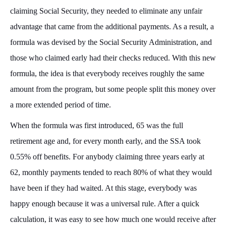
claiming Social Security, they needed to eliminate any unfair
advantage that came from the additional payments. As a result, a
formula was devised by the Social Security Administration, and
those who claimed early had their checks reduced. With this new
formula, the idea is that everybody receives roughly the same
amount from the program, but some people split this money over
a more extended period of time.
When the formula was first introduced, 65 was the full
retirement age and, for every month early, and the SSA took
0.55% off benefits. For anybody claiming three years early at
62, monthly payments tended to reach 80% of what they would
have been if they had waited. At this stage, everybody was
happy enough because it was a universal rule. After a quick
calculation, it was easy to see how much one would receive after