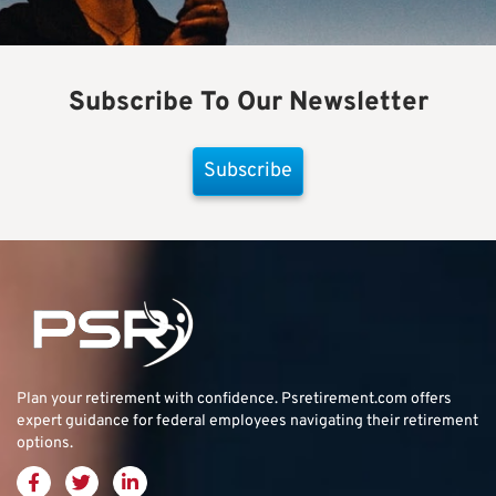
Subscribe To Our Newsletter
Subscribe
Plan your retirement with confidence.
Psretirement.com
offers
expert guidance for federal employees navigating their retirement
options.