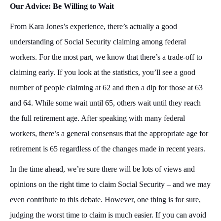
Our Advice: Be Willing to Wait
From Kara Jones’s experience, there’s actually a good
understanding of Social Security claiming among federal
workers. For the most part, we know that there’s a trade-off to
claiming early. If you look at the statistics, you’ll see a good
number of people claiming at 62 and then a dip for those at 63
and 64. While some wait until 65, others wait until they reach
the full retirement age. After speaking with many federal
workers, there’s a general consensus that the appropriate age for
retirement is 65 regardless of the changes made in recent years.
In the time ahead, we’re sure there will be lots of views and
opinions on the right time to claim Social Security – and we may
even contribute to this debate. However, one thing is for sure,
judging the worst time to claim is much easier. If you can avoid