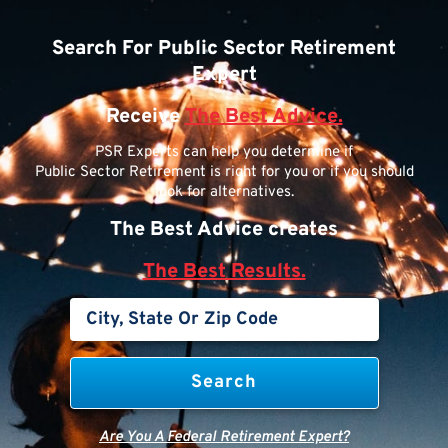
Search For Public Sector Retirement
Expert
Receive
The Best Advice.
PSR Experts can help you determine if
Public Sector Retirement is right for you or if you should
look for alternatives.
The Best Advice creates
The Best Results.
Are You A Federal Retirement Expert?