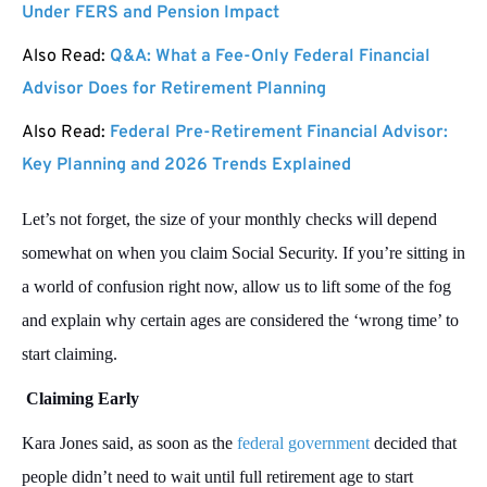
Under FERS and Pension Impact
Also Read:
Q&A: What a Fee-Only Federal Financial
Advisor Does for Retirement Planning
Also Read:
Federal Pre-Retirement Financial Advisor:
Key Planning and 2026 Trends Explained
Let’s not forget, the size of your monthly checks will depend
somewhat on when you claim Social Security. If you’re sitting in
a world of confusion right now, allow us to lift some of the fog
and explain why certain ages are considered the ‘wrong time’ to
start claiming.
Claiming Early
Kara Jones said, as soon as the
federal government
decided that
people didn’t need to wait until full retirement age to start