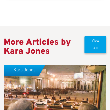
More Articles by
View
Kara Jones
All
Kara Jones