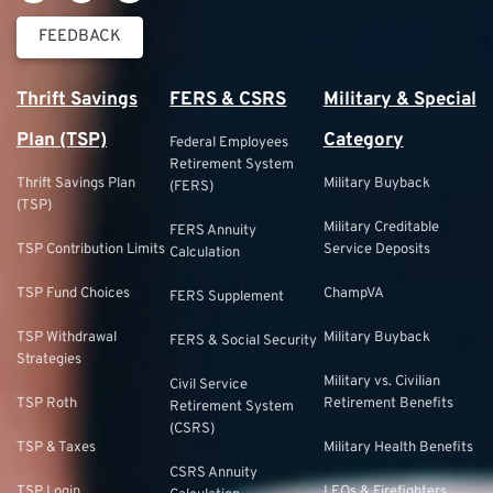
FEEDBACK
Thrift Savings
FERS & CSRS
Military & Special
Plan (TSP)
Category
Federal Employees
Retirement System
Thrift Savings Plan
Military Buyback
(FERS)
(TSP)
Military Creditable
FERS Annuity
TSP Contribution Limits
Service Deposits
Calculation
TSP Fund Choices
ChampVA
FERS Supplement
TSP Withdrawal
Military Buyback
FERS & Social Security
Strategies
Military vs. Civilian
Civil Service
TSP Roth
Retirement Benefits
Retirement System
(CSRS)
TSP & Taxes
Military Health Benefits
CSRS Annuity
TSP Login
LEOs & Firefighters