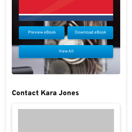
Preview eBook
Download eBook
View All
Contact Kara Jones