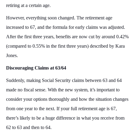
retiring at a certain age.
However, everything soon changed. The retirement age
increased to 67, and the formula for early claims was adjusted.
After the first three years, benefits are now cut by around 0.42%
(compared to 0.55% in the first three years) described by Kara
Jones.
Discouraging Claims at 63/64
Suddenly, making Social Security claims between 63 and 64
made no fiscal sense. With the new system, it’s important to
consider your options thoroughly and how the situation changes
from one year to the next. If your full retirement age is 67,
there’s likely to be a huge difference in what you receive from
62 to 63 and then to 64.