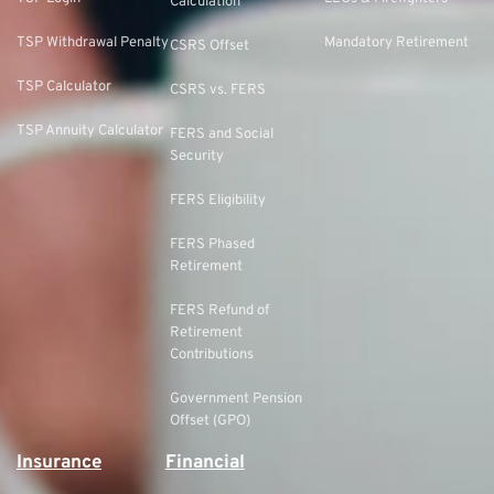
Calculation
TSP Withdrawal Penalty
Mandatory Retirement
CSRS Offset
TSP Calculator
CSRS vs. FERS
TSP Annuity Calculator
FERS and Social
Security
FERS Eligibility
FERS Phased
Retirement
FERS Refund of
Retirement
Contributions
Government Pension
Offset (GPO)
Insurance
Financial