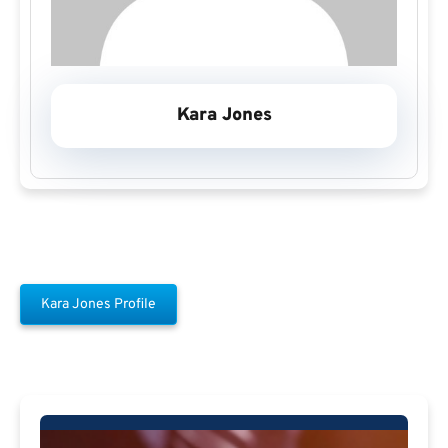
Kara Jones
Kara Jones Profile