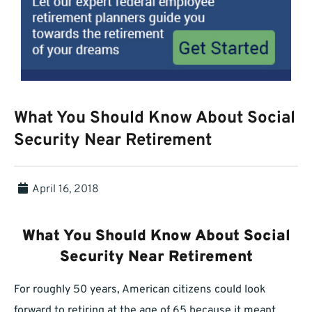
What You Should Know About Social
Security Near Retirement
April 16, 2018
What You Should Know About Social
Security Near Retirement
For roughly 50 years, American citizens could look
forward to retiring at the age of 65 because it meant