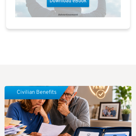
Civilian Benefits