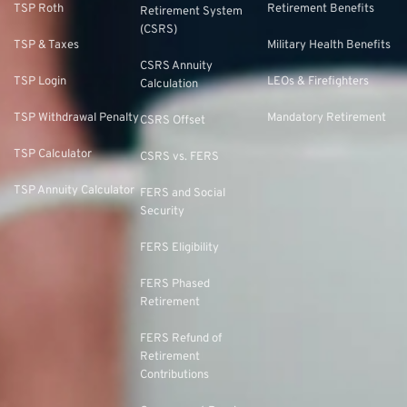
TSP Roth
Retirement Benefits
Retirement System
(CSRS)
TSP & Taxes
Military Health Benefits
CSRS Annuity
TSP Login
LEOs & Firefighters
Calculation
TSP Withdrawal Penalty
Mandatory Retirement
CSRS Offset
TSP Calculator
CSRS vs. FERS
TSP Annuity Calculator
FERS and Social
Security
FERS Eligibility
FERS Phased
Retirement
FERS Refund of
Retirement
Contributions