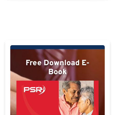
Free Download E-
Book