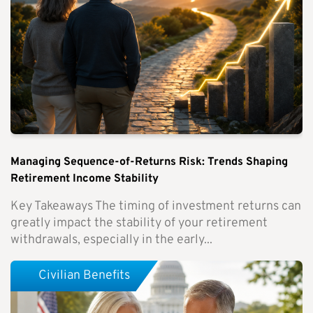
Managing Sequence-of-Returns Risk: Trends Shaping
Retirement Income Stability
Key Takeaways The timing of investment returns can
greatly impact the stability of your retirement
withdrawals, especially in the early...
Civilian Benefits