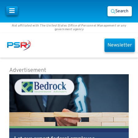
Search
Not affiliated with The United States Office of Personnel Management or any
government agency
Newsletter
Advertisement