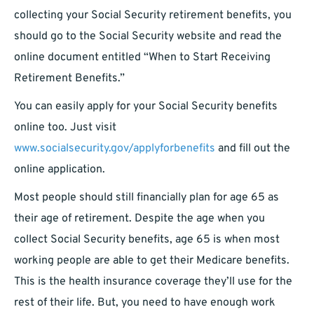
collecting your Social Security retirement benefits, you
should go to the Social Security website and read the
online document entitled “When to Start Receiving
Retirement Benefits.”
You can easily apply for your Social Security benefits
online too. Just visit
www.socialsecurity.gov/applyforbenefits
and fill out the
online application.
Most people should still financially plan for age 65 as
their age of retirement. Despite the age when you
collect Social Security benefits, age 65 is when most
working people are able to get their Medicare benefits.
This is the health insurance coverage they’ll use for the
rest of their life. But, you need to have enough work