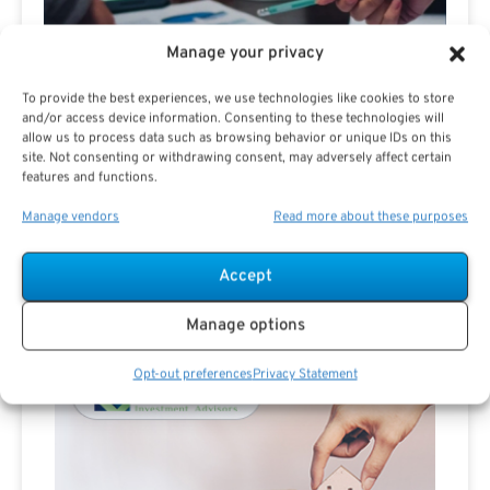
Manage your privacy
To provide the best experiences, we use technologies like cookies to store
and/or access device information. Consenting to these technologies will
allow us to process data such as browsing behavior or unique IDs on this
site. Not consenting or withdrawing consent, may adversely affect certain
Are you a Public Sector retirement expert?
features and functions.
Manage vendors
Read more about these purposes
Accept
Manage options
Advertisement
Opt-out preferences
Privacy Statement