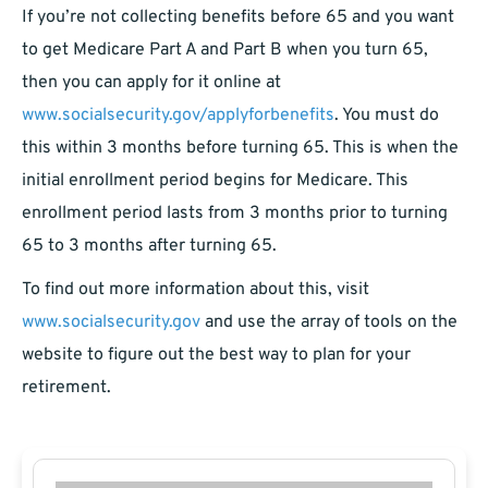
If you’re not collecting benefits before 65 and you want
to get Medicare Part A and Part B when you turn 65,
then you can apply for it online at
www.socialsecurity.gov/applyforbenefits
. You must do
this within 3 months before turning 65. This is when the
initial enrollment period begins for Medicare. This
enrollment period lasts from 3 months prior to turning
65 to 3 months after turning 65.
To find out more information about this, visit
www.socialsecurity.gov
and use the array of tools on the
website to figure out the best way to plan for your
retirement.