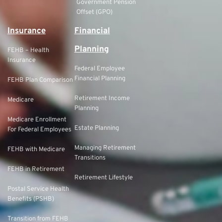
Government Pension
Offset (GPO)
Insurance
Financial
Planning
FEHB – Health
Insurance
Federal Employee
Financial Planning
FEHB Plan Comparison
Retirement Income
Medicare
Planning
Medicare Enrollment
Estate Planning
For Federal Employees
Managing Retirement
FEHB with Medicare
Transitions
FEHB in Retirement
Retirement Lifestyle
Postal Service Health
Benefits (PSHB)
Transition from FEHB