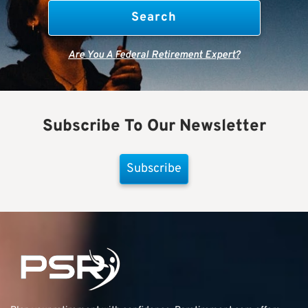
Are You A Federal Retirement Expert?
Subscribe To Our Newsletter
Subscribe