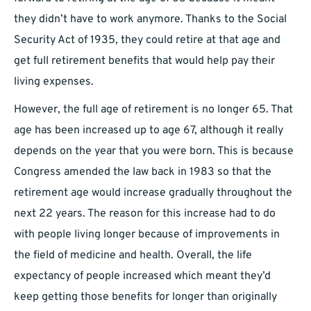
they didn’t have to work anymore. Thanks to the Social
Security Act of 1935, they could retire at that age and
get full retirement benefits that would help pay their
living expenses.
However, the full age of retirement is no longer 65. That
age has been increased up to age 67, although it really
depends on the year that you were born. This is because
Congress amended the law back in 1983 so that the
retirement age would increase gradually throughout the
next 22 years. The reason for this increase had to do
with people living longer because of improvements in
the field of medicine and health. Overall, the life
expectancy of people increased which meant they’d
keep getting those benefits for longer than originally