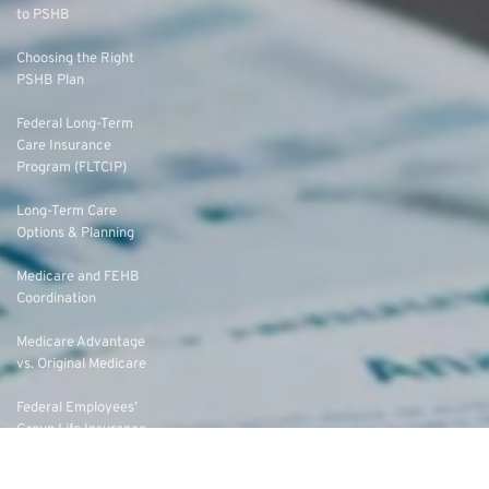
to PSHB
Choosing the Right
PSHB Plan
Federal Long-Term
Care Insurance
Program (FLTCIP)
Long-Term Care
Options & Planning
Medicare and FEHB
Coordination
Medicare Advantage
vs. Original Medicare
Federal Employees’
Group Life Insurance
(FEGLI) Rates