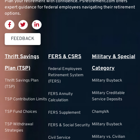
Plan your retirement with confidence.
Psretirement.com
offers
expert guidance for federal employees navigating their retirement
options.
FEEDBACK
Thrift Savings
FERS & CSRS
Military & Special
Plan (TSP)
Category
Federal Employees
Retirement System
Thrift Savings Plan
Military Buyback
(FERS)
(TSP)
Military Creditable
FERS Annuity
TSP Contribution Limits
Service Deposits
Calculation
TSP Fund Choices
ChampVA
FERS Supplement
TSP Withdrawal
Military Buyback
FERS & Social Security
Strategies
Military vs. Civilian
Civil Service