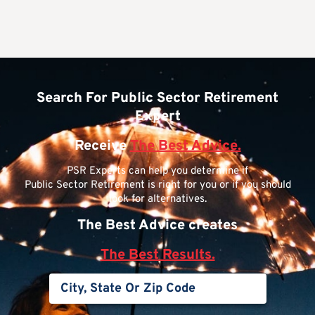
Search For Public Sector Retirement
Expert
Receive
The Best Advice.
PSR Experts can help you determine if
Public Sector Retirement is right for you or if you should
look for alternatives.
The Best Advice creates
The Best Results.