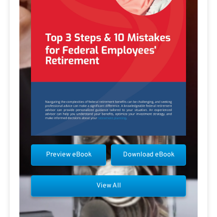
Preview eBook
Download eBook
View All