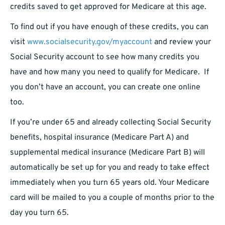
credits saved to get approved for Medicare at this age.
To find out if you have enough of these credits, you can
visit
www.socialsecurity.gov/myaccount
and review your
Social Security account to see how many credits you
have and how many you need to qualify for Medicare. If
you don’t have an account, you can create one online
too.
If you’re under 65 and already collecting Social Security
benefits, hospital insurance (Medicare Part A) and
supplemental medical insurance (Medicare Part B) will
automatically be set up for you and ready to take effect
immediately when you turn 65 years old. Your Medicare
card will be mailed to you a couple of months prior to the
day you turn 65.