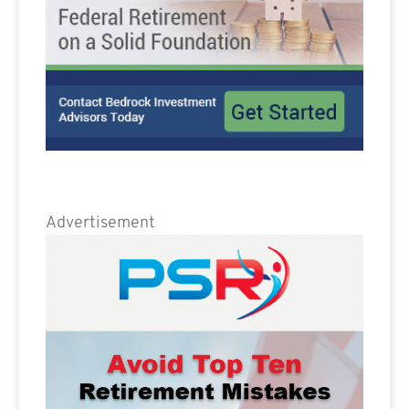
Advertisement