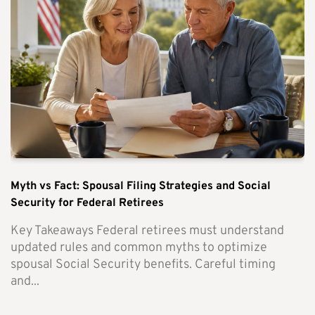
Myth vs Fact: Spousal Filing Strategies and Social
Security for Federal Retirees
Key Takeaways Federal retirees must understand
updated rules and common myths to optimize
spousal Social Security benefits. Careful timing
and...