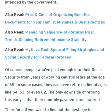
intended by the government.
Also Read:
Pros & Cons of Organizing Benefits
Documents for Your Family: Mistakes & Best Practices
Also Read:
Managing Sequence-of-Returns Risk:
Trends Shaping Retirement Income Stability
Also Read:
Myth vs Fact: Spousal Filing Strategies and
Social Security for Federal Retirees
Of course, people who’ve paid enough into their Social
Security from years of working can still retire at the age
of 65. In some cases, they can even retire earlier at ages
like 64, 63, or even 62. The only downside of retiring
this early is that their monthly payments are lowered.
Therefore, if you want to find out the best age for