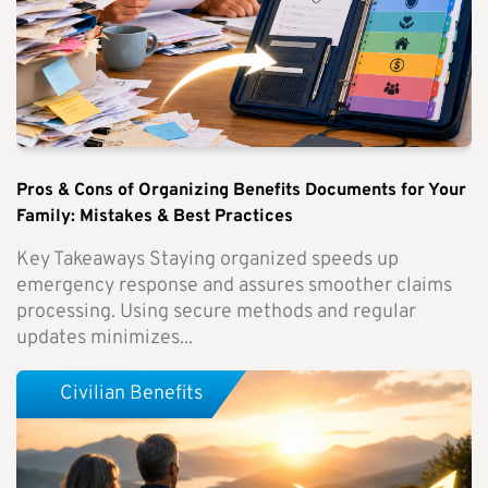
Pros & Cons of Organizing Benefits Documents for Your
Family: Mistakes & Best Practices
Key Takeaways Staying organized speeds up
emergency response and assures smoother claims
processing. Using secure methods and regular
updates minimizes...
Civilian Benefits