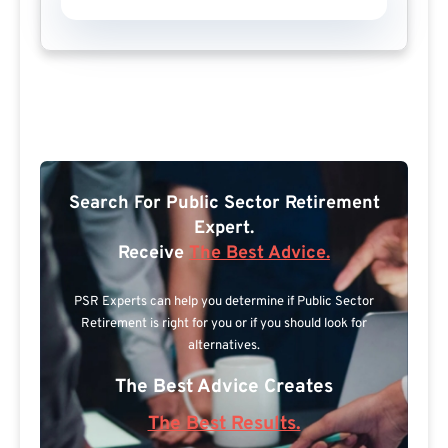
Search For Public Sector Retirement
Expert.
Receive
The Best Advice.
PSR Experts can help you determine if Public Sector
Retirement is right for you or if you should look for
alternatives.
The Best Advice Creates
The Best Results.