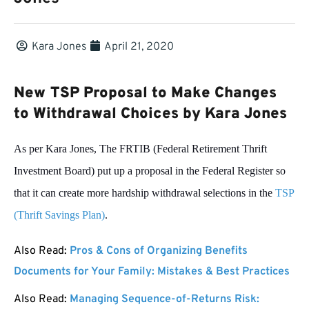
Kara Jones
April 21, 2020
New TSP Proposal to Make Changes
to Withdrawal Choices by Kara Jones
As per Kara Jones, The FRTIB (Federal Retirement Thrift
Investment Board) put up a proposal in the Federal Register so
that it can create more hardship withdrawal selections in the
TSP
(Thrift Savings Plan)
.
Also Read:
Pros & Cons of Organizing Benefits
Documents for Your Family: Mistakes & Best Practices
Also Read:
Managing Sequence-of-Returns Risk: