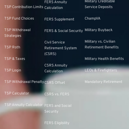
Military Creditable
FERS Annuity
TSP Contribution Limits
Service Deposits
Calculation
TSP Fund Choices
ChampVA
FERS Supplement
TSP Withdrawal
Military Buyback
FERS & Social Security
Strategies
Military vs. Civilian
Civil Service
TSP Roth
Retirement Benefits
Retirement System
(CSRS)
TSP & Taxes
Military Health Benefits
CSRS Annuity
TSP Login
LEOs & Firefighters
Calculation
TSP Withdrawal Penalty
Mandatory Retirement
CSRS Offset
TSP Calculator
CSRS vs. FERS
TSP Annuity Calculator
FERS and Social
Security
FERS Eligibility