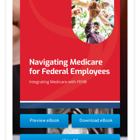
Preview eBook
Download eBook