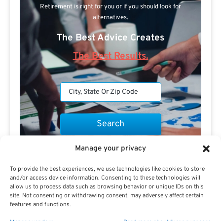
Retirement is right for you or if you should look for
alternatives.
The Best Advice Creates
The Best Results.
Manage your privacy
Are you a Public Sector retirement expert?
To provide the best experiences, we use technologies like cookies to store
and/or access device information. Consenting to these technologies will
allow us to process data such as browsing behavior or unique IDs on this
site. Not consenting or withdrawing consent, may adversely affect certain
features and functions.