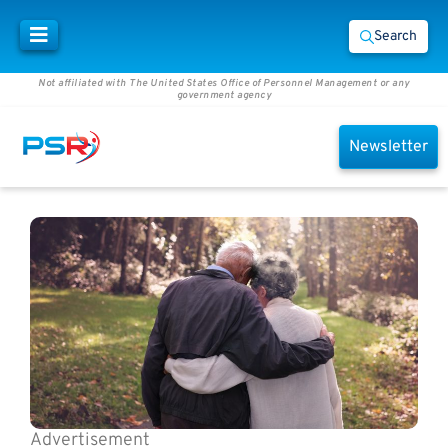
Search
Not affiliated with The United States Office of Personnel Management or any
government agency
Newsletter
Advertisement