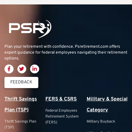
Plan your retirement with confidence.
Psretirement.com
offers
expert guidance for federal employees navigating their retirement
options.
FEEDBACK
Thrift Savings
FERS & CSRS
Military & Special
Plan (TSP)
Category
Federal Employees
Retirement System
Thrift Savings Plan
Military Buyback
(FERS)
(TSP)