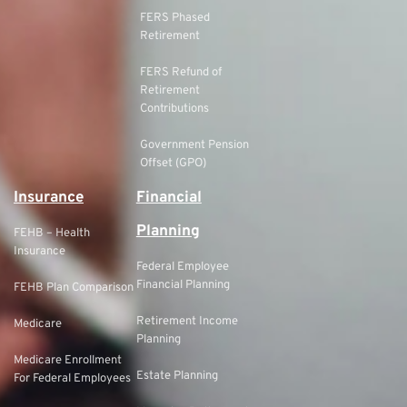
FERS Phased
Retirement
FERS Refund of
Retirement
Contributions
Government Pension
Offset (GPO)
Insurance
Financial
Planning
FEHB – Health
Insurance
Federal Employee
Financial Planning
FEHB Plan Comparison
Retirement Income
Medicare
Planning
Medicare Enrollment
Estate Planning
For Federal Employees