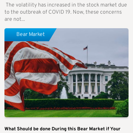
The volatility has increased in the stock market due
to the outbreak of COVID 19. Now, these concerns
are not...
Bear Market
What Should be done During this Bear Market if Your