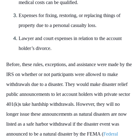
medical costs can be qualified.
Expenses for fixing, restoring, or replacing things of
property due to a personal casualty loss.
Lawyer and court expenses in relation to the account
holder’s divorce.
Before, these rules, exceptions, and assistance were made by the
IRS on whether or not participants were allowed to make
withdrawals due to a disaster. They would make disaster relief
public announcements to let account holders with private sector
401(k)s take hardship withdrawals. However, they will no
longer issue these announcements as natural disasters are now
listed as a safe harbor withdrawal if the disaster event was
announced to be a natural disaster by the FEMA (
Federal