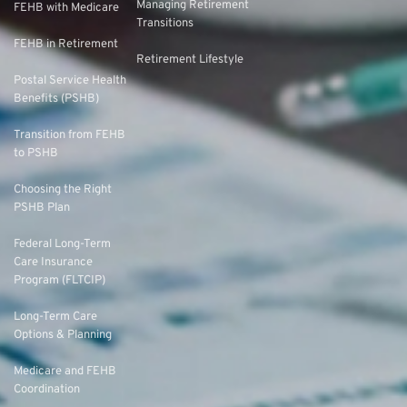
Managing Retirement
FEHB with Medicare
Transitions
FEHB in Retirement
Retirement Lifestyle
Postal Service Health
Benefits (PSHB)
Transition from FEHB
to PSHB
Choosing the Right
PSHB Plan
Federal Long-Term
Care Insurance
Program (FLTCIP)
Long-Term Care
Options & Planning
Medicare and FEHB
Coordination