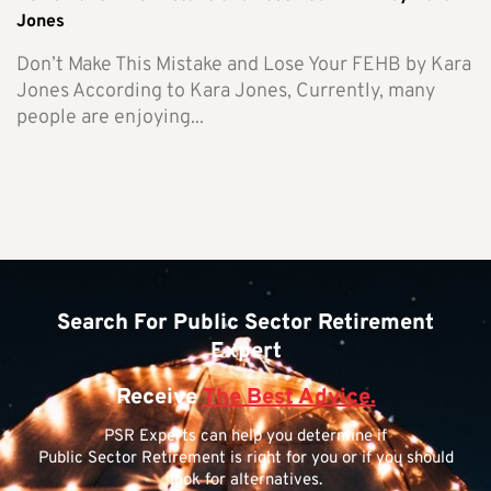
Jones
Don’t Make This Mistake and Lose Your FEHB by Kara
Jones According to Kara Jones, Currently, many
people are enjoying...
Search For Public Sector Retirement
Expert
Receive
The Best Advice.
PSR Experts can help you determine if
Public Sector Retirement is right for you or if you should
look for alternatives.