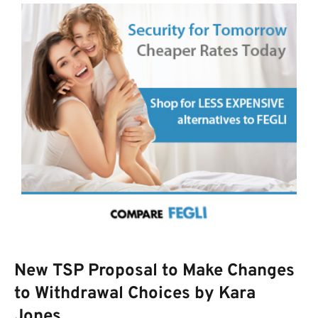
New TSP Proposal to Make Changes
to Withdrawal Choices by Kara
Jones