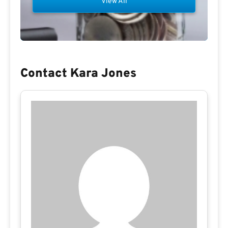
View All
Contact Kara Jones