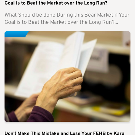
Goal is to Beat the Market over the Long Run?
What Should be done During this Bear Market if Your
Goal is to Beat the Market over the Long Run?...
Don’t Make This Mistake and Lose Your FEHB by Kara