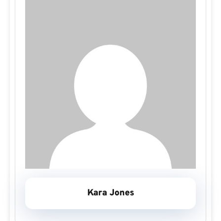
Kara Jones