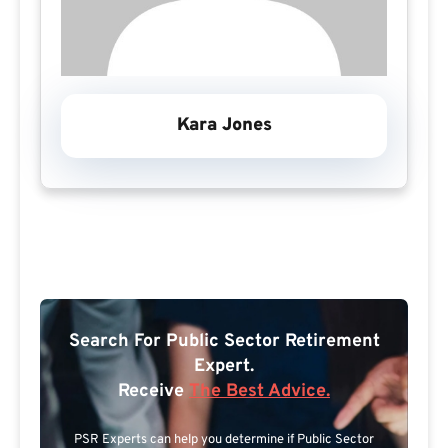
Kara Jones
Search For Public Sector Retirement
Expert.
Receive
The Best Advice.
PSR Experts can help you determine if Public Sector