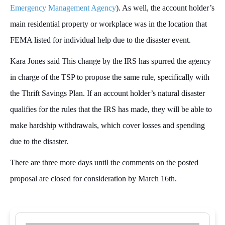
Emergency Management Agency
). As well, the account holder’s
main residential property or workplace was in the location that
FEMA listed for individual help due to the disaster event.
Kara Jones said This change by the IRS has spurred the agency
in charge of the TSP to propose the same rule, specifically with
the Thrift Savings Plan. If an account holder’s natural disaster
qualifies for the rules that the IRS has made, they will be able to
make hardship withdrawals, which cover losses and spending
due to the disaster.
There are three more days until the comments on the posted
proposal are closed for consideration by March 16th.