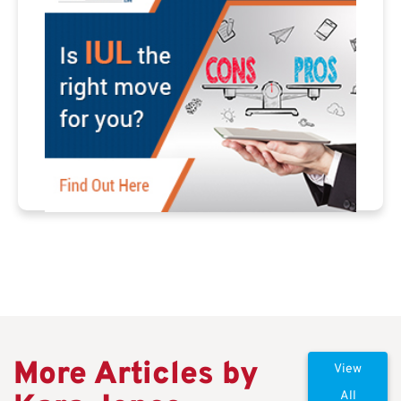
More Articles by
View
All