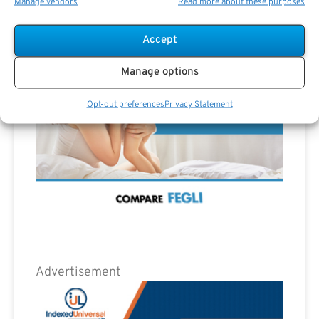
Advertisement
Manage vendors
Read more about these purposes
Accept
Manage options
Opt-out preferences
Privacy Statement
Advertisement