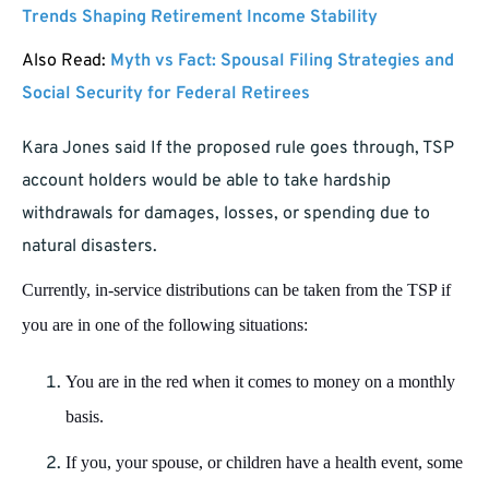
Trends Shaping Retirement Income Stability
Also Read:
Myth vs Fact: Spousal Filing Strategies and
Social Security for Federal Retirees
Kara Jones said If the proposed rule goes through, TSP
account holders would be able to take hardship
withdrawals for damages, losses, or spending due to
natural disasters.
Currently, in-service distributions can be taken from the TSP if
you are in one of the following situations:
You are in the red when it comes to money on a monthly
basis.
If you, your spouse, or children have a health event, some