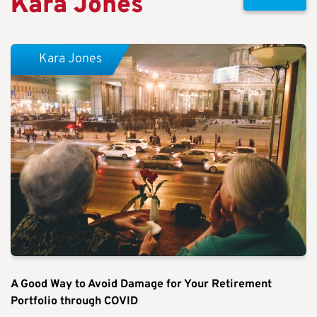
Kara Jones
Kara Jones
A Good Way to Avoid Damage for Your Retirement
Portfolio through COVID