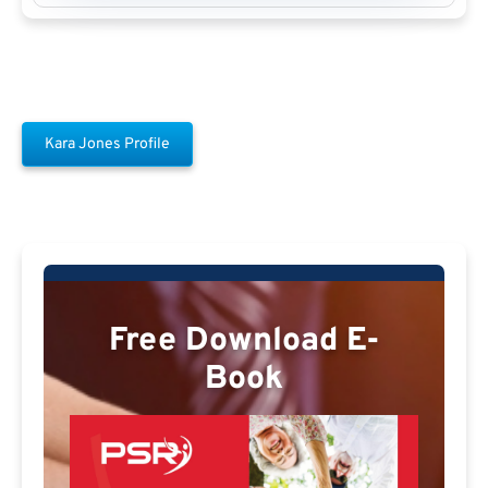
Kara Jones Profile
Free Download E-
Book