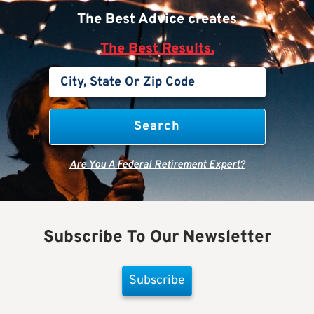
The Best Advice creates
The Best Results.
Are You A Federal Retirement Expert?
Subscribe To Our Newsletter
Subscribe