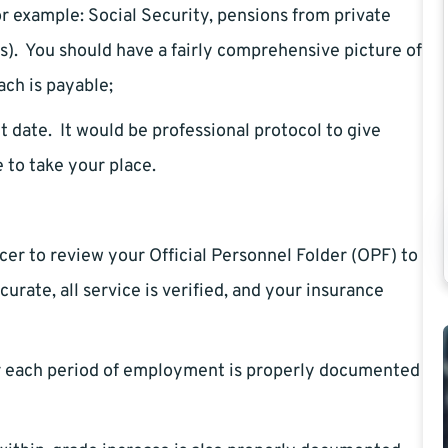
r example: Social Security, pensions from private
s). You should have a fairly comprehensive picture of
ch is payable;
date. It would be professional protocol to give
 to take your place.
er to review your Official Personnel Folder (OPF) to
urate, all service is verified, and your insurance
or each period of employment is properly documented