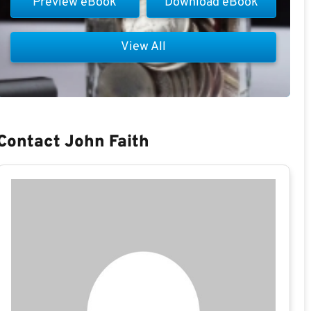
Preview eBook
Download eBook
View All
Contact John Faith