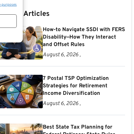
e purposes
Recent Articles
How-to Navigate SSDI with FERS
Disability—How They Interact
and Offset Rules
August 6, 2026 ,
7 Postal TSP Optimization
Strategies for Retirement
Income Diversification
August 6, 2026 ,
Best State Tax Planning for