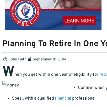
Planning To Retire In One Y
John Faith
September 18, 2014
W
hen you get within one year of eligibility for
ret
Confirm when yo
Speak with a qualified
financial
professional