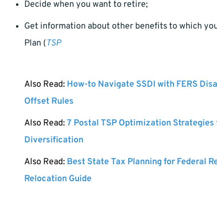
Decide when you want to retire;
Get information about other benefits to which you 
Plan (
TSP
Also Read:
How-to Navigate SSDI with FERS Disa
Offset Rules
Also Read:
7 Postal TSP Optimization Strategies
Diversification
Also Read:
Best State Tax Planning for Federal R
Relocation Guide