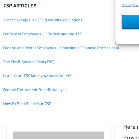
Manage v
TSP
ARTICLES
Thrift Savings Plan (
TSP
) Withdrawal Options
For Postal Employees –
LiteBlue
and the
TSP
Federal and Postal Employees – Choosing a Financial Professional
The Thrift Savings Plan (
TSP
)
Is All ‘Your’
TSP
Money Actually Yours?
Federal Retirement Benefit Analysis
How To Best Fund Your
TSP
Here i
Prospe