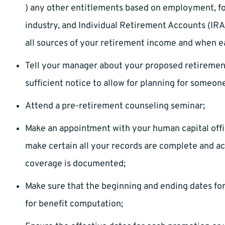
) any other entitlements based on employment, fo
industry, and Individual Retirement Accounts (IRA
all sources of your retirement income and when ea
Tell your manager about your proposed retirement 
sufficient notice to allow for planning for someone
Attend a pre-retirement counseling seminar;
Make an appointment with your human capital offic
make certain all your records are complete and acc
coverage is documented;
Make sure that the beginning and ending dates f
for benefit computation;