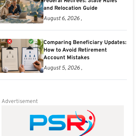
Federal Retirees: State Rules
and Relocation Guide
August 6, 2026 ,
Comparing Beneficiary Updates:
How to Avoid Retirement
Account Mistakes
August 5, 2026 ,
Advertisement