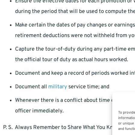
Ensure the effective dates for each promotion or
during the period that will be used to compute th
Make certain the dates of pay changes or earnin
retirement deductions were not withheld from yo
Capture the tour-of-duty during any part-time 
the official tour of duty as actual hours worked.
Document and keep a record of periods worked in
Document all
military
service time; and
Whenever there is a conflict about time or missi
officer immediately.
To provide
informatio
or unique 
P. S. Always Remember to Share What You Know.
and functi