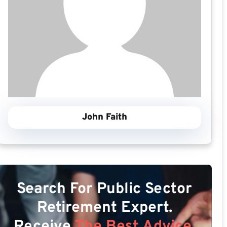
John Faith
Search For Public Sector
Retirement Expert.
Receive
The Best Advice.