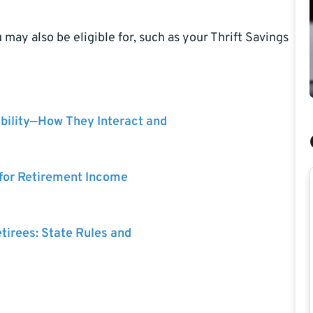
may also be eligible for, such as your Thrift Savings
bility—How They Interact and
 for Retirement Income
etirees: State Rules and