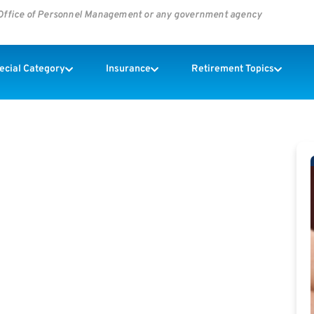
s Office of Personnel Management or any government agency
pecial Category
Insurance
Retirement Topics