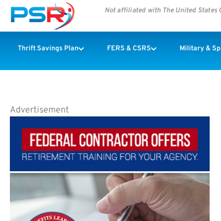
Not affiliated with The United State
Thrift Savings Plan
FERS & CSRS
Military & S
Advertisement