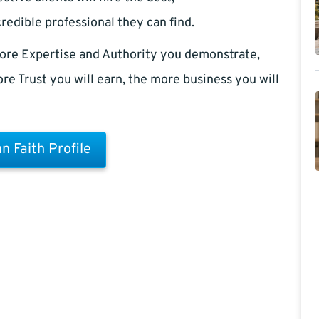
redible professional they can find.
ore Expertise and Authority you demonstrate,
re Trust you will earn, the more business you will
n Faith Profile