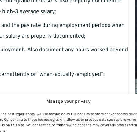
 within-grade increase is also properly documented
e high-3 average salary;
gs and the pay rate during employment periods when
ur salary are properly documented;
employment. Also document any hours worked beyond
termittently or “when-actually-employed”;
ng documentation, always contact your human capital
Manage your privacy
 the best experiences, we use technologies like cookies to store and/or access devi
n. Consenting to these technologies will allow us to process data such as browsing
IDs on this site. Not consenting or withdrawing consent, may adversely affect certai
ons.