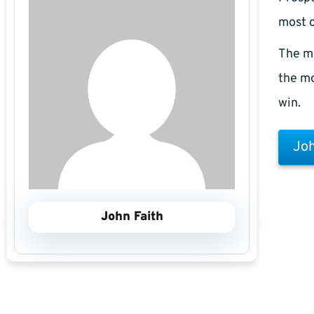
most c
The m
the mo
win.
Joh
John Faith