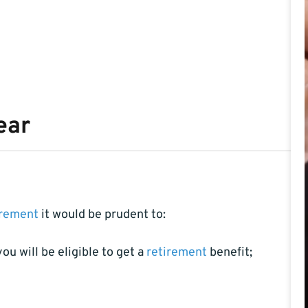
ear
irement
it would be prudent to:
u will be eligible to get a
retirement
benefit;