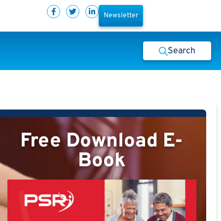
Newsletter
Search
Free Download E-
Book