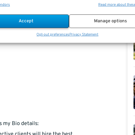
endors
Read more about thes
Accept
Manage options
Opt-out preferences
Privacy Statement
s my Bio details:
ctive clients will hire the best,