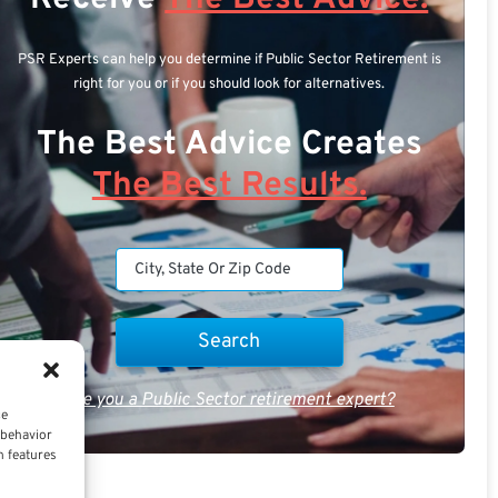
PSR Experts can help you determine if Public Sector Retirement is
right for you or if you should look for alternatives.
The Best Advice Creates
The Best Results.
Are you a Public Sector retirement expert?
ce
 behavior
n features