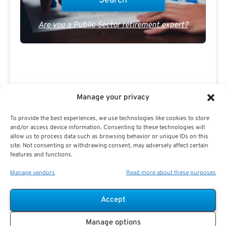
Are you a Public Sector retirement expert?
Manage your privacy
Advertisement
To provide the best experiences, we use technologies like cookies to store
and/or access device information. Consenting to these technologies will
allow us to process data such as browsing behavior or unique IDs on this
site. Not consenting or withdrawing consent, may adversely affect certain
features and functions.
Manage vendors
Read more about these purposes
Accept
Manage options