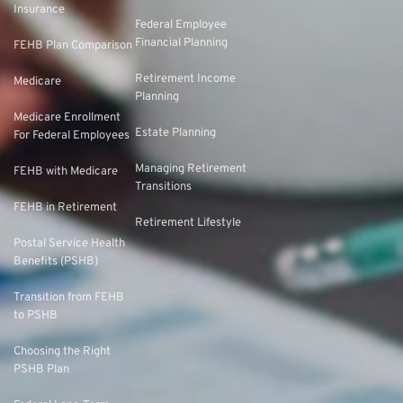
Insurance
Federal Employee
Financial Planning
FEHB Plan Comparison
Retirement Income
Medicare
Planning
Medicare Enrollment
Estate Planning
For Federal Employees
Managing Retirement
FEHB with Medicare
Transitions
FEHB in Retirement
Retirement Lifestyle
Postal Service Health
Benefits (PSHB)
Transition from FEHB
to PSHB
Choosing the Right
PSHB Plan