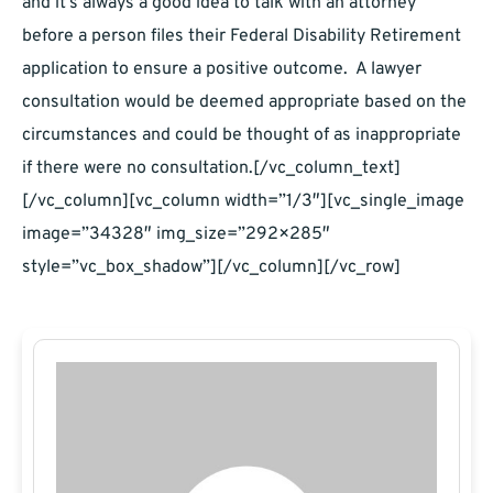
and it’s always a good idea to talk with an attorney
before a person files their Federal Disability Retirement
application to ensure a positive outcome. A lawyer
consultation would be deemed appropriate based on the
circumstances and could be thought of as inappropriate
if there were no consultation.[/vc_column_text]
[/vc_column][vc_column width=”1/3″][vc_single_image
image=”34328″ img_size=”292×285″
style=”vc_box_shadow”][/vc_column][/vc_row]