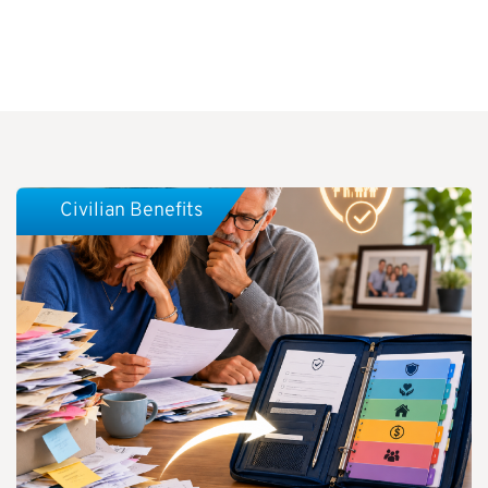
Civilian Benefits