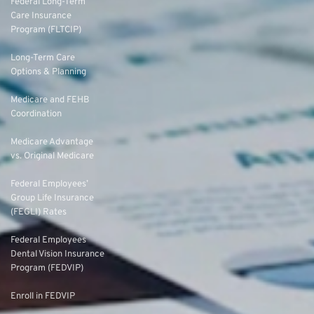
Federal Long-Term
Care Insurance
Program (FLTCIP)
Long-Term Care
Options & Planning
Medicare and FEHB
Coordination
Medicare Advantage
vs. Original Medicare
Federal Employees’
Group Life Insurance
(FEGLI) Rates
Federal Employees
Dental Vision Insurance
Program (FEDVIP)
Enroll in FEDVIP