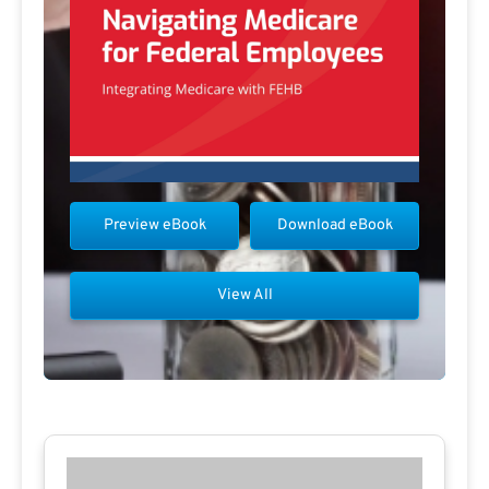
Preview eBook
Download eBook
View All