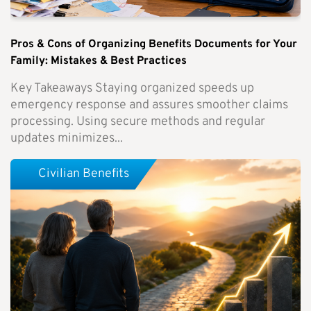
Pros & Cons of Organizing Benefits Documents for Your
Family: Mistakes & Best Practices
Key Takeaways Staying organized speeds up
emergency response and assures smoother claims
processing. Using secure methods and regular
updates minimizes...
Civilian Benefits