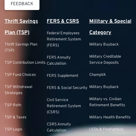
FEEDBACK
Thrift Savings
FERS & CSRS
Military & Special
Plan (TSP)
Category
Federal Employees
Retirement System
Thrift Savings Plan
Military Buyback
(FERS)
(TSP)
Military Creditable
FERS Annuity
TSP Contribution Limits
Service Deposits
Calculation
TSP Fund Choices
ChampVA
FERS Supplement
TSP Withdrawal
Military Buyback
FERS & Social Security
Strategies
Military vs. Civilian
Civil Service
TSP Roth
Retirement Benefits
Retirement System
(CSRS)
TSP & Taxes
Military Health Benefits
CSRS Annuity
TSP Login
LEOs & Firefighters
Calculation