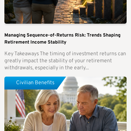
Managing Sequence-of-Returns Risk: Trends Shaping
Retirement Income Stability
Key Takeaways The timing of investment returns can
greatly impact the stability of your retirement
withdrawals, especially in the early...
Civilian Benefits