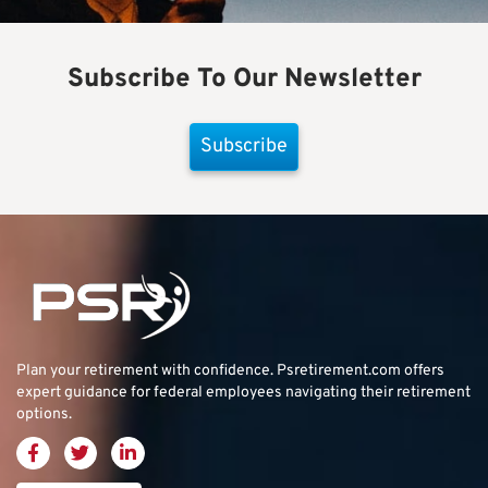
Subscribe To Our Newsletter
Subscribe
Plan your retirement with confidence.
Psretirement.com
offers
expert guidance for federal employees navigating their retirement
options.