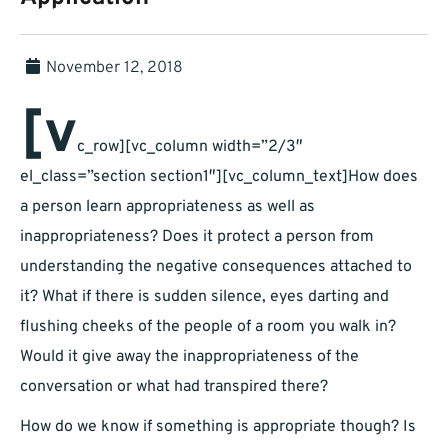
November 12, 2018
[v
c_row][vc_column width=”2/3″
el_class=”section section1″][vc_column_text]How does
a person learn appropriateness as well as
inappropriateness? Does it protect a person from
understanding the negative consequences attached to
it? What if there is sudden silence, eyes darting and
flushing cheeks of the people of a room you walk in?
Would it give away the inappropriateness of the
conversation or what had transpired there?
How do we know if something is appropriate though? Is