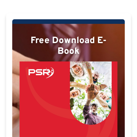
Free Download E-
Book