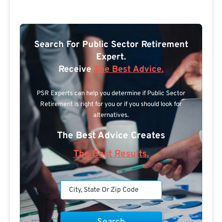
Search For Public Sector Retirement
Expert.
Receive
The Best Advice.
PSR Experts can help you determine if Public Sector
Retirement is right for you or if you should look for
alternatives.
The Best Advice Creates
The Best Results.