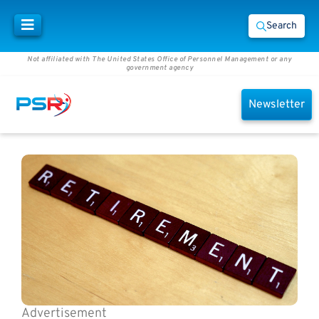
Search
Not affiliated with The United States Office of Personnel Management or any
government agency
Newsletter
Advertisement