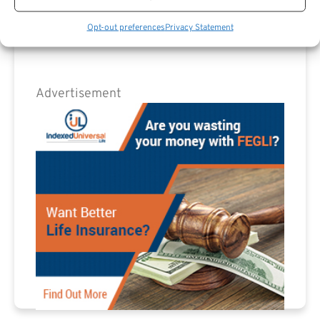
Opt-out preferences
Privacy Statement
Advertisement