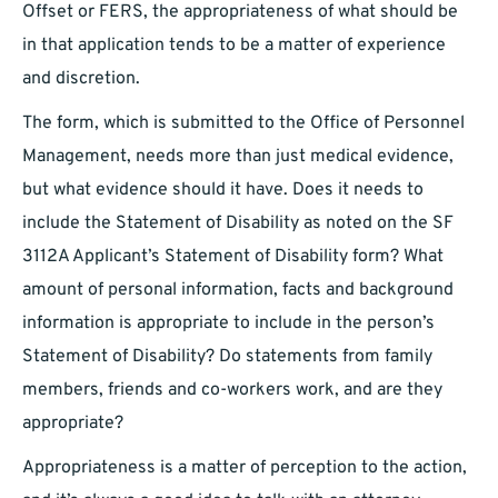
Offset or FERS, the appropriateness of what should be
in that application tends to be a matter of experience
and discretion.
The form, which is submitted to the Office of Personnel
Management, needs more than just medical evidence,
but what evidence should it have. Does it needs to
include the Statement of Disability as noted on the SF
3112A Applicant’s Statement of Disability form? What
amount of personal information, facts and background
information is appropriate to include in the person’s
Statement of Disability? Do statements from family
members, friends and co-workers work, and are they
appropriate?
Appropriateness is a matter of perception to the action,