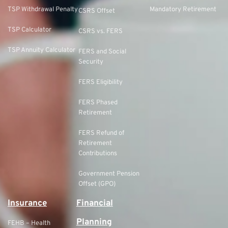
TSP Withdrawal Penalty
Mandatory Retirement
CSRS Offset
TSP Calculator
CSRS vs. FERS
TSP Annuity Calculator
FERS and Social
Security
FERS Eligibility
FERS Phased
Retirement
FERS Refund of
Retirement
Contributions
Government Pension
Offset (GPO)
Insurance
Financial
Planning
FEHB – Health