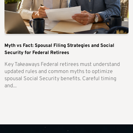
Myth vs Fact: Spousal Filing Strategies and Social
Security for Federal Retirees
Key Takeaways Federal retirees must understand
updated rules and common myths to optimize
spousal Social Security benefits. Careful timing
and...