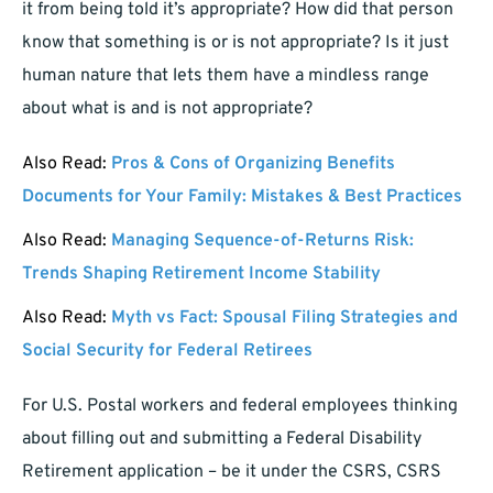
it from being told it’s appropriate? How did that person
know that something is or is not appropriate? Is it just
human nature that lets them have a mindless range
about what is and is not appropriate?
Also Read:
Pros & Cons of Organizing Benefits
Documents for Your Family: Mistakes & Best Practices
Also Read:
Managing Sequence-of-Returns Risk:
Trends Shaping Retirement Income Stability
Also Read:
Myth vs Fact: Spousal Filing Strategies and
Social Security for Federal Retirees
For U.S. Postal workers and federal employees thinking
about filling out and submitting a Federal Disability
Retirement application – be it under the CSRS, CSRS