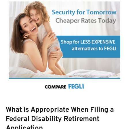
What is Appropriate When Filing a
Federal Disability Retirement
Application