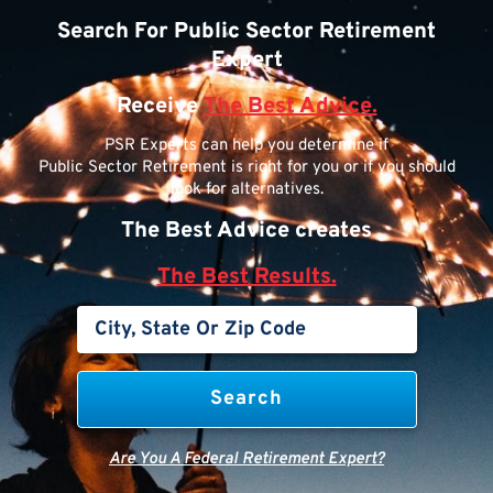
Search For Public Sector Retirement
Expert
Receive
The Best Advice.
PSR Experts can help you determine if
Public Sector Retirement is right for you or if you should
look for alternatives.
The Best Advice creates
The Best Results.
Are You A Federal Retirement Expert?